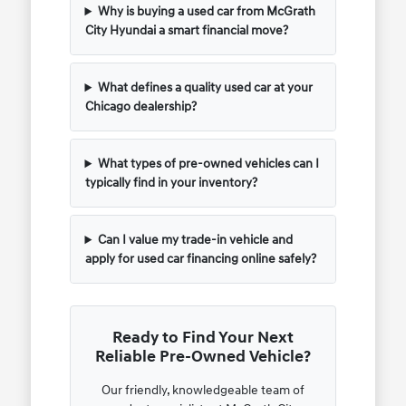
Why is buying a used car from McGrath
City Hyundai a smart financial move?
What defines a quality used car at your
Chicago dealership?
What types of pre-owned vehicles can I
typically find in your inventory?
Can I value my trade-in vehicle and
apply for used car financing online safely?
Ready to Find Your Next
Reliable Pre-Owned Vehicle?
Our friendly, knowledgeable team of