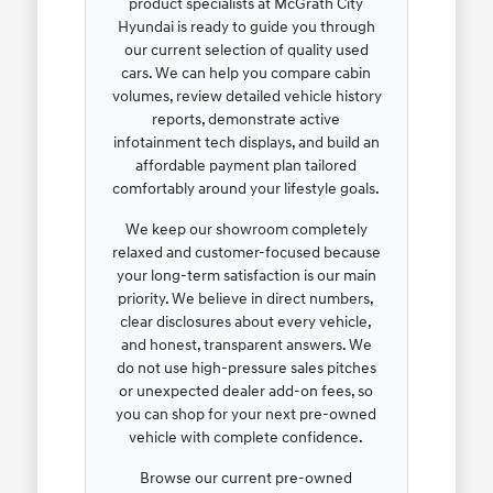
product specialists at McGrath City
Hyundai is ready to guide you through
our current selection of quality used
cars. We can help you compare cabin
volumes, review detailed vehicle history
reports, demonstrate active
infotainment tech displays, and build an
affordable payment plan tailored
comfortably around your lifestyle goals.
We keep our showroom completely
relaxed and customer-focused because
your long-term satisfaction is our main
priority. We believe in direct numbers,
clear disclosures about every vehicle,
and honest, transparent answers. We
do not use high-pressure sales pitches
or unexpected dealer add-on fees, so
you can shop for your next pre-owned
vehicle with complete confidence.
Browse our current pre-owned