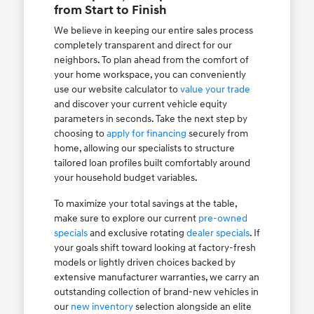
from Start to Finish
We believe in keeping our entire sales process
completely transparent and direct for our
neighbors. To plan ahead from the comfort of
your home workspace, you can conveniently
use our website calculator to
value your trade
and discover your current vehicle equity
parameters in seconds. Take the next step by
choosing to
apply for financing
securely from
home, allowing our specialists to structure
tailored loan profiles built comfortably around
your household budget variables.
To maximize your total savings at the table,
make sure to explore our current
pre-owned
specials
and exclusive rotating
dealer specials
. If
your goals shift toward looking at factory-fresh
models or lightly driven choices backed by
extensive manufacturer warranties, we carry an
outstanding collection of brand-new vehicles in
our
new inventory
selection alongside an elite