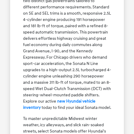
two distinct gas powertrains tailored to
different performance requirements. Standard
on SE and SEL trims is a smooth, responsive 2.5L
4-cylinder engine producing 191 horsepower
and 181 lb-ft of torque, paired with a refined 8-
speed automatic transmission. This powertrain
delivers effortless highway cruising and great
fuel economy during daily commutes along
Grand Avenue, I-90, and the Kennedy
Expressway. For Chicago drivers who demand
sport-car acceleration, the Sonata N Line
upgrades to a high-output 2.5L turbocharged 4-
cylinder engine unleashing 290 horsepower
and a massive 311 lb-ft of torque, mated to an 8-
speed Wet Dual-Clutch Transmission (DCT) with
steering-wheel-mounted paddle shifters.
Explore our active
new Hyundai vehicle
inventory
today to find your ideal Sonata model.
To master unpredictable Midwest winter
weather, icy alleyways, and slick rain-soaked
streets, select Sonata models offer Hyundai's