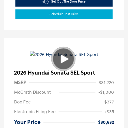
Get Out The Door Price
Schedule Test Drive
2026 Hyundai Sonata SEL Sport
MSRP
$31,220
McGrath Discount
-$1,000
Doc Fee
+$377
Electronic Filing Fee
+$35
Your Price
$30,632