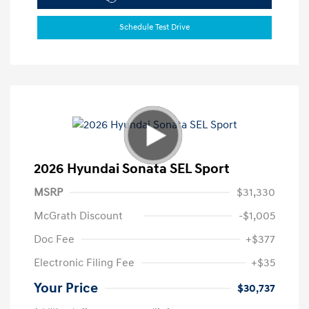
Schedule Test Drive
2026 Hyundai Sonata SEL Sport
MSRP
$31,330
McGrath Discount
-$1,005
Doc Fee
+$377
Electronic Filing Fee
+$35
Your Price
$30,737