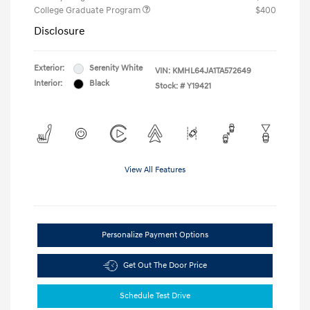
College Graduate Program
$400
Disclosure
Exterior:
Serenity White
VIN:
KMHL64JA1TA572649
Interior:
Black
Stock: #
Y19421
View All Features
Personalize Payment Options
Get Out The Door Price
Schedule Test Drive