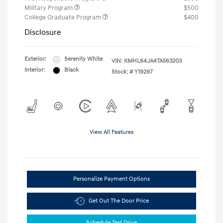
Military Program
$500
College Graduate Program
$400
Disclosure
Exterior:
Serenity White
VIN:
KMHL64JA4TA563203
Interior:
Black
Stock: #
Y19297
View All Features
Personalize Payment Options
Get Out The Door Price
Schedule Test Drive