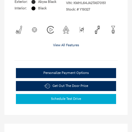
Exterior:
Abyss Black
VIN:
KMHL64JA2TA570151
Interior:
Black
Stock: #
Y19327
View All Features
Personalize Payment Options
Get Out The Door Price
Schedule Test Drive