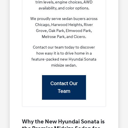
trim levels, engine choices, AWD
availability, and color options.
We proudly serve sedan buyers across
Chicago, Harwood Heights, River
Grove, Oak Park, Elmwood Park,
Melrose Park, and Cicero.
Contact our team today to discover
how easy it is to drive home in a
feature-packed new Hyundai Sonata
midsize sedan.
Contact Our
Team
Why the New Hyundai Sonata is