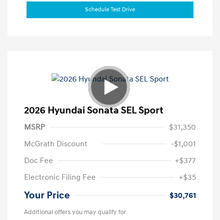
Schedule Test Drive
2026 Hyundai Sonata SEL Sport
MSRP
$31,350
McGrath Discount
-$1,001
Doc Fee
+$377
Electronic Filing Fee
+$35
Your Price
$30,761
Additional offers you may qualify for