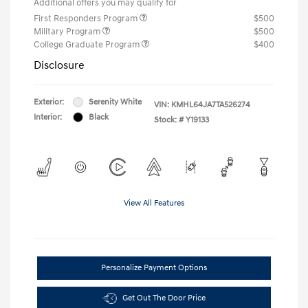
Additional offers you may qualify for
First Responders Program
$500
Military Program
$500
College Graduate Program
$400
Disclosure
Exterior:
Serenity White
VIN:
KMHL64JA7TA526274
Interior:
Black
Stock: #
Y19133
View All Features
Personalize Payment Options
Get Out The Door Price