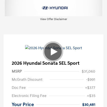
View Offer Disclaimer
2026 Hyundai Sonata SEL Sport
MSRP
$31,060
McGrath Discount
-$991
Doc Fee
+$377
Electronic Filing Fee
+$35
Your Price
$30,481