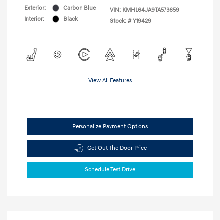
Exterior:
Carbon Blue
VIN:
KMHL64JA9TA573659
Interior:
Black
Stock: #
Y19429
View All Features
Personalize Payment Options
Get Out The Door Price
Schedule Test Drive