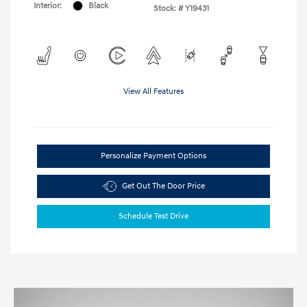
Interior:
Black
Stock: #
Y19431
View All Features
Personalize Payment Options
Get Out The Door Price
Schedule Test Drive