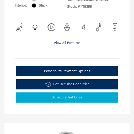
VIN:
KMHL64JA3TA570286
Interior:
Black
Stock: #
Y19356
View All Features
Personalize Payment Options
Get Out The Door Price
Schedule Test Drive