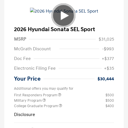
2026 Hyundai Sonata SEL Sport
MSRP
$31,025
McGrath Discount
-$993
Doc Fee
+$377
Electronic Filing Fee
+$35
Your Price
$30,444
Additional offers you may qualify for
First Responders Program
$500
Military Program
$500
College Graduate Program
$400
Disclosure