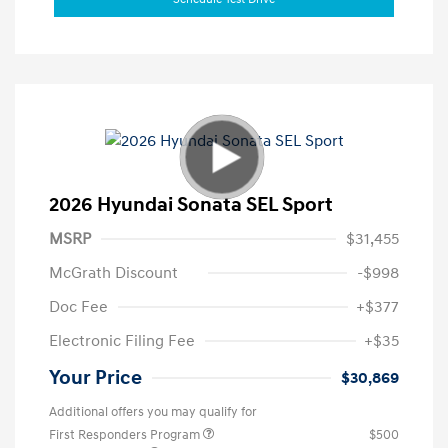
2026 Hyundai Sonata SEL Sport
MSRP
$31,455
McGrath Discount
-$998
Doc Fee
+$377
Electronic Filing Fee
+$35
Your Price
$30,869
Additional offers you may qualify for
First Responders Program
$500