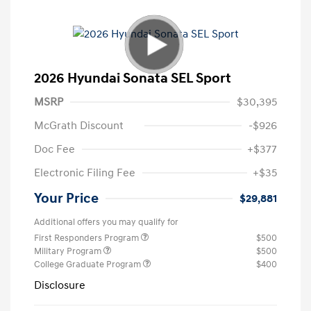
2026 Hyundai Sonata SEL Sport
MSRP
$30,395
McGrath Discount
-$926
Doc Fee
+$377
Electronic Filing Fee
+$35
Your Price
$29,881
Additional offers you may qualify for
First Responders Program
$500
Military Program
$500
College Graduate Program
$400
Disclosure