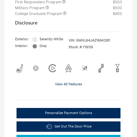
First Responders Program
$500
Military Program
$500
College Graduate Program
$400
Disclosure
Exterior:
Serenity White
VIN:
KMHL64JA2TA541281
Interior:
Gray
Stock: #
Y19135
View All Features
Personalize Payment Options
Get Out The Door Price