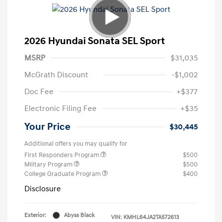
2026 Hyundai Sonata SEL Sport
MSRP
$31,035
McGrath Discount
-$1,002
Doc Fee
+$377
Electronic Filing Fee
+$35
Your Price
$30,445
Additional offers you may qualify for
First Responders Program
$500
Military Program
$500
College Graduate Program
$400
Disclosure
Exterior:
Abyss Black
VIN:
KMHL64JA2TA572613