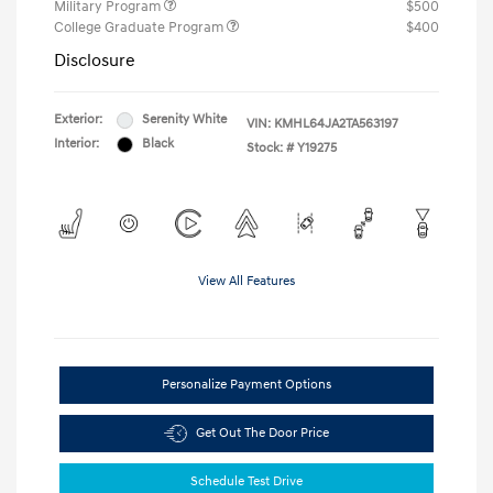
Military Program
$500
College Graduate Program
$400
Disclosure
Exterior:
Serenity White
VIN:
KMHL64JA2TA563197
Interior:
Black
Stock: #
Y19275
View All Features
Personalize Payment Options
Get Out The Door Price
Schedule Test Drive