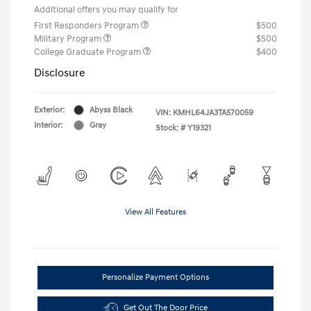
Additional offers you may qualify for
First Responders Program
$500
Military Program
$500
College Graduate Program
$400
Disclosure
Exterior:
Abyss Black
VIN:
KMHL64JA3TA570059
Interior:
Gray
Stock: #
Y19321
View All Features
Personalize Payment Options
Get Out The Door Price