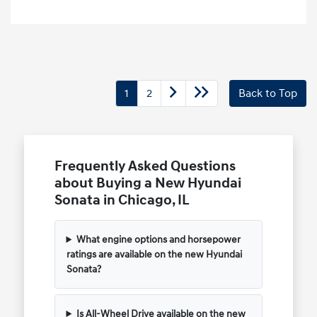
1
2
Back to Top
Frequently Asked Questions
about Buying a New Hyundai
Sonata in Chicago, IL
What engine options and horsepower
ratings are available on the new Hyundai
Sonata?
Is All-Wheel Drive available on the new