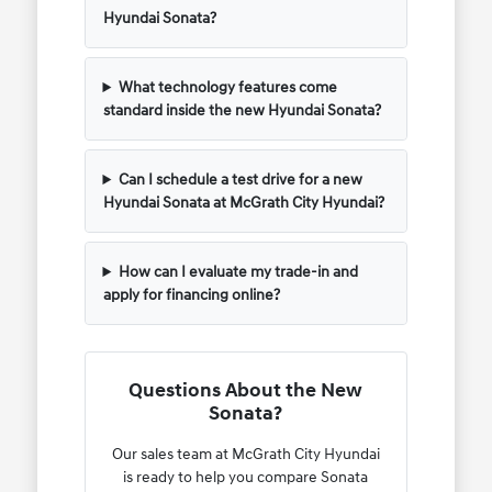
Hyundai Sonata?
What technology features come
standard inside the new Hyundai Sonata?
Can I schedule a test drive for a new
Hyundai Sonata at McGrath City Hyundai?
How can I evaluate my trade-in and
apply for financing online?
Questions About the New
Sonata?
Our sales team at McGrath City Hyundai
is ready to help you compare Sonata