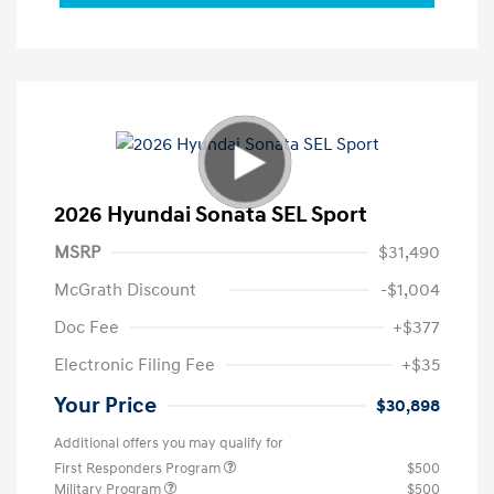
2026 Hyundai Sonata SEL Sport
MSRP
$31,490
McGrath Discount
-$1,004
Doc Fee
+$377
Electronic Filing Fee
+$35
Your Price
$30,898
Additional offers you may qualify for
First Responders Program
$500
Military Program
$500