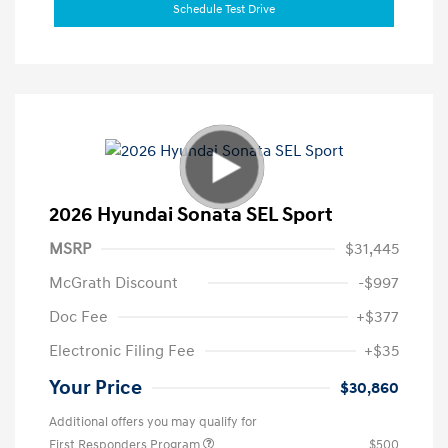
Schedule Test Drive
2026 Hyundai Sonata SEL Sport
MSRP
$31,445
McGrath Discount
-$997
Doc Fee
+$377
Electronic Filing Fee
+$35
Your Price
$30,860
Additional offers you may qualify for
First Responders Program
$500