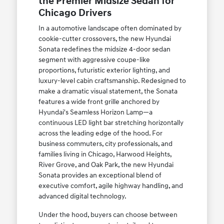
the Premier Midsize Sedan for
Chicago Drivers
In a automotive landscape often dominated by
cookie-cutter crossovers, the new Hyundai
Sonata redefines the midsize 4-door sedan
segment with aggressive coupe-like
proportions, futuristic exterior lighting, and
luxury-level cabin craftsmanship. Redesigned to
make a dramatic visual statement, the Sonata
features a wide front grille anchored by
Hyundai's Seamless Horizon Lamp—a
continuous LED light bar stretching horizontally
across the leading edge of the hood. For
business commuters, city professionals, and
families living in Chicago, Harwood Heights,
River Grove, and Oak Park, the new Hyundai
Sonata provides an exceptional blend of
executive comfort, agile highway handling, and
advanced digital technology.
Under the hood, buyers can choose between