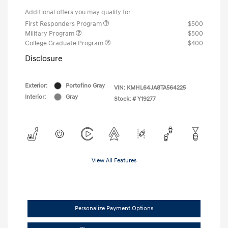
Additional offers you may qualify for
First Responders Program
$500
Military Program
$500
College Graduate Program
$400
Disclosure
Exterior:
Portofino Gray
VIN:
KMHL64JA8TA564225
Interior:
Gray
Stock: #
Y19277
View All Features
Personalize Payment Options