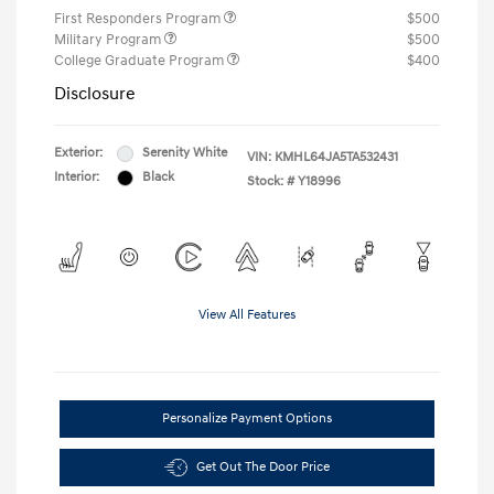
First Responders Program
$500
Military Program
$500
College Graduate Program
$400
Disclosure
Exterior:
Serenity White
VIN:
KMHL64JA5TA532431
Interior:
Black
Stock: #
Y18996
View All Features
Personalize Payment Options
Get Out The Door Price