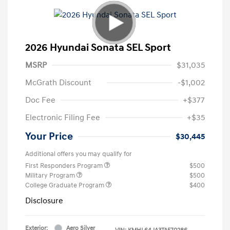
2026 Hyundai Sonata SEL Sport
MSRP
$31,035
McGrath Discount
-$1,002
Doc Fee
+$377
Electronic Filing Fee
+$35
Your Price
$30,445
Additional offers you may qualify for
First Responders Program
$500
Military Program
$500
College Graduate Program
$400
Disclosure
Exterior:
Aero Silver