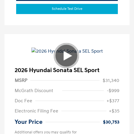
Schedule Test Drive
2026 Hyundai Sonata SEL Sport
MSRP
$31,340
McGrath Discount
-$999
Doc Fee
+$377
Electronic Filing Fee
+$35
Your Price
$30,753
Additional offers you may qualify for