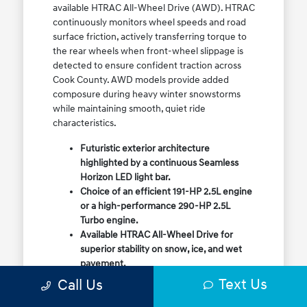
available HTRAC All-Wheel Drive (AWD). HTRAC
continuously monitors wheel speeds and road
surface friction, actively transferring torque to
the rear wheels when front-wheel slippage is
detected to ensure confident traction across
Cook County. AWD models provide added
composure during heavy winter snowstorms
while maintaining smooth, quiet ride
characteristics.
Futuristic exterior architecture
highlighted by a continuous Seamless
Horizon LED light bar.
Choice of an efficient 191-HP 2.5L engine
or a high-performance 290-HP 2.5L
Turbo engine.
Available HTRAC All-Wheel Drive for
superior stability on snow, ice, and wet
pavement.
Column-mounted Shift-by-Wire gear
Text Us
Call Us
selector maximizing center console
storage space.