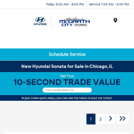
Today 9:00 AM - 8:00 PM
Service 7:00 AM - 6:00 PM
Menu
Schedule Service
New Hyundai Sonata for Sale in Chicago, IL
1
2