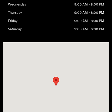
Wednesday
9:00 AM - 8:00 PM
Thursday
9:00 AM - 8:00 PM
Friday
9:00 AM - 8:00 PM
Saturday
9:00 AM - 6:00 PM