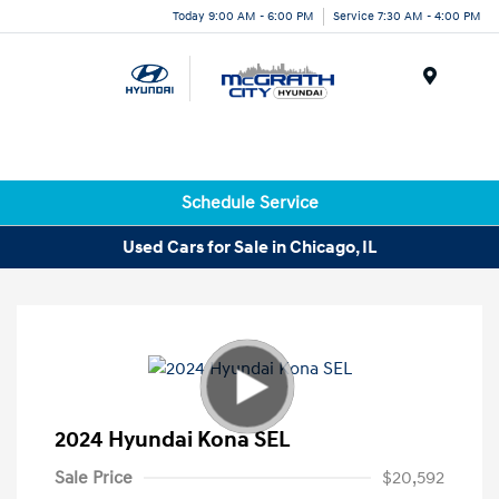
Today 9:00 AM - 6:00 PM
Service 7:30 AM - 4:00 PM
Menu
Schedule Service
Used Cars for Sale in Chicago, IL
2024 Hyundai Kona SEL
Sale Price
$20,592