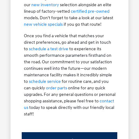
our
new inventory
selection alongside an elite
lineup of factory-vetted
certified pre-owned
models. Don't forget to take a look at our latest
new vehicle specials
if you go that route!
Once you find a vehicle that matches your
direct preferences, go ahead and get in touch
to
schedule a test drive
to experience its
smooth performance parameters firsthand on
the road. Our commitment to your satisfaction
continues well into the future—our modern
maintenance facility makes it incredibly simple
to
schedule service
for routine care, and you
can quickly
order parts
online for any quick
upgrades. For any general questions or personal
shopping assistance, please feel free to
contact
us
today to speak directly with our friendly local
staff!