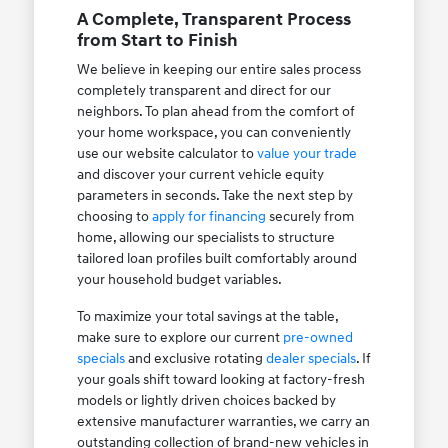
A Complete, Transparent Process
from Start to Finish
We believe in keeping our entire sales process
completely transparent and direct for our
neighbors. To plan ahead from the comfort of
your home workspace, you can conveniently
use our website calculator to
value your trade
and discover your current vehicle equity
parameters in seconds. Take the next step by
choosing to
apply for financing
securely from
home, allowing our specialists to structure
tailored loan profiles built comfortably around
your household budget variables.
To maximize your total savings at the table,
make sure to explore our current
pre-owned
specials
and exclusive rotating
dealer specials
. If
your goals shift toward looking at factory-fresh
models or lightly driven choices backed by
extensive manufacturer warranties, we carry an
outstanding collection of brand-new vehicles in