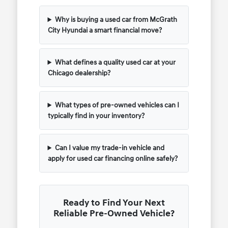
Why is buying a used car from McGrath
City Hyundai a smart financial move?
What defines a quality used car at your
Chicago dealership?
What types of pre-owned vehicles can I
typically find in your inventory?
Can I value my trade-in vehicle and
apply for used car financing online safely?
Ready to Find Your Next
Reliable Pre-Owned Vehicle?