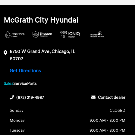
McGrath City Hyundai
6750 W Grand Ave, Chicago, IL
60707
Get Directions
Sales
Service
Parts
(872) 219-4987
Contact dealer
Sunday
CLOSED
Monday
9:00 AM - 8:00 PM
Tuesday
9:00 AM - 8:00 PM