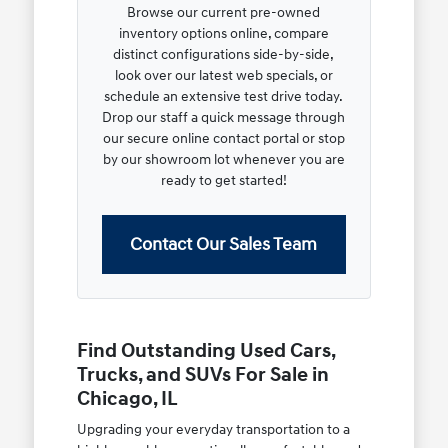
Browse our current pre-owned
inventory options online, compare
distinct configurations side-by-side,
look over our latest web specials, or
schedule an extensive test drive today.
Drop our staff a quick message through
our secure online contact portal or stop
by our showroom lot whenever you are
ready to get started!
Contact Our Sales Team
Find Outstanding Used Cars,
Trucks, and SUVs For Sale in
Chicago, IL
Upgrading your everyday transportation to a