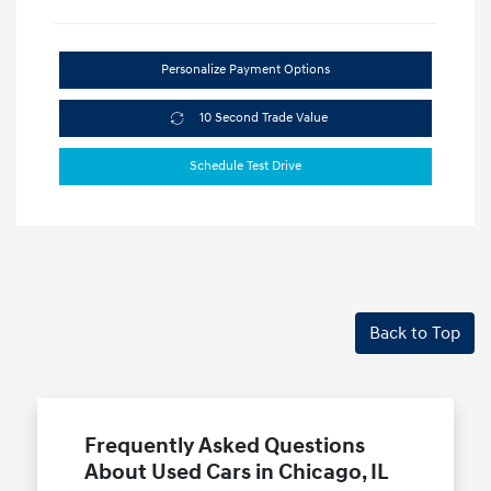
Personalize Payment Options
10 Second Trade Value
Schedule Test Drive
Back to Top
Frequently Asked Questions
About Used Cars in Chicago, IL