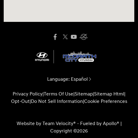
Language:
Español
Privacy Policy
|
Terms Of Use
|
Sitemap
|
Sitemap Html
|
Opt-Out
|
Do Not Sell Information
|
Cookie Preferences
Website by
Team Velocity®
- Fueled by Apollo® |
Copyright ©2026