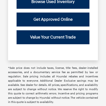
Browse Used Inventory
Get Approved Online
Value Your Current Trade
*Sale price does not include taxes, license, title fees, dealer-installed
accessories, and a documentary service fee as permitted by law or
regulation. Sale pricing includes all Hyundai rebates and incentives
applicable to everyone. Additional Dealer Exclusive savings may be
available. See dealer for details. All prices, specifications, and availability
are subject to change without notice. We reserve the right to modify
this quote to correct arithmetic errors. Incentive and pricing programs
are subject to change by Hyundai without notice. The vehicle contained
in this quote is subject to availability.