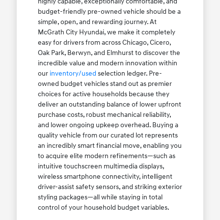
highly capable, exceptionally comfortable, and
budget-friendly pre-owned vehicle should be a
simple, open, and rewarding journey. At
McGrath City Hyundai, we make it completely
easy for drivers from across Chicago, Cicero,
Oak Park, Berwyn, and Elmhurst to discover the
incredible value and modern innovation within
our
inventory/used
selection ledger. Pre-
owned budget vehicles stand out as premier
choices for active households because they
deliver an outstanding balance of lower upfront
purchase costs, robust mechanical reliability,
and lower ongoing upkeep overhead. Buying a
quality vehicle from our curated lot represents
an incredibly smart financial move, enabling you
to acquire elite modern refinements—such as
intuitive touchscreen multimedia displays,
wireless smartphone connectivity, intelligent
driver-assist safety sensors, and striking exterior
styling packages—all while staying in total
control of your household budget variables.