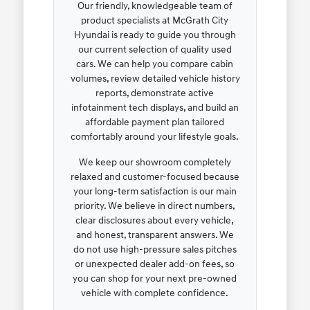
Our friendly, knowledgeable team of
product specialists at McGrath City
Hyundai is ready to guide you through
our current selection of quality used
cars. We can help you compare cabin
volumes, review detailed vehicle history
reports, demonstrate active
infotainment tech displays, and build an
affordable payment plan tailored
comfortably around your lifestyle goals.
We keep our showroom completely
relaxed and customer-focused because
your long-term satisfaction is our main
priority. We believe in direct numbers,
clear disclosures about every vehicle,
and honest, transparent answers. We
do not use high-pressure sales pitches
or unexpected dealer add-on fees, so
you can shop for your next pre-owned
vehicle with complete confidence.