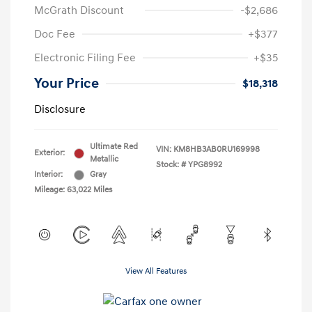
McGrath Discount
-$2,686
Doc Fee
+$377
Electronic Filing Fee
+$35
Your Price
$18,318
Disclosure
Ultimate Red
VIN:
KM8HB3AB0RU169998
Exterior:
Metallic
Stock: #
YPG8992
Interior:
Gray
Mileage: 63,022 Miles
View All Features