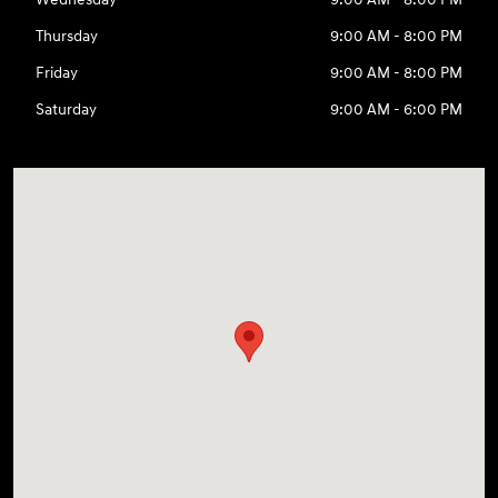
Thursday
9:00 AM - 8:00 PM
Friday
9:00 AM - 8:00 PM
Saturday
9:00 AM - 6:00 PM