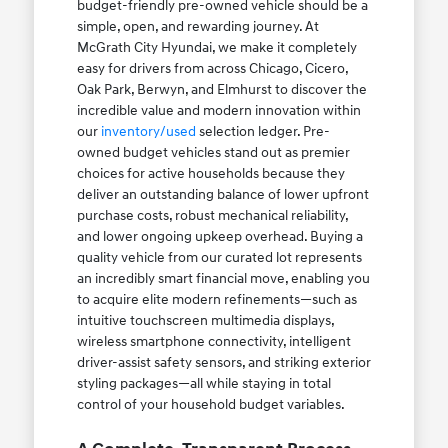
budget-friendly pre-owned vehicle should be a
simple, open, and rewarding journey. At
McGrath City Hyundai, we make it completely
easy for drivers from across Chicago, Cicero,
Oak Park, Berwyn, and Elmhurst to discover the
incredible value and modern innovation within
our
inventory/used
selection ledger. Pre-
owned budget vehicles stand out as premier
choices for active households because they
deliver an outstanding balance of lower upfront
purchase costs, robust mechanical reliability,
and lower ongoing upkeep overhead. Buying a
quality vehicle from our curated lot represents
an incredibly smart financial move, enabling you
to acquire elite modern refinements—such as
intuitive touchscreen multimedia displays,
wireless smartphone connectivity, intelligent
driver-assist safety sensors, and striking exterior
styling packages—all while staying in total
control of your household budget variables.