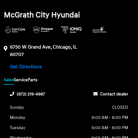
McGrath City Hyundai
6750 W Grand Ave, Chicago, IL
60707
Get Directions
Sales
Service
Parts
(872) 219-4987
Contact dealer
Sunday
CLOSED
Monday
9:00 AM - 8:00 PM
Tuesday
9:00 AM - 8:00 PM
Wednesday
9:00 AM - 8:00 PM