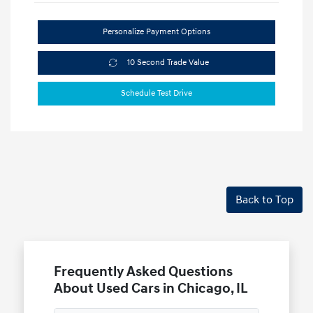
Personalize Payment Options
10 Second Trade Value
Schedule Test Drive
Back to Top
Frequently Asked Questions
About Used Cars in Chicago, IL