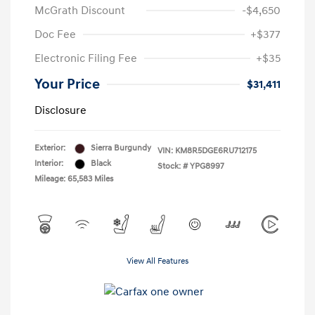
McGrath Discount
-$4,650
Doc Fee
+$377
Electronic Filing Fee
+$35
Your Price
$31,411
Disclosure
Exterior:
Sierra Burgundy
VIN:
KM8R5DGE6RU712175
Interior:
Black
Stock: #
YPG8997
Mileage: 65,583 Miles
View All Features