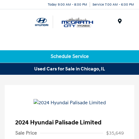
Today 9:00 AM - 8:00 PM
Service 7:00 AM - 6:00 PM
Menu
Schedule Service
Used Cars for Sale in Chicago, IL
2024 Hyundai Palisade Limited
Sale Price
$35,649