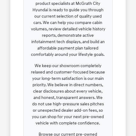
product specialists at McGrath City
Hyundai is ready to guide you through
our current selection of quality used
cars. We can help you compare cabin
volumes, review detailed vehicle history
reports, demonstrate active
infotainment tech displays, and build an
affordable payment plan tailored
comfortably around your lifestyle goals.
We keep our showroom completely
relaxed and customer-focused because
your long-term satisfaction is our main
priority. We believe in direct numbers,
clear disclosures about every vehicle,
and honest, transparent answers. We
do not use high-pressure sales pitches
or unexpected dealer add-on fees, so
you can shop for your next pre-owned
vehicle with complete confidence.
Browse our current pre-owned