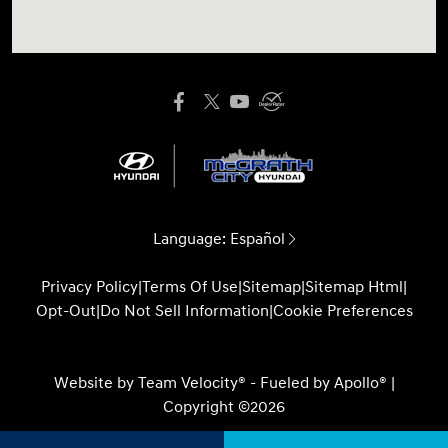
Language:
Español
Privacy Policy
|
Terms Of Use
|
Sitemap
|
Sitemap Html
|
Opt-Out
|
Do Not Sell Information
|
Cookie Preferences
Website by
Team Velocity®
- Fueled by Apollo® |
Copyright ©2026