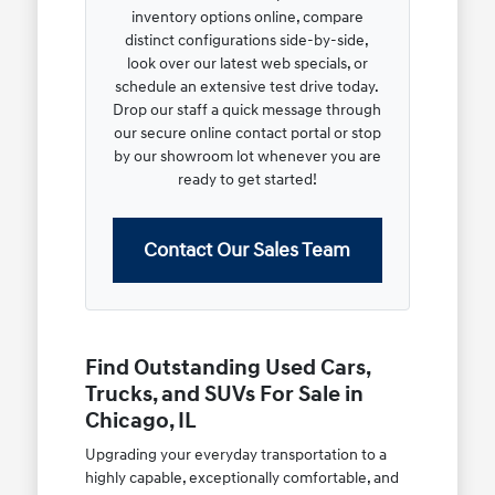
inventory options online, compare
distinct configurations side-by-side,
look over our latest web specials, or
schedule an extensive test drive today.
Drop our staff a quick message through
our secure online contact portal or stop
by our showroom lot whenever you are
ready to get started!
Contact Our Sales Team
Find Outstanding Used Cars,
Trucks, and SUVs For Sale in
Chicago, IL
Upgrading your everyday transportation to a
highly capable, exceptionally comfortable, and