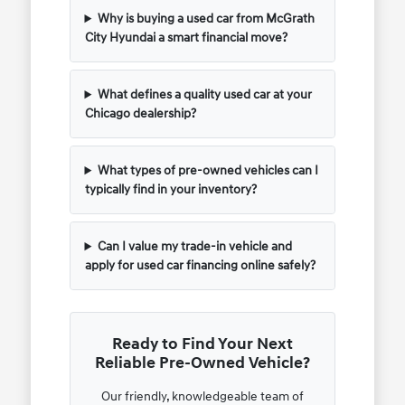
Why is buying a used car from McGrath
City Hyundai a smart financial move?
What defines a quality used car at your
Chicago dealership?
What types of pre-owned vehicles can I
typically find in your inventory?
Can I value my trade-in vehicle and
apply for used car financing online safely?
Ready to Find Your Next
Reliable Pre-Owned Vehicle?
Our friendly, knowledgeable team of