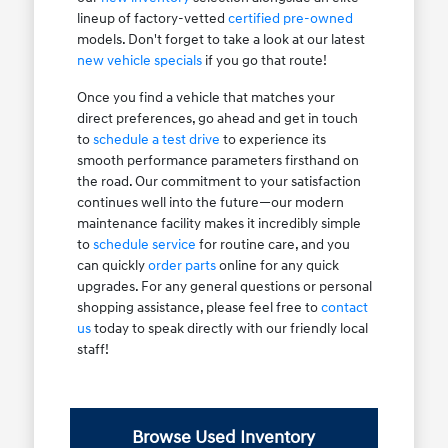
lineup of factory-vetted
certified pre-owned
models. Don't forget to take a look at our latest
new vehicle specials
if you go that route!
Once you find a vehicle that matches your
direct preferences, go ahead and get in touch
to
schedule a test drive
to experience its
smooth performance parameters firsthand on
the road. Our commitment to your satisfaction
continues well into the future—our modern
maintenance facility makes it incredibly simple
to
schedule service
for routine care, and you
can quickly
order parts
online for any quick
upgrades. For any general questions or personal
shopping assistance, please feel free to
contact
us
today to speak directly with our friendly local
staff!
Browse Used Inventory