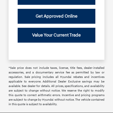
Get Approved Online
Value Your Current Trade
*Sale price does not include taxes, license, title fees, dealer-installed
accessories, and a documentary service fee as permitted by law or
regulation. Sale pricing includes all Hyundai rebates and incentives
applicable to everyone. Additional Dealer Exclusive savings may be
available. See dealer for details. All prices, specifications, and availability
are subject to change without notice. We reserve the right to modify
this quote to correct arithmetic errors. Incentive and pricing programs
are subject to change by Hyundai without notice. The vehicle contained
in this quote is subject to availability.