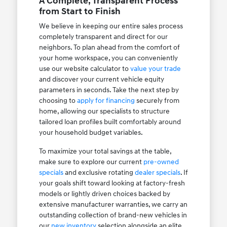
A Complete, Transparent Process
from Start to Finish
We believe in keeping our entire sales process
completely transparent and direct for our
neighbors. To plan ahead from the comfort of
your home workspace, you can conveniently
use our website calculator to
value your trade
and discover your current vehicle equity
parameters in seconds. Take the next step by
choosing to
apply for financing
securely from
home, allowing our specialists to structure
tailored loan profiles built comfortably around
your household budget variables.
To maximize your total savings at the table,
make sure to explore our current
pre-owned
specials
and exclusive rotating
dealer specials
. If
your goals shift toward looking at factory-fresh
models or lightly driven choices backed by
extensive manufacturer warranties, we carry an
outstanding collection of brand-new vehicles in
our
new inventory
selection alongside an elite