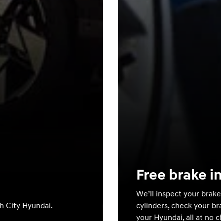
Free brake i
We’ll inspect your brake
th City Hyundai.
cylinders, check your br
your Hyundai, all at no 