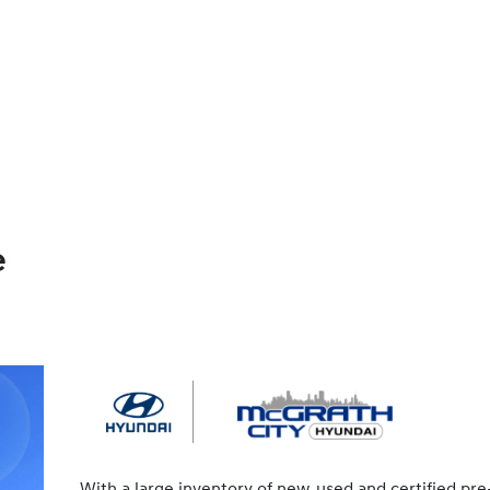
e
With a large inventory of new, used and certified pre