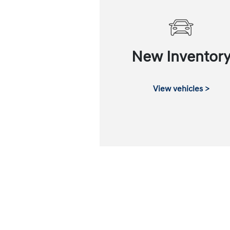
New Inventor
View vehicles >