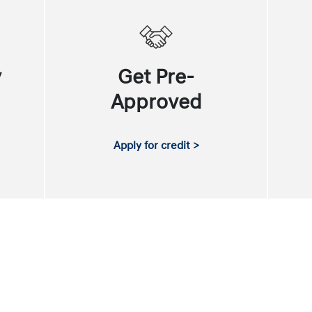
y
Get Pre-
Approved
Apply for credit >