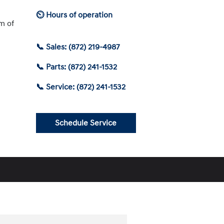
⏲ Hours of operation
am of
📞 Sales: (872) 219-4987
📞 Parts: (872) 241-1532
📞 Service: (872) 241-1532
Schedule Service