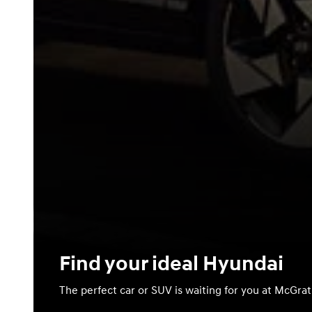
Find your ideal Hyundai
The perfect car or SUV is waiting for you at McGra