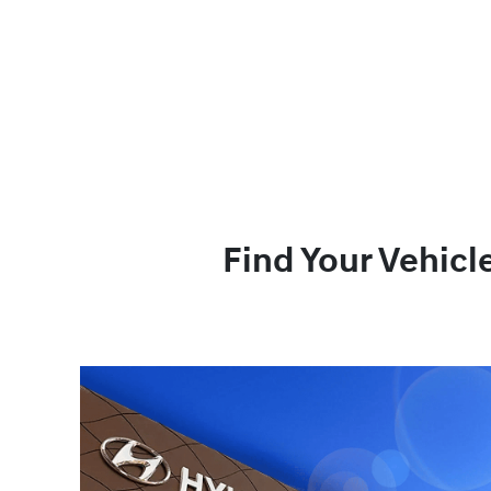
Find Your Vehicl