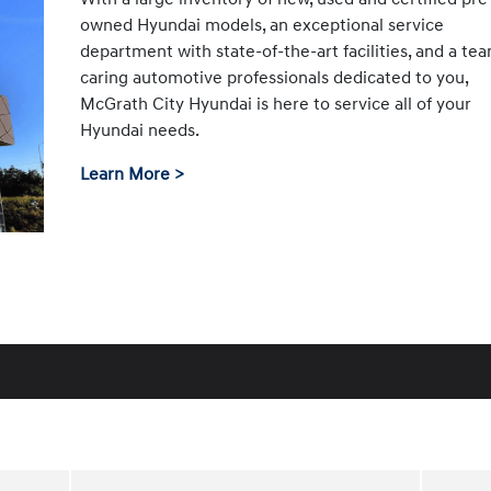
owned Hyundai models, an exceptional service
department with state-of-the-art facilities, and a te
caring automotive professionals dedicated to you,
McGrath City Hyundai is here to service all of your
Hyundai needs.
Learn More >