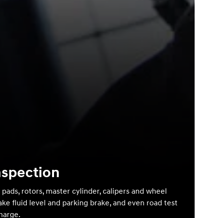
nspection
 pads, rotors, master cylinder, calipers and wheel
ake fluid level and parking brake, and even road test
charge.