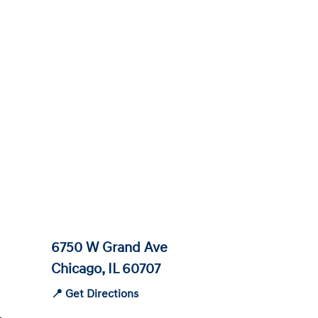
6750 W Grand Ave
Chicago, IL 60707
📍 Get Directions
-