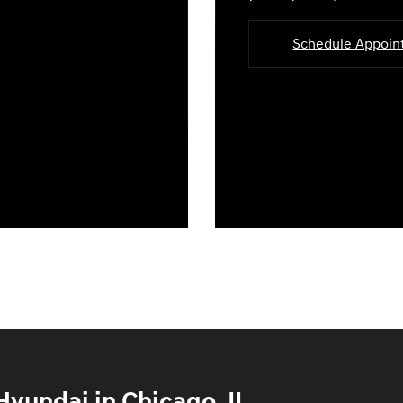
Schedule Appoi
yundai in Chicago, IL