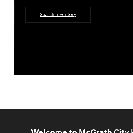
Search Inventory
Welcome to McGrath City H