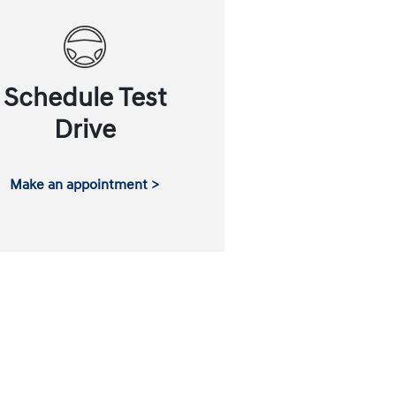
Schedule Test
Drive
Make an appointment >