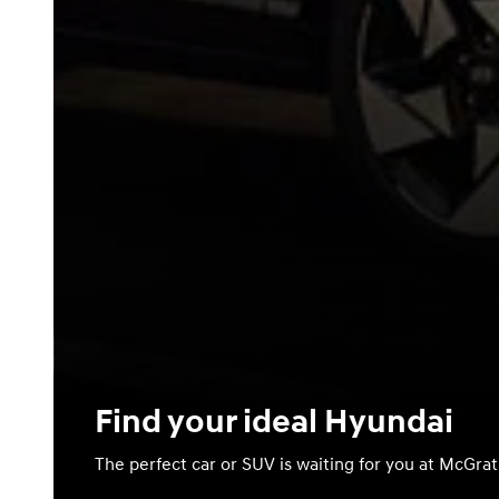
Find your ideal Hyundai
The perfect car or SUV is waiting for you at McGra