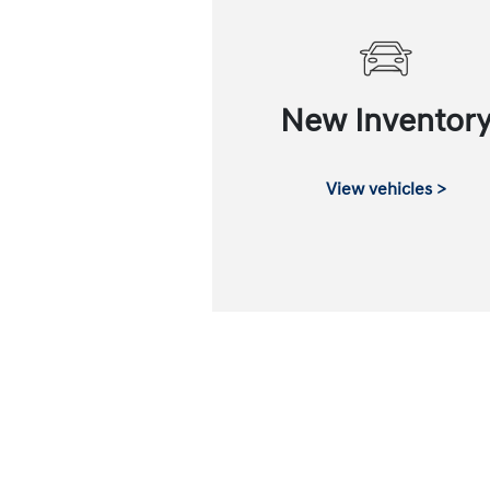
New Inventor
View vehicles >