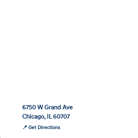
6750 W Grand Ave
Chicago, IL 60707
📍 Get Directions
-