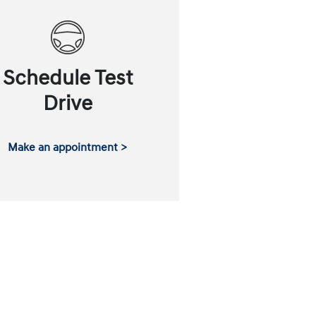
Schedule Test
Drive
Make an appointment >