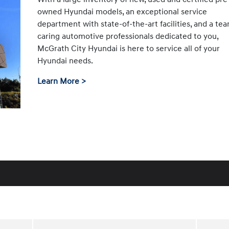
owned Hyundai models, an exceptional service
department with state-of-the-art facilities, and a te
caring automotive professionals dedicated to you,
McGrath City Hyundai is here to service all of your
Hyundai needs.
Learn More >