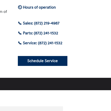
⏲ Hours of operation
am of
📞 Sales: (872) 219-4987
📞 Parts: (872) 241-1532
📞 Service: (872) 241-1532
Schedule Service