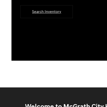
Search Inventory
Welcome to McGrath City H