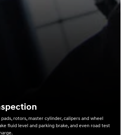
nspection
 pads, rotors, master cylinder, calipers and wheel
ake fluid level and parking brake, and even road test
charge.