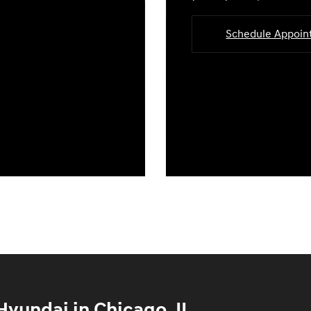
Schedule Appoi
yundai in Chicago, IL