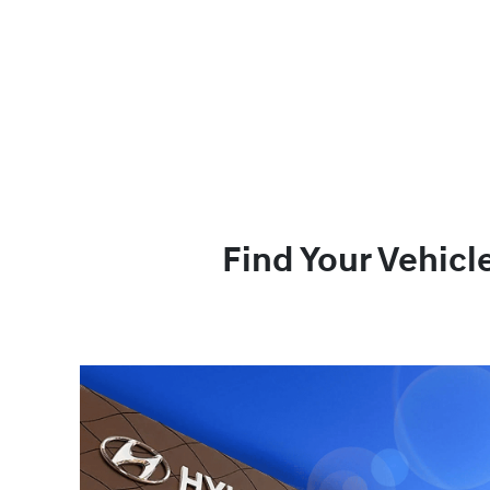
Find Your Vehicl