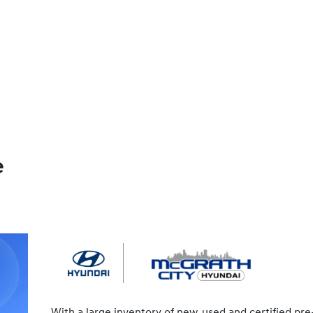
e
With a large inventory of new, used and certified pre