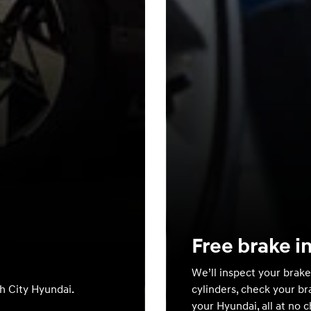
Free brake i
We’ll inspect your brake
th City Hyundai.
cylinders, check your br
your Hyundai, all at no 