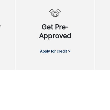
y
Get Pre-
Approved
Apply for credit >