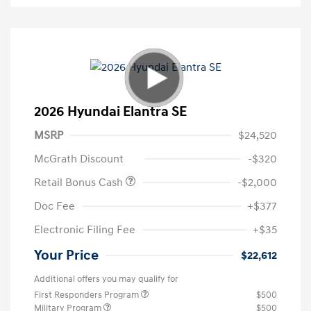
2026 Hyundai Elantra SE
MSRP
$24,520
McGrath Discount
-$320
Retail Bonus Cash
-$2,000
Doc Fee
+$377
Electronic Filing Fee
+$35
Your Price
$22,612
Additional offers you may qualify for
First Responders Program
$500
Military Program
$500