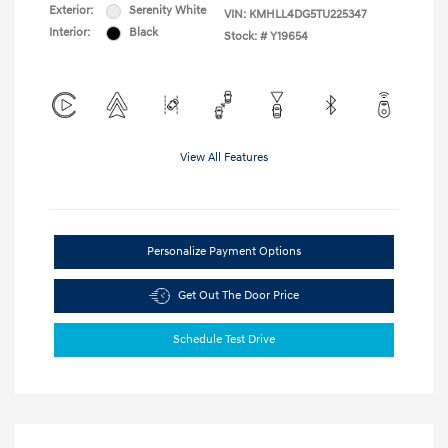
Exterior:
Serenity White
VIN:
KMHLL4DG5TU225347
Interior:
Black
Stock: #
Y19654
View All Features
Personalize Payment Options
Get Out The Door Price
Schedule Test Drive