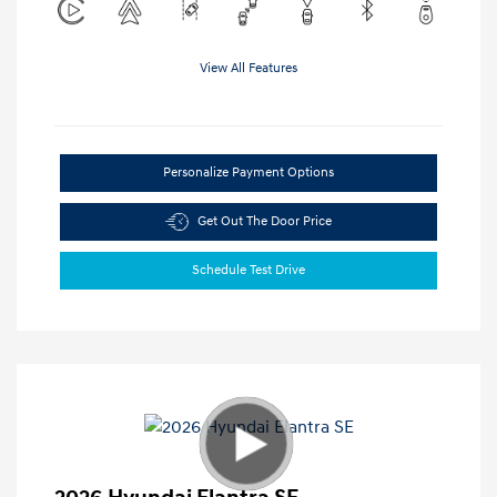
View All Features
Personalize Payment Options
Get Out The Door Price
Schedule Test Drive