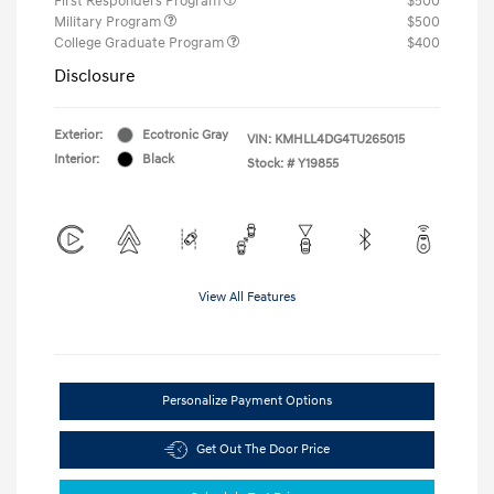
First Responders Program
$500
Military Program
$500
College Graduate Program
$400
Disclosure
Exterior:
Ecotronic Gray
VIN:
KMHLL4DG4TU265015
Interior:
Black
Stock: #
Y19855
View All Features
Personalize Payment Options
Get Out The Door Price