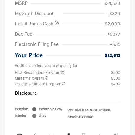
MSRP
$24,520
McGrath Discount
-$320
Retail Bonus Cash
-$2,000
Doc Fee
+$377
Electronic Filing Fee
+$35
Your Price
$22,612
Additional offers you may qualify for
First Responders Program
$500
Military Program
$500
College Graduate Program
$400
Disclosure
Exterior:
Ecotronic Gray
VIN:
KMHLL4DG0TU261995
Interior:
Gray
Stock: #
Y19846