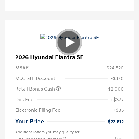
2026 Hyundai Elantra SE
MSRP
$24,520
McGrath Discount
-$320
Retail Bonus Cash
-$2,000
Doc Fee
+$377
Electronic Filing Fee
+$35
Your Price
$22,612
Additional offers you may qualify for