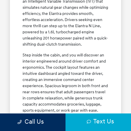
an Intelligent Variable Transmission (IVT) that
simulates natural gear changes while optimizing
efficiency, the Elantra provides smooth,
effortless acceleration. Drivers seeking even
more thrill can step up to the Elantra N Line,
powered by a 1.6L turbocharged engine
unleashing 201 horsepower paired with a quick-
shifting dual-clutch transmission.
Step inside the cabin, and you will discover an
interior engineered around driver comfort and
ergonomics. The cockpit layout features an
intuitive dashboard angled toward the driver,
creating an immersive command center
experience. Spacious legroom in both front and
rear rows ensures that adult passengers travel
in complete relaxation, while generous trunk
capacity accommodates groceries, luggage,
sports equipment, or work gear with ease.
Explore our complete
new Hyundai vehicle
Text Us
Call Us
lineup
today to find your ideal Elantra trim level.