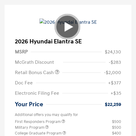
2026 Hyundai Elantra SE
MSRP
$24,130
McGrath Discount
-$283
Retail Bonus Cash
-$2,000
Doc Fee
+$377
Electronic Filing Fee
+$35
Your Price
$22,259
Additional offers you may qualify for
First Responders Program
$500
Military Program
$500
College Graduate Program
$400