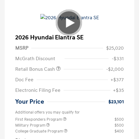
2026 Hyundai Elantra SE
MSRP
$25,020
McGrath Discount
-$331
Retail Bonus Cash
-$2,000
Doc Fee
+$377
Electronic Filing Fee
+$35
Your Price
$23,101
Additional offers you may qualify for
First Responders Program
$500
Military Program
$500
College Graduate Program
$400