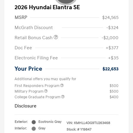
2026 Hyundai Elantra SE
MSRP
$24,565
McGrath Discount
-$324
Retail Bonus Cash
-$2,000
Doc Fee
+$377
Electronic Filing Fee
+$35
Your Price
$22,653
Additional offers you may qualify for
First Responders Program
$500
Military Program
$500
College Graduate Program
$400
Disclosure
Exterior:
Ecotronic Gray
VIN:
KMHLL4DG9TU263468
Interior:
Gray
Stock: #
Y19847