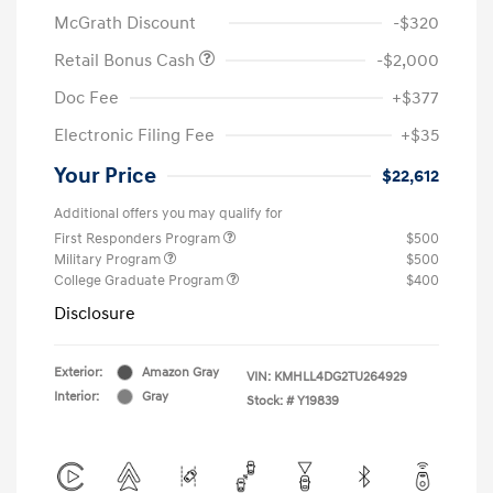
McGrath Discount
-$320
Retail Bonus Cash
-$2,000
Doc Fee
+$377
Electronic Filing Fee
+$35
Your Price
$22,612
Additional offers you may qualify for
First Responders Program
$500
Military Program
$500
College Graduate Program
$400
Disclosure
Exterior:
Amazon Gray
VIN:
KMHLL4DG2TU264929
Interior:
Gray
Stock: #
Y19839