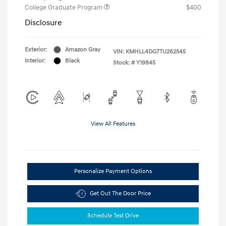
College Graduate Program
$400
Disclosure
Exterior:
Amazon Gray
VIN:
KMHLL4DG7TU262545
Interior:
Black
Stock: #
Y19845
View All Features
Personalize Payment Options
Get Out The Door Price
Schedule Test Drive