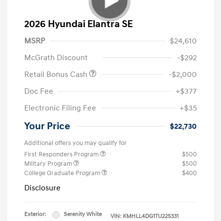
2026 Hyundai Elantra SE
MSRP
$24,610
McGrath Discount
-$292
Retail Bonus Cash
-$2,000
Doc Fee
+$377
Electronic Filing Fee
+$35
Your Price
$22,730
Additional offers you may qualify for
First Responders Program
$500
Military Program
$500
College Graduate Program
$400
Disclosure
Exterior:
Serenity White
VIN:
KMHLL4DG1TU225331