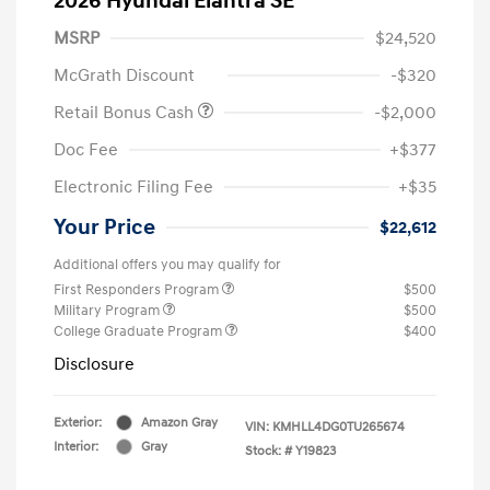
2026 Hyundai Elantra SE
MSRP
$24,520
McGrath Discount
-$320
Retail Bonus Cash
-$2,000
Doc Fee
+$377
Electronic Filing Fee
+$35
Your Price
$22,612
Additional offers you may qualify for
First Responders Program
$500
Military Program
$500
College Graduate Program
$400
Disclosure
Exterior:
Amazon Gray
VIN:
KMHLL4DG0TU265674
Interior:
Gray
Stock: #
Y19823