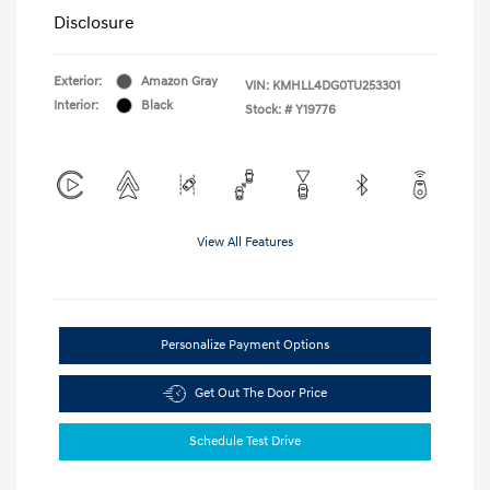
Disclosure
Exterior:
Amazon Gray
VIN:
KMHLL4DG0TU253301
Interior:
Black
Stock: #
Y19776
View All Features
Personalize Payment Options
Get Out The Door Price
Schedule Test Drive