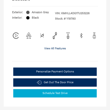
Exterior:
Amazon Gray
VIN:
KMHLL4DG1TU253226
Interior:
Black
Stock: #
Y19780
View All Features
Personalize Payment Options
Get Out The Door Price
Schedule Test Drive