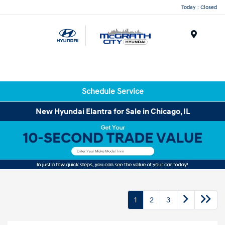
Today : Closed
Menu
Schedule Service
New Hyundai Elantra for Sale in Chicago, IL
1
2
3