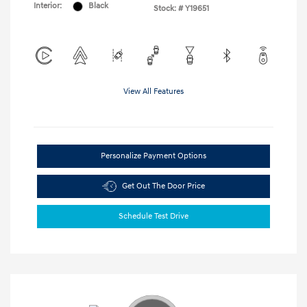
Interior:
Black
Stock: #
Y19651
View All Features
Personalize Payment Options
Get Out The Door Price
Schedule Test Drive