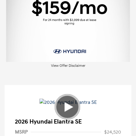
View Offer Disclaimer
2026 Hyundai Elantra SE
MSRP
$24,520