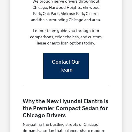
We proudly serve drivers throughout
Chicago, Harwood Heights, Elmwood
Park, Oak Park, Melrose Park, Cicero,
and the surrounding Chicagoland area.
Let our team guide you through trim
comparisons, color choices, and custom
lease or auto loan options today.
Contact Our
Team
Why the New Hyundai Elantra is
the Premier Compact Sedan for
Chicago Drivers
Navigating the bustling streets of Chicago
demands a sedan that balances sharp modern