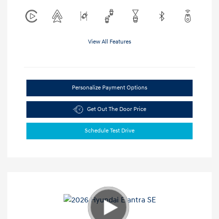
View All Features
Personalize Payment Options
Get Out The Door Price
Schedule Test Drive