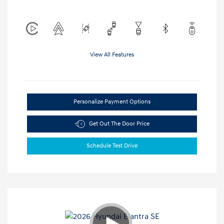
View All Features
Personalize Payment Options
Get Out The Door Price
Schedule Test Drive