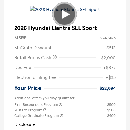
2026 Hyundai Elantra SEL Sport
MSRP
$24,995
McGrath Discount
-$513
Retail Bonus Cash
-$2,000
Doc Fee
+$377
Electronic Filing Fee
+$35
Your Price
$22,894
Additional offers you may qualify for
First Responders Program
$500
Military Program
$500
College Graduate Program
$400
Disclosure