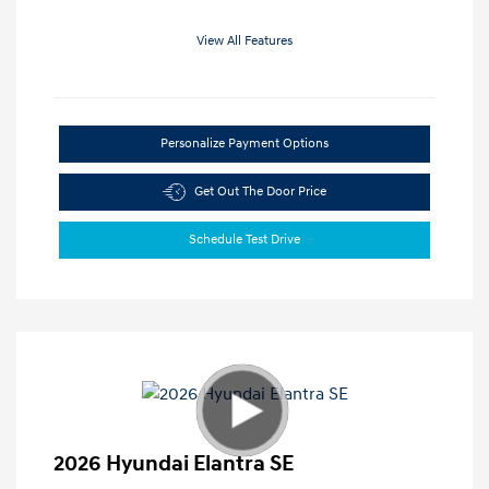
View All Features
Personalize Payment Options
Get Out The Door Price
Schedule Test Drive
2026 Hyundai Elantra SE