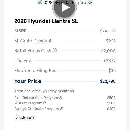
2026 Hyundai Elantra SE
MSRP
$24,610
McGrath Discount
-$292
Retail Bonus Cash
-$2,000
Doc Fee
+$377
Electronic Filing Fee
+$35
Your Price
$22,730
Additional offers you may qualify for
First Responders Program
$500
Military Program
$500
College Graduate Program
$400
Disclosure