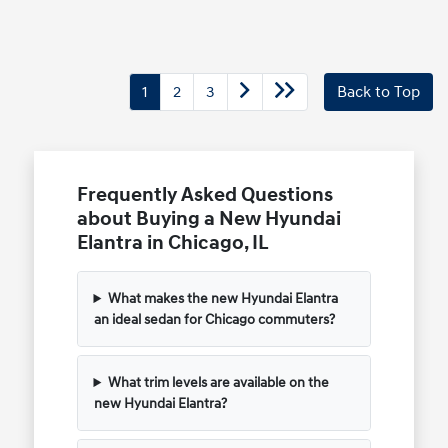
1
2
3
Back to Top
Frequently Asked Questions
about Buying a New Hyundai
Elantra in Chicago, IL
What makes the new Hyundai Elantra
an ideal sedan for Chicago commuters?
What trim levels are available on the
new Hyundai Elantra?