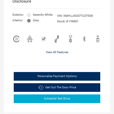
Disclosure
Exterior:
Serenity White
VIN:
KMHLL4DG7TU271536
Interior:
Gray
Stock: #
Y19857
View All Features
Personalize Payment Options
Get Out The Door Price
Schedule Test Drive