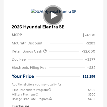
2026 Hyundai Elantra SE
MSRP
$24,130
McGrath Discount
-$283
Retail Bonus Cash
-$2,000
Doc Fee
+$377
Electronic Filing Fee
+$35
Your Price
$22,259
Additional offers you may qualify for
First Responders Program
$500
Military Program
$500
College Graduate Program
$400
Disclosure