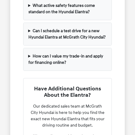
What active safety features come
standard on the Hyundai Elantra?
Can I schedule a test drive for a new
Hyundai Elantra at McGrath City Hyundai?
How can I value my trade-in and apply
for financing online?
Have Additional Questions
About the Elantra?
Our dedicated sales team at McGrath
City Hyundai is here to help you find the
exact new Hyundai Elantra that fits your
driving routine and budget.