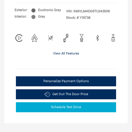
Exterior:
Ecotronic Gray
VIN:
KMHLM4DG5TU243506
Interior:
Gray
Stock: #
Y19738
View All Features
Personalize Payment Options
Get Out The Door Price
Schedule Test Drive