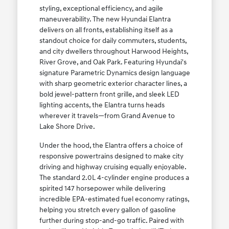
styling, exceptional efficiency, and agile
maneuverability. The new Hyundai Elantra
delivers on all fronts, establishing itself as a
standout choice for daily commuters, students,
and city dwellers throughout Harwood Heights,
River Grove, and Oak Park. Featuring Hyundai's
signature Parametric Dynamics design language
with sharp geometric exterior character lines, a
bold jewel-pattern front grille, and sleek LED
lighting accents, the Elantra turns heads
wherever it travels—from Grand Avenue to
Lake Shore Drive.
Under the hood, the Elantra offers a choice of
responsive powertrains designed to make city
driving and highway cruising equally enjoyable.
The standard 2.0L 4-cylinder engine produces a
spirited 147 horsepower while delivering
incredible EPA-estimated fuel economy ratings,
helping you stretch every gallon of gasoline
further during stop-and-go traffic. Paired with