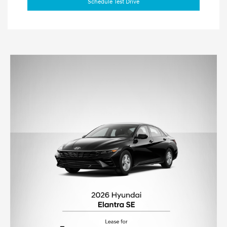
Schedule Test Drive