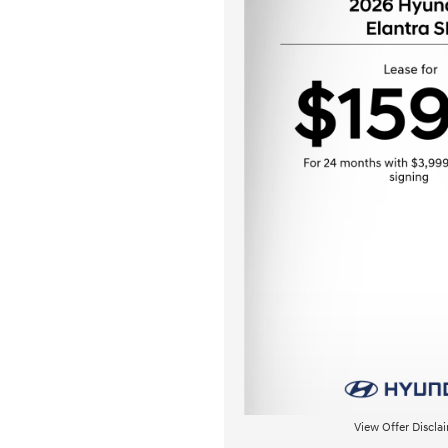
View Offer Discla