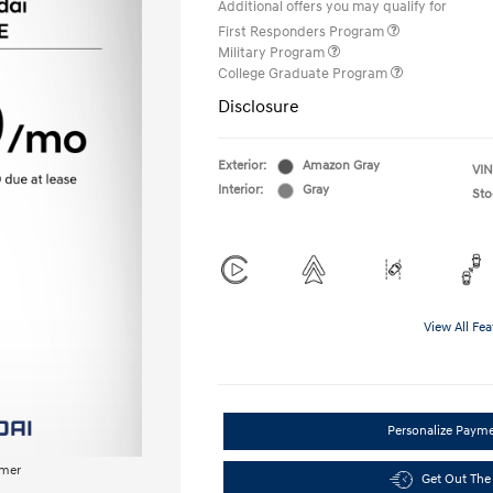
Additional offers you may qualify for
First Responders Program
Military Program
College Graduate Program
Disclosure
Exterior:
Amazon Gray
VIN
Interior:
Gray
Sto
View All Fea
Personalize Paym
imer
Get Out The