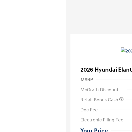
2026 Hyundai Elant
MSRP
McGrath Discount
Retail Bonus Cash
Doc Fee
Electronic Filing Fee
Your Price