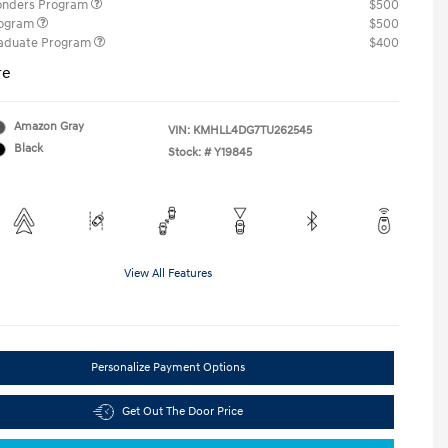
ponders Program
$500
rogram
$500
raduate Program
$400
re
Amazon Gray
VIN:
KMHLL4DG7TU262545
Black
Stock: #
Y19845
View All Features
Personalize Payment Options
Get Out The Door Price