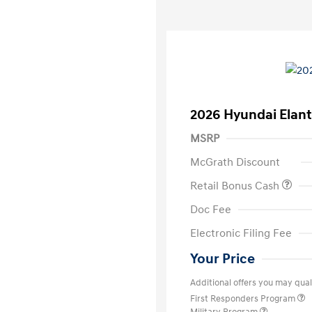
2026 Hyundai Elant
MSRP
McGrath Discount
Retail Bonus Cash
Doc Fee
Electronic Filing Fee
Your Price
Additional offers you may quali
First Responders Program