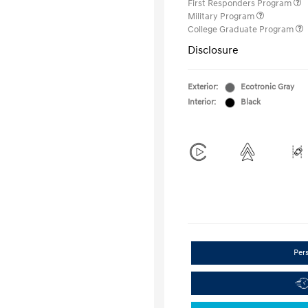
First Responders Program
Military Program
College Graduate Program
Disclosure
Exterior:
Ecotronic Gray
Interior:
Black
Per