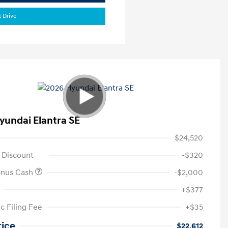
t Drive
yundai Elantra SE
$24,520
 Discount
-$320
onus Cash
-$2,000
+$377
c Filing Fee
+$35
rice
$22,612