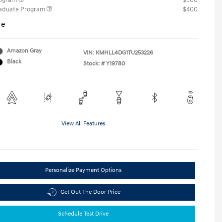
rogram
$500
raduate Program
$400
re
Amazon Gray
VIN:
KMHLL4DG1TU253226
Black
Stock: #
Y19780
View All Features
Personalize Payment Options
Get Out The Door Price
Schedule Test Drive