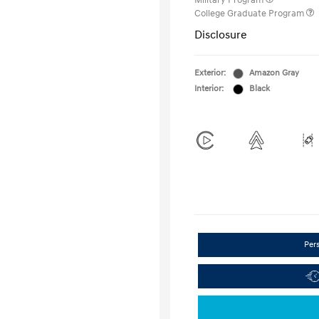
Military Program
College Graduate Program
Disclosure
Exterior:
Amazon Gray
Interior:
Black
Per