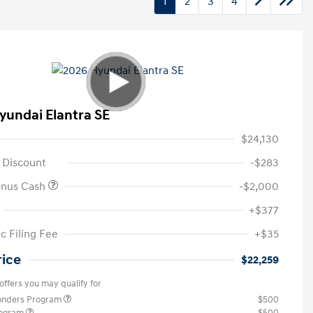
1
2
3
4
yundai Elantra SE
$24,130
 Discount
-$283
onus Cash
-$2,000
+$377
c Filing Fee
+$35
rice
$22,259
offers you may qualify for
ponders Program
$500