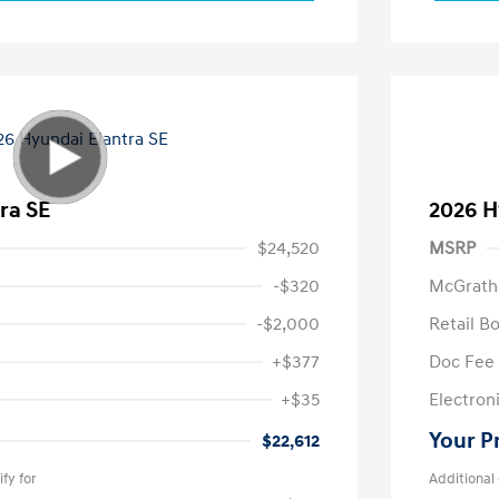
ra SE
2026 H
$24,520
MSRP
-$320
McGrath
-$2,000
Retail B
+$377
Doc Fee
+$35
Electroni
Your P
$22,612
fy for
Additional 