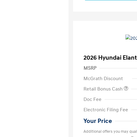
2026 Hyundai Elant
MSRP
McGrath Discount
Retail Bonus Cash
Doc Fee
Electronic Filing Fee
Your Price
Additional offers you may quali