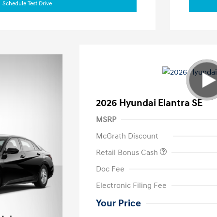
Schedule Test Drive
2026 Hyundai Elantra SE
MSRP
McGrath Discount
Retail Bonus Cash
Doc Fee
Electronic Filing Fee
Your Price