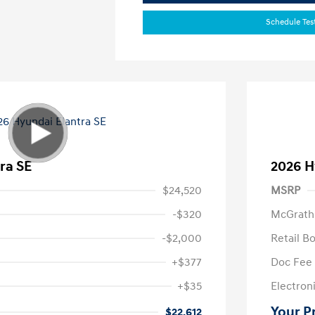
Schedule Tes
ra SE
2026 H
$24,520
MSRP
-$320
McGrath
-$2,000
Retail B
+$377
Doc Fee
+$35
Electroni
Your P
$22,612