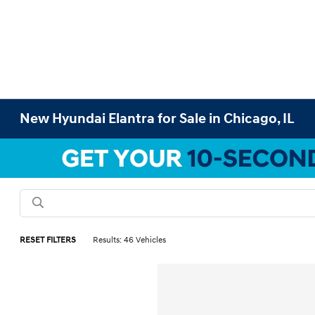
New Hyundai Elantra for Sale in Chicago, IL
RESET FILTERS
Results: 46 Vehicles