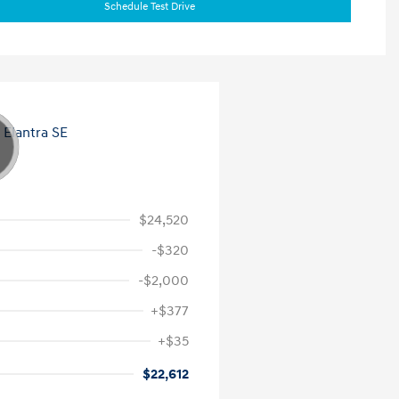
Schedule Test Drive
$24,520
-$320
-$2,000
+$377
+$35
$22,612