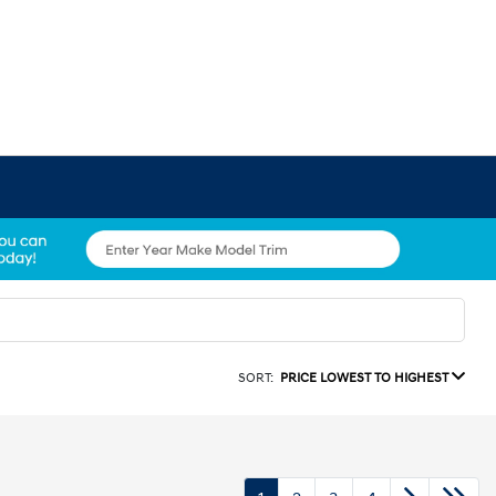
SORT:
PRICE LOWEST TO HIGHEST