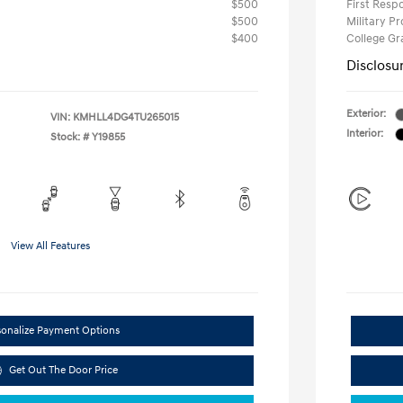
$500
First Res
$500
Military P
$400
College G
Disclosu
Exterior:
VIN:
KMHLL4DG4TU265015
Interior:
Stock: #
Y19855
View All Features
sonalize Payment Options
Get Out The Door Price