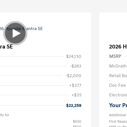
ra SE
2026 H
$24,130
MSRP
-$283
McGrath
-$2,000
Retail B
+$377
Doc Fee
+$35
Electroni
Your P
$22,259
fy for
Additional 
$500
First Res