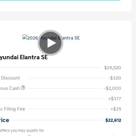
yundai Elantra SE
$24,520
 Discount
-$320
onus Cash
-$2,000
+$377
c Filing Fee
+$35
rice
$22,612
offers you may qualify for