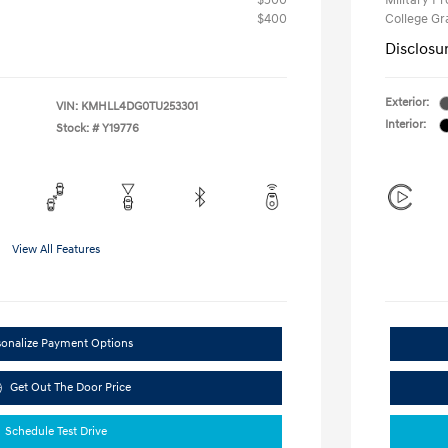
$500
Military P
$400
College G
Disclosu
Exterior:
VIN:
KMHLL4DG0TU253301
Interior:
Stock: #
Y19776
View All Features
sonalize Payment Options
Get Out The Door Price
Schedule Test Drive