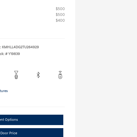
$500
$500
$400
:
KMHLL4DG2TU264929
ck: #
Y19839
tures
ent Options
 Door Price