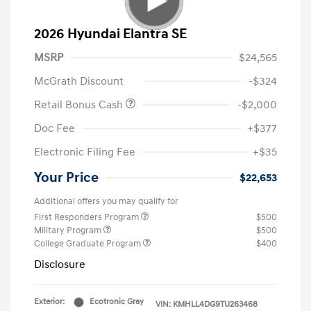
2026 Hyundai Elantra SE
MSRP
$24,565
McGrath Discount
-$324
Retail Bonus Cash
-$2,000
Doc Fee
+$377
Electronic Filing Fee
+$35
Your Price
$22,653
Additional offers you may qualify for
First Responders Program
$500
Military Program
$500
College Graduate Program
$400
Disclosure
Exterior:
Ecotronic Gray
VIN:
KMHLL4DG9TU263468