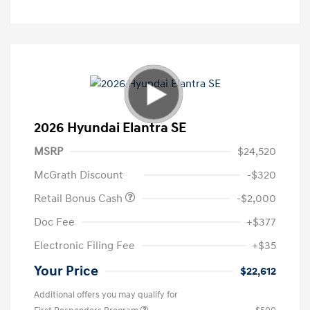
2026 Hyundai Elantra SE
MSRP
$24,520
McGrath Discount
-$320
Retail Bonus Cash
-$2,000
Doc Fee
+$377
Electronic Filing Fee
+$35
Your Price
$22,612
Additional offers you may qualify for