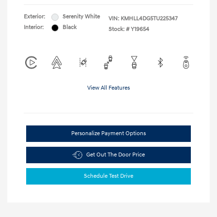
Exterior:
Serenity White
VIN:
KMHLL4DG5TU225347
Interior:
Black
Stock: #
Y19654
View All Features
Personalize Payment Options
Get Out The Door Price
Schedule Test Drive