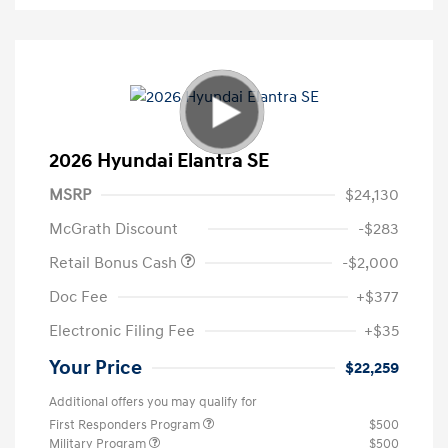
2026 Hyundai Elantra SE
MSRP
$24,130
McGrath Discount
-$283
Retail Bonus Cash
-$2,000
Doc Fee
+$377
Electronic Filing Fee
+$35
Your Price
$22,259
Additional offers you may qualify for
First Responders Program
$500
Military Program
$500