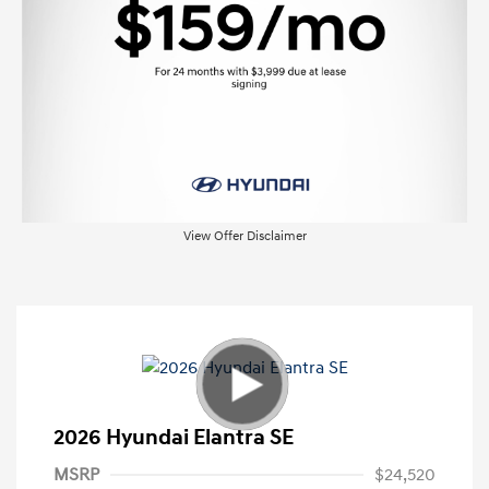
View Offer Disclaimer
2026 Hyundai Elantra SE
MSRP
$24,520