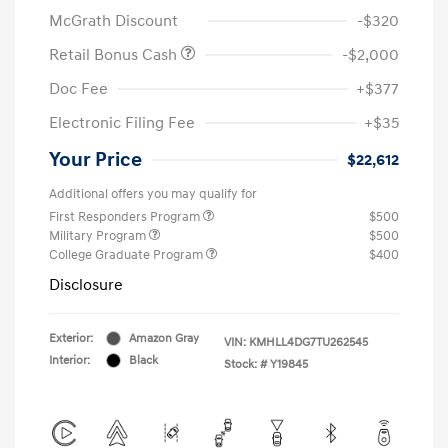
McGrath Discount
-$320
Retail Bonus Cash
-$2,000
Doc Fee
+$377
Electronic Filing Fee
+$35
Your Price
$22,612
Additional offers you may qualify for
First Responders Program
$500
Military Program
$500
College Graduate Program
$400
Disclosure
Exterior:
Amazon Gray
VIN:
KMHLL4DG7TU262545
Interior:
Black
Stock: #
Y19845