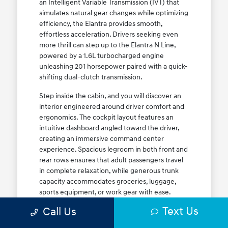
an Intelligent Variable Transmission (IVT) that
simulates natural gear changes while optimizing
efficiency, the Elantra provides smooth,
effortless acceleration. Drivers seeking even
more thrill can step up to the Elantra N Line,
powered by a 1.6L turbocharged engine
unleashing 201 horsepower paired with a quick-
shifting dual-clutch transmission.
Step inside the cabin, and you will discover an
interior engineered around driver comfort and
ergonomics. The cockpit layout features an
intuitive dashboard angled toward the driver,
creating an immersive command center
experience. Spacious legroom in both front and
rear rows ensures that adult passengers travel
in complete relaxation, while generous trunk
capacity accommodates groceries, luggage,
sports equipment, or work gear with ease.
Explore our complete
new Hyundai vehicle
Text Us
Call Us
lineup
today to find your ideal Elantra trim level.