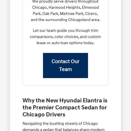
We proudly serve drivers throughout
Chicago, Harwood Heights, Elmwood
Park, Oak Park, Melrose Park, Cicero,
and the surrounding Chicagoland area.
Let our team guide you through trim
comparisons, color choices, and custom
lease or auto loan options today.
Contact Our
Team
Why the New Hyundai Elantra is
the Premier Compact Sedan for
Chicago Drivers
Navigating the bustling streets of Chicago
demands a sedan that balances sharp modern