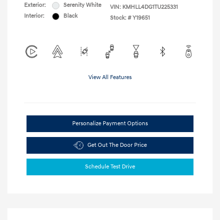
Exterior:
Serenity White
VIN:
KMHLL4DG1TU225331
Interior:
Black
Stock: #
Y19651
View All Features
Personalize Payment Options
Get Out The Door Price
Schedule Test Drive