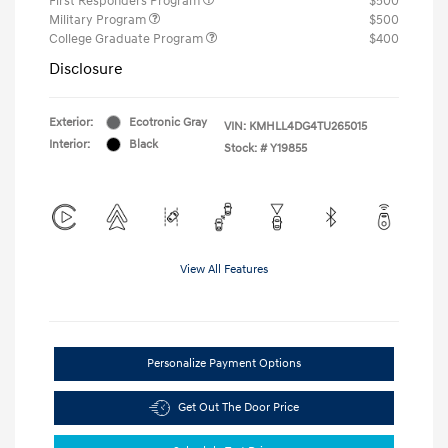
First Responders Program
$500
Military Program
$500
College Graduate Program
$400
Disclosure
Exterior:
Ecotronic Gray
VIN:
KMHLL4DG4TU265015
Interior:
Black
Stock: #
Y19855
View All Features
Personalize Payment Options
Get Out The Door Price