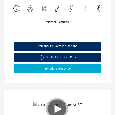
View All Features
Personalize Payment Options
Get Out The Door Price
Schedule Test Drive