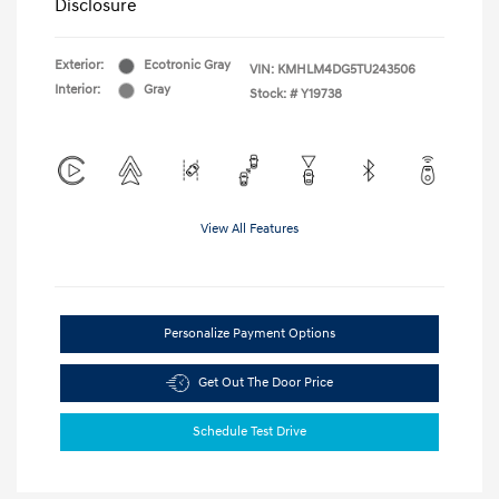
Disclosure
Exterior:
Ecotronic Gray
VIN:
KMHLM4DG5TU243506
Interior:
Gray
Stock: #
Y19738
View All Features
Personalize Payment Options
Get Out The Door Price
Schedule Test Drive