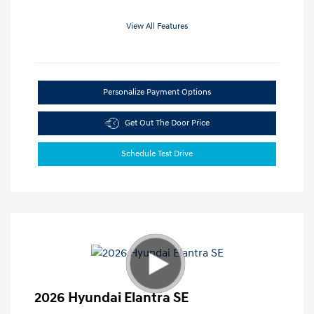
View All Features
Personalize Payment Options
Get Out The Door Price
Schedule Test Drive
2026 Hyundai Elantra SE