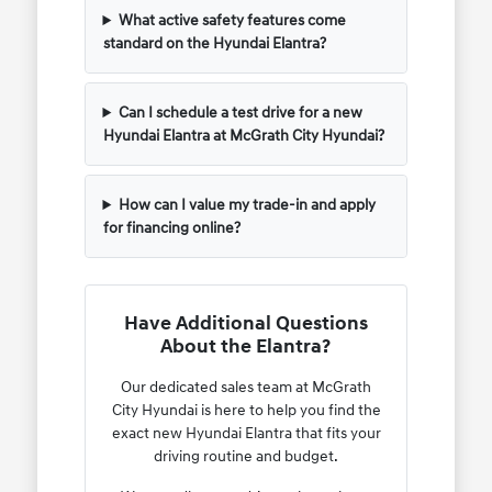
What active safety features come
standard on the Hyundai Elantra?
Can I schedule a test drive for a new
Hyundai Elantra at McGrath City Hyundai?
How can I value my trade-in and apply
for financing online?
Have Additional Questions
About the Elantra?
Our dedicated sales team at McGrath
City Hyundai is here to help you find the
exact new Hyundai Elantra that fits your
driving routine and budget.