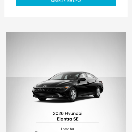
Schedule Test Drive