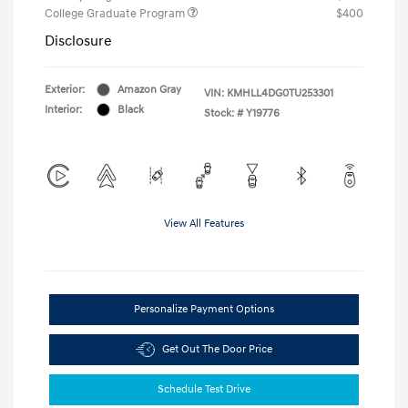
College Graduate Program
$400
Disclosure
Exterior:
Amazon Gray
VIN:
KMHLL4DG0TU253301
Interior:
Black
Stock: #
Y19776
View All Features
Personalize Payment Options
Get Out The Door Price
Schedule Test Drive