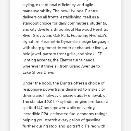
styling, exceptional efficiency, and agile
maneuverability. The new Hyundai Elantra
delivers on all fronts, establishing itself as a
standout choice for daily commuters, students,
and city dwellers throughout Harwood Heights,
River Grove, and Oak Park. Featuring Hyundai's
signature Parametric Dynamics design language
with sharp geometric exterior character lines, a
bold jewel-pattern front grille, and sleek LED
lighting accents, the Elantra turns heads
wherever it travels—from Grand Avenue to
Lake Shore Drive.
Under the hood, the Elantra offers a choice of
responsive powertrains designed to make city
driving and highway cruising equally enjoyable.
The standard 2.0L 4-cylinder engine produces a
spirited 147 horsepower while delivering
incredible EPA-estimated fuel economy ratings,
helping you stretch every gallon of gasoline
further during stop-and-go traffic. Paired with