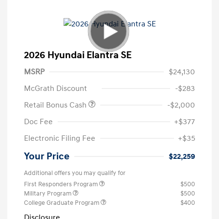
2026 Hyundai Elantra SE
MSRP
$24,130
McGrath Discount
-$283
Retail Bonus Cash
-$2,000
Doc Fee
+$377
Electronic Filing Fee
+$35
Your Price
$22,259
Additional offers you may qualify for
First Responders Program
$500
Military Program
$500
College Graduate Program
$400
Disclosure