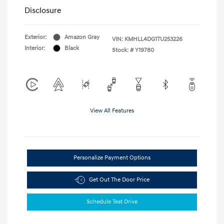
Disclosure
Exterior:
Amazon Gray
VIN:
KMHLL4DG1TU253226
Interior:
Black
Stock: #
Y19780
View All Features
Personalize Payment Options
Get Out The Door Price
Schedule Test Drive