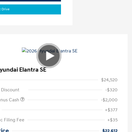
t Drive
yundai Elantra SE
$24,520
 Discount
-$320
onus Cash
-$2,000
+$377
c Filing Fee
+$35
rice
$22,612