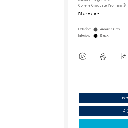
Military Program
College Graduate Program
Disclosure
Exterior:
Amazon Gray
Interior:
Black
Per