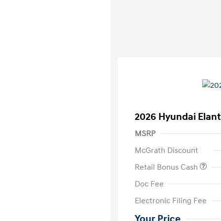
2026 Hyundai Elant
MSRP
McGrath Discount
Retail Bonus Cash
Doc Fee
Electronic Filing Fee
Your Price