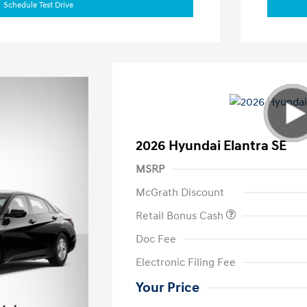
Schedule Test Drive
2026 Hyundai Elantra SE
MSRP
McGrath Discount
Retail Bonus Cash
Doc Fee
Electronic Filing Fee
Your Price