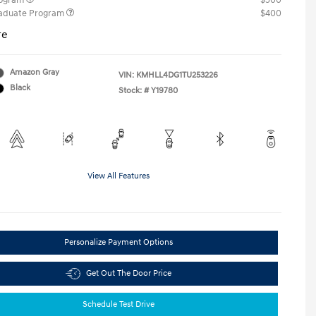
rogram
$500
raduate Program
$400
re
Amazon Gray
VIN:
KMHLL4DG1TU253226
Black
Stock: #
Y19780
View All Features
Personalize Payment Options
Get Out The Door Price
Schedule Test Drive