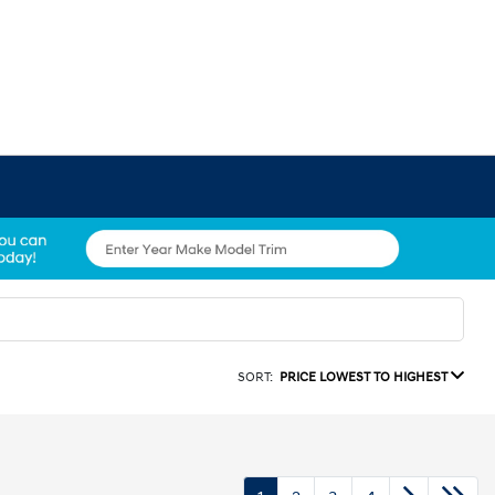
SORT:
PRICE LOWEST TO HIGHEST