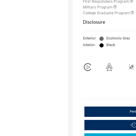
First Responders Program
Military Program
College Graduate Program
Disclosure
Exterior:
Ecotronic Gray
Interior:
Black
Per