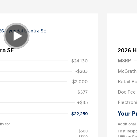
ra SE
2026 H
$24,130
MSRP
-$283
McGrath
-$2,000
Retail B
+$377
Doc Fee
+$35
Electroni
Your P
$22,259
fy for
Additional 
$500
First Res