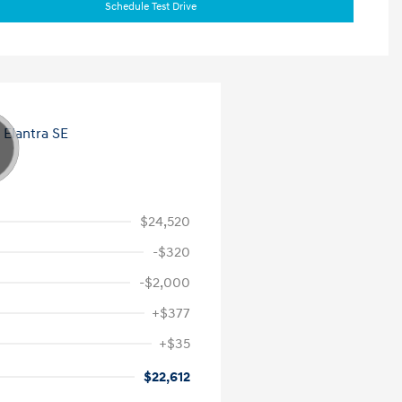
Schedule Test Drive
$24,520
-$320
-$2,000
+$377
+$35
$22,612