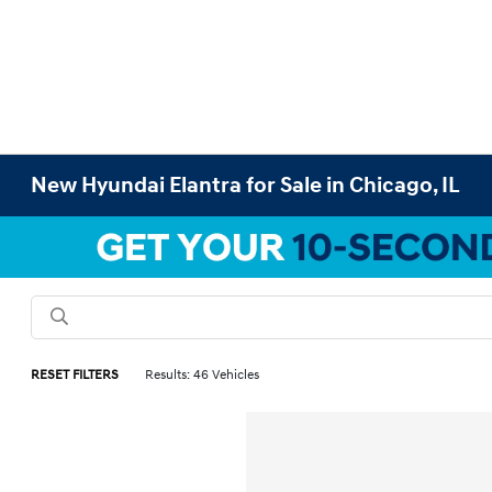
New Hyundai Elantra for Sale in Chicago, IL
RESET FILTERS
Results: 46 Vehicles