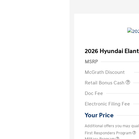
2026 Hyundai Elant
MSRP
McGrath Discount
Retail Bonus Cash
Doc Fee
Electronic Filing Fee
Your Price
Additional offers you may quali
First Responders Program