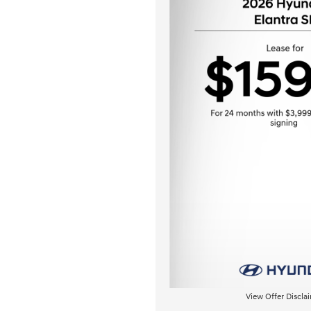
View Offer Discla