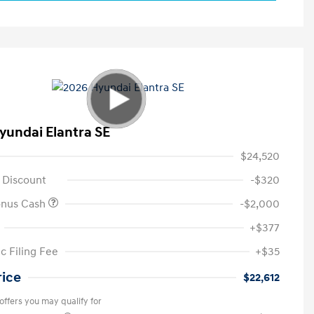
yundai Elantra SE
$24,520
 Discount
-$320
onus Cash
-$2,000
+$377
c Filing Fee
+$35
rice
$22,612
offers you may qualify for