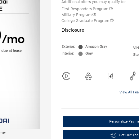
Additional offers you may qualify for
First Responders Program
Military Program
College Graduate Program
Disclosure
Exterior:
Amazon Gray
VIN
Interior:
Gray
Sto
View All Fea
Personalize Paym
imer
Get Out The