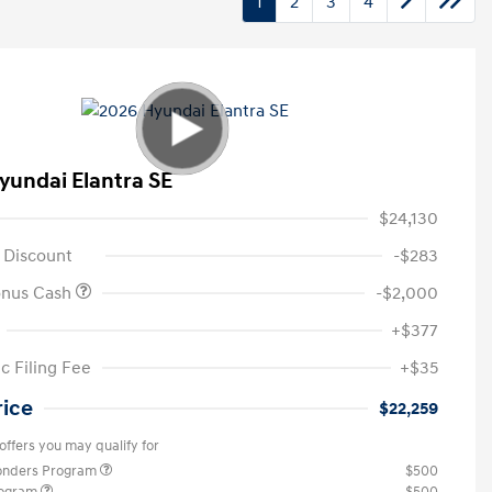
1
2
3
4
yundai Elantra SE
$24,130
 Discount
-$283
onus Cash
-$2,000
+$377
c Filing Fee
+$35
rice
$22,259
offers you may qualify for
ponders Program
$500