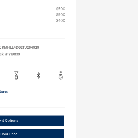
$500
$500
$400
:
KMHLL4DG2TU264929
ck: #
Y19839
tures
ent Options
 Door Price