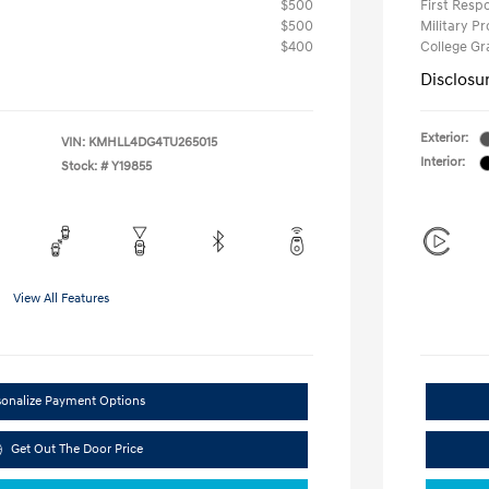
$500
First Res
$500
Military P
$400
College G
Disclosu
Exterior:
VIN:
KMHLL4DG4TU265015
Interior:
Stock: #
Y19855
View All Features
sonalize Payment Options
Get Out The Door Price