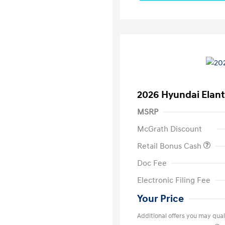
2026 Hyundai Elant
MSRP
McGrath Discount
Retail Bonus Cash
Doc Fee
Electronic Filing Fee
Your Price
Additional offers you may quali