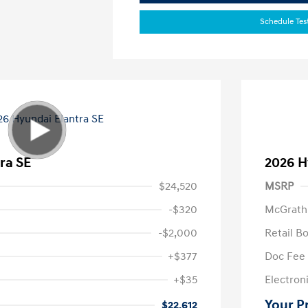
Schedule Tes
ra SE
2026 H
$24,520
MSRP
-$320
McGrath
-$2,000
Retail B
+$377
Doc Fee
+$35
Electroni
Your P
$22,612