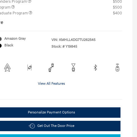
ponders Program
$500
rogram
$500
raduate Program
$400
re
Amazon Gray
VIN:
KMHLL4DG7TU262545
Black
Stock: #
Y19845
View All Features
Personalize Payment Options
Get Out The Door Price