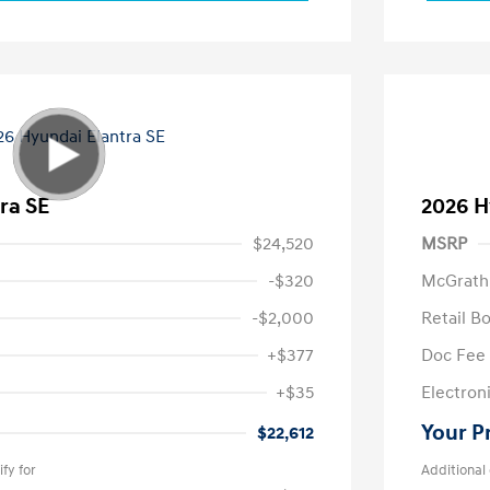
ra SE
2026 H
$24,520
MSRP
-$320
McGrath
-$2,000
Retail B
+$377
Doc Fee
+$35
Electroni
Your P
$22,612
fy for
Additional 