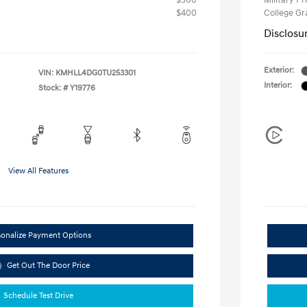
$500
Military P
$400
College G
Disclosu
Exterior:
VIN:
KMHLL4DG0TU253301
Interior:
Stock: #
Y19776
View All Features
sonalize Payment Options
Get Out The Door Price
Schedule Test Drive