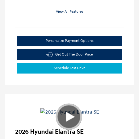
View All Features
Personalize Payment Options
Get Out The Door Price
Schedule Test Drive
2026 Hyundai Elantra SE