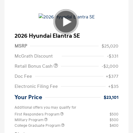
2026 Hyundai Elantra SE
MSRP
$25,020
McGrath Discount
-$331
Retail Bonus Cash
-$2,000
Doc Fee
+$377
Electronic Filing Fee
+$35
Your Price
$23,101
Additional offers you may qualify for
First Responders Program
$500
Military Program
$500
College Graduate Program
$400