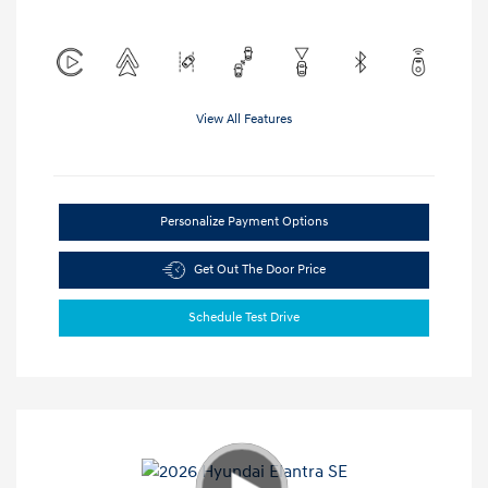
View All Features
Personalize Payment Options
Get Out The Door Price
Schedule Test Drive