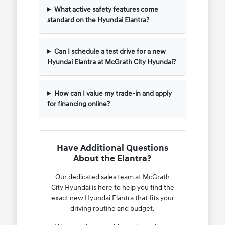
What active safety features come
standard on the Hyundai Elantra?
Can I schedule a test drive for a new
Hyundai Elantra at McGrath City Hyundai?
How can I value my trade-in and apply
for financing online?
Have Additional Questions
About the Elantra?
Our dedicated sales team at McGrath
City Hyundai is here to help you find the
exact new Hyundai Elantra that fits your
driving routine and budget.