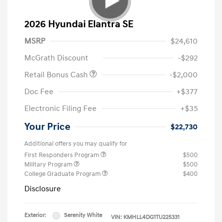
2026 Hyundai Elantra SE
MSRP
$24,610
McGrath Discount
-$292
Retail Bonus Cash
-$2,000
Doc Fee
+$377
Electronic Filing Fee
+$35
Your Price
$22,730
Additional offers you may qualify for
First Responders Program
$500
Military Program
$500
College Graduate Program
$400
Disclosure
Exterior:
Serenity White
VIN:
KMHLL4DG1TU225331