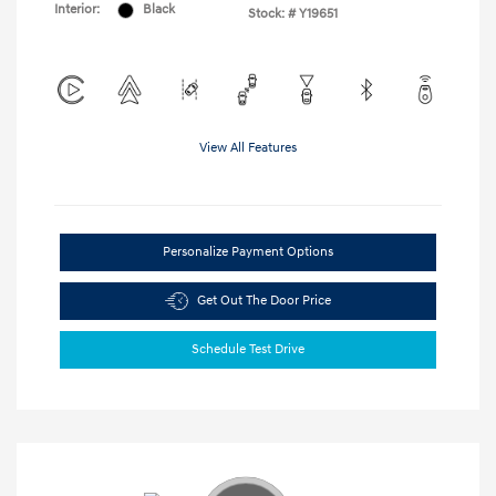
Interior:
Black
Stock: #
Y19651
View All Features
Personalize Payment Options
Get Out The Door Price
Schedule Test Drive