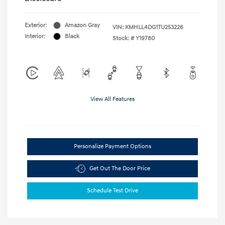
Exterior:
Amazon Gray
VIN:
KMHLL4DG1TU253226
Interior:
Black
Stock: #
Y19780
View All Features
Personalize Payment Options
Get Out The Door Price
Schedule Test Drive