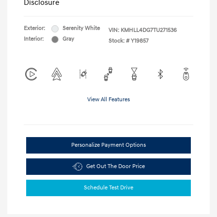
Disclosure
Exterior:
Serenity White
VIN:
KMHLL4DG7TU271536
Interior:
Gray
Stock: #
Y19857
View All Features
Personalize Payment Options
Get Out The Door Price
Schedule Test Drive