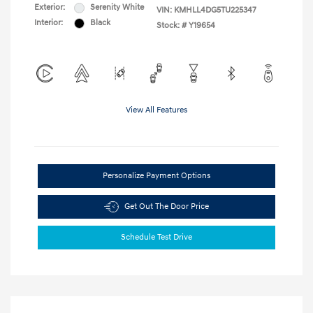
Exterior:
Serenity White
VIN:
KMHLL4DG5TU225347
Interior:
Black
Stock: #
Y19654
View All Features
Personalize Payment Options
Get Out The Door Price
Schedule Test Drive