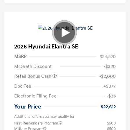
2026 Hyundai Elantra SE
MSRP
$24,520
McGrath Discount
-$320
Retail Bonus Cash
-$2,000
Doc Fee
+$377
Electronic Filing Fee
+$35
Your Price
$22,612
Additional offers you may qualify for
First Responders Program
$500
Military Program
$500