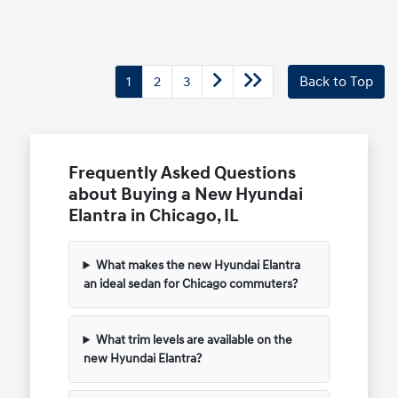
1
2
3
Back to Top
Frequently Asked Questions
about Buying a New Hyundai
Elantra in Chicago, IL
What makes the new Hyundai Elantra
an ideal sedan for Chicago commuters?
What trim levels are available on the
new Hyundai Elantra?