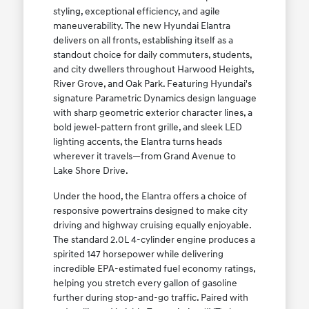
styling, exceptional efficiency, and agile
maneuverability. The new Hyundai Elantra
delivers on all fronts, establishing itself as a
standout choice for daily commuters, students,
and city dwellers throughout Harwood Heights,
River Grove, and Oak Park. Featuring Hyundai's
signature Parametric Dynamics design language
with sharp geometric exterior character lines, a
bold jewel-pattern front grille, and sleek LED
lighting accents, the Elantra turns heads
wherever it travels—from Grand Avenue to
Lake Shore Drive.
Under the hood, the Elantra offers a choice of
responsive powertrains designed to make city
driving and highway cruising equally enjoyable.
The standard 2.0L 4-cylinder engine produces a
spirited 147 horsepower while delivering
incredible EPA-estimated fuel economy ratings,
helping you stretch every gallon of gasoline
further during stop-and-go traffic. Paired with