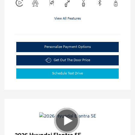
View All Features
Personalize Payment Options
Get Out The Door Price
Schedule Test Drive