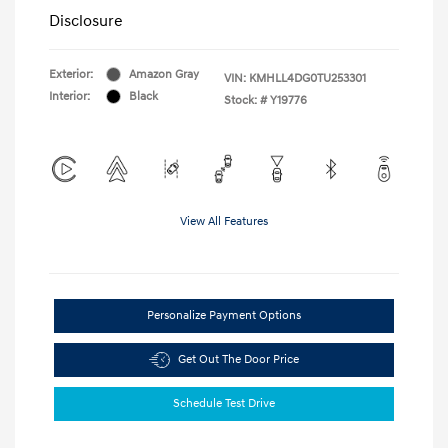
Disclosure
Exterior:
Amazon Gray
VIN:
KMHLL4DG0TU253301
Interior:
Black
Stock: #
Y19776
View All Features
Personalize Payment Options
Get Out The Door Price
Schedule Test Drive