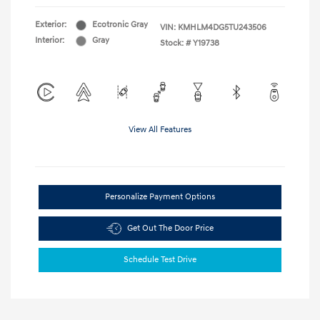
Exterior:
Ecotronic Gray
VIN:
KMHLM4DG5TU243506
Interior:
Gray
Stock: #
Y19738
View All Features
Personalize Payment Options
Get Out The Door Price
Schedule Test Drive