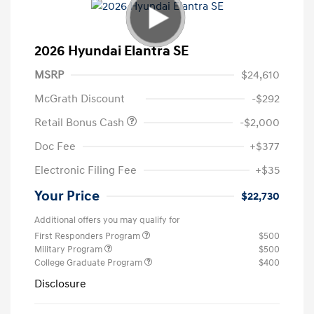
2026 Hyundai Elantra SE
MSRP
$24,610
McGrath Discount
-$292
Retail Bonus Cash
-$2,000
Doc Fee
+$377
Electronic Filing Fee
+$35
Your Price
$22,730
Additional offers you may qualify for
First Responders Program
$500
Military Program
$500
College Graduate Program
$400
Disclosure