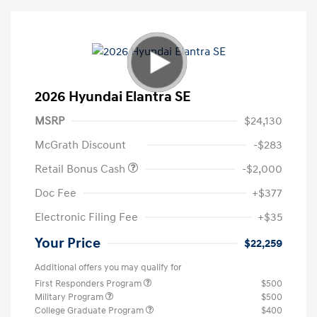
2026 Hyundai Elantra SE
MSRP
$24,130
McGrath Discount
-$283
Retail Bonus Cash
-$2,000
Doc Fee
+$377
Electronic Filing Fee
+$35
Your Price
$22,259
Additional offers you may qualify for
First Responders Program
$500
Military Program
$500
College Graduate Program
$400