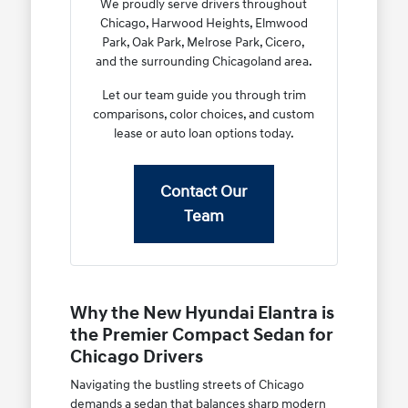
We proudly serve drivers throughout
Chicago, Harwood Heights, Elmwood
Park, Oak Park, Melrose Park, Cicero,
and the surrounding Chicagoland area.
Let our team guide you through trim
comparisons, color choices, and custom
lease or auto loan options today.
Contact Our
Team
Why the New Hyundai Elantra is
the Premier Compact Sedan for
Chicago Drivers
Navigating the bustling streets of Chicago
demands a sedan that balances sharp modern