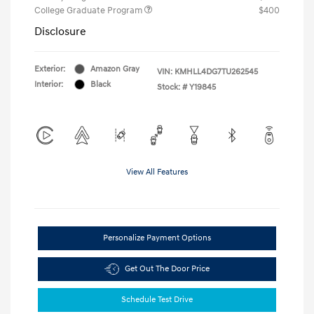
College Graduate Program
$400
Disclosure
Exterior:
Amazon Gray
VIN:
KMHLL4DG7TU262545
Interior:
Black
Stock: #
Y19845
View All Features
Personalize Payment Options
Get Out The Door Price
Schedule Test Drive