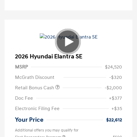
2026 Hyundai Elantra SE
MSRP
$24,520
McGrath Discount
-$320
Retail Bonus Cash
-$2,000
Doc Fee
+$377
Electronic Filing Fee
+$35
Your Price
$22,612
Additional offers you may qualify for