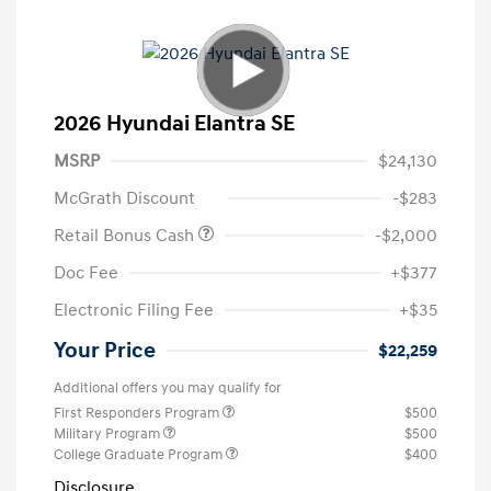
2026 Hyundai Elantra SE
MSRP
$24,130
McGrath Discount
-$283
Retail Bonus Cash
-$2,000
Doc Fee
+$377
Electronic Filing Fee
+$35
Your Price
$22,259
Additional offers you may qualify for
First Responders Program
$500
Military Program
$500
College Graduate Program
$400
Disclosure