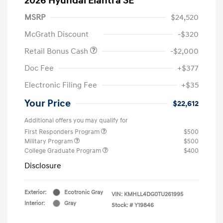
2026 Hyundai Elantra SE
MSRP
$24,520
McGrath Discount
-$320
Retail Bonus Cash
-$2,000
Doc Fee
+$377
Electronic Filing Fee
+$35
Your Price
$22,612
Additional offers you may qualify for
First Responders Program
$500
Military Program
$500
College Graduate Program
$400
Disclosure
Exterior:
Ecotronic Gray
VIN:
KMHLL4DG0TU261995
Interior:
Gray
Stock: #
Y19846