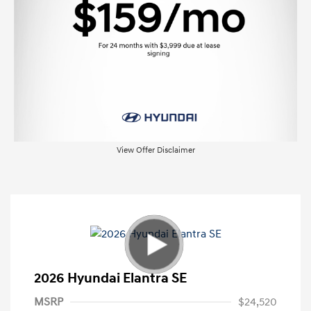
View Offer Disclaimer
2026 Hyundai Elantra SE
MSRP
$24,520