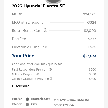
2026 Hyundai Elantra SE
MSRP
$24,565
McGrath Discount
-$324
Retail Bonus Cash
-$2,000
Doc Fee
+$377
Electronic Filing Fee
+$35
Your Price
$22,653
Additional offers you may qualify for
First Responders Program
$500
Military Program
$500
College Graduate Program
$400
Disclosure
Exterior:
Ecotronic Gray
VIN:
KMHLL4DG9TU263468
Interior:
Gray
Stock: #
Y19847