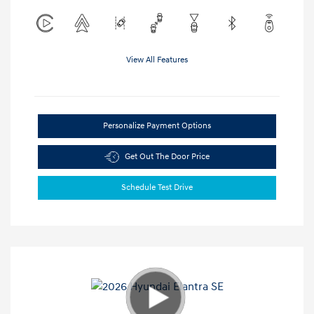
View All Features
Personalize Payment Options
Get Out The Door Price
Schedule Test Drive