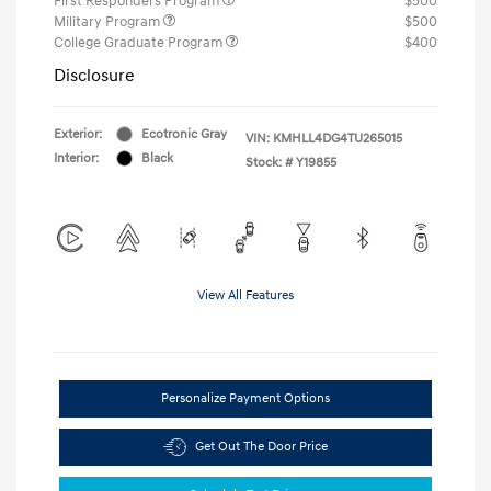
First Responders Program
$500
Military Program
$500
College Graduate Program
$400
Disclosure
Exterior:
Ecotronic Gray
VIN:
KMHLL4DG4TU265015
Interior:
Black
Stock: #
Y19855
View All Features
Personalize Payment Options
Get Out The Door Price