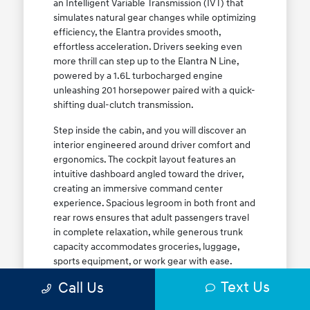
an Intelligent Variable Transmission (IVT) that
simulates natural gear changes while optimizing
efficiency, the Elantra provides smooth,
effortless acceleration. Drivers seeking even
more thrill can step up to the Elantra N Line,
powered by a 1.6L turbocharged engine
unleashing 201 horsepower paired with a quick-
shifting dual-clutch transmission.
Step inside the cabin, and you will discover an
interior engineered around driver comfort and
ergonomics. The cockpit layout features an
intuitive dashboard angled toward the driver,
creating an immersive command center
experience. Spacious legroom in both front and
rear rows ensures that adult passengers travel
in complete relaxation, while generous trunk
capacity accommodates groceries, luggage,
sports equipment, or work gear with ease.
Explore our complete
new Hyundai vehicle
Text Us
Call Us
lineup
today to find your ideal Elantra trim level.