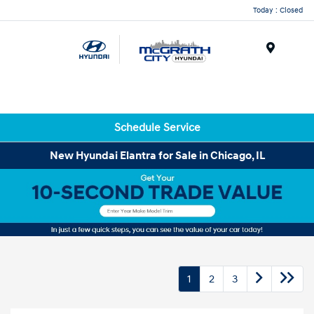
Today : Closed
Menu
Schedule Service
New Hyundai Elantra for Sale in Chicago, IL
1
2
3