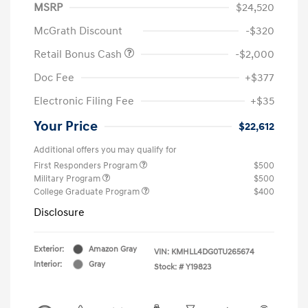
MSRP
$24,520
McGrath Discount
-$320
Retail Bonus Cash
-$2,000
Doc Fee
+$377
Electronic Filing Fee
+$35
Your Price
$22,612
Additional offers you may qualify for
First Responders Program
$500
Military Program
$500
College Graduate Program
$400
Disclosure
Exterior:
Amazon Gray
VIN:
KMHLL4DG0TU265674
Interior:
Gray
Stock: #
Y19823