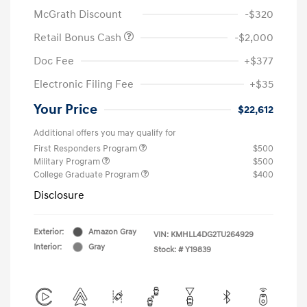
McGrath Discount
-$320
Retail Bonus Cash
-$2,000
Doc Fee
+$377
Electronic Filing Fee
+$35
Your Price
$22,612
Additional offers you may qualify for
First Responders Program
$500
Military Program
$500
College Graduate Program
$400
Disclosure
Exterior:
Amazon Gray
VIN:
KMHLL4DG2TU264929
Interior:
Gray
Stock: #
Y19839