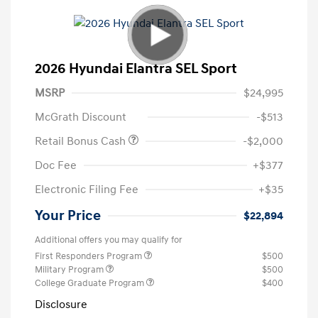
2026 Hyundai Elantra SEL Sport
MSRP
$24,995
McGrath Discount
-$513
Retail Bonus Cash
-$2,000
Doc Fee
+$377
Electronic Filing Fee
+$35
Your Price
$22,894
Additional offers you may qualify for
First Responders Program
$500
Military Program
$500
College Graduate Program
$400
Disclosure