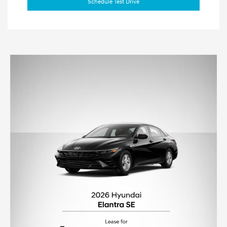
Schedule Test Drive