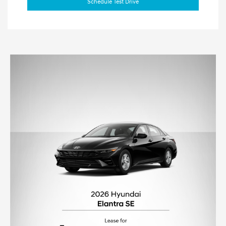
Schedule Test Drive