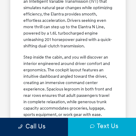
an Intelligent Variable Transmission (IVT) that
simulates natural gear changes while optimizing
efficiency, the Elantra provides smooth,
effortless acceleration. Drivers seeking even
more thrill can step up to the Elantra N Line,
powered by a 1.6L turbocharged engine
unleashing 201 horsepower paired with a quick-
shifting dual-clutch transmission.
Step inside the cabin, and you will discover an
interior engineered around driver comfort and
ergonomics. The cockpit layout features an
intuitive dashboard angled toward the driver,
creating an immersive command center
experience. Spacious legroom in both front and
rear rows ensures that adult passengers travel
in complete relaxation, while generous trunk
capacity accommodates groceries, luggage,
sports equipment, or work gear with ease.
Explore our complete
new Hyundai vehicle
Text Us
Call Us
lineup
today to find your ideal Elantra trim level.