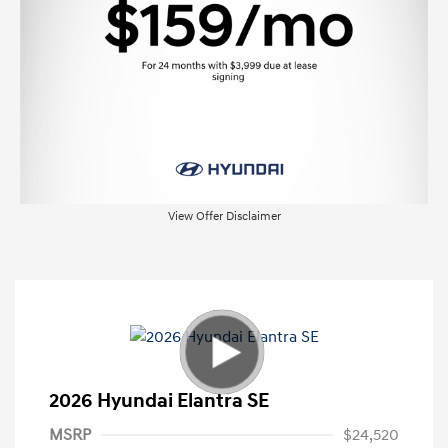
View Offer Disclaimer
2026 Hyundai Elantra SE
MSRP
$24,520