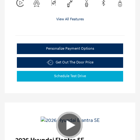
View All Features
Personalize Payment Options
Get Out The Door Price
Schedule Test Drive