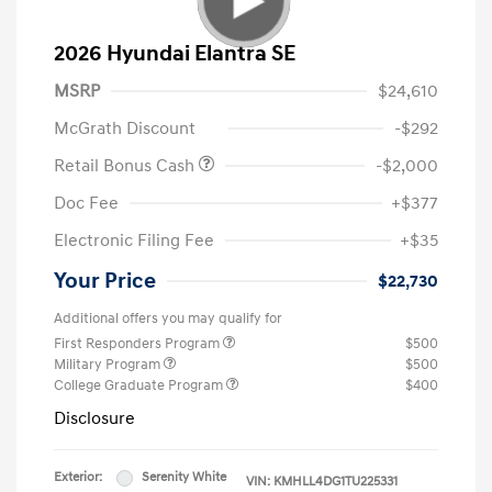
2026 Hyundai Elantra SE
MSRP
$24,610
McGrath Discount
-$292
Retail Bonus Cash
-$2,000
Doc Fee
+$377
Electronic Filing Fee
+$35
Your Price
$22,730
Additional offers you may qualify for
First Responders Program
$500
Military Program
$500
College Graduate Program
$400
Disclosure
Exterior:
Serenity White
VIN:
KMHLL4DG1TU225331