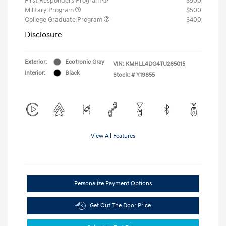
First Responders Program
$500
Military Program
$500
College Graduate Program
$400
Disclosure
Exterior:
Ecotronic Gray
VIN:
KMHLL4DG4TU265015
Interior:
Black
Stock: #
Y19855
View All Features
Personalize Payment Options
Get Out The Door Price