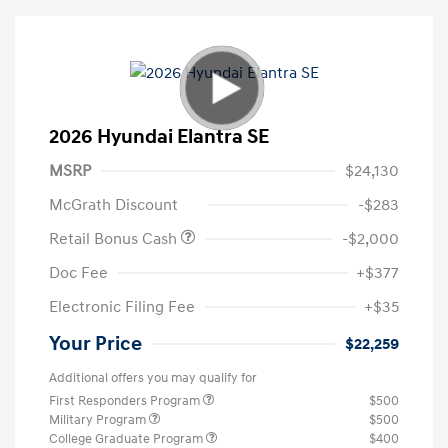
2026 Hyundai Elantra SE
MSRP
$24,130
McGrath Discount
-$283
Retail Bonus Cash
-$2,000
Doc Fee
+$377
Electronic Filing Fee
+$35
Your Price
$22,259
Additional offers you may qualify for
First Responders Program
$500
Military Program
$500
College Graduate Program
$400