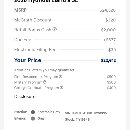
2026 Hyundai Elantra SE
MSRP
$24,520
McGrath Discount
-$320
Retail Bonus Cash
-$2,000
Doc Fee
+$377
Electronic Filing Fee
+$35
Your Price
$22,612
Additional offers you may qualify for
First Responders Program
$500
Military Program
$500
College Graduate Program
$400
Disclosure
Exterior:
Ecotronic Gray
VIN:
KMHLL4DG0TU261995
Interior:
Gray
Stock: #
Y19846