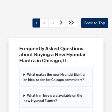
1
2
3
Back to Top
Frequently Asked Questions
about Buying a New Hyundai
Elantra in Chicago, IL
What makes the new Hyundai Elantra
an ideal sedan for Chicago commuters?
What trim levels are available on the
new Hyundai Elantra?