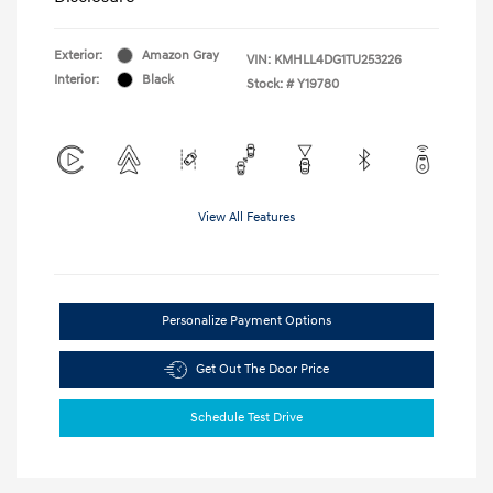
Exterior:
Amazon Gray
VIN:
KMHLL4DG1TU253226
Interior:
Black
Stock: #
Y19780
View All Features
Personalize Payment Options
Get Out The Door Price
Schedule Test Drive