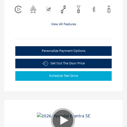
View All Features
Personalize Payment Options
Get Out The Door Price
Schedule Test Drive