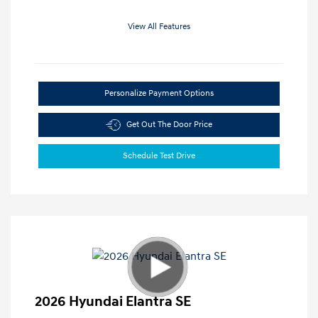
View All Features
Personalize Payment Options
Get Out The Door Price
Schedule Test Drive
2026 Hyundai Elantra SE