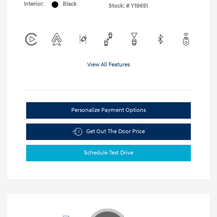
Interior:
Black
Stock: #
Y19651
View All Features
Personalize Payment Options
Get Out The Door Price
Schedule Test Drive