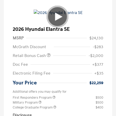
2026 Hyundai Elantra SE
MSRP
$24,130
McGrath Discount
-$283
Retail Bonus Cash
-$2,000
Doc Fee
+$377
Electronic Filing Fee
+$35
Your Price
$22,259
Additional offers you may qualify for
First Responders Program
$500
Military Program
$500
College Graduate Program
$400
Disclosure