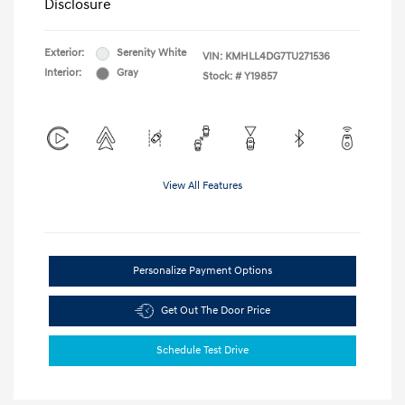
Disclosure
Exterior:
Serenity White
VIN:
KMHLL4DG7TU271536
Interior:
Gray
Stock: #
Y19857
View All Features
Personalize Payment Options
Get Out The Door Price
Schedule Test Drive