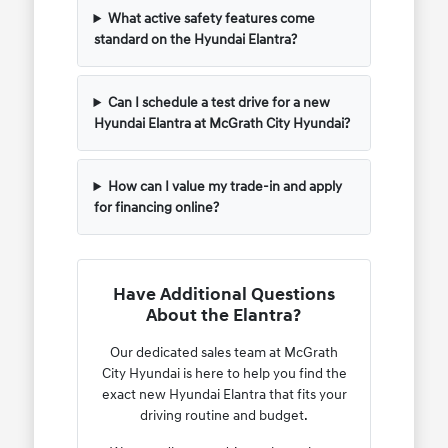
What active safety features come
standard on the Hyundai Elantra?
Can I schedule a test drive for a new
Hyundai Elantra at McGrath City Hyundai?
How can I value my trade-in and apply
for financing online?
Have Additional Questions
About the Elantra?
Our dedicated sales team at McGrath
City Hyundai is here to help you find the
exact new Hyundai Elantra that fits your
driving routine and budget.