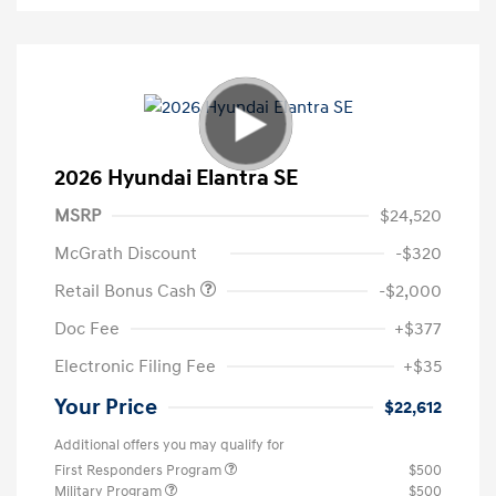
2026 Hyundai Elantra SE
MSRP
$24,520
McGrath Discount
-$320
Retail Bonus Cash
-$2,000
Doc Fee
+$377
Electronic Filing Fee
+$35
Your Price
$22,612
Additional offers you may qualify for
First Responders Program
$500
Military Program
$500