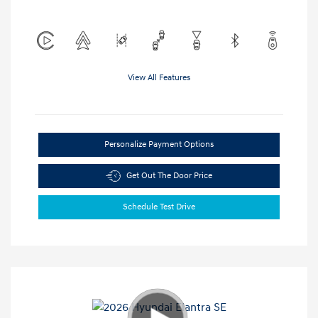
View All Features
Personalize Payment Options
Get Out The Door Price
Schedule Test Drive