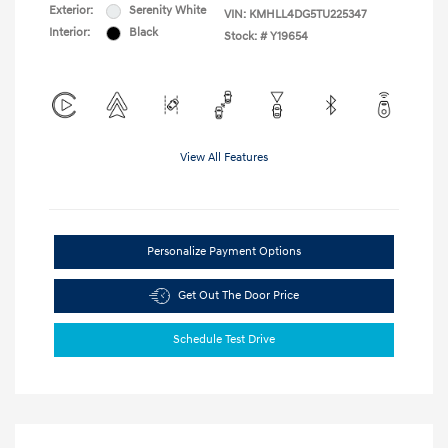
Exterior:
Serenity White
VIN:
KMHLL4DG5TU225347
Interior:
Black
Stock: #
Y19654
View All Features
Personalize Payment Options
Get Out The Door Price
Schedule Test Drive