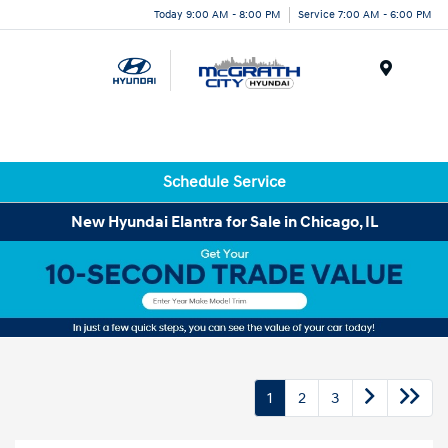
Today 9:00 AM - 8:00 PM
Service 7:00 AM - 6:00 PM
Menu
Schedule Service
New Hyundai Elantra for Sale in Chicago, IL
1
2
3