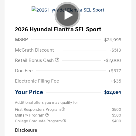
2026 Hyundai Elantra SEL Sport
MSRP
$24,995
McGrath Discount
-$513
Retail Bonus Cash
-$2,000
Doc Fee
+$377
Electronic Filing Fee
+$35
Your Price
$22,894
Additional offers you may qualify for
First Responders Program
$500
Military Program
$500
College Graduate Program
$400
Disclosure