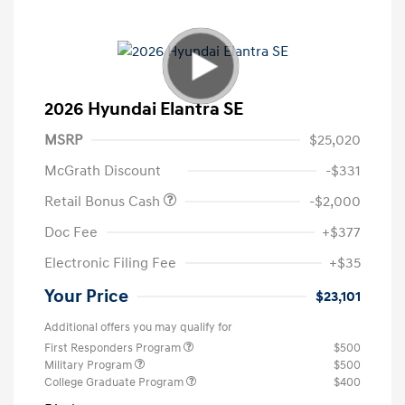
2026 Hyundai Elantra SE
MSRP
$25,020
McGrath Discount
-$331
Retail Bonus Cash
-$2,000
Doc Fee
+$377
Electronic Filing Fee
+$35
Your Price
$23,101
Additional offers you may qualify for
First Responders Program
$500
Military Program
$500
College Graduate Program
$400