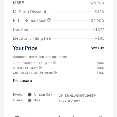
MSRP
$24,520
McGrath Discount
-$320
Retail Bonus Cash
-$2,000
Doc Fee
+$377
Electronic Filing Fee
+$35
Your Price
$22,612
Additional offers you may qualify for
First Responders Program
$500
Military Program
$500
College Graduate Program
$400
Disclosure
Exterior:
Amazon Gray
VIN:
KMHLL4DG0TU265674
Interior:
Gray
Stock: #
Y19823