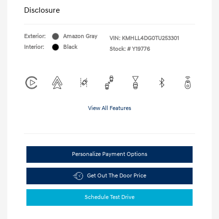
Disclosure
Exterior:
Amazon Gray
VIN:
KMHLL4DG0TU253301
Interior:
Black
Stock: #
Y19776
View All Features
Personalize Payment Options
Get Out The Door Price
Schedule Test Drive