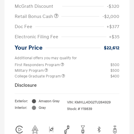
McGrath Discount
-$320
Retail Bonus Cash
-$2,000
Doc Fee
+$377
Electronic Filing Fee
+$35
Your Price
$22,612
Additional offers you may qualify for
First Responders Program
$500
Military Program
$500
College Graduate Program
$400
Disclosure
Exterior:
Amazon Gray
VIN:
KMHLL4DG2TU264929
Interior:
Gray
Stock: #
Y19839