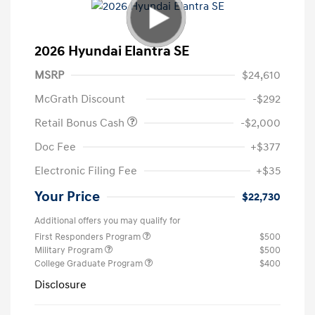
2026 Hyundai Elantra SE
MSRP
$24,610
McGrath Discount
-$292
Retail Bonus Cash
-$2,000
Doc Fee
+$377
Electronic Filing Fee
+$35
Your Price
$22,730
Additional offers you may qualify for
First Responders Program
$500
Military Program
$500
College Graduate Program
$400
Disclosure