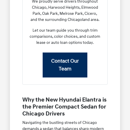
We proudly serve drivers throughout
Chicago, Harwood Heights, Elmwood
Park, Oak Park, Melrose Park, Cicero,
and the surrounding Chicagoland area.
Let our team guide you through trim
comparisons, color choices, and custom
lease or auto loan options today.
Contact Our
Team
Why the New Hyundai Elantra is
the Premier Compact Sedan for
Chicago Drivers
Navigating the bustling streets of Chicago
demands a sedan that balances sharp modern