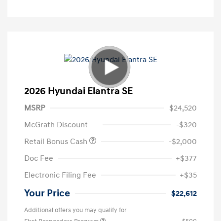
2026 Hyundai Elantra SE
MSRP
$24,520
McGrath Discount
-$320
Retail Bonus Cash
-$2,000
Doc Fee
+$377
Electronic Filing Fee
+$35
Your Price
$22,612
Additional offers you may qualify for