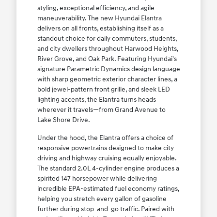
styling, exceptional efficiency, and agile
maneuverability. The new Hyundai Elantra
delivers on all fronts, establishing itself as a
standout choice for daily commuters, students,
and city dwellers throughout Harwood Heights,
River Grove, and Oak Park. Featuring Hyundai's
signature Parametric Dynamics design language
with sharp geometric exterior character lines, a
bold jewel-pattern front grille, and sleek LED
lighting accents, the Elantra turns heads
wherever it travels—from Grand Avenue to
Lake Shore Drive.
Under the hood, the Elantra offers a choice of
responsive powertrains designed to make city
driving and highway cruising equally enjoyable.
The standard 2.0L 4-cylinder engine produces a
spirited 147 horsepower while delivering
incredible EPA-estimated fuel economy ratings,
helping you stretch every gallon of gasoline
further during stop-and-go traffic. Paired with