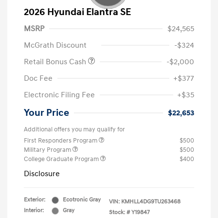
2026 Hyundai Elantra SE
MSRP
$24,565
McGrath Discount
-$324
Retail Bonus Cash
-$2,000
Doc Fee
+$377
Electronic Filing Fee
+$35
Your Price
$22,653
Additional offers you may qualify for
First Responders Program
$500
Military Program
$500
College Graduate Program
$400
Disclosure
Exterior:
Ecotronic Gray
VIN:
KMHLL4DG9TU263468
Interior:
Gray
Stock: #
Y19847