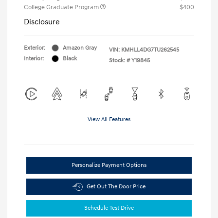
College Graduate Program
$400
Disclosure
Exterior:
Amazon Gray
VIN:
KMHLL4DG7TU262545
Interior:
Black
Stock: #
Y19845
View All Features
Personalize Payment Options
Get Out The Door Price
Schedule Test Drive