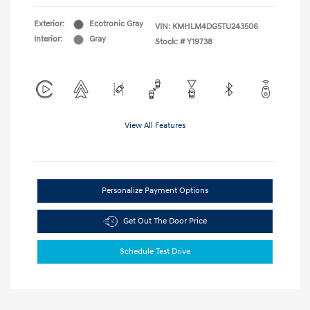
Exterior:
Ecotronic Gray
VIN:
KMHLM4DG5TU243506
Interior:
Gray
Stock: #
Y19738
View All Features
Personalize Payment Options
Get Out The Door Price
Schedule Test Drive