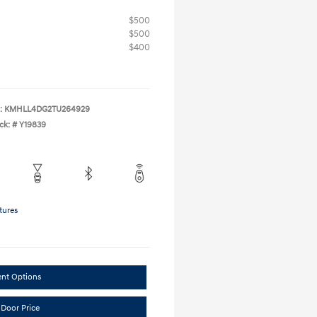
$500
$500
$400
:
KMHLL4DG2TU264929
ck: #
Y19839
tures
ent Options
 Door Price