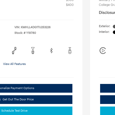
$500
Military P
$400
College G
Disclosu
Exterior:
VIN:
KMHLL4DG1TU253226
Interior:
Stock: #
Y19780
View All Features
sonalize Payment Options
Get Out The Door Price
Schedule Test Drive