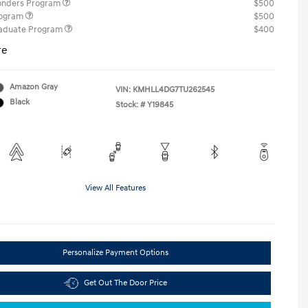
ponders Program
$500
rogram
$500
raduate Program
$400
re
Amazon Gray
VIN:
KMHLL4DG7TU262545
Black
Stock: #
Y19845
View All Features
Personalize Payment Options
Get Out The Door Price