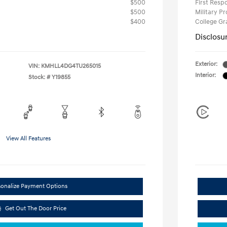
$500
First Res
$500
Military P
$400
College G
Disclosu
Exterior:
VIN:
KMHLL4DG4TU265015
Interior:
Stock: #
Y19855
View All Features
sonalize Payment Options
Get Out The Door Price