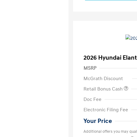
2026 Hyundai Elant
MSRP
McGrath Discount
Retail Bonus Cash
Doc Fee
Electronic Filing Fee
Your Price
Additional offers you may quali