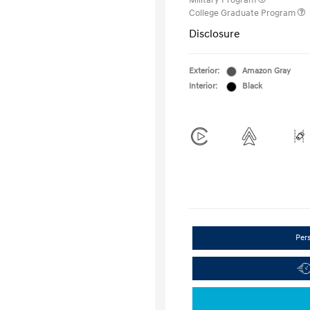
Military Program
College Graduate Program
Disclosure
Exterior:
Amazon Gray
Interior:
Black
Per