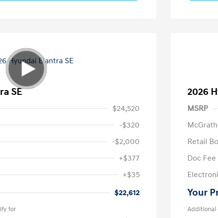
ra SE
2026 H
$24,520
MSRP
-$320
McGrath
-$2,000
Retail B
+$377
Doc Fee
+$35
Electroni
Your P
$22,612
fy for
Additional 