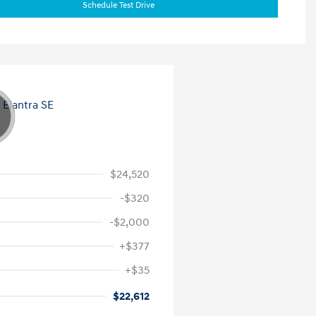
Schedule Test Drive
$24,520
-$320
-$2,000
+$377
+$35
$22,612