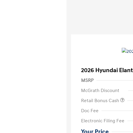
2026 Hyundai Elant
MSRP
McGrath Discount
Retail Bonus Cash
Doc Fee
Electronic Filing Fee
Your Price