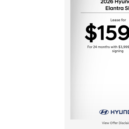
View Offer Discla