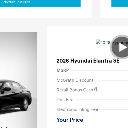
Schedule Test Drive
2026 Hyundai Elantra SE
MSRP
McGrath Discount
Retail Bonus Cash
Doc Fee
Electronic Filing Fee
Your Price