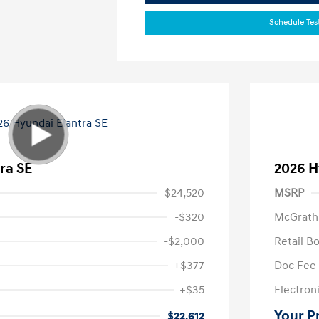
Schedule Tes
ra SE
2026 H
$24,520
MSRP
-$320
McGrath
-$2,000
Retail B
+$377
Doc Fee
+$35
Electroni
Your P
$22,612