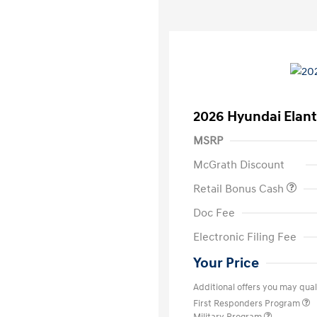
2026 Hyundai Elant
MSRP
McGrath Discount
Retail Bonus Cash
Doc Fee
Electronic Filing Fee
Your Price
Additional offers you may quali
First Responders Program