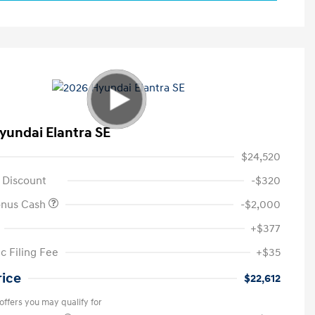
yundai Elantra SE
$24,520
 Discount
-$320
onus Cash
-$2,000
+$377
c Filing Fee
+$35
rice
$22,612
offers you may qualify for