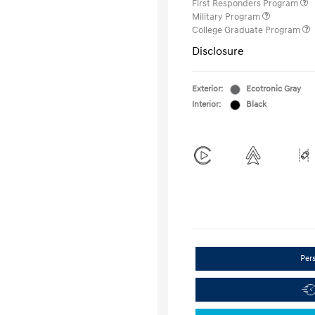
First Responders Program
Military Program
College Graduate Program
Disclosure
Exterior:
Ecotronic Gray
Interior:
Black
Per