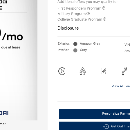
Additional offers you may qualify for
First Responders Program
Military Program
College Graduate Program
Disclosure
Exterior:
Amazon Gray
VIN
Interior:
Gray
Sto
View All Fea
Personalize Paym
imer
Get Out The