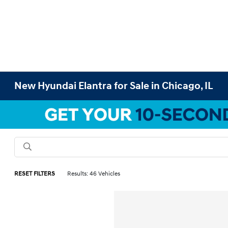
New Hyundai Elantra for Sale in Chicago, IL
RESET FILTERS
Results: 46 Vehicles