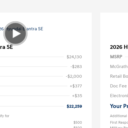
ra SE
2026 H
$24,130
MSRP
-$283
McGrath
-$2,000
Retail B
+$377
Doc Fee
+$35
Electroni
Your P
$22,259
fy for
Additional 
$500
First Res