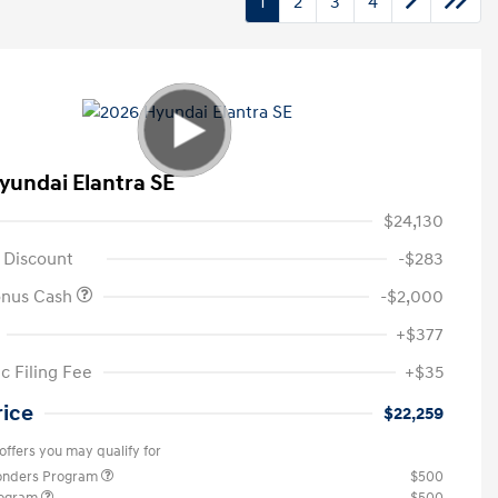
1
2
3
4
yundai Elantra SE
$24,130
 Discount
-$283
onus Cash
-$2,000
+$377
c Filing Fee
+$35
rice
$22,259
offers you may qualify for
ponders Program
$500