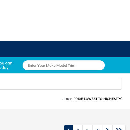
SORT:
PRICE LOWEST TO HIGHEST