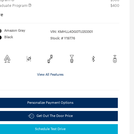
rogram
$500
raduate Program
$400
re
Amazon Gray
VIN:
KMHLL4DG0TU253301
Black
Stock: #
Y19776
View All Features
Personalize Payment Options
Get Out The Door Price
Schedule Test Drive