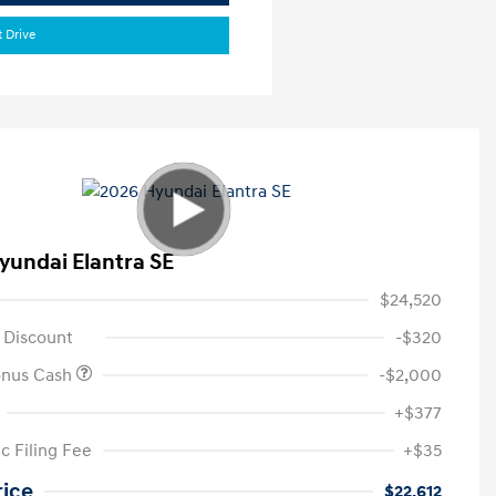
t Drive
yundai Elantra SE
$24,520
 Discount
-$320
onus Cash
-$2,000
+$377
c Filing Fee
+$35
rice
$22,612