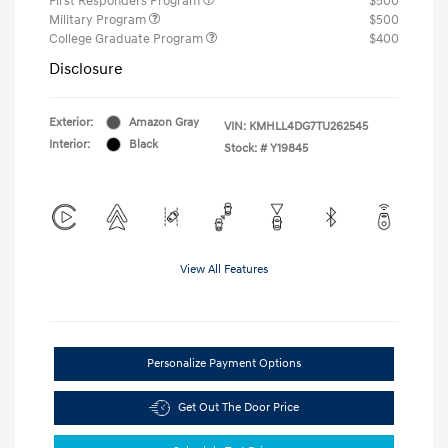
First Responders Program
$500
Military Program
$500
College Graduate Program
$400
Disclosure
Exterior:
Amazon Gray
VIN:
KMHLL4DG7TU262545
Interior:
Black
Stock: #
Y19845
View All Features
Personalize Payment Options
Get Out The Door Price