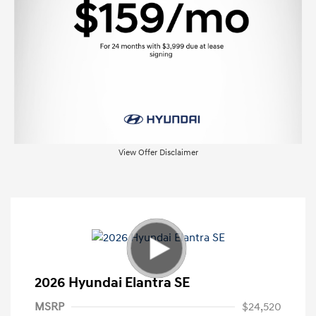
View Offer Disclaimer
2026 Hyundai Elantra SE
MSRP
$24,520