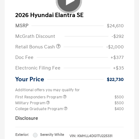
2026 Hyundai Elantra SE
MSRP
$24,610
McGrath Discount
-$292
Retail Bonus Cash
-$2,000
Doc Fee
+$377
Electronic Filing Fee
+$35
Your Price
$22,730
Additional offers you may qualify for
First Responders Program
$500
Military Program
$500
College Graduate Program
$400
Disclosure
Exterior:
Serenity White
VIN:
KMHLL4DG1TU225331