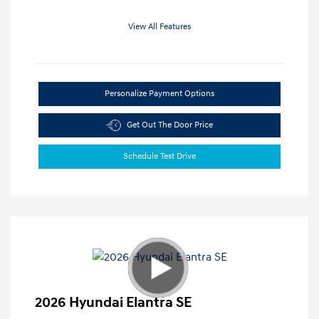
View All Features
Personalize Payment Options
Get Out The Door Price
Schedule Test Drive
2026 Hyundai Elantra SE