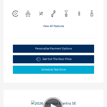
View All Features
Personalize Payment Options
Get Out The Door Price
Schedule Test Drive