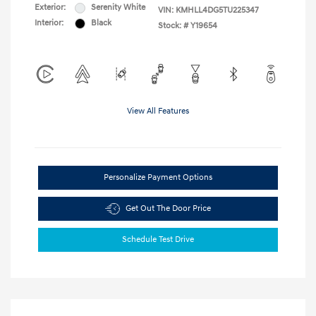
Exterior:
Serenity White
VIN:
KMHLL4DG5TU225347
Interior:
Black
Stock: #
Y19654
View All Features
Personalize Payment Options
Get Out The Door Price
Schedule Test Drive