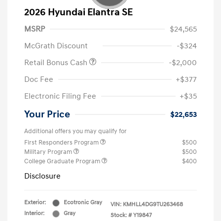
2026 Hyundai Elantra SE
MSRP
$24,565
McGrath Discount
-$324
Retail Bonus Cash
-$2,000
Doc Fee
+$377
Electronic Filing Fee
+$35
Your Price
$22,653
Additional offers you may qualify for
First Responders Program
$500
Military Program
$500
College Graduate Program
$400
Disclosure
Exterior:
Ecotronic Gray
VIN:
KMHLL4DG9TU263468
Interior:
Gray
Stock: #
Y19847