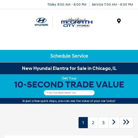
Today 9:00 AM - 8:00 PM
Service 7:00 AM - 6:00 PM
Menu
Schedule Service
New Hyundai Elantra for Sale in Chicago, IL
1
2
3