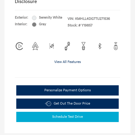
Disclosure
Exterior:
Serenity White
VIN:
KMHLL4DG7TU271536
Interior:
Gray
Stock: #
Y19857
View All Features
Personalize Payment Options
Get Out The Door Price
Schedule Test Drive