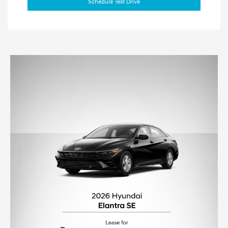
Schedule Test Drive