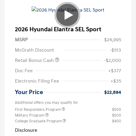
2026 Hyundai Elantra SEL Sport
MSRP
$24,995
McGrath Discount
-$513
Retail Bonus Cash
-$2,000
Doc Fee
+$377
Electronic Filing Fee
+$35
Your Price
$22,894
Additional offers you may qualify for
First Responders Program
$500
Military Program
$500
College Graduate Program
$400
Disclosure