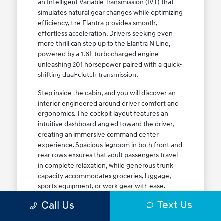
an Intelligent Variable Transmission (IVT) that
simulates natural gear changes while optimizing
efficiency, the Elantra provides smooth,
effortless acceleration. Drivers seeking even
more thrill can step up to the Elantra N Line,
powered by a 1.6L turbocharged engine
unleashing 201 horsepower paired with a quick-
shifting dual-clutch transmission.
Step inside the cabin, and you will discover an
interior engineered around driver comfort and
ergonomics. The cockpit layout features an
intuitive dashboard angled toward the driver,
creating an immersive command center
experience. Spacious legroom in both front and
rear rows ensures that adult passengers travel
in complete relaxation, while generous trunk
capacity accommodates groceries, luggage,
sports equipment, or work gear with ease.
Explore our complete
new Hyundai vehicle
Text Us
Call Us
lineup
today to find your ideal Elantra trim level.