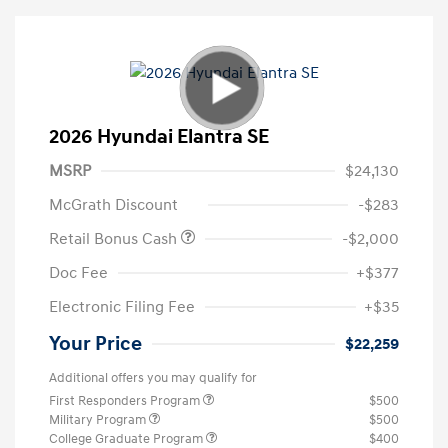
2026 Hyundai Elantra SE
MSRP
$24,130
McGrath Discount
-$283
Retail Bonus Cash
-$2,000
Doc Fee
+$377
Electronic Filing Fee
+$35
Your Price
$22,259
Additional offers you may qualify for
First Responders Program
$500
Military Program
$500
College Graduate Program
$400