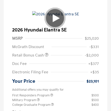
2026 Hyundai Elantra SE
MSRP
$25,020
McGrath Discount
-$331
Retail Bonus Cash
-$2,000
Doc Fee
+$377
Electronic Filing Fee
+$35
Your Price
$23,101
Additional offers you may qualify for
First Responders Program
$500
Military Program
$500
College Graduate Program
$400