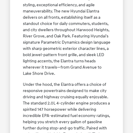
styling, exceptional efficiency, and agile
maneuverability. The new Hyundai Elantra
delivers on all fronts, establishing itself as a
standout choice for daily commuters, students,
and city dwellers throughout Harwood Heights,
River Grove, and Oak Park. Featuring Hyundai's
signature Parametric Dynamics design language
with sharp geometric exterior character lines, a
bold jewel-pattern front grille, and sleek LED
lighting accents, the Elantra turns heads
wherever it travels—from Grand Avenue to
Lake Shore Drive.
Under the hood, the Elantra offers a choice of
responsive powertrains designed to make city
driving and highway cruising equally enjoyable.
The standard 2.0L 4-cylinder engine produces a
spirited 147 horsepower while delivering
incredible EPA-estimated fuel economy ratings,
helping you stretch every gallon of gasoline
further during stop-and-go traffic. Paired with