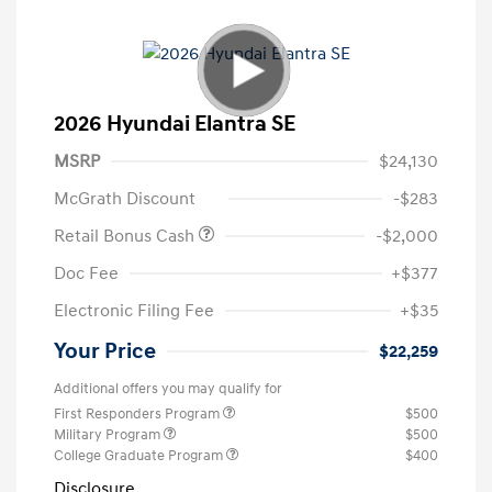
2026 Hyundai Elantra SE
MSRP
$24,130
McGrath Discount
-$283
Retail Bonus Cash
-$2,000
Doc Fee
+$377
Electronic Filing Fee
+$35
Your Price
$22,259
Additional offers you may qualify for
First Responders Program
$500
Military Program
$500
College Graduate Program
$400
Disclosure