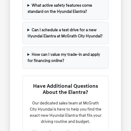
What active safety features come
standard on the Hyundai Elantra?
Can I schedule a test drive for a new
Hyundai Elantra at McGrath City Hyundai?
How can I value my trade-in and apply
for financing online?
Have Additional Questions
About the Elantra?
Our dedicated sales team at McGrath
City Hyundai is here to help you find the
exact new Hyundai Elantra that fits your
driving routine and budget.