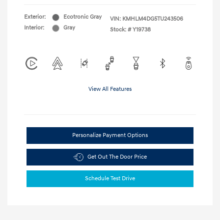
Exterior:
Ecotronic Gray
VIN:
KMHLM4DG5TU243506
Interior:
Gray
Stock: #
Y19738
View All Features
Personalize Payment Options
Get Out The Door Price
Schedule Test Drive