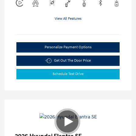
View All Features
Personalize Payment Options
Get Out The Door Price
Schedule Test Drive