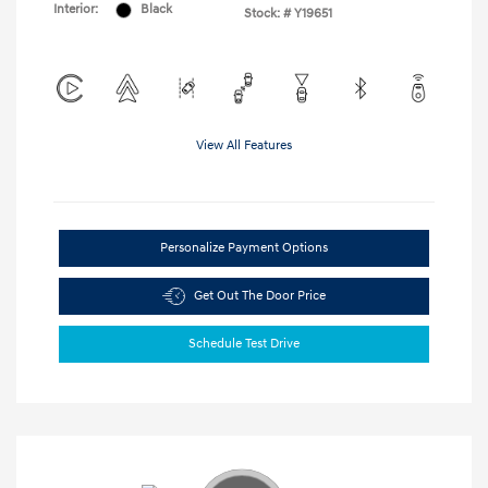
Interior:
Black
Stock: #
Y19651
View All Features
Personalize Payment Options
Get Out The Door Price
Schedule Test Drive