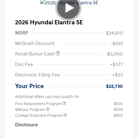
2026 Hyundai Elantra SE
MSRP
$24,610
McGrath Discount
-$292
Retail Bonus Cash
-$2,000
Doc Fee
+$377
Electronic Filing Fee
+$35
Your Price
$22,730
Additional offers you may qualify for
First Responders Program
$500
Military Program
$500
College Graduate Program
$400
Disclosure