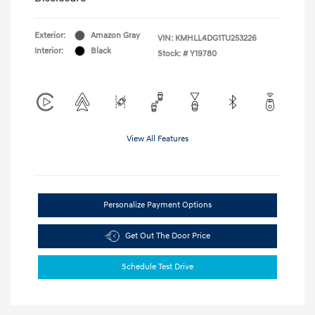
Exterior:
Amazon Gray
VIN:
KMHLL4DG1TU253226
Interior:
Black
Stock: #
Y19780
View All Features
Personalize Payment Options
Get Out The Door Price
Schedule Test Drive