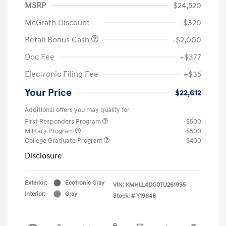
MSRP
$24,520
McGrath Discount
-$320
Retail Bonus Cash
-$2,000
Doc Fee
+$377
Electronic Filing Fee
+$35
Your Price
$22,612
Additional offers you may qualify for
First Responders Program
$500
Military Program
$500
College Graduate Program
$400
Disclosure
Exterior:
Ecotronic Gray
VIN:
KMHLL4DG0TU261995
Interior:
Gray
Stock: #
Y19846