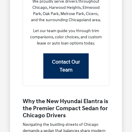
We proudly serve drivers throughout
Chicago, Harwood Heights, Elmwood
Park, Oak Park, Melrose Park, Cicero,
and the surrounding Chicagoland area.
Let our team guide you through trim
comparisons, color choices, and custom
lease or auto loan options today.
Contact Our
Team
Why the New Hyundai Elantra is
the Premier Compact Sedan for
Chicago Drivers
Navigating the bustling streets of Chicago
demands a sedan that balances sharp modern