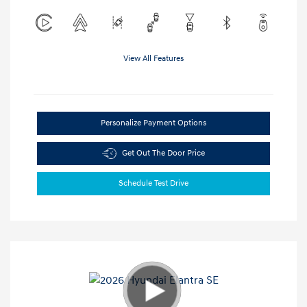
View All Features
Personalize Payment Options
Get Out The Door Price
Schedule Test Drive