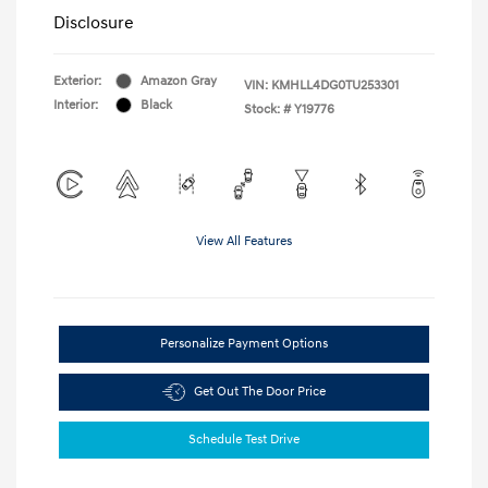
Disclosure
Exterior:
Amazon Gray
VIN:
KMHLL4DG0TU253301
Interior:
Black
Stock: #
Y19776
View All Features
Personalize Payment Options
Get Out The Door Price
Schedule Test Drive