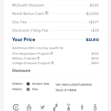
McGrath Discount
-$320
Retail Bonus Cash
-$2,000
Doc Fee
+$377
Electronic Filing Fee
+$35
Your Price
$22,612
Additional offers you may qualify for
First Responders Program
$500
Military Program
$500
College Graduate Program
$400
Disclosure
Exterior:
Amazon Gray
VIN:
KMHLL4DG2TU264929
Interior:
Gray
Stock: #
Y19839