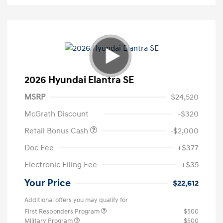
2026 Hyundai Elantra SE
MSRP
$24,520
McGrath Discount
-$320
Retail Bonus Cash
-$2,000
Doc Fee
+$377
Electronic Filing Fee
+$35
Your Price
$22,612
Additional offers you may qualify for
First Responders Program
$500
Military Program
$500