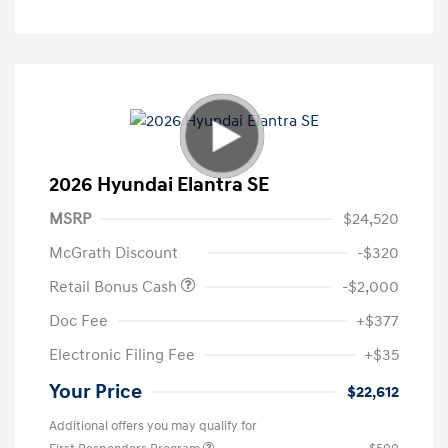
2026 Hyundai Elantra SE
MSRP
$24,520
McGrath Discount
-$320
Retail Bonus Cash
-$2,000
Doc Fee
+$377
Electronic Filing Fee
+$35
Your Price
$22,612
Additional offers you may qualify for