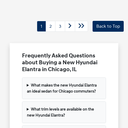
1
2
3
Back to Top
Frequently Asked Questions
about Buying a New Hyundai
Elantra in Chicago, IL
What makes the new Hyundai Elantra
an ideal sedan for Chicago commuters?
What trim levels are available on the
new Hyundai Elantra?