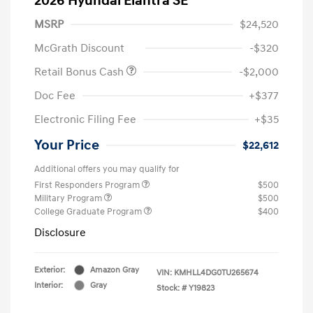
2026 Hyundai Elantra SE
MSRP
$24,520
McGrath Discount
-$320
Retail Bonus Cash
-$2,000
Doc Fee
+$377
Electronic Filing Fee
+$35
Your Price
$22,612
Additional offers you may qualify for
First Responders Program
$500
Military Program
$500
College Graduate Program
$400
Disclosure
Exterior:
Amazon Gray
VIN:
KMHLL4DG0TU265674
Interior:
Gray
Stock: #
Y19823