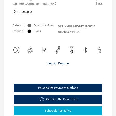
College Graduate Program
$400
Disclosure
Exterior:
Ecotronic Gray
VIN:
KMHLL4DG4TU265015
Interior:
Black
Stock: #
Y19855
View All Features
Personalize Payment Options
Get Out The Door Price
Schedule Test Drive