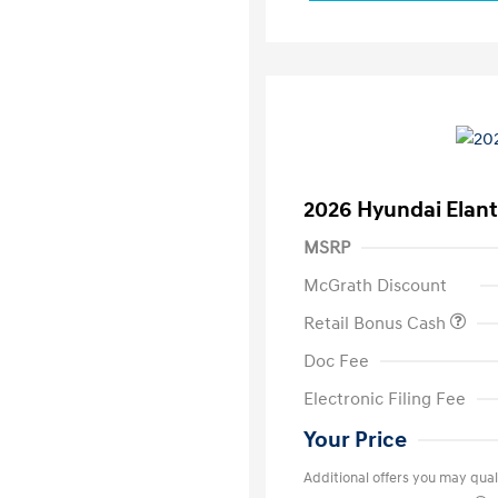
2026 Hyundai Elant
MSRP
McGrath Discount
Retail Bonus Cash
Doc Fee
Electronic Filing Fee
Your Price
Additional offers you may quali