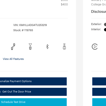
$500
Military P
$400
College G
Disclosu
Exterior:
VIN:
KMHLL4DG4TU253219
Interior:
Stock: #
Y19765
View All Features
sonalize Payment Options
Get Out The Door Price
Schedule Test Drive