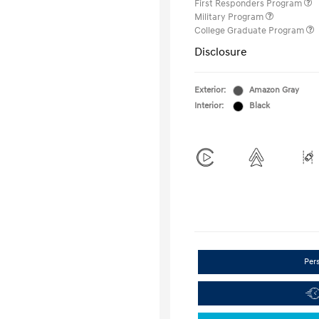
First Responders Program
Military Program
College Graduate Program
Disclosure
Exterior:
Amazon Gray
Interior:
Black
Per