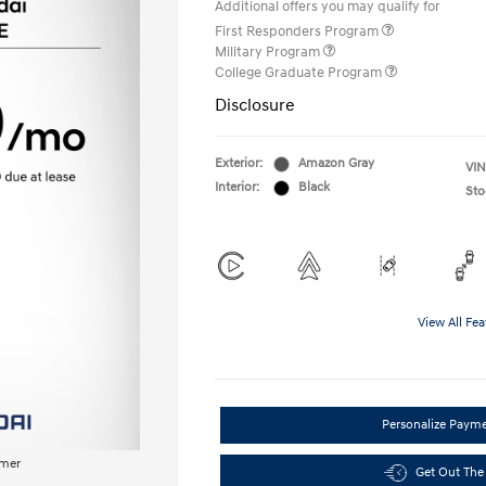
Additional offers you may qualify for
First Responders Program
Military Program
College Graduate Program
Disclosure
Exterior:
Amazon Gray
VIN
Interior:
Black
Sto
View All Fea
Personalize Paym
imer
Get Out The