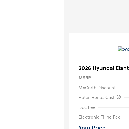
2026 Hyundai Elant
MSRP
McGrath Discount
Retail Bonus Cash
Doc Fee
Electronic Filing Fee
Your Price