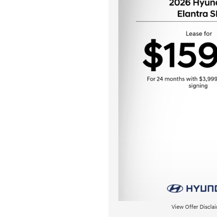
View Offer Discla