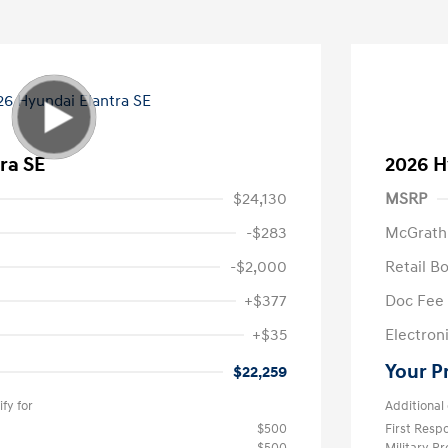
ra SE
2026 H
$24,130
MSRP
-$283
McGrath
-$2,000
Retail B
+$377
Doc Fee
+$35
Electroni
Your P
$22,259
fy for
Additional 
$500
First Res