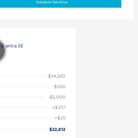
Schedule Test Drive
$24,520
-$320
-$2,000
+$377
+$35
$22,612