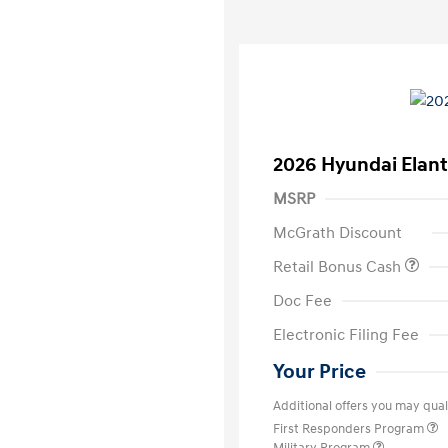
2026 Hyundai Elant
MSRP
McGrath Discount
Retail Bonus Cash
Doc Fee
Electronic Filing Fee
Your Price
Additional offers you may quali
First Responders Program