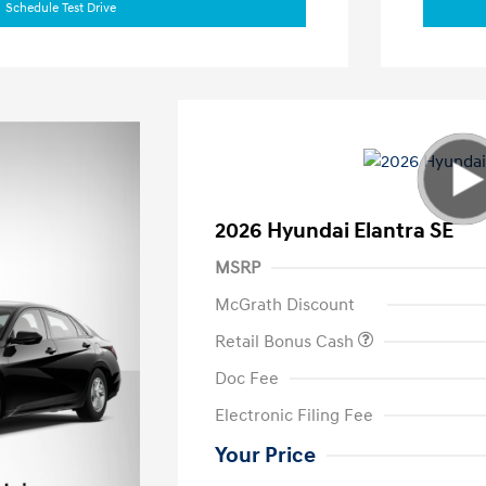
Schedule Test Drive
2026 Hyundai Elantra SE
MSRP
McGrath Discount
Retail Bonus Cash
Doc Fee
Electronic Filing Fee
Your Price