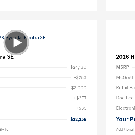
ra SE
2026 H
$24,130
MSRP
-$283
McGrath
-$2,000
Retail B
+$377
Doc Fee
+$35
Electroni
Your P
$22,259
fy for
Additional 