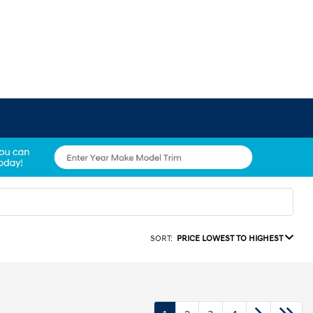
SORT:
PRICE LOWEST TO HIGHEST