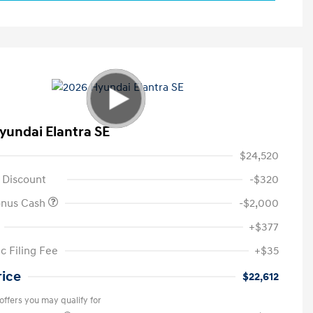
yundai Elantra SE
$24,520
 Discount
-$320
onus Cash
-$2,000
+$377
c Filing Fee
+$35
rice
$22,612
offers you may qualify for