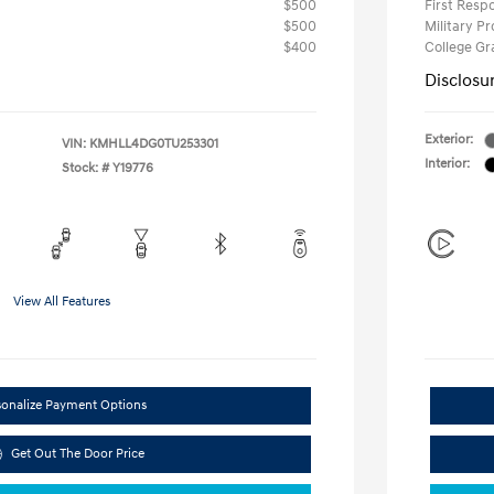
$500
First Res
$500
Military P
$400
College G
Disclosu
Exterior:
VIN:
KMHLL4DG0TU253301
Interior:
Stock: #
Y19776
View All Features
sonalize Payment Options
Get Out The Door Price