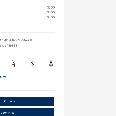
$500
$500
$400
:
KMHLL4DG7TU262545
ck: #
Y19845
tures
ent Options
 Door Price