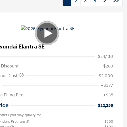
1
2
3
4
yundai Elantra SE
$24,130
 Discount
-$283
onus Cash
-$2,000
+$377
c Filing Fee
+$35
rice
$22,259
offers you may qualify for
ponders Program
$500