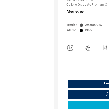
Military Program
College Graduate Program
Disclosure
Exterior:
Amazon Gray
Interior:
Black
Per