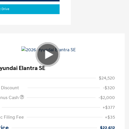
t Drive
yundai Elantra SE
$24,520
 Discount
-$320
onus Cash
-$2,000
+$377
c Filing Fee
+$35
rice
$22,612