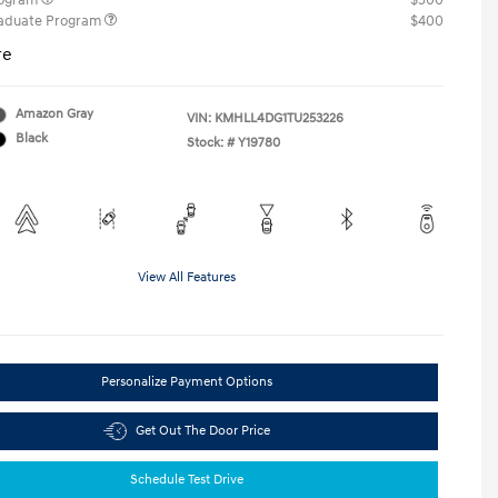
rogram
$500
raduate Program
$400
re
Amazon Gray
VIN:
KMHLL4DG1TU253226
Black
Stock: #
Y19780
View All Features
Personalize Payment Options
Get Out The Door Price
Schedule Test Drive