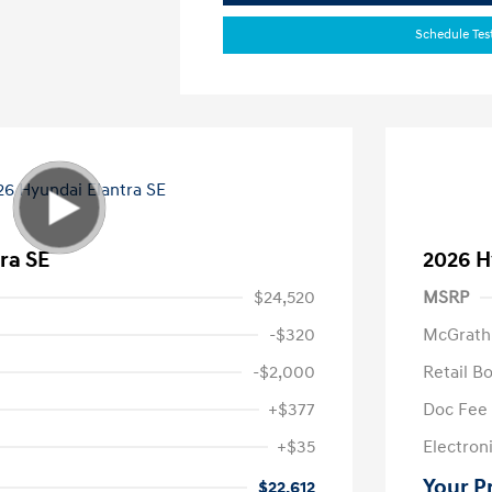
Schedule Tes
ra SE
2026 H
$24,520
MSRP
-$320
McGrath
-$2,000
Retail B
+$377
Doc Fee
+$35
Electroni
Your P
$22,612