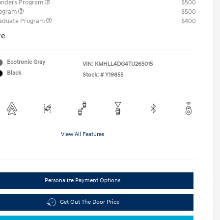
ponders Program
$500
rogram
$500
raduate Program
$400
re
Ecotronic Gray
VIN:
KMHLL4DG4TU265015
Black
Stock: #
Y19855
View All Features
Personalize Payment Options
Get Out The Door Price