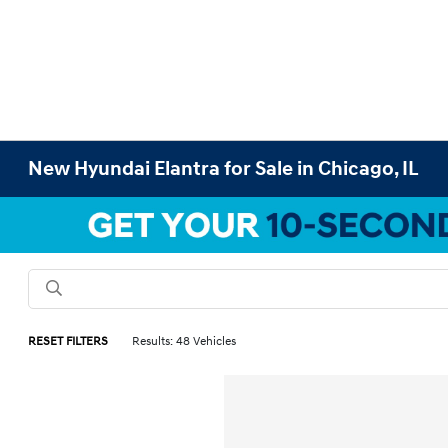
New Hyundai Elantra for Sale in Chicago, IL
RESET FILTERS
Results: 48 Vehicles