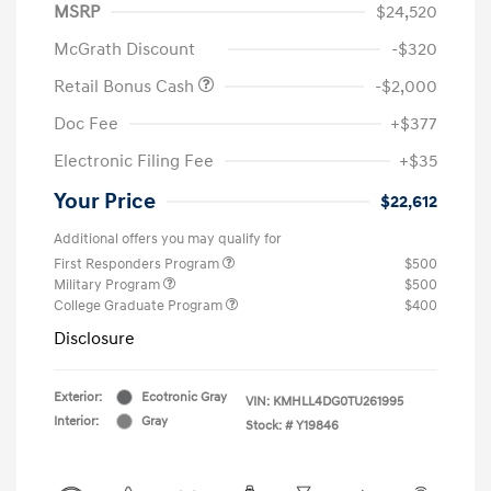
MSRP
$24,520
McGrath Discount
-$320
Retail Bonus Cash
-$2,000
Doc Fee
+$377
Electronic Filing Fee
+$35
Your Price
$22,612
Additional offers you may qualify for
First Responders Program
$500
Military Program
$500
College Graduate Program
$400
Disclosure
Exterior:
Ecotronic Gray
VIN:
KMHLL4DG0TU261995
Interior:
Gray
Stock: #
Y19846