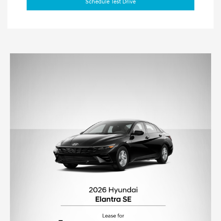
Schedule Test Drive