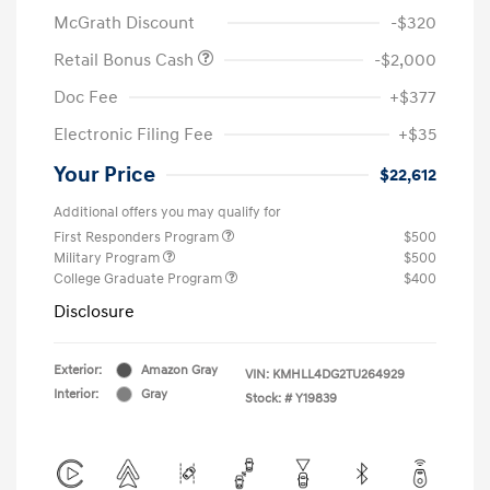
McGrath Discount
-$320
Retail Bonus Cash
-$2,000
Doc Fee
+$377
Electronic Filing Fee
+$35
Your Price
$22,612
Additional offers you may qualify for
First Responders Program
$500
Military Program
$500
College Graduate Program
$400
Disclosure
Exterior:
Amazon Gray
VIN:
KMHLL4DG2TU264929
Interior:
Gray
Stock: #
Y19839