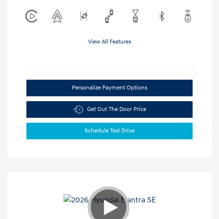
View All Features
Personalize Payment Options
Get Out The Door Price
Schedule Test Drive