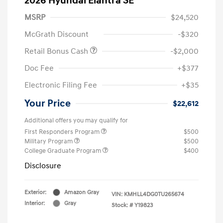
2026 Hyundai Elantra SE
MSRP
$24,520
McGrath Discount
-$320
Retail Bonus Cash
-$2,000
Doc Fee
+$377
Electronic Filing Fee
+$35
Your Price
$22,612
Additional offers you may qualify for
First Responders Program
$500
Military Program
$500
College Graduate Program
$400
Disclosure
Exterior:
Amazon Gray
VIN:
KMHLL4DG0TU265674
Interior:
Gray
Stock: #
Y19823