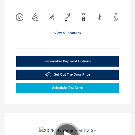
View All Features
Personalize Payment Options
Get Out The Door Price
Schedule Test Drive