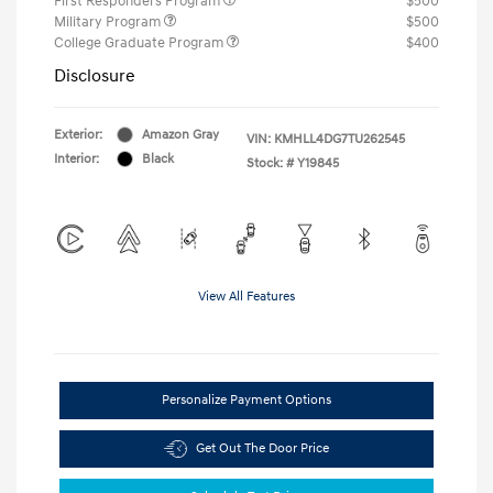
First Responders Program
$500
Military Program
$500
College Graduate Program
$400
Disclosure
Exterior:
Amazon Gray
VIN:
KMHLL4DG7TU262545
Interior:
Black
Stock: #
Y19845
View All Features
Personalize Payment Options
Get Out The Door Price