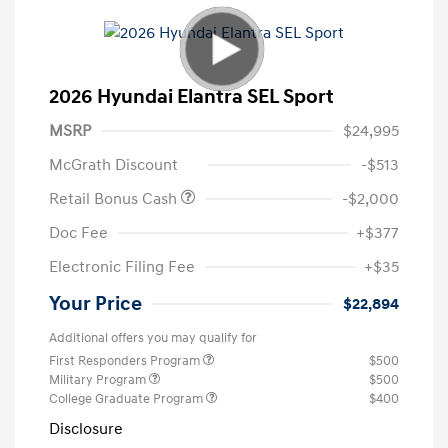
2026 Hyundai Elantra SEL Sport
MSRP
$24,995
McGrath Discount
-$513
Retail Bonus Cash
-$2,000
Doc Fee
+$377
Electronic Filing Fee
+$35
Your Price
$22,894
Additional offers you may qualify for
First Responders Program
$500
Military Program
$500
College Graduate Program
$400
Disclosure