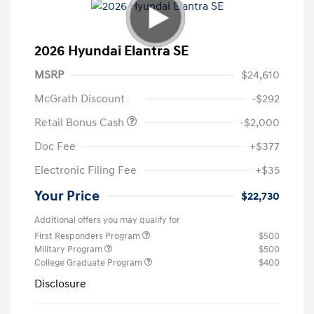
2026 Hyundai Elantra SE
MSRP
$24,610
McGrath Discount
-$292
Retail Bonus Cash
-$2,000
Doc Fee
+$377
Electronic Filing Fee
+$35
Your Price
$22,730
Additional offers you may qualify for
First Responders Program
$500
Military Program
$500
College Graduate Program
$400
Disclosure