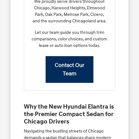
We proudly serve drivers throughout
Chicago, Harwood Heights, Elmwood
Park, Oak Park, Melrose Park, Cicero,
and the surrounding Chicagoland area.
Let our team guide you through trim
comparisons, color choices, and custom
lease or auto loan options today.
Contact Our
Team
Why the New Hyundai Elantra is
the Premier Compact Sedan for
Chicago Drivers
Navigating the bustling streets of Chicago
demands a sedan that balances sharp modern