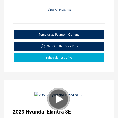
View All Features
Personalize Payment Options
Get Out The Door Price
Schedule Test Drive
2026 Hyundai Elantra SE