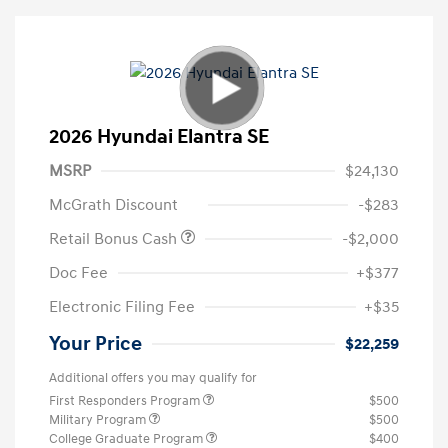
2026 Hyundai Elantra SE
MSRP
$24,130
McGrath Discount
-$283
Retail Bonus Cash
-$2,000
Doc Fee
+$377
Electronic Filing Fee
+$35
Your Price
$22,259
Additional offers you may qualify for
First Responders Program
$500
Military Program
$500
College Graduate Program
$400