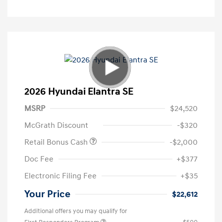
2026 Hyundai Elantra SE
MSRP
$24,520
McGrath Discount
-$320
Retail Bonus Cash
-$2,000
Doc Fee
+$377
Electronic Filing Fee
+$35
Your Price
$22,612
Additional offers you may qualify for