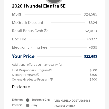
2026 Hyundai Elantra SE
MSRP
$24,565
McGrath Discount
-$324
Retail Bonus Cash
-$2,000
Doc Fee
+$377
Electronic Filing Fee
+$35
Your Price
$22,653
Additional offers you may qualify for
First Responders Program
$500
Military Program
$500
College Graduate Program
$400
Disclosure
Exterior:
Ecotronic Gray
VIN:
KMHLL4DG9TU263468
Interior:
Gray
Stock: #
Y19847