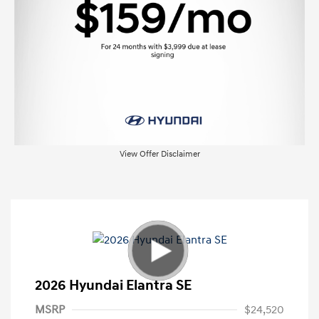
View Offer Disclaimer
2026 Hyundai Elantra SE
MSRP
$24,520