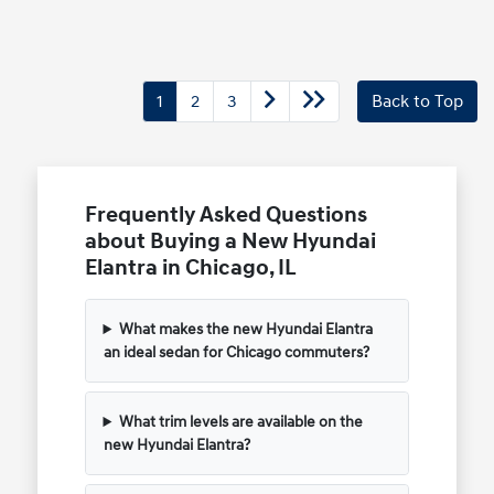
1
2
3
Back to Top
Frequently Asked Questions
about Buying a New Hyundai
Elantra in Chicago, IL
What makes the new Hyundai Elantra
an ideal sedan for Chicago commuters?
What trim levels are available on the
new Hyundai Elantra?