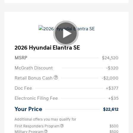
2026 Hyundai Elantra SE
MSRP
$24,520
McGrath Discount
-$320
Retail Bonus Cash
-$2,000
Doc Fee
+$377
Electronic Filing Fee
+$35
Your Price
$22,612
Additional offers you may qualify for
First Responders Program
$500
Military Program
$500