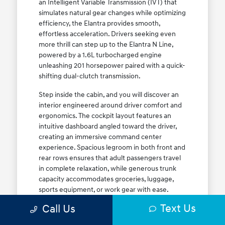
an Intelligent Variable Transmission (IVT) that
simulates natural gear changes while optimizing
efficiency, the Elantra provides smooth,
effortless acceleration. Drivers seeking even
more thrill can step up to the Elantra N Line,
powered by a 1.6L turbocharged engine
unleashing 201 horsepower paired with a quick-
shifting dual-clutch transmission.
Step inside the cabin, and you will discover an
interior engineered around driver comfort and
ergonomics. The cockpit layout features an
intuitive dashboard angled toward the driver,
creating an immersive command center
experience. Spacious legroom in both front and
rear rows ensures that adult passengers travel
in complete relaxation, while generous trunk
capacity accommodates groceries, luggage,
sports equipment, or work gear with ease.
Explore our complete
new Hyundai vehicle
Text Us
Call Us
lineup
today to find your ideal Elantra trim level.