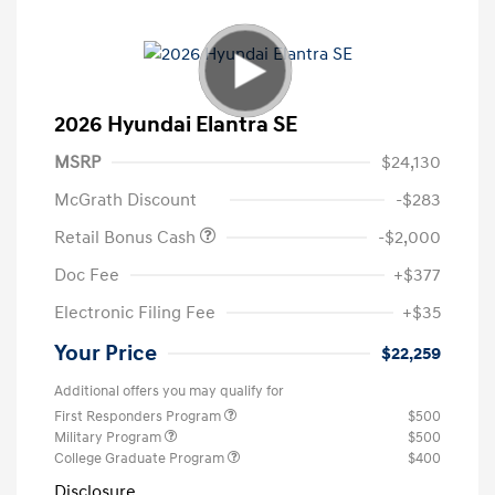
2026 Hyundai Elantra SE
MSRP
$24,130
McGrath Discount
-$283
Retail Bonus Cash
-$2,000
Doc Fee
+$377
Electronic Filing Fee
+$35
Your Price
$22,259
Additional offers you may qualify for
First Responders Program
$500
Military Program
$500
College Graduate Program
$400
Disclosure