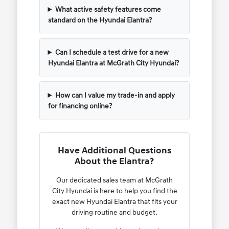
What active safety features come
standard on the Hyundai Elantra?
Can I schedule a test drive for a new
Hyundai Elantra at McGrath City Hyundai?
How can I value my trade-in and apply
for financing online?
Have Additional Questions
About the Elantra?
Our dedicated sales team at McGrath
City Hyundai is here to help you find the
exact new Hyundai Elantra that fits your
driving routine and budget.