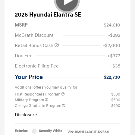
2026 Hyundai Elantra SE
MSRP
$24,610
McGrath Discount
-$292
Retail Bonus Cash
-$2,000
Doc Fee
+$377
Electronic Filing Fee
+$35
Your Price
$22,730
Additional offers you may qualify for
First Responders Program
$500
Military Program
$500
College Graduate Program
$400
Disclosure
Exterior:
Serenity White
VIN:
KMHLL4DG1TU225331