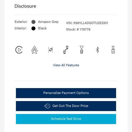
Disclosure
Exterior:
Amazon Gray
VIN:
KMHLL4DG0TU253301
Interior:
Black
Stock: #
Y19776
View All Features
Personalize Payment Options
Get Out The Door Price
Schedule Test Drive