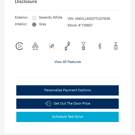
Disclosure
Exterior:
Serenity White
VIN:
KMHLL4DG7TU271536
Interior:
Gray
Stock: #
Y19857
View All Features
Personalize Payment Options
Get Out The Door Price
Schedule Test Drive