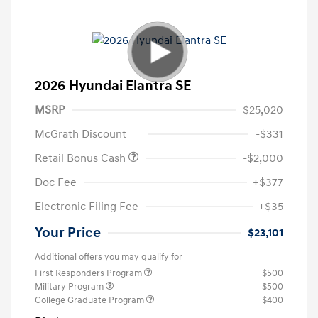
2026 Hyundai Elantra SE
MSRP
$25,020
McGrath Discount
-$331
Retail Bonus Cash
-$2,000
Doc Fee
+$377
Electronic Filing Fee
+$35
Your Price
$23,101
Additional offers you may qualify for
First Responders Program
$500
Military Program
$500
College Graduate Program
$400