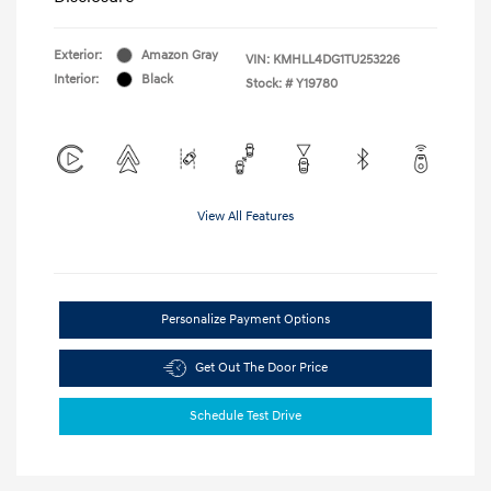
Exterior:
Amazon Gray
VIN:
KMHLL4DG1TU253226
Interior:
Black
Stock: #
Y19780
View All Features
Personalize Payment Options
Get Out The Door Price
Schedule Test Drive