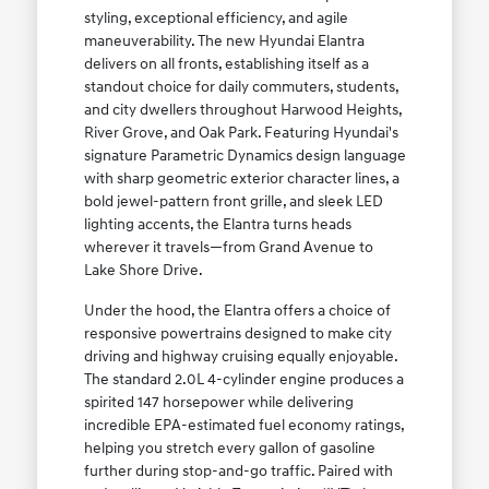
styling, exceptional efficiency, and agile
maneuverability. The new Hyundai Elantra
delivers on all fronts, establishing itself as a
standout choice for daily commuters, students,
and city dwellers throughout Harwood Heights,
River Grove, and Oak Park. Featuring Hyundai's
signature Parametric Dynamics design language
with sharp geometric exterior character lines, a
bold jewel-pattern front grille, and sleek LED
lighting accents, the Elantra turns heads
wherever it travels—from Grand Avenue to
Lake Shore Drive.
Under the hood, the Elantra offers a choice of
responsive powertrains designed to make city
driving and highway cruising equally enjoyable.
The standard 2.0L 4-cylinder engine produces a
spirited 147 horsepower while delivering
incredible EPA-estimated fuel economy ratings,
helping you stretch every gallon of gasoline
further during stop-and-go traffic. Paired with