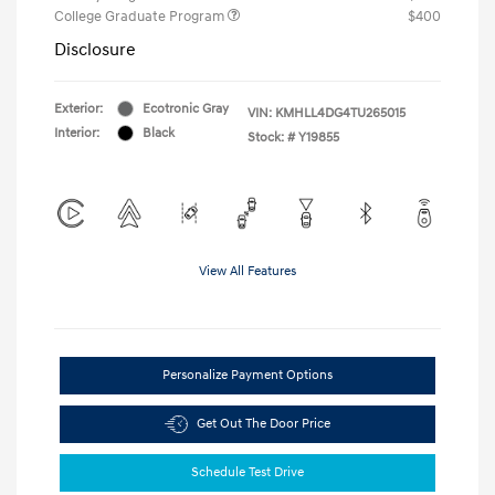
College Graduate Program
$400
Disclosure
Exterior:
Ecotronic Gray
VIN:
KMHLL4DG4TU265015
Interior:
Black
Stock: #
Y19855
View All Features
Personalize Payment Options
Get Out The Door Price
Schedule Test Drive