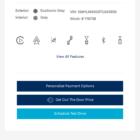
Exterior:
Ecotronic Gray
VIN:
KMHLM4DG5TU243506
Interior:
Gray
Stock: #
Y19738
View All Features
Personalize Payment Options
Get Out The Door Price
Schedule Test Drive