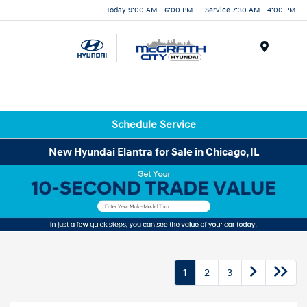
Today 9:00 AM - 6:00 PM
Service 7:30 AM - 4:00 PM
Menu
Schedule Service
New Hyundai Elantra for Sale in Chicago, IL
1
2
3