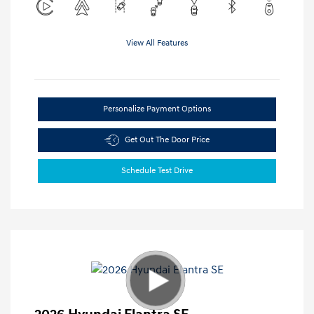
View All Features
Personalize Payment Options
Get Out The Door Price
Schedule Test Drive