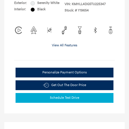
Exterior:
Serenity White
VIN:
KMHLL4DG5TU225347
Interior:
Black
Stock: #
Y19654
View All Features
Personalize Payment Options
Get Out The Door Price
Schedule Test Drive