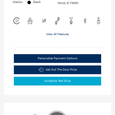
Interior:
Black
Stock: #
Y19651
View All Features
Personalize Payment Options
Get Out The Door Price
Schedule Test Drive