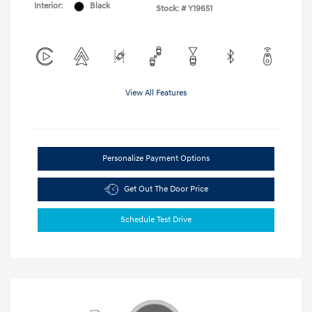
Interior:
Black
Stock: #
Y19651
View All Features
Personalize Payment Options
Get Out The Door Price
Schedule Test Drive