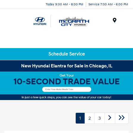
Today 9:00 AM - 8:00 PM
Service 7:00 AM - 6:00 PM
Menu
Schedule Service
New Hyundai Elantra for Sale in Chicago, IL
1
2
3