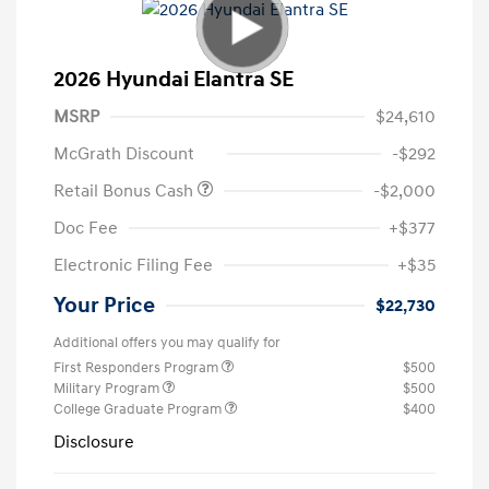
2026 Hyundai Elantra SE
MSRP
$24,610
McGrath Discount
-$292
Retail Bonus Cash
-$2,000
Doc Fee
+$377
Electronic Filing Fee
+$35
Your Price
$22,730
Additional offers you may qualify for
First Responders Program
$500
Military Program
$500
College Graduate Program
$400
Disclosure