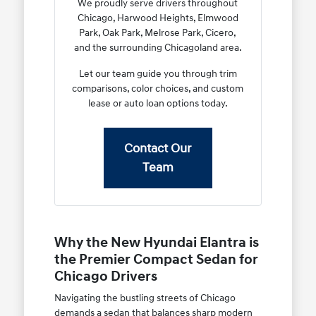
We proudly serve drivers throughout
Chicago, Harwood Heights, Elmwood
Park, Oak Park, Melrose Park, Cicero,
and the surrounding Chicagoland area.
Let our team guide you through trim
comparisons, color choices, and custom
lease or auto loan options today.
Contact Our
Team
Why the New Hyundai Elantra is
the Premier Compact Sedan for
Chicago Drivers
Navigating the bustling streets of Chicago
demands a sedan that balances sharp modern