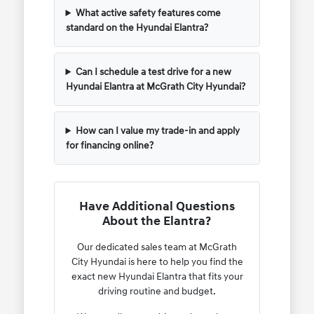
What active safety features come
standard on the Hyundai Elantra?
Can I schedule a test drive for a new
Hyundai Elantra at McGrath City Hyundai?
How can I value my trade-in and apply
for financing online?
Have Additional Questions
About the Elantra?
Our dedicated sales team at McGrath
City Hyundai is here to help you find the
exact new Hyundai Elantra that fits your
driving routine and budget.