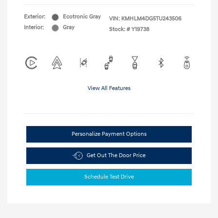
Exterior:
Ecotronic Gray
VIN:
KMHLM4DG5TU243506
Interior:
Gray
Stock: #
Y19738
View All Features
Personalize Payment Options
Get Out The Door Price
Schedule Test Drive