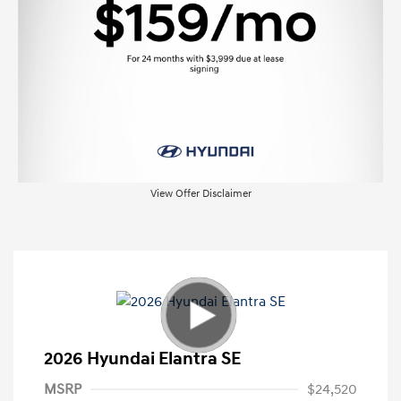
View Offer Disclaimer
2026 Hyundai Elantra SE
MSRP
$24,520