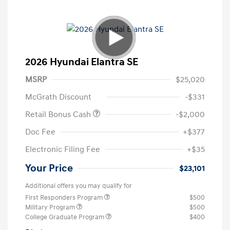
2026 Hyundai Elantra SE
MSRP
$25,020
McGrath Discount
-$331
Retail Bonus Cash
-$2,000
Doc Fee
+$377
Electronic Filing Fee
+$35
Your Price
$23,101
Additional offers you may qualify for
First Responders Program
$500
Military Program
$500
College Graduate Program
$400