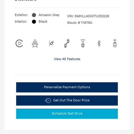
Exterior:
Amazon Gray
VIN:
KMHLL4DG1TU253226
Interior:
Black
Stock: #
Y19780
View All Features
Personalize Payment Options
Get Out The Door Price
Schedule Test Drive