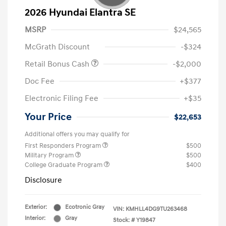
2026 Hyundai Elantra SE
MSRP
$24,565
McGrath Discount
-$324
Retail Bonus Cash
-$2,000
Doc Fee
+$377
Electronic Filing Fee
+$35
Your Price
$22,653
Additional offers you may qualify for
First Responders Program
$500
Military Program
$500
College Graduate Program
$400
Disclosure
Exterior:
Ecotronic Gray
VIN:
KMHLL4DG9TU263468
Interior:
Gray
Stock: #
Y19847