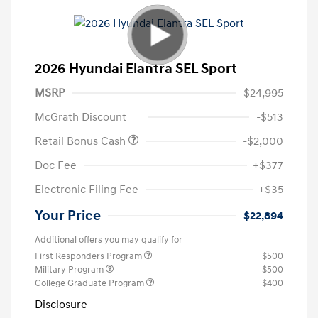
2026 Hyundai Elantra SEL Sport
MSRP
$24,995
McGrath Discount
-$513
Retail Bonus Cash
-$2,000
Doc Fee
+$377
Electronic Filing Fee
+$35
Your Price
$22,894
Additional offers you may qualify for
First Responders Program
$500
Military Program
$500
College Graduate Program
$400
Disclosure