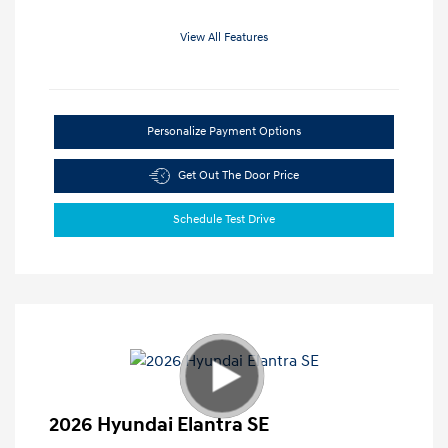
View All Features
Personalize Payment Options
Get Out The Door Price
Schedule Test Drive
2026 Hyundai Elantra SE