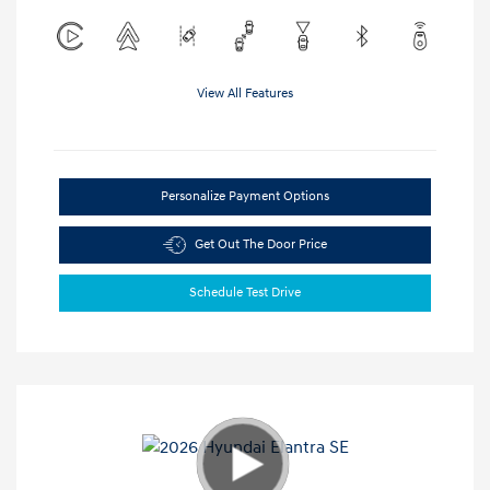
View All Features
Personalize Payment Options
Get Out The Door Price
Schedule Test Drive