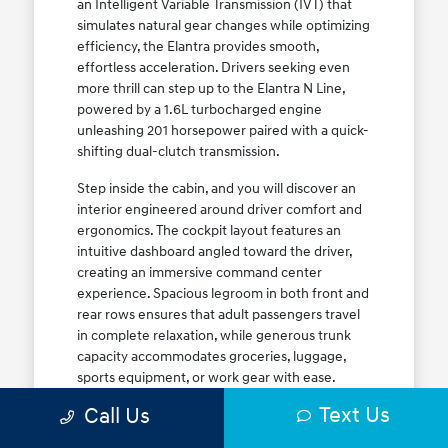
an Intelligent Variable Transmission (IVT) that
simulates natural gear changes while optimizing
efficiency, the Elantra provides smooth,
effortless acceleration. Drivers seeking even
more thrill can step up to the Elantra N Line,
powered by a 1.6L turbocharged engine
unleashing 201 horsepower paired with a quick-
shifting dual-clutch transmission.
Step inside the cabin, and you will discover an
interior engineered around driver comfort and
ergonomics. The cockpit layout features an
intuitive dashboard angled toward the driver,
creating an immersive command center
experience. Spacious legroom in both front and
rear rows ensures that adult passengers travel
in complete relaxation, while generous trunk
capacity accommodates groceries, luggage,
sports equipment, or work gear with ease.
Explore our complete
new Hyundai vehicle
Text Us
Call Us
lineup
today to find your ideal Elantra trim level.