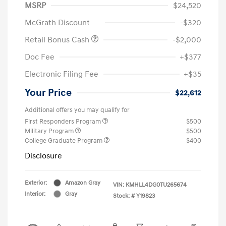
MSRP
$24,520
McGrath Discount
-$320
Retail Bonus Cash
-$2,000
Doc Fee
+$377
Electronic Filing Fee
+$35
Your Price
$22,612
Additional offers you may qualify for
First Responders Program
$500
Military Program
$500
College Graduate Program
$400
Disclosure
Exterior:
Amazon Gray
VIN:
KMHLL4DG0TU265674
Interior:
Gray
Stock: #
Y19823