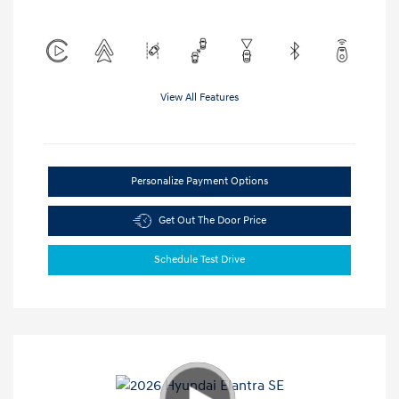
View All Features
Personalize Payment Options
Get Out The Door Price
Schedule Test Drive