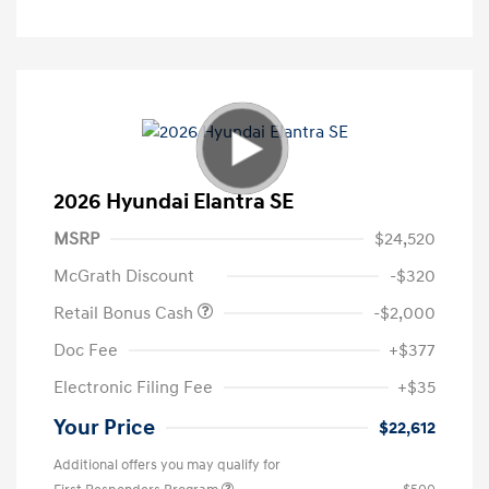
2026 Hyundai Elantra SE
MSRP
$24,520
McGrath Discount
-$320
Retail Bonus Cash
-$2,000
Doc Fee
+$377
Electronic Filing Fee
+$35
Your Price
$22,612
Additional offers you may qualify for