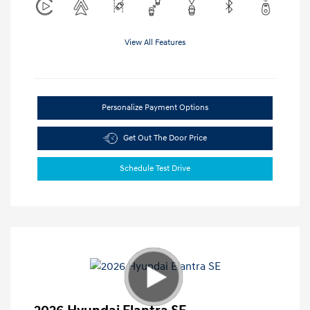
View All Features
Personalize Payment Options
Get Out The Door Price
Schedule Test Drive