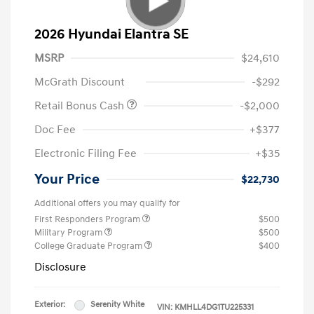
2026 Hyundai Elantra SE
MSRP
$24,610
McGrath Discount
-$292
Retail Bonus Cash
-$2,000
Doc Fee
+$377
Electronic Filing Fee
+$35
Your Price
$22,730
Additional offers you may qualify for
First Responders Program
$500
Military Program
$500
College Graduate Program
$400
Disclosure
Exterior:
Serenity White
VIN:
KMHLL4DG1TU225331