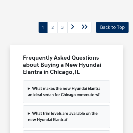
1
2
3
Back to Top
Frequently Asked Questions
about Buying a New Hyundai
Elantra in Chicago, IL
What makes the new Hyundai Elantra
an ideal sedan for Chicago commuters?
What trim levels are available on the
new Hyundai Elantra?