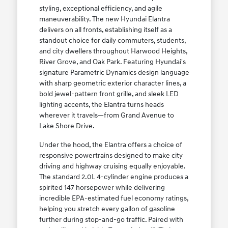
styling, exceptional efficiency, and agile
maneuverability. The new Hyundai Elantra
delivers on all fronts, establishing itself as a
standout choice for daily commuters, students,
and city dwellers throughout Harwood Heights,
River Grove, and Oak Park. Featuring Hyundai's
signature Parametric Dynamics design language
with sharp geometric exterior character lines, a
bold jewel-pattern front grille, and sleek LED
lighting accents, the Elantra turns heads
wherever it travels—from Grand Avenue to
Lake Shore Drive.
Under the hood, the Elantra offers a choice of
responsive powertrains designed to make city
driving and highway cruising equally enjoyable.
The standard 2.0L 4-cylinder engine produces a
spirited 147 horsepower while delivering
incredible EPA-estimated fuel economy ratings,
helping you stretch every gallon of gasoline
further during stop-and-go traffic. Paired with