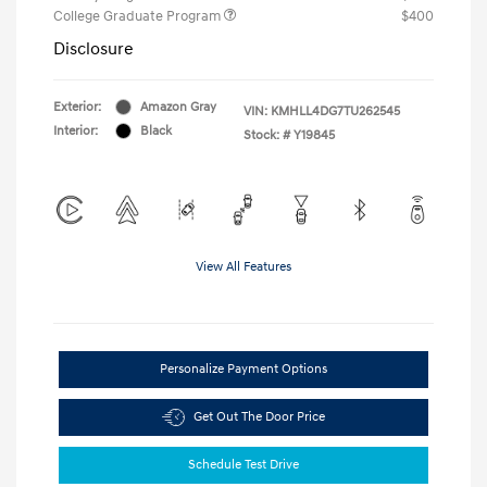
College Graduate Program
$400
Disclosure
Exterior:
Amazon Gray
VIN:
KMHLL4DG7TU262545
Interior:
Black
Stock: #
Y19845
View All Features
Personalize Payment Options
Get Out The Door Price
Schedule Test Drive