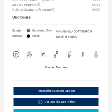
First Responders Program
$500
Military Program
$500
College Graduate Program
$400
Disclosure
Exterior:
Ecotronic Gray
VIN:
KMHLL4DG4TU265015
Interior:
Black
Stock: #
Y19855
View All Features
Personalize Payment Options
Get Out The Door Price