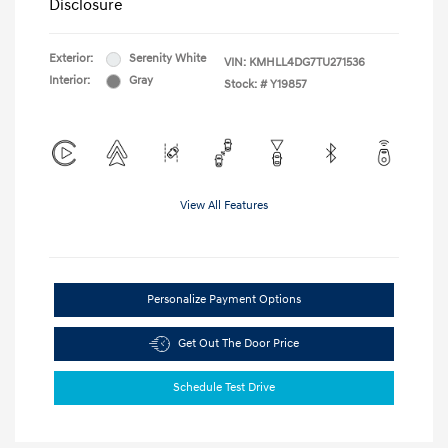
Disclosure
Exterior:
Serenity White
VIN:
KMHLL4DG7TU271536
Interior:
Gray
Stock: #
Y19857
View All Features
Personalize Payment Options
Get Out The Door Price
Schedule Test Drive