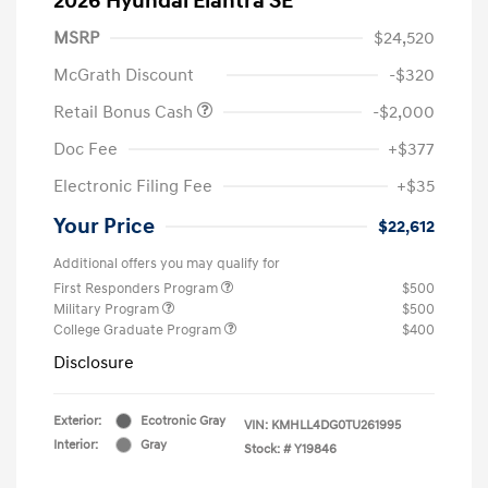
2026 Hyundai Elantra SE
MSRP
$24,520
McGrath Discount
-$320
Retail Bonus Cash
-$2,000
Doc Fee
+$377
Electronic Filing Fee
+$35
Your Price
$22,612
Additional offers you may qualify for
First Responders Program
$500
Military Program
$500
College Graduate Program
$400
Disclosure
Exterior:
Ecotronic Gray
VIN:
KMHLL4DG0TU261995
Interior:
Gray
Stock: #
Y19846