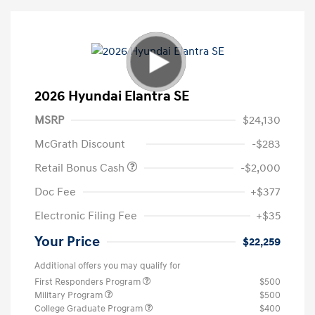
2026 Hyundai Elantra SE
MSRP
$24,130
McGrath Discount
-$283
Retail Bonus Cash
-$2,000
Doc Fee
+$377
Electronic Filing Fee
+$35
Your Price
$22,259
Additional offers you may qualify for
First Responders Program
$500
Military Program
$500
College Graduate Program
$400