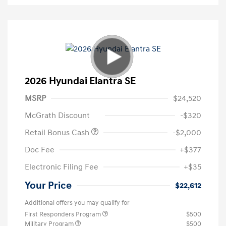
2026 Hyundai Elantra SE
MSRP
$24,520
McGrath Discount
-$320
Retail Bonus Cash
-$2,000
Doc Fee
+$377
Electronic Filing Fee
+$35
Your Price
$22,612
Additional offers you may qualify for
First Responders Program
$500
Military Program
$500