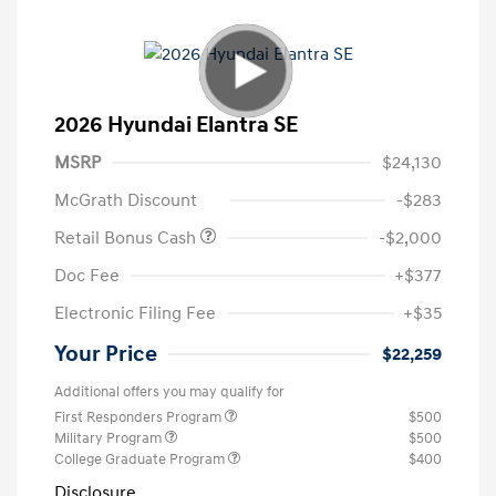
2026 Hyundai Elantra SE
MSRP
$24,130
McGrath Discount
-$283
Retail Bonus Cash
-$2,000
Doc Fee
+$377
Electronic Filing Fee
+$35
Your Price
$22,259
Additional offers you may qualify for
First Responders Program
$500
Military Program
$500
College Graduate Program
$400
Disclosure