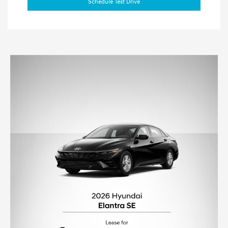
Schedule Test Drive