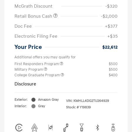
McGrath Discount
-$320
Retail Bonus Cash
-$2,000
Doc Fee
+$377
Electronic Filing Fee
+$35
Your Price
$22,612
Additional offers you may qualify for
First Responders Program
$500
Military Program
$500
College Graduate Program
$400
Disclosure
Exterior:
Amazon Gray
VIN:
KMHLL4DG2TU264929
Interior:
Gray
Stock: #
Y19839