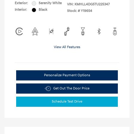
Exterior:
Serenity White
VIN:
KMHLL4DG5TU225347
Interior:
Black
Stock: #
Y19654
View All Features
Personalize Payment Options
Get Out The Door Price
Schedule Test Drive