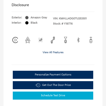
Disclosure
Exterior:
Amazon Gray
VIN:
KMHLL4DG0TU253301
Interior:
Black
Stock: #
Y19776
View All Features
Personalize Payment Options
Get Out The Door Price
Schedule Test Drive