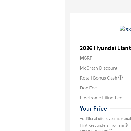
2026 Hyundai Elant
MSRP
McGrath Discount
Retail Bonus Cash
Doc Fee
Electronic Filing Fee
Your Price
Additional offers you may quali
First Responders Program