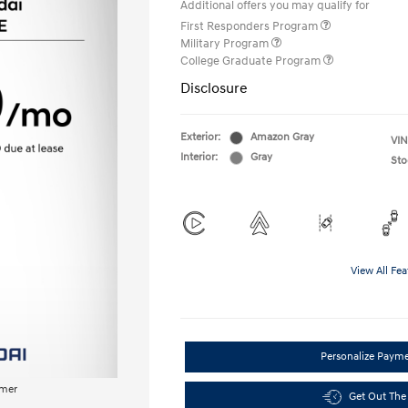
Additional offers you may qualify for
First Responders Program
Military Program
College Graduate Program
Disclosure
Exterior:
Amazon Gray
VIN
Interior:
Gray
Sto
View All Fea
Personalize Paym
imer
Get Out The