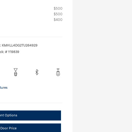
$500
$500
$400
:
KMHLL4DG2TU264929
ck: #
Y19839
tures
ent Options
 Door Price