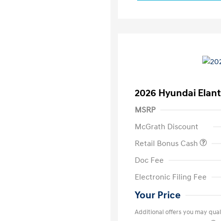
2026 Hyundai Elant
MSRP
McGrath Discount
Retail Bonus Cash
Doc Fee
Electronic Filing Fee
Your Price
Additional offers you may quali