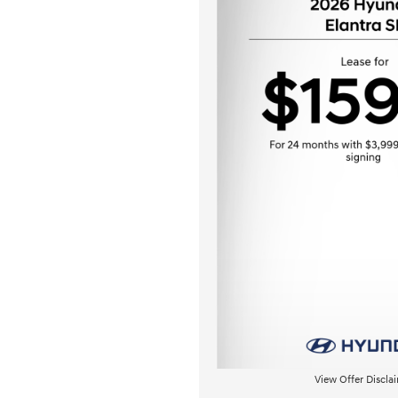
View Offer Discla