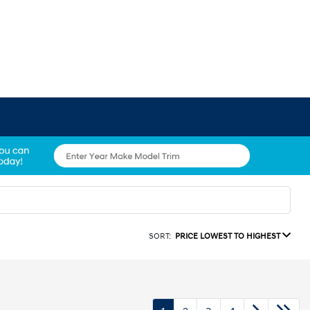
SORT:
PRICE LOWEST TO HIGHEST