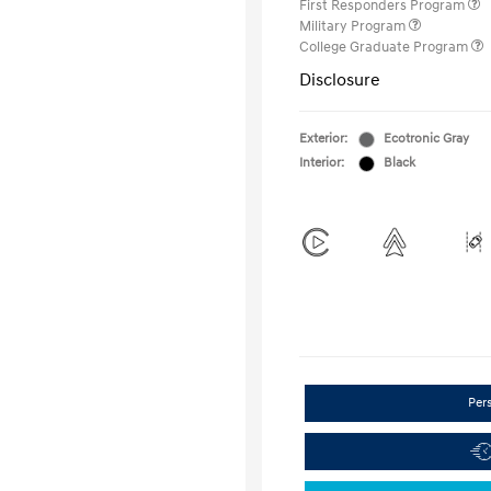
First Responders Program
Military Program
College Graduate Program
Disclosure
Exterior:
Ecotronic Gray
Interior:
Black
Per