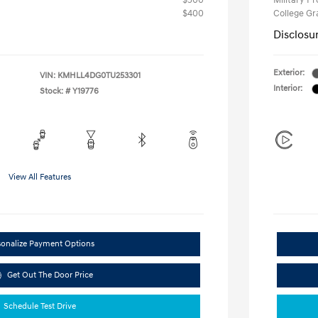
$500
Military P
$400
College G
Disclosu
Exterior:
VIN:
KMHLL4DG0TU253301
Interior:
Stock: #
Y19776
View All Features
sonalize Payment Options
Get Out The Door Price
Schedule Test Drive