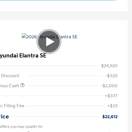
yundai Elantra SE
$24,520
 Discount
-$320
onus Cash
-$2,000
+$377
c Filing Fee
+$35
rice
$22,612
offers you may qualify for