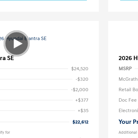
ra SE
2026 H
$24,520
MSRP
-$320
McGrath
-$2,000
Retail B
+$377
Doc Fee
+$35
Electroni
Your P
$22,612
fy for
Additional 