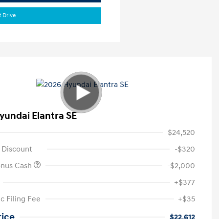
t Drive
yundai Elantra SE
$24,520
 Discount
-$320
onus Cash
-$2,000
+$377
c Filing Fee
+$35
rice
$22,612