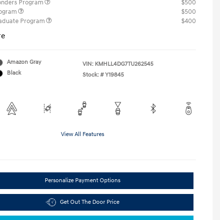
ponders Program
$500
rogram
$500
raduate Program
$400
re
Amazon Gray
VIN:
KMHLL4DG7TU262545
Black
Stock: #
Y19845
View All Features
Personalize Payment Options
Get Out The Door Price