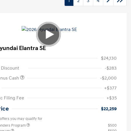
1
2
3
4
yundai Elantra SE
$24,130
 Discount
-$283
onus Cash
-$2,000
+$377
c Filing Fee
+$35
rice
$22,259
offers you may qualify for
ponders Program
$500