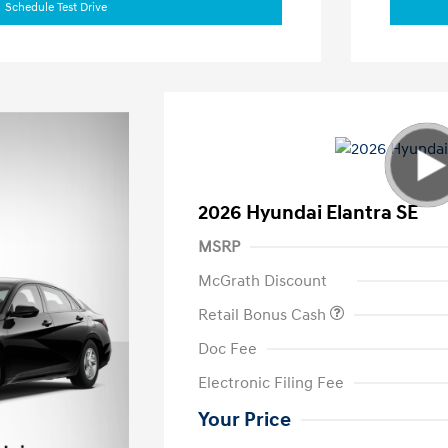
Schedule Test Drive
2026 Hyundai Elantra SE
MSRP
McGrath Discount
Retail Bonus Cash
Doc Fee
Electronic Filing Fee
Your Price