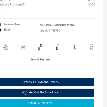
rogram
$500
raduate Program
$400
re
Amazon Gray
VIN:
KMHLL4DG1TU253226
Black
Stock: #
Y19780
View All Features
Personalize Payment Options
Get Out The Door Price
Schedule Test Drive