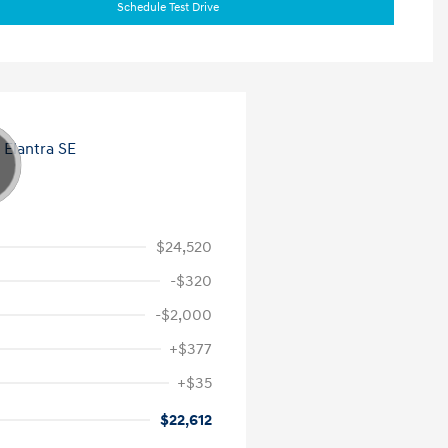
Schedule Test Drive
$24,520
-$320
-$2,000
+$377
+$35
$22,612