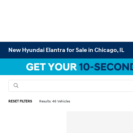
New Hyundai Elantra for Sale in Chicago, IL
RESET FILTERS
Results: 46 Vehicles