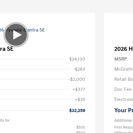
ra SE
2026 H
$24,130
MSRP
-$283
McGrath
-$2,000
Retail B
+$377
Doc Fee
+$35
Electroni
Your P
$22,259
fy for
Additional 
$500
First Res