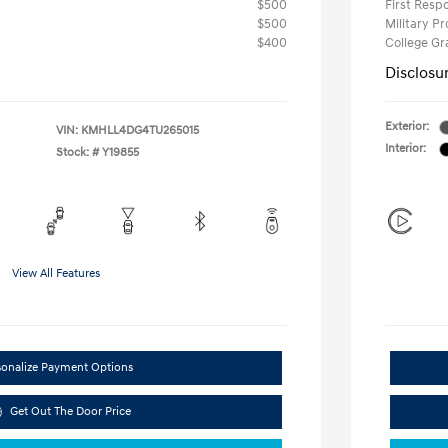
$500
First Res
$500
Military P
$400
College G
Disclosu
Exterior:
VIN:
KMHLL4DG4TU265015
Interior:
Stock: #
Y19855
View All Features
sonalize Payment Options
Get Out The Door Price