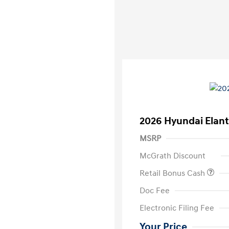
2026 Hyundai Elant
MSRP
McGrath Discount
Retail Bonus Cash
Doc Fee
Electronic Filing Fee
Your Price