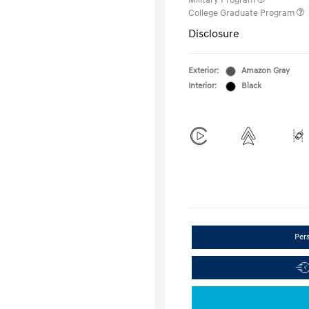
Military Program
College Graduate Program
Disclosure
Exterior:
Amazon Gray
Interior:
Black
Per