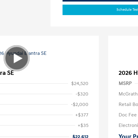
Schedule Tes
ra SE
2026 H
$24,520
MSRP
-$320
McGrath
-$2,000
Retail B
+$377
Doc Fee
+$35
Electroni
Your P
$22,612