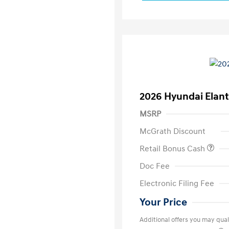
2026 Hyundai Elant
MSRP
McGrath Discount
Retail Bonus Cash
Doc Fee
Electronic Filing Fee
Your Price
Additional offers you may quali