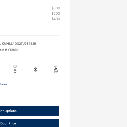
$500
$500
$400
:
KMHLL4DG2TU264929
ck: #
Y19839
tures
ent Options
 Door Price