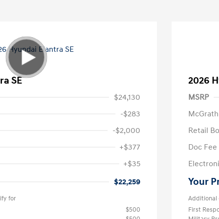
ra SE
2026 H
$24,130
MSRP
-$283
McGrath
-$2,000
Retail B
+$377
Doc Fee
+$35
Electroni
Your P
$22,259
fy for
Additional 
$500
First Res