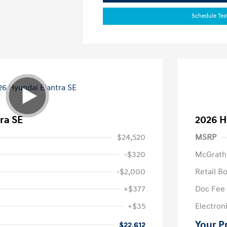
Schedule Tes
ra SE
2026 H
$24,520
MSRP
-$320
McGrath
-$2,000
Retail B
+$377
Doc Fee
+$35
Electroni
Your P
$22,612