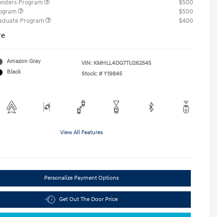
ponders Program
$500
rogram
$500
raduate Program
$400
re
Amazon Gray
VIN:
KMHLL4DG7TU262545
Black
Stock: #
Y19845
View All Features
Personalize Payment Options
Get Out The Door Price