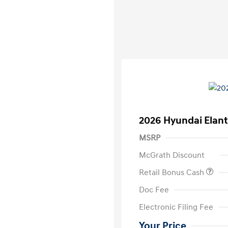
2026 Hyundai Elant
MSRP
McGrath Discount
Retail Bonus Cash
Doc Fee
Electronic Filing Fee
Your Price