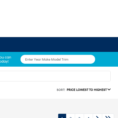
SORT:
PRICE LOWEST TO HIGHEST