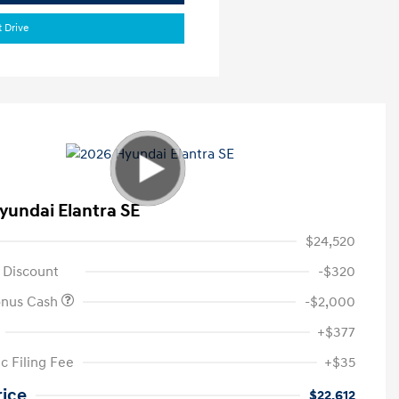
t Drive
yundai Elantra SE
$24,520
 Discount
-$320
onus Cash
-$2,000
+$377
c Filing Fee
+$35
rice
$22,612