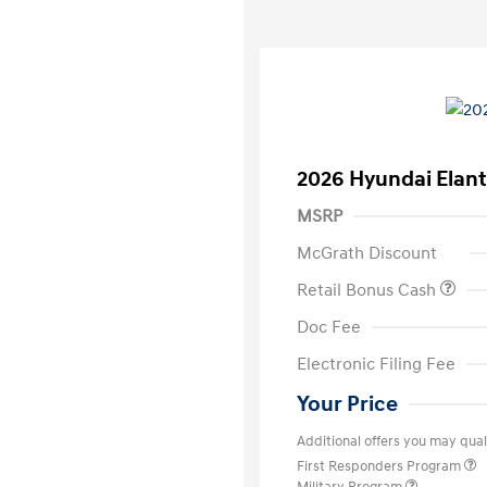
2026 Hyundai Elant
MSRP
McGrath Discount
Retail Bonus Cash
Doc Fee
Electronic Filing Fee
Your Price
Additional offers you may quali
First Responders Program