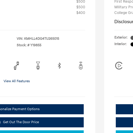
$500
First Res
$500
Military P
$400
College G
Disclosu
Exterior:
VIN:
KMHLL4DG4TU265015
Interior:
Stock: #
Y19855
View All Features
sonalize Payment Options
Get Out The Door Price