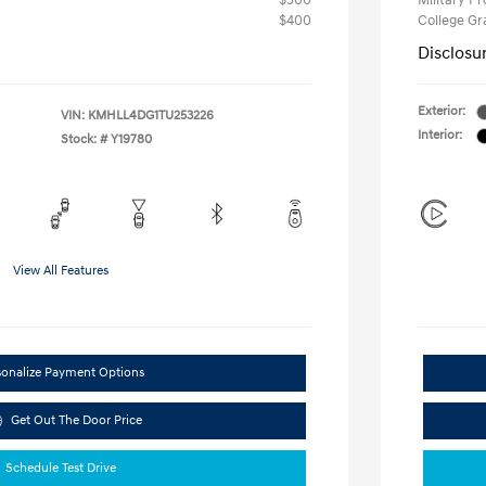
$500
Military P
$400
College G
Disclosu
Exterior:
VIN:
KMHLL4DG1TU253226
Interior:
Stock: #
Y19780
View All Features
sonalize Payment Options
Get Out The Door Price
Schedule Test Drive