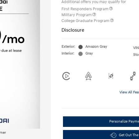
Additional offers you may qualify for
First Responders Program
Military Program
College Graduate Program
Disclosure
Exterior:
Amazon Gray
VIN
Interior:
Gray
Sto
View All Fea
Personalize Paym
imer
Get Out The