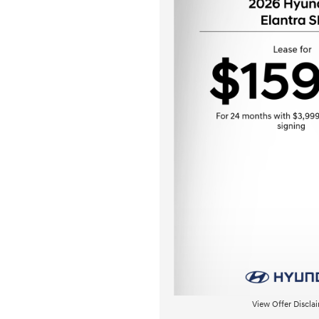
View Offer Discla