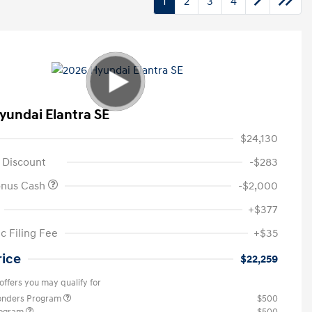
1
2
3
4
yundai Elantra SE
$24,130
 Discount
-$283
onus Cash
-$2,000
+$377
c Filing Fee
+$35
rice
$22,259
offers you may qualify for
ponders Program
$500