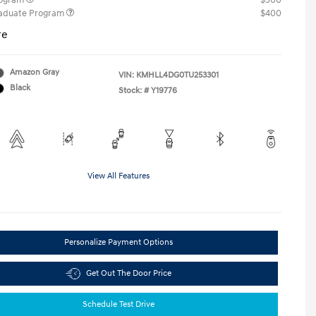
rogram
$500
raduate Program
$400
re
Amazon Gray
VIN:
KMHLL4DG0TU253301
Black
Stock: #
Y19776
View All Features
Personalize Payment Options
Get Out The Door Price
Schedule Test Drive