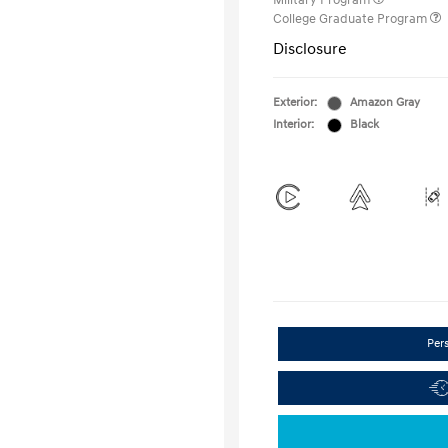
Military Program
College Graduate Program
Disclosure
Exterior:
Amazon Gray
Interior:
Black
Per