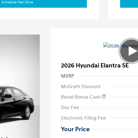
Schedule Test Drive
2026 Hyundai Elantra SE
MSRP
McGrath Discount
Retail Bonus Cash
Doc Fee
Electronic Filing Fee
Your Price