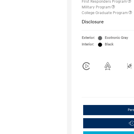
First Responders Program
Military Program
College Graduate Program
Disclosure
Exterior:
Ecotronic Gray
Interior:
Black
Per