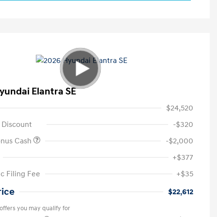
yundai Elantra SE
$24,520
 Discount
-$320
onus Cash
-$2,000
+$377
c Filing Fee
+$35
rice
$22,612
offers you may qualify for