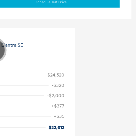
Schedule Test Drive
$24,520
-$320
-$2,000
+$377
+$35
$22,612