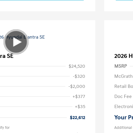
ra SE
2026 H
$24,520
MSRP
-$320
McGrath
-$2,000
Retail B
+$377
Doc Fee
+$35
Electroni
Your P
$22,612
fy for
Additional 