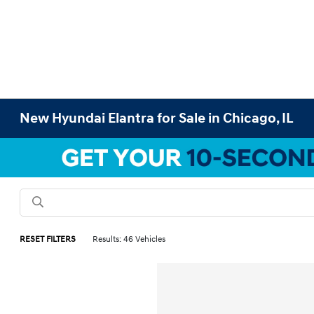
New Hyundai Elantra for Sale in Chicago, IL
RESET FILTERS
Results: 46 Vehicles