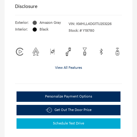
Disclosure
Exterior:
Amazon Gray
VIN:
KMHLL4DG1TU253226
Interior:
Black
Stock: #
Y19780
View All Features
Personalize Payment Options
Get Out The Door Price
Schedule Test Drive