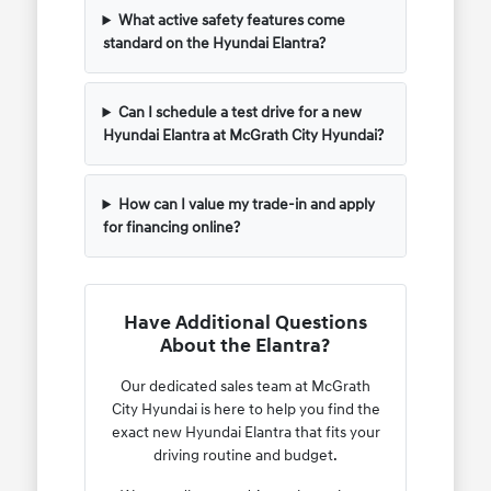
What active safety features come
standard on the Hyundai Elantra?
Can I schedule a test drive for a new
Hyundai Elantra at McGrath City Hyundai?
How can I value my trade-in and apply
for financing online?
Have Additional Questions
About the Elantra?
Our dedicated sales team at McGrath
City Hyundai is here to help you find the
exact new Hyundai Elantra that fits your
driving routine and budget.