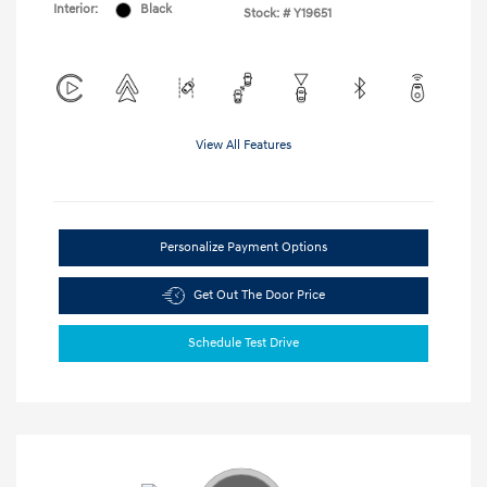
Interior:
Black
Stock: #
Y19651
View All Features
Personalize Payment Options
Get Out The Door Price
Schedule Test Drive