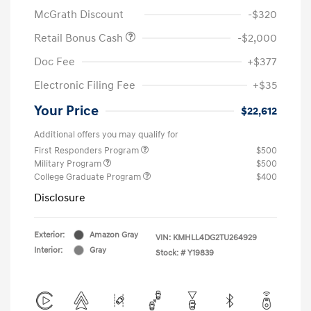
McGrath Discount
-$320
Retail Bonus Cash
-$2,000
Doc Fee
+$377
Electronic Filing Fee
+$35
Your Price
$22,612
Additional offers you may qualify for
First Responders Program
$500
Military Program
$500
College Graduate Program
$400
Disclosure
Exterior:
Amazon Gray
VIN:
KMHLL4DG2TU264929
Interior:
Gray
Stock: #
Y19839