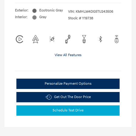
Exterior:
Ecotronic Gray
VIN:
KMHLM4DG5TU243506
Interior:
Gray
Stock: #
Y19738
View All Features
Personalize Payment Options
Get Out The Door Price
Schedule Test Drive