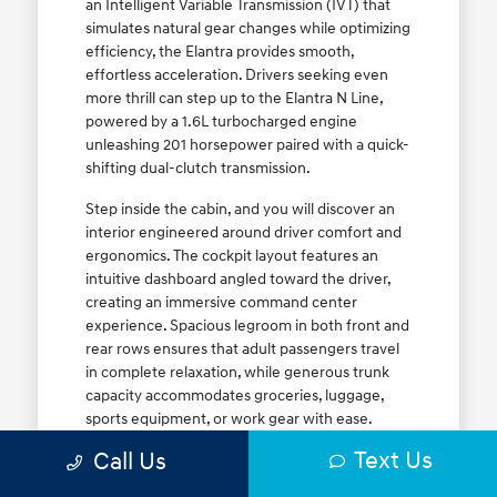
an Intelligent Variable Transmission (IVT) that
simulates natural gear changes while optimizing
efficiency, the Elantra provides smooth,
effortless acceleration. Drivers seeking even
more thrill can step up to the Elantra N Line,
powered by a 1.6L turbocharged engine
unleashing 201 horsepower paired with a quick-
shifting dual-clutch transmission.
Step inside the cabin, and you will discover an
interior engineered around driver comfort and
ergonomics. The cockpit layout features an
intuitive dashboard angled toward the driver,
creating an immersive command center
experience. Spacious legroom in both front and
rear rows ensures that adult passengers travel
in complete relaxation, while generous trunk
capacity accommodates groceries, luggage,
sports equipment, or work gear with ease.
Explore our complete
new Hyundai vehicle
Text Us
Call Us
lineup
today to find your ideal Elantra trim level.