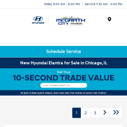
Today 9:00 AM - 6:00 PM
Service 7:30 AM - 4:00 PM
Menu
Schedule Service
New Hyundai Elantra for Sale in Chicago, IL
1
2
3