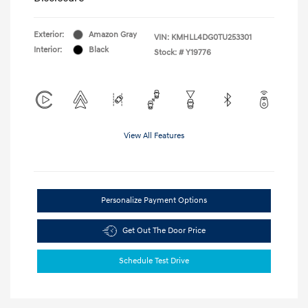
Exterior:
Amazon Gray
VIN:
KMHLL4DG0TU253301
Interior:
Black
Stock: #
Y19776
View All Features
Personalize Payment Options
Get Out The Door Price
Schedule Test Drive