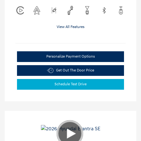
View All Features
Personalize Payment Options
Get Out The Door Price
Schedule Test Drive