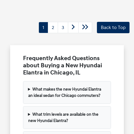
1
2
3
Back to Top
Frequently Asked Questions
about Buying a New Hyundai
Elantra in Chicago, IL
What makes the new Hyundai Elantra
an ideal sedan for Chicago commuters?
What trim levels are available on the
new Hyundai Elantra?