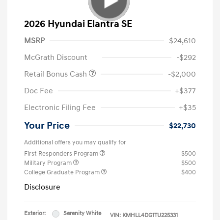
2026 Hyundai Elantra SE
MSRP
$24,610
McGrath Discount
-$292
Retail Bonus Cash
-$2,000
Doc Fee
+$377
Electronic Filing Fee
+$35
Your Price
$22,730
Additional offers you may qualify for
First Responders Program
$500
Military Program
$500
College Graduate Program
$400
Disclosure
Exterior:
Serenity White
VIN:
KMHLL4DG1TU225331