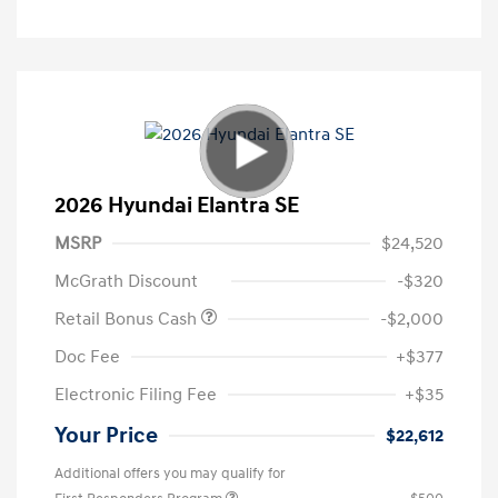
2026 Hyundai Elantra SE
MSRP
$24,520
McGrath Discount
-$320
Retail Bonus Cash
-$2,000
Doc Fee
+$377
Electronic Filing Fee
+$35
Your Price
$22,612
Additional offers you may qualify for