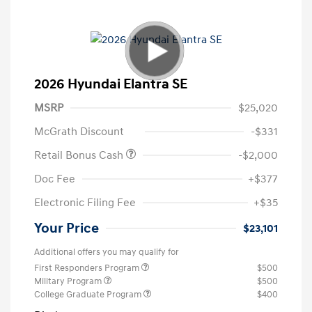
2026 Hyundai Elantra SE
MSRP
$25,020
McGrath Discount
-$331
Retail Bonus Cash
-$2,000
Doc Fee
+$377
Electronic Filing Fee
+$35
Your Price
$23,101
Additional offers you may qualify for
First Responders Program
$500
Military Program
$500
College Graduate Program
$400