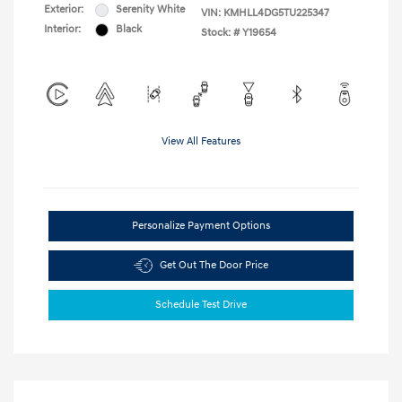
Exterior:
Serenity White
VIN:
KMHLL4DG5TU225347
Interior:
Black
Stock: #
Y19654
View All Features
Personalize Payment Options
Get Out The Door Price
Schedule Test Drive