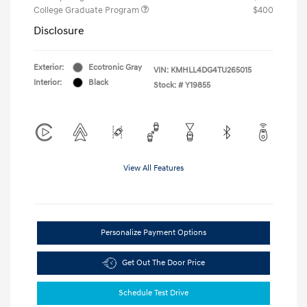
College Graduate Program
$400
Disclosure
Exterior:
Ecotronic Gray
VIN:
KMHLL4DG4TU265015
Interior:
Black
Stock: #
Y19855
View All Features
Personalize Payment Options
Get Out The Door Price
Schedule Test Drive