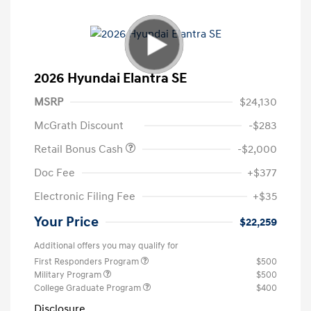
2026 Hyundai Elantra SE
MSRP
$24,130
McGrath Discount
-$283
Retail Bonus Cash
-$2,000
Doc Fee
+$377
Electronic Filing Fee
+$35
Your Price
$22,259
Additional offers you may qualify for
First Responders Program
$500
Military Program
$500
College Graduate Program
$400
Disclosure