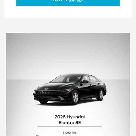
Schedule Test Drive