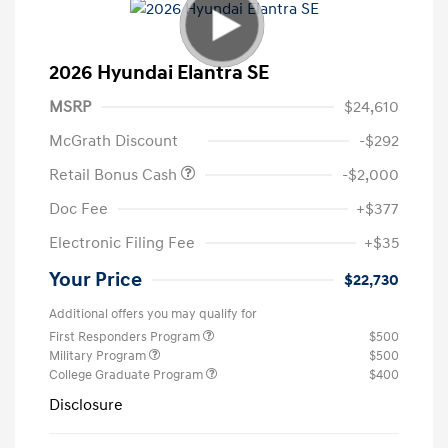
2026 Hyundai Elantra SE
MSRP
$24,610
McGrath Discount
-$292
Retail Bonus Cash
-$2,000
Doc Fee
+$377
Electronic Filing Fee
+$35
Your Price
$22,730
Additional offers you may qualify for
First Responders Program
$500
Military Program
$500
College Graduate Program
$400
Disclosure