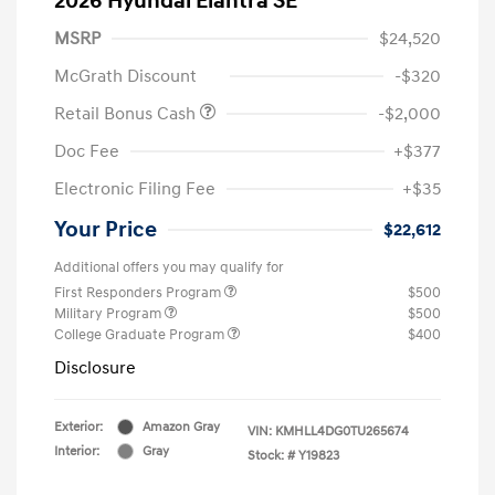
2026 Hyundai Elantra SE
MSRP
$24,520
McGrath Discount
-$320
Retail Bonus Cash
-$2,000
Doc Fee
+$377
Electronic Filing Fee
+$35
Your Price
$22,612
Additional offers you may qualify for
First Responders Program
$500
Military Program
$500
College Graduate Program
$400
Disclosure
Exterior:
Amazon Gray
VIN:
KMHLL4DG0TU265674
Interior:
Gray
Stock: #
Y19823