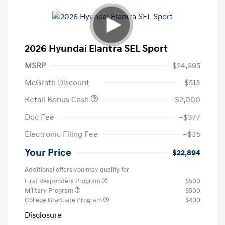
2026 Hyundai Elantra SEL Sport
MSRP
$24,995
McGrath Discount
-$513
Retail Bonus Cash
-$2,000
Doc Fee
+$377
Electronic Filing Fee
+$35
Your Price
$22,894
Additional offers you may qualify for
First Responders Program
$500
Military Program
$500
College Graduate Program
$400
Disclosure