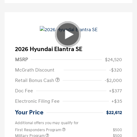
2026 Hyundai Elantra SE
MSRP
$24,520
McGrath Discount
-$320
Retail Bonus Cash
-$2,000
Doc Fee
+$377
Electronic Filing Fee
+$35
Your Price
$22,612
Additional offers you may qualify for
First Responders Program
$500
Military Program
$500