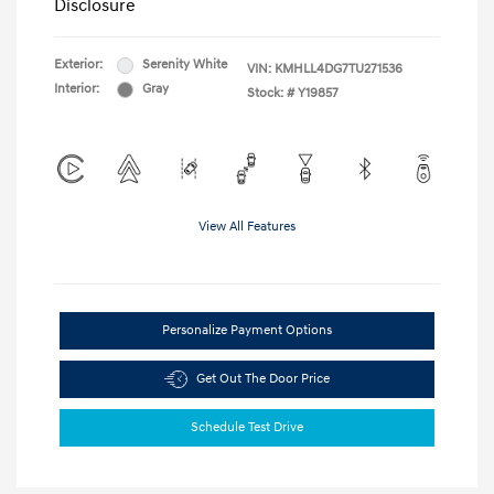
Disclosure
Exterior:
Serenity White
VIN:
KMHLL4DG7TU271536
Interior:
Gray
Stock: #
Y19857
View All Features
Personalize Payment Options
Get Out The Door Price
Schedule Test Drive