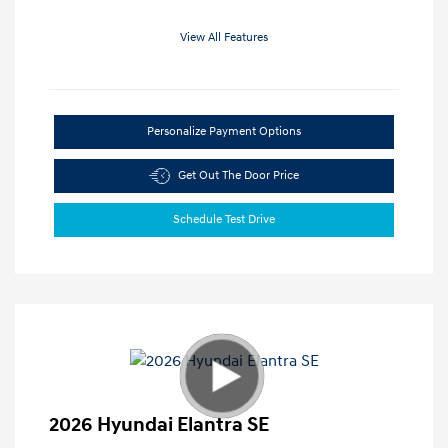
View All Features
Personalize Payment Options
Get Out The Door Price
Schedule Test Drive
2026 Hyundai Elantra SE