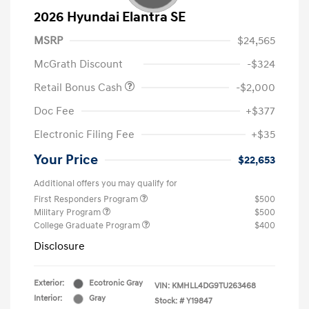
2026 Hyundai Elantra SE
MSRP
$24,565
McGrath Discount
-$324
Retail Bonus Cash
-$2,000
Doc Fee
+$377
Electronic Filing Fee
+$35
Your Price
$22,653
Additional offers you may qualify for
First Responders Program
$500
Military Program
$500
College Graduate Program
$400
Disclosure
Exterior:
Ecotronic Gray
VIN:
KMHLL4DG9TU263468
Interior:
Gray
Stock: #
Y19847