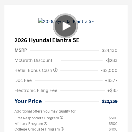
2026 Hyundai Elantra SE
MSRP
$24,130
McGrath Discount
-$283
Retail Bonus Cash
-$2,000
Doc Fee
+$377
Electronic Filing Fee
+$35
Your Price
$22,259
Additional offers you may qualify for
First Responders Program
$500
Military Program
$500
College Graduate Program
$400