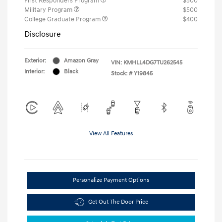
First Responders Program
$500
Military Program
$500
College Graduate Program
$400
Disclosure
Exterior:
Amazon Gray
VIN:
KMHLL4DG7TU262545
Interior:
Black
Stock: #
Y19845
View All Features
Personalize Payment Options
Get Out The Door Price