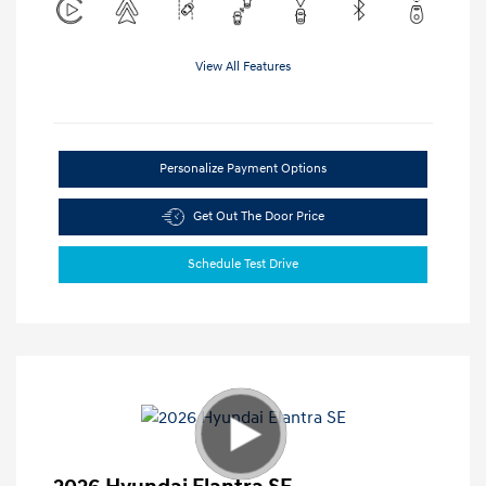
View All Features
Personalize Payment Options
Get Out The Door Price
Schedule Test Drive