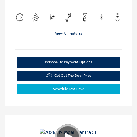
View All Features
Personalize Payment Options
Get Out The Door Price
Schedule Test Drive