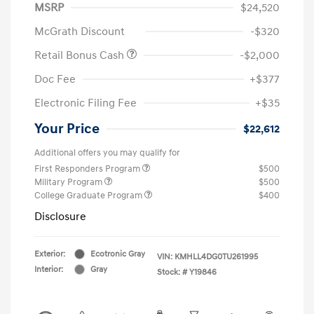
MSRP
$24,520
McGrath Discount
-$320
Retail Bonus Cash
-$2,000
Doc Fee
+$377
Electronic Filing Fee
+$35
Your Price
$22,612
Additional offers you may qualify for
First Responders Program
$500
Military Program
$500
College Graduate Program
$400
Disclosure
Exterior:
Ecotronic Gray
VIN:
KMHLL4DG0TU261995
Interior:
Gray
Stock: #
Y19846