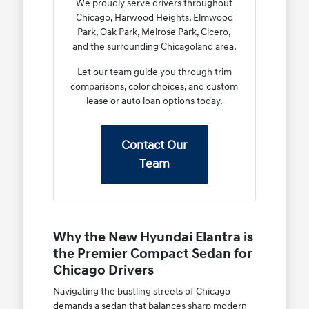
We proudly serve drivers throughout
Chicago, Harwood Heights, Elmwood
Park, Oak Park, Melrose Park, Cicero,
and the surrounding Chicagoland area.
Let our team guide you through trim
comparisons, color choices, and custom
lease or auto loan options today.
Contact Our
Team
Why the New Hyundai Elantra is
the Premier Compact Sedan for
Chicago Drivers
Navigating the bustling streets of Chicago
demands a sedan that balances sharp modern