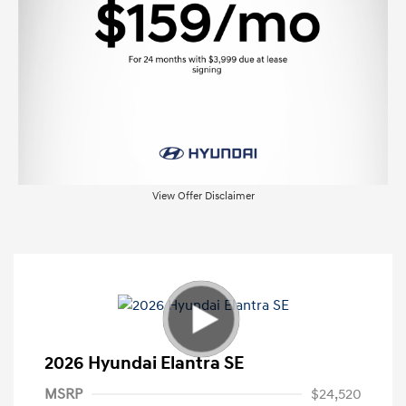
View Offer Disclaimer
2026 Hyundai Elantra SE
MSRP
$24,520