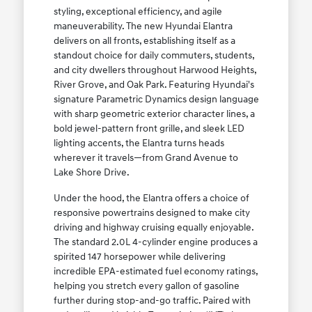
styling, exceptional efficiency, and agile
maneuverability. The new Hyundai Elantra
delivers on all fronts, establishing itself as a
standout choice for daily commuters, students,
and city dwellers throughout Harwood Heights,
River Grove, and Oak Park. Featuring Hyundai's
signature Parametric Dynamics design language
with sharp geometric exterior character lines, a
bold jewel-pattern front grille, and sleek LED
lighting accents, the Elantra turns heads
wherever it travels—from Grand Avenue to
Lake Shore Drive.
Under the hood, the Elantra offers a choice of
responsive powertrains designed to make city
driving and highway cruising equally enjoyable.
The standard 2.0L 4-cylinder engine produces a
spirited 147 horsepower while delivering
incredible EPA-estimated fuel economy ratings,
helping you stretch every gallon of gasoline
further during stop-and-go traffic. Paired with