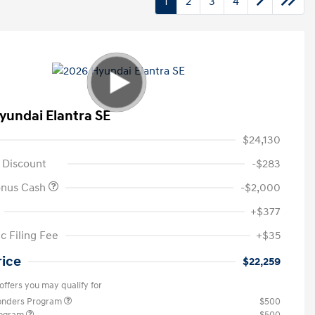
1
2
3
4
yundai Elantra SE
$24,130
 Discount
-$283
onus Cash
-$2,000
+$377
c Filing Fee
+$35
rice
$22,259
offers you may qualify for
ponders Program
$500