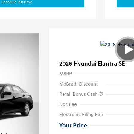
Schedule Test Drive
2026 Hyundai Elantra SE
MSRP
McGrath Discount
Retail Bonus Cash
Doc Fee
Electronic Filing Fee
Your Price