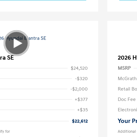
ra SE
2026 H
$24,520
MSRP
-$320
McGrath
-$2,000
Retail B
+$377
Doc Fee
+$35
Electroni
Your P
$22,612
fy for
Additional 