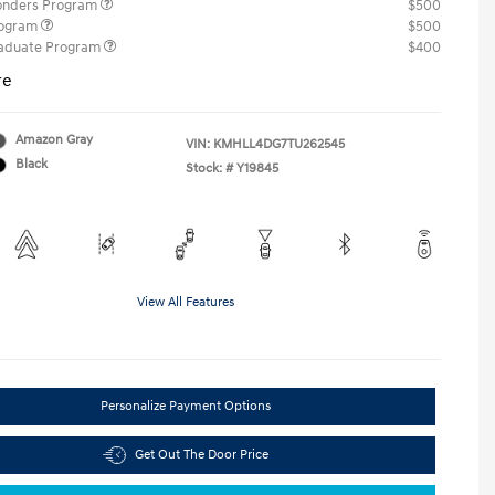
ponders Program
$500
rogram
$500
raduate Program
$400
re
Amazon Gray
VIN:
KMHLL4DG7TU262545
Black
Stock: #
Y19845
View All Features
Personalize Payment Options
Get Out The Door Price