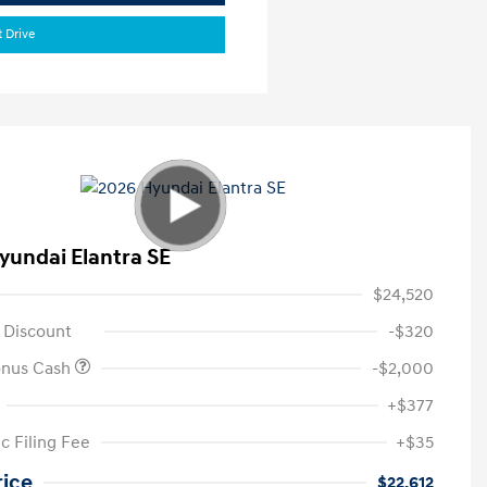
t Drive
yundai Elantra SE
$24,520
 Discount
-$320
onus Cash
-$2,000
+$377
c Filing Fee
+$35
rice
$22,612