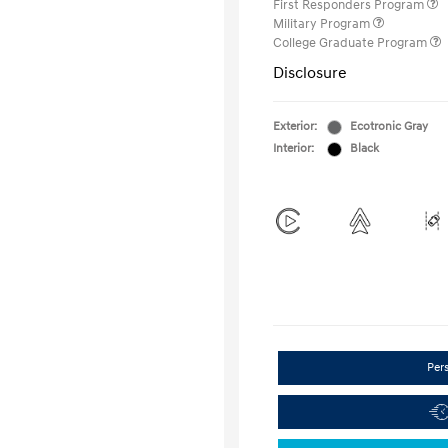
First Responders Program
Military Program
College Graduate Program
Disclosure
Exterior:
Ecotronic Gray
Interior:
Black
Per