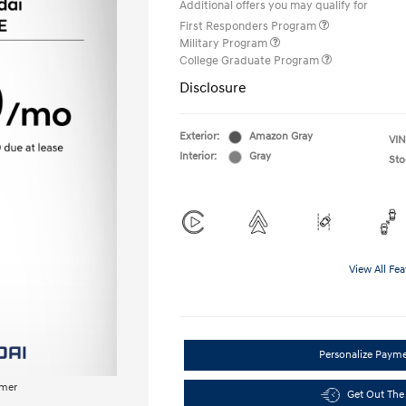
Additional offers you may qualify for
First Responders Program
Military Program
College Graduate Program
Disclosure
Exterior:
Amazon Gray
VIN
Interior:
Gray
Sto
View All Fea
Personalize Paym
imer
Get Out The