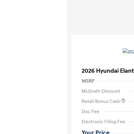
2026 Hyundai Elant
MSRP
McGrath Discount
Retail Bonus Cash
Doc Fee
Electronic Filing Fee
Your Price