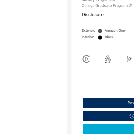
Military Program
College Graduate Program
Disclosure
Exterior:
Amazon Gray
Interior:
Black
Per