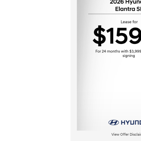
View Offer Discla