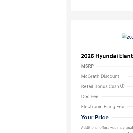
2026 Hyundai Elant
MSRP
McGrath Discount
Retail Bonus Cash
Doc Fee
Electronic Filing Fee
Your Price
Additional offers you may quali