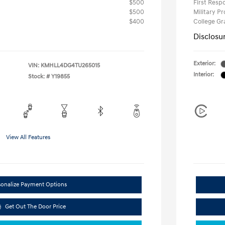
$500
First Res
$500
Military P
$400
College G
Disclosu
Exterior:
VIN:
KMHLL4DG4TU265015
Interior:
Stock: #
Y19855
View All Features
sonalize Payment Options
Get Out The Door Price