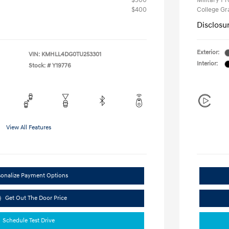
$500
Military P
$400
College G
Disclosu
Exterior:
VIN:
KMHLL4DG0TU253301
Interior:
Stock: #
Y19776
View All Features
sonalize Payment Options
Get Out The Door Price
Schedule Test Drive