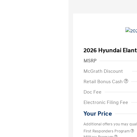
2026 Hyundai Elant
MSRP
McGrath Discount
Retail Bonus Cash
Doc Fee
Electronic Filing Fee
Your Price
Additional offers you may quali
First Responders Program