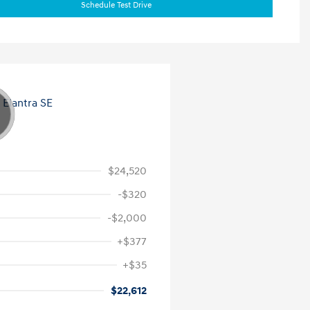
Schedule Test Drive
$24,520
-$320
-$2,000
+$377
+$35
$22,612