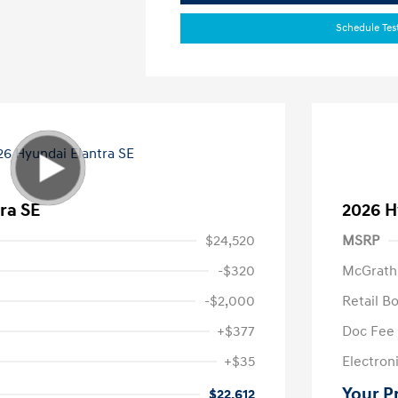
Schedule Tes
ra SE
2026 H
$24,520
MSRP
-$320
McGrath
-$2,000
Retail B
+$377
Doc Fee
+$35
Electroni
Your P
$22,612