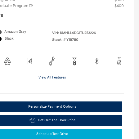
rogram
$500
raduate Program
$400
re
Amazon Gray
VIN:
KMHLL4DG1TU253226
Black
Stock: #
Y19780
View All Features
Personalize Payment Options
Get Out The Door Price
Schedule Test Drive