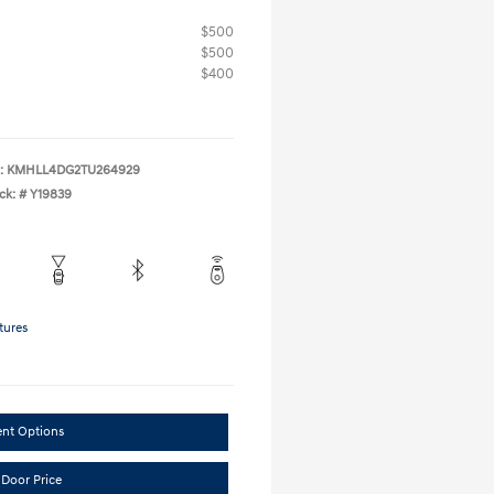
$500
$500
$400
:
KMHLL4DG2TU264929
ck: #
Y19839
tures
ent Options
 Door Price