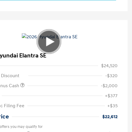
yundai Elantra SE
$24,520
 Discount
-$320
onus Cash
-$2,000
+$377
c Filing Fee
+$35
rice
$22,612
offers you may qualify for