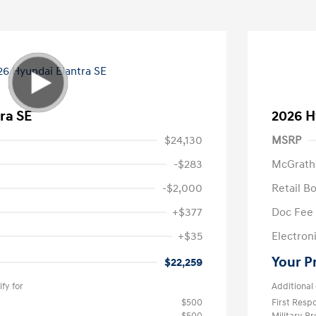
ra SE
2026 H
$24,130
MSRP
-$283
McGrath
-$2,000
Retail B
+$377
Doc Fee
+$35
Electroni
Your P
$22,259
fy for
Additional 
$500
First Res