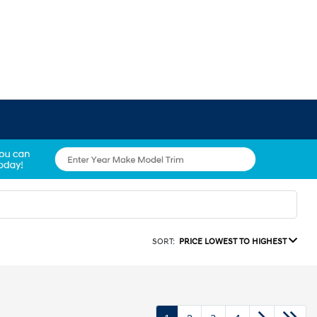
SORT:
PRICE LOWEST TO HIGHEST