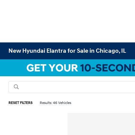
New Hyundai Elantra for Sale in Chicago, IL
RESET FILTERS
Results: 46 Vehicles