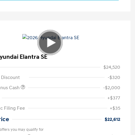
yundai Elantra SE
$24,520
 Discount
-$320
onus Cash
-$2,000
+$377
c Filing Fee
+$35
rice
$22,612
offers you may qualify for