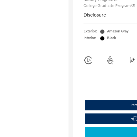
Military Program
College Graduate Program
Disclosure
Exterior:
Amazon Gray
Interior:
Black
Per