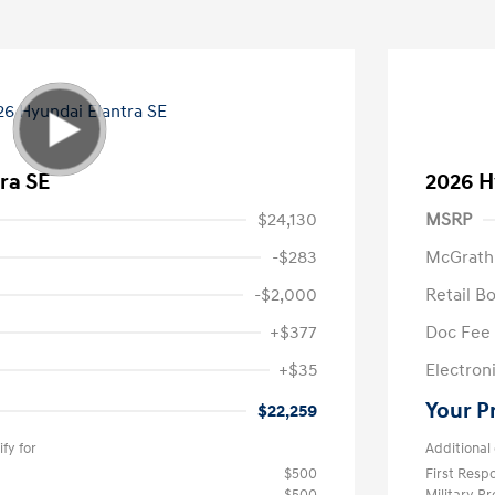
ra SE
2026 H
$24,130
MSRP
-$283
McGrath
-$2,000
Retail B
+$377
Doc Fee
+$35
Electroni
Your P
$22,259
fy for
Additional 
$500
First Res