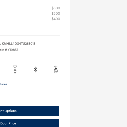
$500
$500
$400
:
KMHLL4DG4TU265015
ck: #
Y19855
tures
ent Options
 Door Price