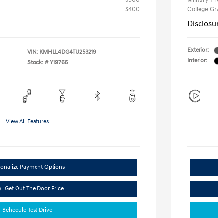
$500
Military P
$400
College G
Disclosu
Exterior:
VIN:
KMHLL4DG4TU253219
Interior:
Stock: #
Y19765
View All Features
sonalize Payment Options
Get Out The Door Price
Schedule Test Drive