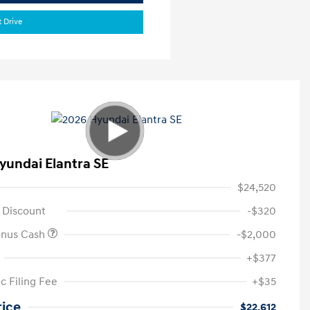
t Drive
yundai Elantra SE
$24,520
 Discount
-$320
onus Cash
-$2,000
+$377
c Filing Fee
+$35
rice
$22,612