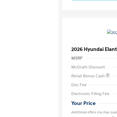
2026 Hyundai Elant
MSRP
McGrath Discount
Retail Bonus Cash
Doc Fee
Electronic Filing Fee
Your Price
Additional offers you may quali