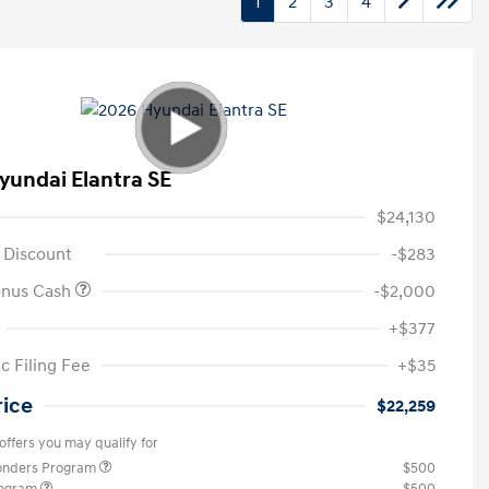
1
2
3
4
yundai Elantra SE
$24,130
 Discount
-$283
onus Cash
-$2,000
+$377
c Filing Fee
+$35
rice
$22,259
offers you may qualify for
ponders Program
$500