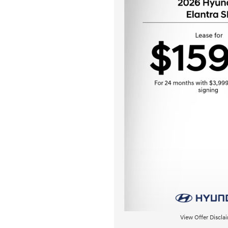
View Offer Discla