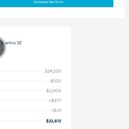
Schedule Test Drive
$24,520
-$320
-$2,000
+$377
+$35
$22,612