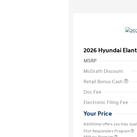
2026 Hyundai Elant
MSRP
McGrath Discount
Retail Bonus Cash
Doc Fee
Electronic Filing Fee
Your Price
Additional offers you may quali
First Responders Program