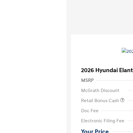
2026 Hyundai Elant
MSRP
McGrath Discount
Retail Bonus Cash
Doc Fee
Electronic Filing Fee
Your Price