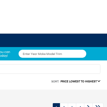
SORT:
PRICE LOWEST TO HIGHEST