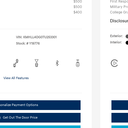
$500
First Res
$500
Military P
$400
College G
Disclosu
Exterior:
VIN:
KMHLL4DG0TU253301
Interior:
Stock: #
Y19776
View All Features
sonalize Payment Options
Get Out The Door Price