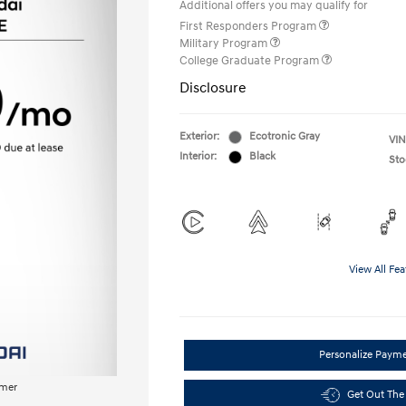
Additional offers you may qualify for
First Responders Program
Military Program
College Graduate Program
Disclosure
Exterior:
Ecotronic Gray
VIN
Interior:
Black
Sto
View All Fea
Personalize Paym
imer
Get Out The