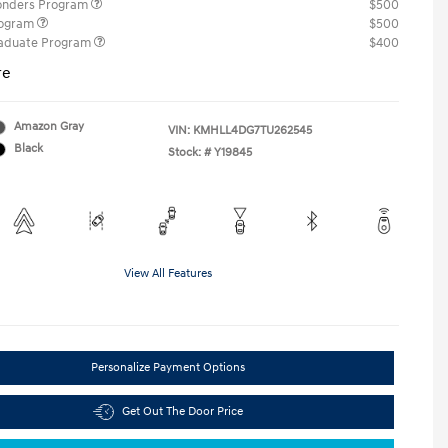
ponders Program
$500
rogram
$500
raduate Program
$400
re
Amazon Gray
VIN:
KMHLL4DG7TU262545
Black
Stock: #
Y19845
View All Features
Personalize Payment Options
Get Out The Door Price