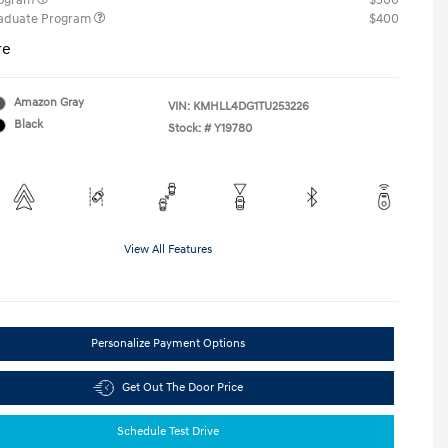
rogram
$500
raduate Program
$400
re
Amazon Gray
VIN:
KMHLL4DG1TU253226
Black
Stock: #
Y19780
View All Features
Personalize Payment Options
Get Out The Door Price
Schedule Test Drive