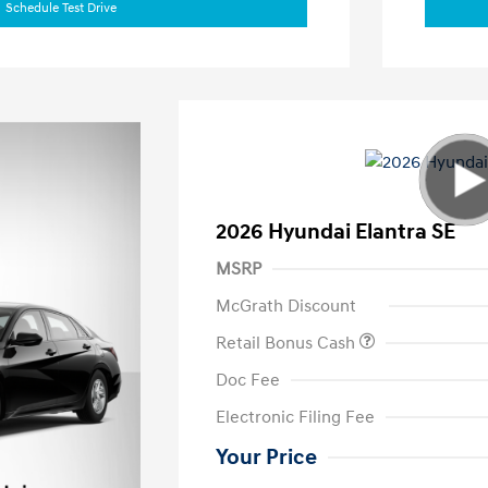
Schedule Test Drive
2026 Hyundai Elantra SE
MSRP
McGrath Discount
Retail Bonus Cash
Doc Fee
Electronic Filing Fee
Your Price