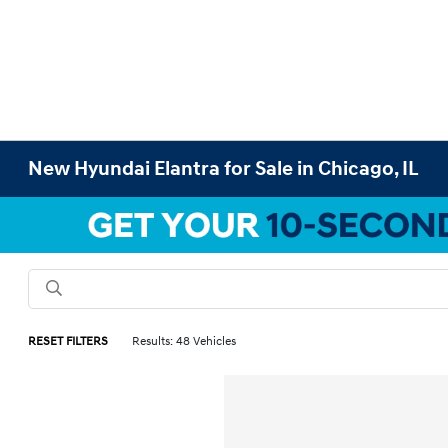
New Hyundai Elantra for Sale in Chicago, IL
RESET FILTERS
Results: 48 Vehicles