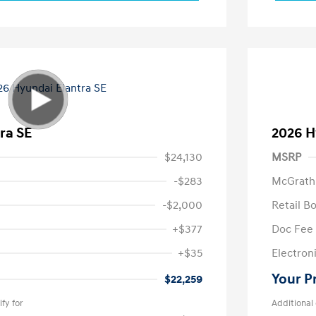
ra SE
2026 H
$24,130
MSRP
-$283
McGrath
-$2,000
Retail B
+$377
Doc Fee
+$35
Electroni
Your P
$22,259
fy for
Additional 