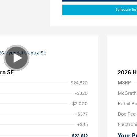
Schedule Tes
ra SE
2026 H
$24,520
MSRP
-$320
McGrath
-$2,000
Retail B
+$377
Doc Fee
+$35
Electroni
Your P
$22,612