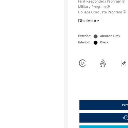
First Responders Program
Military Program
College Graduate Program
Disclosure
Exterior:
Amazon Gray
Interior:
Black
Per