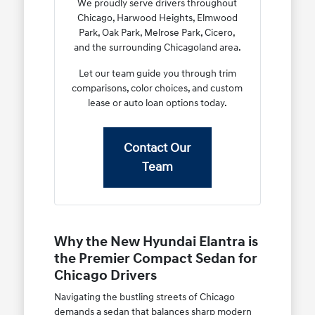
We proudly serve drivers throughout
Chicago, Harwood Heights, Elmwood
Park, Oak Park, Melrose Park, Cicero,
and the surrounding Chicagoland area.
Let our team guide you through trim
comparisons, color choices, and custom
lease or auto loan options today.
Contact Our
Team
Why the New Hyundai Elantra is
the Premier Compact Sedan for
Chicago Drivers
Navigating the bustling streets of Chicago
demands a sedan that balances sharp modern