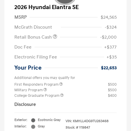
2026 Hyundai Elantra SE
MSRP
$24,565
McGrath Discount
-$324
Retail Bonus Cash
-$2,000
Doc Fee
+$377
Electronic Filing Fee
+$35
Your Price
$22,653
Additional offers you may qualify for
First Responders Program
$500
Military Program
$500
College Graduate Program
$400
Disclosure
Exterior:
Ecotronic Gray
VIN:
KMHLL4DG9TU263468
Interior:
Gray
Stock: #
Y19847