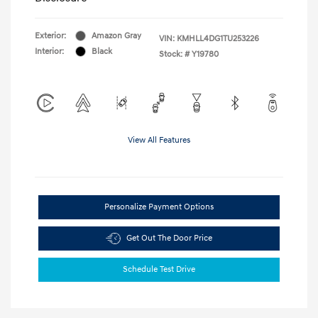
Exterior:
Amazon Gray
VIN:
KMHLL4DG1TU253226
Interior:
Black
Stock: #
Y19780
View All Features
Personalize Payment Options
Get Out The Door Price
Schedule Test Drive