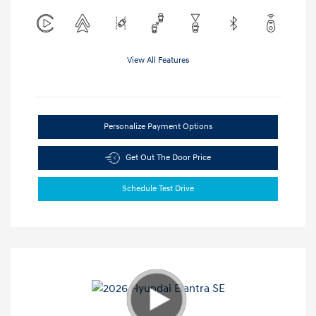
View All Features
Personalize Payment Options
Get Out The Door Price
Schedule Test Drive