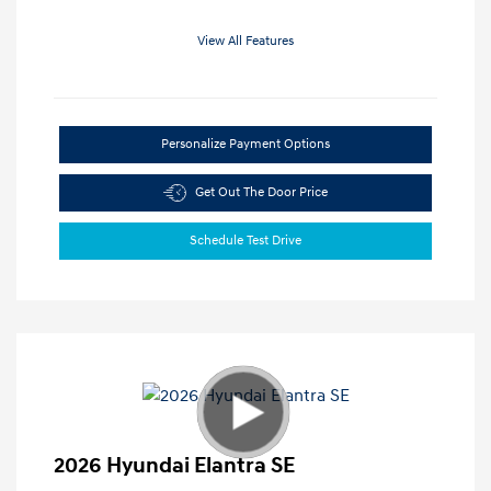
View All Features
Personalize Payment Options
Get Out The Door Price
Schedule Test Drive
2026 Hyundai Elantra SE