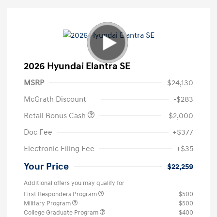
2026 Hyundai Elantra SE
MSRP
$24,130
McGrath Discount
-$283
Retail Bonus Cash
-$2,000
Doc Fee
+$377
Electronic Filing Fee
+$35
Your Price
$22,259
Additional offers you may qualify for
First Responders Program
$500
Military Program
$500
College Graduate Program
$400