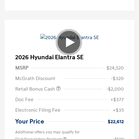
2026 Hyundai Elantra SE
MSRP
$24,520
McGrath Discount
-$320
Retail Bonus Cash
-$2,000
Doc Fee
+$377
Electronic Filing Fee
+$35
Your Price
$22,612
Additional offers you may qualify for