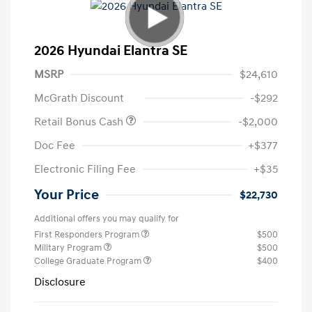
2026 Hyundai Elantra SE
MSRP
$24,610
McGrath Discount
-$292
Retail Bonus Cash
-$2,000
Doc Fee
+$377
Electronic Filing Fee
+$35
Your Price
$22,730
Additional offers you may qualify for
First Responders Program
$500
Military Program
$500
College Graduate Program
$400
Disclosure