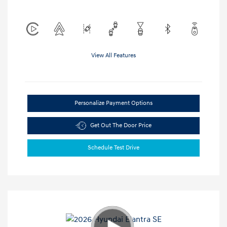
View All Features
Personalize Payment Options
Get Out The Door Price
Schedule Test Drive