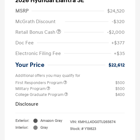
2026 Hyundai Elantra SE
MSRP
$24,520
McGrath Discount
-$320
Retail Bonus Cash
-$2,000
Doc Fee
+$377
Electronic Filing Fee
+$35
Your Price
$22,612
Additional offers you may qualify for
First Responders Program
$500
Military Program
$500
College Graduate Program
$400
Disclosure
Exterior:
Amazon Gray
VIN:
KMHLL4DG0TU265674
Interior:
Gray
Stock: #
Y19823