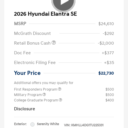
2026 Hyundai Elantra SE
MSRP
$24,610
McGrath Discount
-$292
Retail Bonus Cash
-$2,000
Doc Fee
+$377
Electronic Filing Fee
+$35
Your Price
$22,730
Additional offers you may qualify for
First Responders Program
$500
Military Program
$500
College Graduate Program
$400
Disclosure
Exterior:
Serenity White
VIN:
KMHLL4DG1TU225331