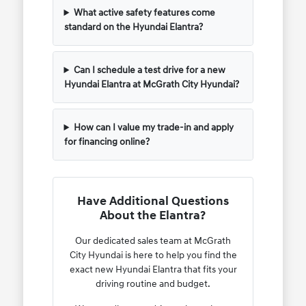
What active safety features come
standard on the Hyundai Elantra?
Can I schedule a test drive for a new
Hyundai Elantra at McGrath City Hyundai?
How can I value my trade-in and apply
for financing online?
Have Additional Questions
About the Elantra?
Our dedicated sales team at McGrath
City Hyundai is here to help you find the
exact new Hyundai Elantra that fits your
driving routine and budget.