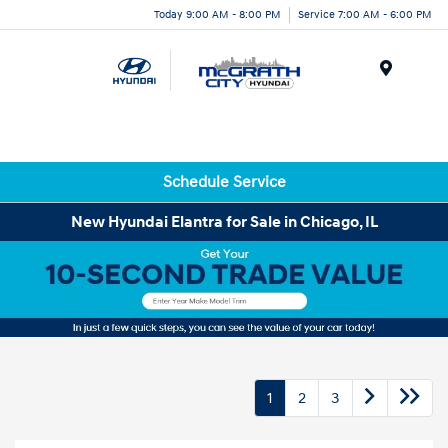
Today 9:00 AM - 8:00 PM
Service 7:00 AM - 6:00 PM
Menu
Schedule Service
New Hyundai Elantra for Sale in Chicago, IL
1
2
3