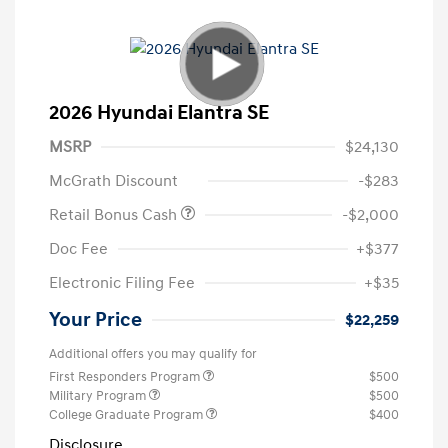
2026 Hyundai Elantra SE
MSRP
$24,130
McGrath Discount
-$283
Retail Bonus Cash
-$2,000
Doc Fee
+$377
Electronic Filing Fee
+$35
Your Price
$22,259
Additional offers you may qualify for
First Responders Program
$500
Military Program
$500
College Graduate Program
$400
Disclosure