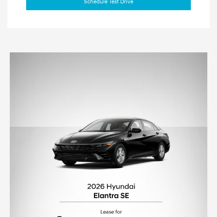
Schedule Test Drive