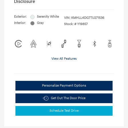
Disclosure
Exterior:
Serenity White
VIN:
KMHLL4DG7TU271536
Interior:
Gray
Stock: #
Y19857
View All Features
Personalize Payment Options
Get Out The Door Price
Schedule Test Drive