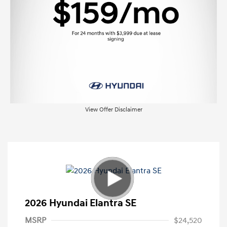
View Offer Disclaimer
2026 Hyundai Elantra SE
MSRP
$24,520