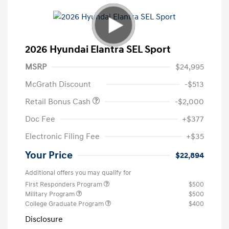
2026 Hyundai Elantra SEL Sport
MSRP
$24,995
McGrath Discount
-$513
Retail Bonus Cash
-$2,000
Doc Fee
+$377
Electronic Filing Fee
+$35
Your Price
$22,894
Additional offers you may qualify for
First Responders Program
$500
Military Program
$500
College Graduate Program
$400
Disclosure