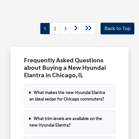
1
2
3
Back to Top
Frequently Asked Questions
about Buying a New Hyundai
Elantra in Chicago, IL
What makes the new Hyundai Elantra
an ideal sedan for Chicago commuters?
What trim levels are available on the
new Hyundai Elantra?