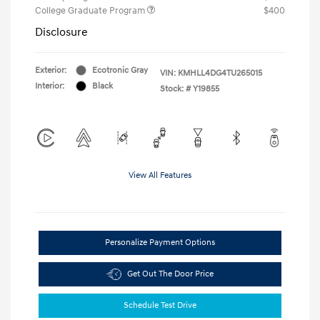
College Graduate Program
$400
Disclosure
Exterior:
Ecotronic Gray
VIN:
KMHLL4DG4TU265015
Interior:
Black
Stock: #
Y19855
View All Features
Personalize Payment Options
Get Out The Door Price
Schedule Test Drive