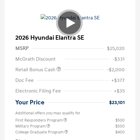
2026 Hyundai Elantra SE
MSRP
$25,020
McGrath Discount
-$331
Retail Bonus Cash
-$2,000
Doc Fee
+$377
Electronic Filing Fee
+$35
Your Price
$23,101
Additional offers you may qualify for
First Responders Program
$500
Military Program
$500
College Graduate Program
$400