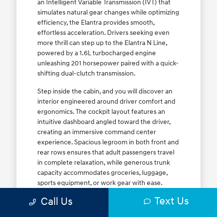
an Intelligent Variable Transmission (IVT) that
simulates natural gear changes while optimizing
efficiency, the Elantra provides smooth,
effortless acceleration. Drivers seeking even
more thrill can step up to the Elantra N Line,
powered by a 1.6L turbocharged engine
unleashing 201 horsepower paired with a quick-
shifting dual-clutch transmission.
Step inside the cabin, and you will discover an
interior engineered around driver comfort and
ergonomics. The cockpit layout features an
intuitive dashboard angled toward the driver,
creating an immersive command center
experience. Spacious legroom in both front and
rear rows ensures that adult passengers travel
in complete relaxation, while generous trunk
capacity accommodates groceries, luggage,
sports equipment, or work gear with ease.
Explore our complete
new Hyundai vehicle
Text Us
Call Us
lineup
today to find your ideal Elantra trim level.