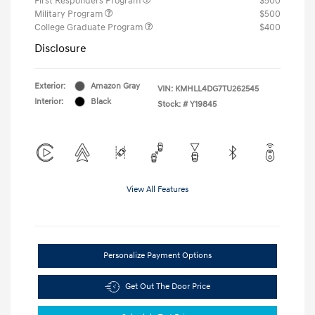
First Responders Program
$500
Military Program
$500
College Graduate Program
$400
Disclosure
Exterior:
Amazon Gray
VIN:
KMHLL4DG7TU262545
Interior:
Black
Stock: #
Y19845
View All Features
Personalize Payment Options
Get Out The Door Price