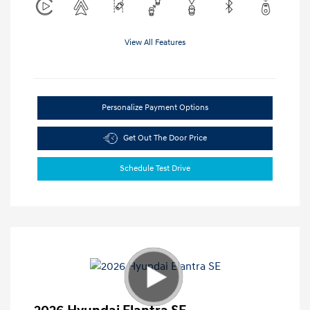
View All Features
Personalize Payment Options
Get Out The Door Price
Schedule Test Drive