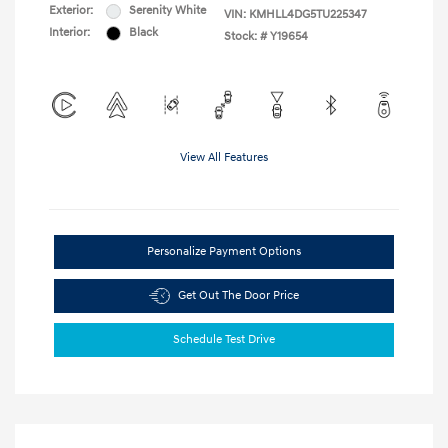
Exterior:
Serenity White
VIN:
KMHLL4DG5TU225347
Interior:
Black
Stock: #
Y19654
View All Features
Personalize Payment Options
Get Out The Door Price
Schedule Test Drive