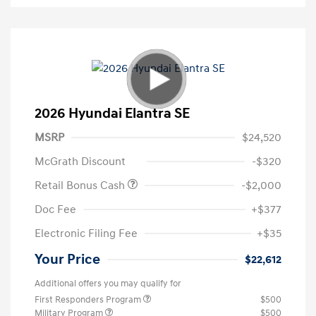
2026 Hyundai Elantra SE
MSRP
$24,520
McGrath Discount
-$320
Retail Bonus Cash
-$2,000
Doc Fee
+$377
Electronic Filing Fee
+$35
Your Price
$22,612
Additional offers you may qualify for
First Responders Program
$500
Military Program
$500