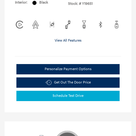
Interior:
Black
Stock: #
Y19651
View All Features
Personalize Payment Options
Get Out The Door Price
Schedule Test Drive