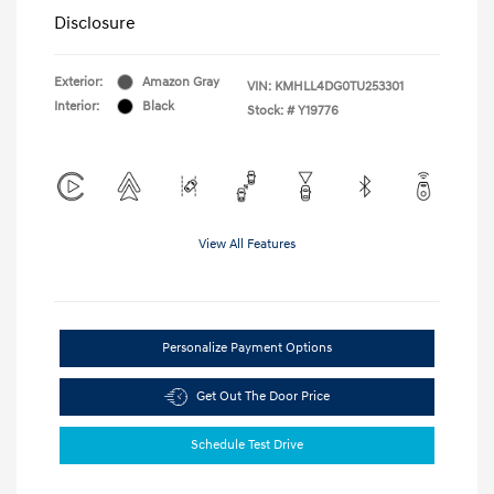
Disclosure
Exterior:
Amazon Gray
VIN:
KMHLL4DG0TU253301
Interior:
Black
Stock: #
Y19776
View All Features
Personalize Payment Options
Get Out The Door Price
Schedule Test Drive