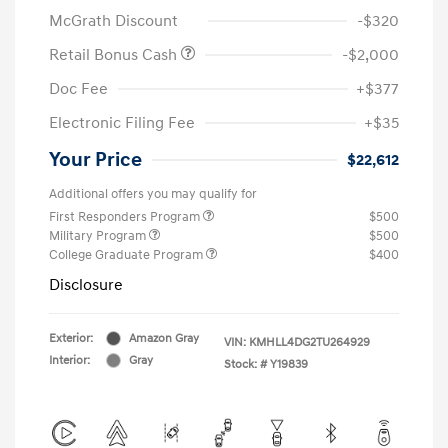
McGrath Discount
-$320
Retail Bonus Cash
-$2,000
Doc Fee
+$377
Electronic Filing Fee
+$35
Your Price
$22,612
Additional offers you may qualify for
First Responders Program
$500
Military Program
$500
College Graduate Program
$400
Disclosure
Exterior:
Amazon Gray
VIN:
KMHLL4DG2TU264929
Interior:
Gray
Stock: #
Y19839