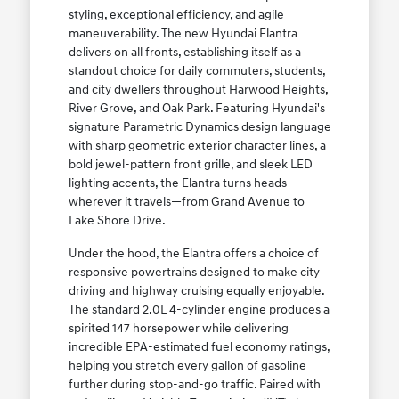
styling, exceptional efficiency, and agile
maneuverability. The new Hyundai Elantra
delivers on all fronts, establishing itself as a
standout choice for daily commuters, students,
and city dwellers throughout Harwood Heights,
River Grove, and Oak Park. Featuring Hyundai's
signature Parametric Dynamics design language
with sharp geometric exterior character lines, a
bold jewel-pattern front grille, and sleek LED
lighting accents, the Elantra turns heads
wherever it travels—from Grand Avenue to
Lake Shore Drive.
Under the hood, the Elantra offers a choice of
responsive powertrains designed to make city
driving and highway cruising equally enjoyable.
The standard 2.0L 4-cylinder engine produces a
spirited 147 horsepower while delivering
incredible EPA-estimated fuel economy ratings,
helping you stretch every gallon of gasoline
further during stop-and-go traffic. Paired with