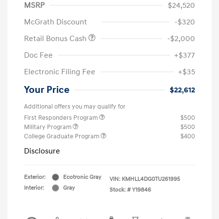
MSRP
$24,520
McGrath Discount
-$320
Retail Bonus Cash
-$2,000
Doc Fee
+$377
Electronic Filing Fee
+$35
Your Price
$22,612
Additional offers you may qualify for
First Responders Program
$500
Military Program
$500
College Graduate Program
$400
Disclosure
Exterior:
Ecotronic Gray
VIN:
KMHLL4DG0TU261995
Interior:
Gray
Stock: #
Y19846