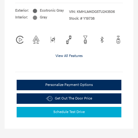
Exterior:
Ecotronic Gray
VIN:
KMHLM4DG5TU243506
Interior:
Gray
Stock: #
Y19738
View All Features
Personalize Payment Options
Get Out The Door Price
Schedule Test Drive