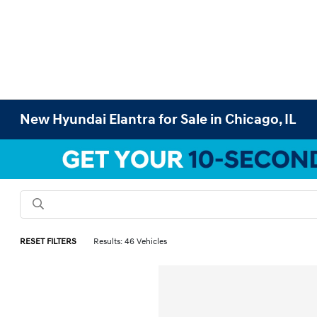
New Hyundai Elantra for Sale in Chicago, IL
RESET FILTERS
Results: 46 Vehicles