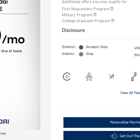
Additional offers you may qualify for
First Responders Program
Military Program
College Graduate Program
Disclosure
Exterior:
Amazon Gray
VIN
Interior:
Gray
Sto
View All Fea
Personalize Paym
imer
Get Out The