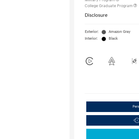
Military Program
College Graduate Program
Disclosure
Exterior:
Amazon Gray
Interior:
Black
Per