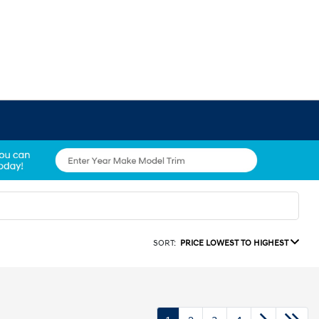
SORT:
PRICE LOWEST TO HIGHEST