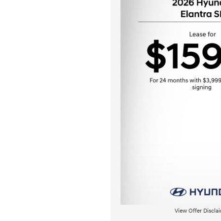
View Offer Discla