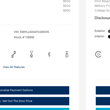
$500
First Res
$500
Military P
$400
College G
Disclosu
Exterior:
VIN:
KMHLL4DG4TU265015
Interior:
Stock: #
Y19855
View All Features
sonalize Payment Options
Get Out The Door Price