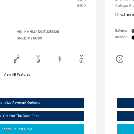
$500
Military P
$400
College G
Disclosu
Exterior:
VIN:
KMHLL4DG1TU253226
Interior:
Stock: #
Y19780
View All Features
sonalize Payment Options
Get Out The Door Price
Schedule Test Drive