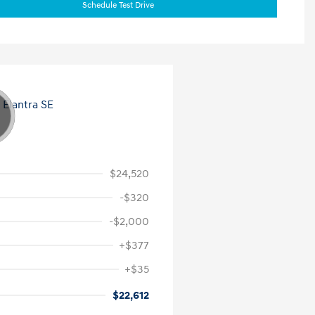
Schedule Test Drive
$24,520
-$320
-$2,000
+$377
+$35
$22,612