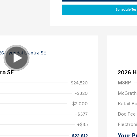
Schedule Tes
ra SE
2026 H
$24,520
MSRP
-$320
McGrath
-$2,000
Retail B
+$377
Doc Fee
+$35
Electroni
Your P
$22,612