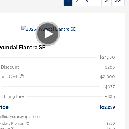
1
2
3
4
yundai Elantra SE
$24,130
 Discount
-$283
onus Cash
-$2,000
+$377
c Filing Fee
+$35
rice
$22,259
offers you may qualify for
ponders Program
$500