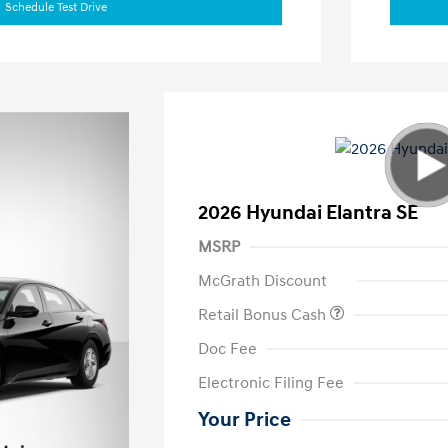
Schedule Test Drive
2026 Hyundai Elantra SE
MSRP
McGrath Discount
Retail Bonus Cash
Doc Fee
Electronic Filing Fee
Your Price