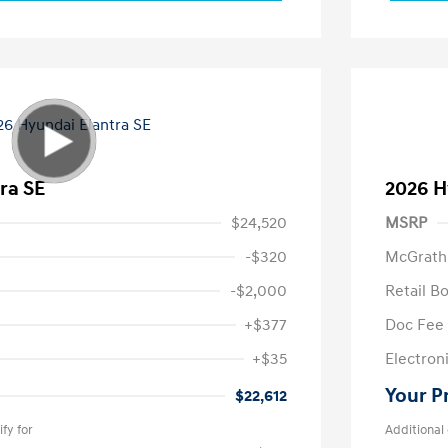
ra SE
2026 H
$24,520
MSRP
-$320
McGrath
-$2,000
Retail B
+$377
Doc Fee
+$35
Electroni
Your P
$22,612
fy for
Additional 