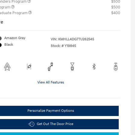
ponders Program
$500
rogram
$500
raduate Program
$400
re
Amazon Gray
VIN:
KMHLL4DG7TU262545
Black
Stock: #
Y19845
View All Features
Personalize Payment Options
Get Out The Door Price