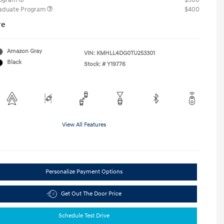
rogram
$500
raduate Program
$400
re
Amazon Gray
VIN:
KMHLL4DG0TU253301
Black
Stock: #
Y19776
View All Features
Personalize Payment Options
Get Out The Door Price
Schedule Test Drive