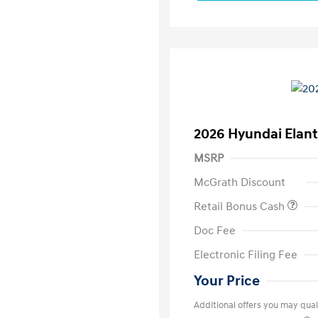
2026 Hyundai Elant
MSRP
McGrath Discount
Retail Bonus Cash
Doc Fee
Electronic Filing Fee
Your Price
Additional offers you may quali