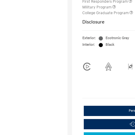
First Responders Program
Military Program
College Graduate Program
Disclosure
Exterior:
Ecotronic Gray
Interior:
Black
Per