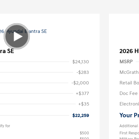
ra SE
2026 H
$24,130
MSRP
-$283
McGrath
-$2,000
Retail B
+$377
Doc Fee
+$35
Electroni
Your P
$22,259
fy for
Additional 
$500
First Res