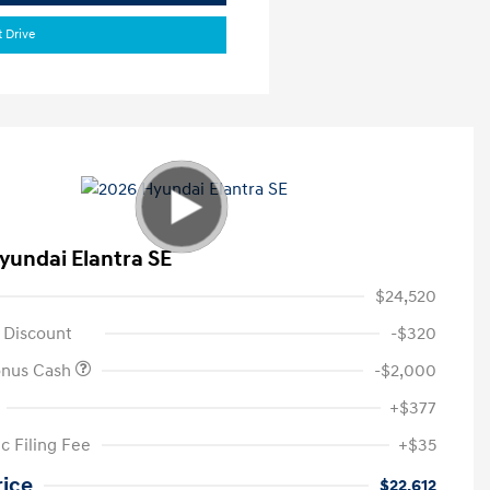
t Drive
yundai Elantra SE
$24,520
 Discount
-$320
onus Cash
-$2,000
+$377
c Filing Fee
+$35
rice
$22,612