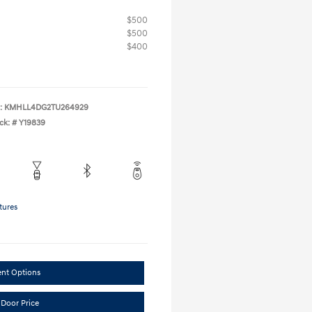
$500
$500
$400
:
KMHLL4DG2TU264929
ck: #
Y19839
tures
ent Options
 Door Price