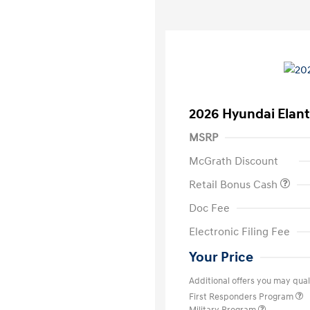
2026 Hyundai Elant
MSRP
McGrath Discount
Retail Bonus Cash
Doc Fee
Electronic Filing Fee
Your Price
Additional offers you may quali
First Responders Program