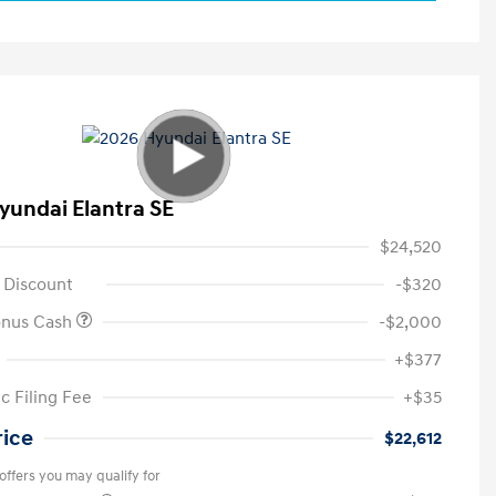
yundai Elantra SE
$24,520
 Discount
-$320
onus Cash
-$2,000
+$377
c Filing Fee
+$35
rice
$22,612
offers you may qualify for