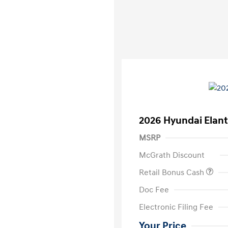
2026 Hyundai Elant
MSRP
McGrath Discount
Retail Bonus Cash
Doc Fee
Electronic Filing Fee
Your Price