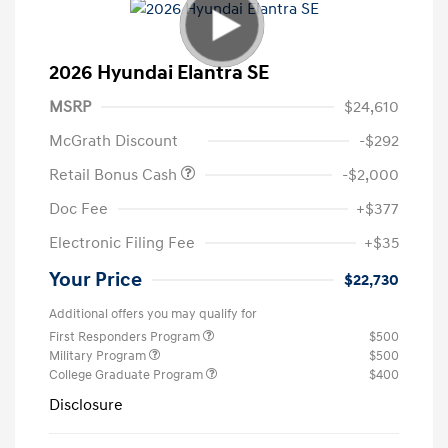
2026 Hyundai Elantra SE
MSRP
$24,610
McGrath Discount
-$292
Retail Bonus Cash
-$2,000
Doc Fee
+$377
Electronic Filing Fee
+$35
Your Price
$22,730
Additional offers you may qualify for
First Responders Program
$500
Military Program
$500
College Graduate Program
$400
Disclosure