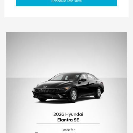
Schedule Test Drive