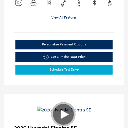
View All Features
Personalize Payment Options
Get Out The Door Price
Schedule Test Drive