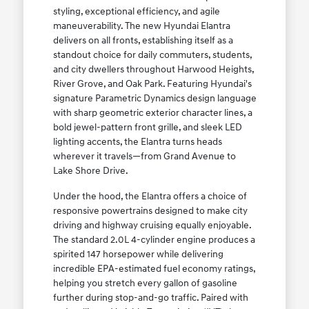
styling, exceptional efficiency, and agile
maneuverability. The new Hyundai Elantra
delivers on all fronts, establishing itself as a
standout choice for daily commuters, students,
and city dwellers throughout Harwood Heights,
River Grove, and Oak Park. Featuring Hyundai's
signature Parametric Dynamics design language
with sharp geometric exterior character lines, a
bold jewel-pattern front grille, and sleek LED
lighting accents, the Elantra turns heads
wherever it travels—from Grand Avenue to
Lake Shore Drive.
Under the hood, the Elantra offers a choice of
responsive powertrains designed to make city
driving and highway cruising equally enjoyable.
The standard 2.0L 4-cylinder engine produces a
spirited 147 horsepower while delivering
incredible EPA-estimated fuel economy ratings,
helping you stretch every gallon of gasoline
further during stop-and-go traffic. Paired with