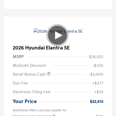
2026 Hyundai Elantra SE
MSRP
$24,520
McGrath Discount
-$320
Retail Bonus Cash
-$2,000
Doc Fee
+$377
Electronic Filing Fee
+$35
Your Price
$22,612
Additional offers you may qualify for