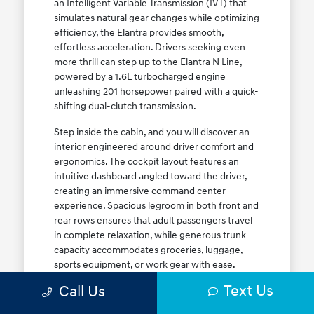
an Intelligent Variable Transmission (IVT) that
simulates natural gear changes while optimizing
efficiency, the Elantra provides smooth,
effortless acceleration. Drivers seeking even
more thrill can step up to the Elantra N Line,
powered by a 1.6L turbocharged engine
unleashing 201 horsepower paired with a quick-
shifting dual-clutch transmission.
Step inside the cabin, and you will discover an
interior engineered around driver comfort and
ergonomics. The cockpit layout features an
intuitive dashboard angled toward the driver,
creating an immersive command center
experience. Spacious legroom in both front and
rear rows ensures that adult passengers travel
in complete relaxation, while generous trunk
capacity accommodates groceries, luggage,
sports equipment, or work gear with ease.
Explore our complete
new Hyundai vehicle
Text Us
Call Us
lineup
today to find your ideal Elantra trim level.