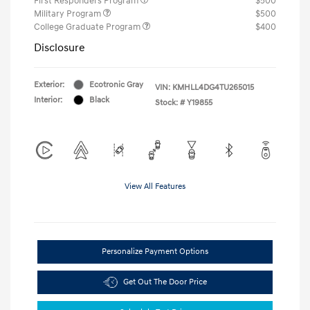
First Responders Program
$500
Military Program
$500
College Graduate Program
$400
Disclosure
Exterior:
Ecotronic Gray
VIN:
KMHLL4DG4TU265015
Interior:
Black
Stock: #
Y19855
View All Features
Personalize Payment Options
Get Out The Door Price