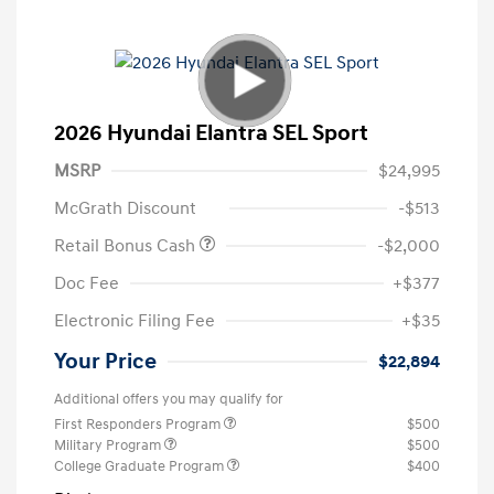
2026 Hyundai Elantra SEL Sport
MSRP
$24,995
McGrath Discount
-$513
Retail Bonus Cash
-$2,000
Doc Fee
+$377
Electronic Filing Fee
+$35
Your Price
$22,894
Additional offers you may qualify for
First Responders Program
$500
Military Program
$500
College Graduate Program
$400