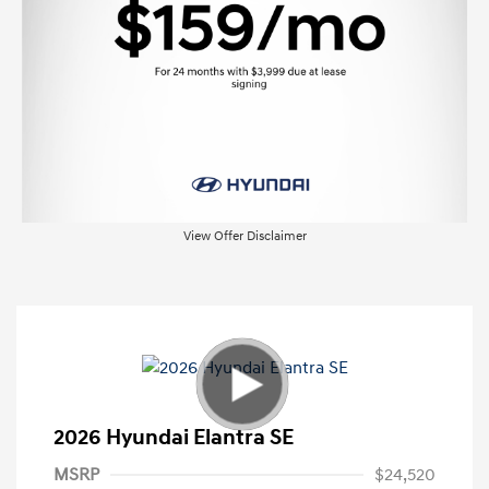
View Offer Disclaimer
2026 Hyundai Elantra SE
MSRP
$24,520