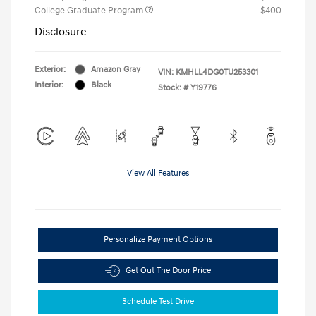
College Graduate Program
$400
Disclosure
Exterior:
Amazon Gray
VIN:
KMHLL4DG0TU253301
Interior:
Black
Stock: #
Y19776
View All Features
Personalize Payment Options
Get Out The Door Price
Schedule Test Drive