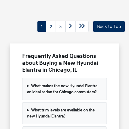
1
2
3
Back to Top
Frequently Asked Questions
about Buying a New Hyundai
Elantra in Chicago, IL
What makes the new Hyundai Elantra
an ideal sedan for Chicago commuters?
What trim levels are available on the
new Hyundai Elantra?