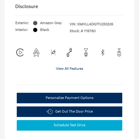
Disclosure
Exterior:
Amazon Gray
VIN:
KMHLL4DG1TU253226
Interior:
Black
Stock: #
Y19780
View All Features
Personalize Payment Options
Get Out The Door Price
Schedule Test Drive