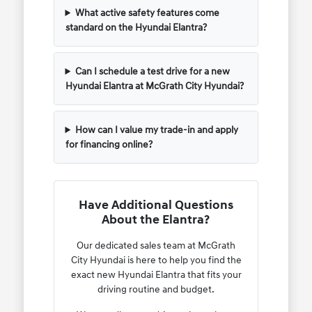
What active safety features come
standard on the Hyundai Elantra?
Can I schedule a test drive for a new
Hyundai Elantra at McGrath City Hyundai?
How can I value my trade-in and apply
for financing online?
Have Additional Questions
About the Elantra?
Our dedicated sales team at McGrath
City Hyundai is here to help you find the
exact new Hyundai Elantra that fits your
driving routine and budget.