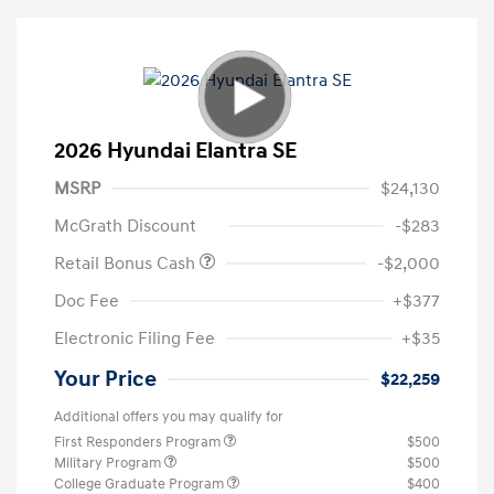
2026 Hyundai Elantra SE
MSRP
$24,130
McGrath Discount
-$283
Retail Bonus Cash
-$2,000
Doc Fee
+$377
Electronic Filing Fee
+$35
Your Price
$22,259
Additional offers you may qualify for
First Responders Program
$500
Military Program
$500
College Graduate Program
$400