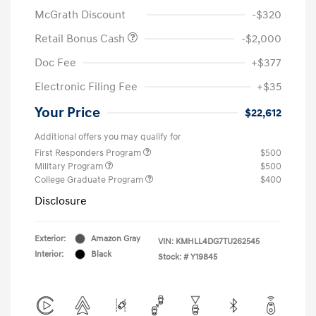
McGrath Discount
-$320
Retail Bonus Cash
-$2,000
Doc Fee
+$377
Electronic Filing Fee
+$35
Your Price
$22,612
Additional offers you may qualify for
First Responders Program
$500
Military Program
$500
College Graduate Program
$400
Disclosure
Exterior:
Amazon Gray
VIN:
KMHLL4DG7TU262545
Interior:
Black
Stock: #
Y19845