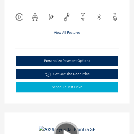
View All Features
Personalize Payment Options
Get Out The Door Price
Schedule Test Drive