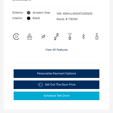
Exterior:
Amazon Gray
VIN:
KMHLL4DG4TU253219
Interior:
Black
Stock: #
Y19765
View All Features
Personalize Payment Options
Get Out The Door Price
Schedule Test Drive