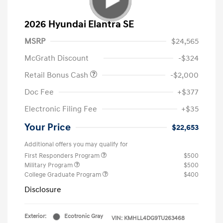
2026 Hyundai Elantra SE
MSRP
$24,565
McGrath Discount
-$324
Retail Bonus Cash
-$2,000
Doc Fee
+$377
Electronic Filing Fee
+$35
Your Price
$22,653
Additional offers you may qualify for
First Responders Program
$500
Military Program
$500
College Graduate Program
$400
Disclosure
Exterior:
Ecotronic Gray
VIN:
KMHLL4DG9TU263468