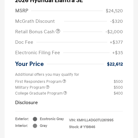
2026 Hyundai Elantra SE
MSRP
$24,520
McGrath Discount
-$320
Retail Bonus Cash
-$2,000
Doc Fee
+$377
Electronic Filing Fee
+$35
Your Price
$22,612
Additional offers you may qualify for
First Responders Program
$500
Military Program
$500
College Graduate Program
$400
Disclosure
Exterior:
Ecotronic Gray
VIN:
KMHLL4DG0TU261995
Interior:
Gray
Stock: #
Y19846