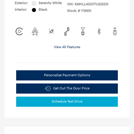
Exterior:
Serenity White
VIN:
KMHLL4DG1TU225331
Interior:
Black
Stock: #
Y19651
View All Features
Personalize Payment Options
Get Out The Door Price
Schedule Test Drive