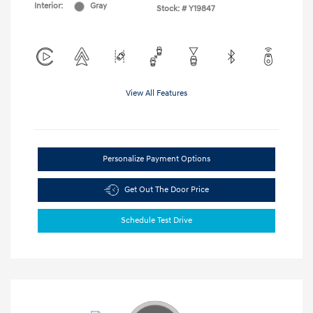
Interior:
Gray
Stock: #
Y19847
View All Features
Personalize Payment Options
Get Out The Door Price
Schedule Test Drive