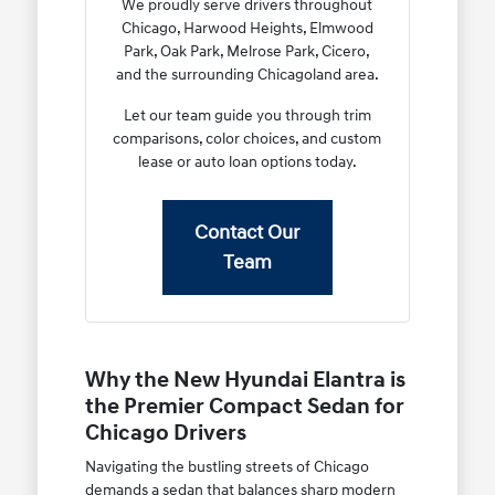
We proudly serve drivers throughout
Chicago, Harwood Heights, Elmwood
Park, Oak Park, Melrose Park, Cicero,
and the surrounding Chicagoland area.
Let our team guide you through trim
comparisons, color choices, and custom
lease or auto loan options today.
Contact Our
Team
Why the New Hyundai Elantra is
the Premier Compact Sedan for
Chicago Drivers
Navigating the bustling streets of Chicago
demands a sedan that balances sharp modern