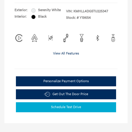
Exterior:
Serenity White
VIN:
KMHLL4DG5TU225347
Interior:
Black
Stock: #
Y19654
View All Features
Personalize Payment Options
Get Out The Door Price
Schedule Test Drive