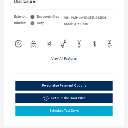
Disclosure
Exterior:
Ecotronic Gray
VIN:
KMHLM4DG5TU243506
Interior:
Gray
Stock: #
Y19738
View All Features
Personalize Payment Options
Get Out The Door Price
Schedule Test Drive