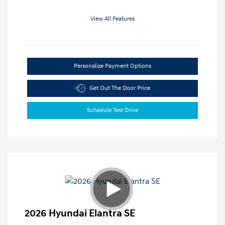
View All Features
Personalize Payment Options
Get Out The Door Price
Schedule Test Drive
2026 Hyundai Elantra SE