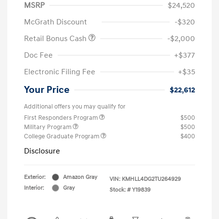
MSRP
$24,520
McGrath Discount
-$320
Retail Bonus Cash
-$2,000
Doc Fee
+$377
Electronic Filing Fee
+$35
Your Price
$22,612
Additional offers you may qualify for
First Responders Program
$500
Military Program
$500
College Graduate Program
$400
Disclosure
Exterior:
Amazon Gray
VIN:
KMHLL4DG2TU264929
Interior:
Gray
Stock: #
Y19839