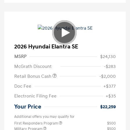
2026 Hyundai Elantra SE
MSRP
$24,130
McGrath Discount
-$283
Retail Bonus Cash
-$2,000
Doc Fee
+$377
Electronic Filing Fee
+$35
Your Price
$22,259
Additional offers you may qualify for
First Responders Program
$500
Military Program
$500