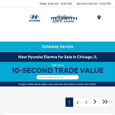
Today 9:00 AM - 8:00 PM
Service 7:00 AM - 6:00 PM
Menu
Schedule Service
New Hyundai Elantra for Sale in Chicago, IL
1
2
3