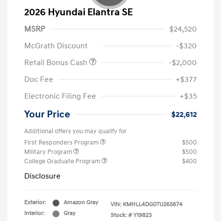
2026 Hyundai Elantra SE
MSRP
$24,520
McGrath Discount
-$320
Retail Bonus Cash
-$2,000
Doc Fee
+$377
Electronic Filing Fee
+$35
Your Price
$22,612
Additional offers you may qualify for
First Responders Program
$500
Military Program
$500
College Graduate Program
$400
Disclosure
Exterior:
Amazon Gray
VIN:
KMHLL4DG0TU265674
Interior:
Gray
Stock: #
Y19823