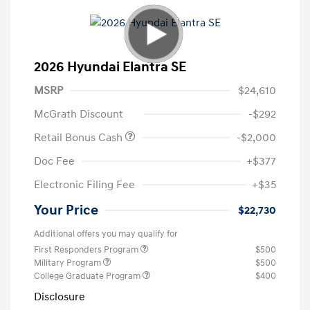
2026 Hyundai Elantra SE
MSRP
$24,610
McGrath Discount
-$292
Retail Bonus Cash
-$2,000
Doc Fee
+$377
Electronic Filing Fee
+$35
Your Price
$22,730
Additional offers you may qualify for
First Responders Program
$500
Military Program
$500
College Graduate Program
$400
Disclosure