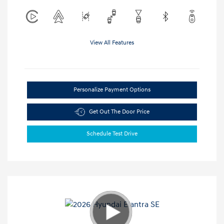
View All Features
Personalize Payment Options
Get Out The Door Price
Schedule Test Drive