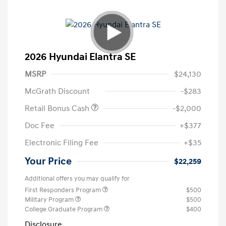
2026 Hyundai Elantra SE
MSRP
$24,130
McGrath Discount
-$283
Retail Bonus Cash
-$2,000
Doc Fee
+$377
Electronic Filing Fee
+$35
Your Price
$22,259
Additional offers you may qualify for
First Responders Program
$500
Military Program
$500
College Graduate Program
$400
Disclosure