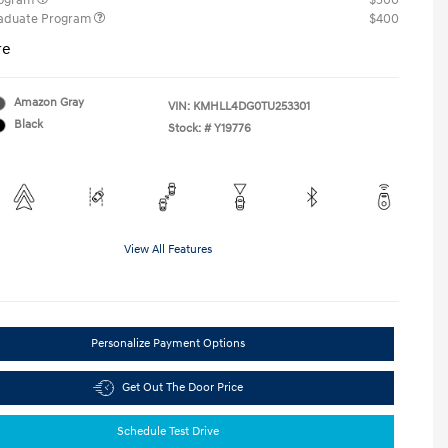
rogram
$500
raduate Program
$400
re
Amazon Gray
VIN:
KMHLL4DG0TU253301
Black
Stock: #
Y19776
View All Features
Personalize Payment Options
Get Out The Door Price
Schedule Test Drive