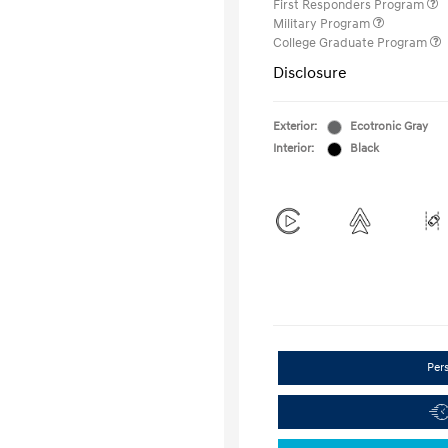
First Responders Program
Military Program
College Graduate Program
Disclosure
Exterior:
Ecotronic Gray
Interior:
Black
Per