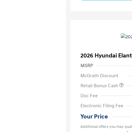
2026 Hyundai Elant
MSRP
McGrath Discount
Retail Bonus Cash
Doc Fee
Electronic Filing Fee
Your Price
Additional offers you may quali