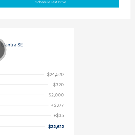
Schedule Test Drive
$24,520
-$320
-$2,000
+$377
+$35
$22,612