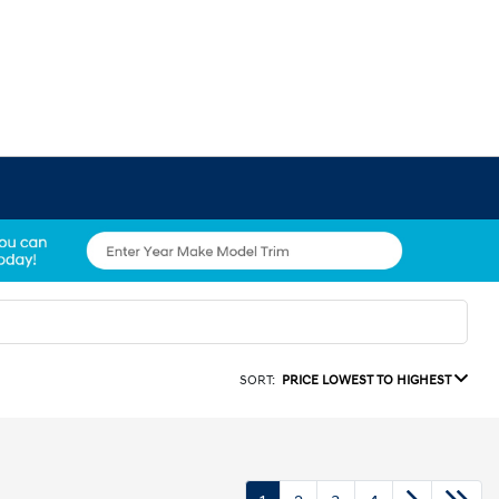
SORT:
PRICE LOWEST TO HIGHEST