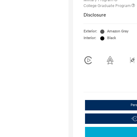
Military Program
College Graduate Program
Disclosure
Exterior:
Amazon Gray
Interior:
Black
Per