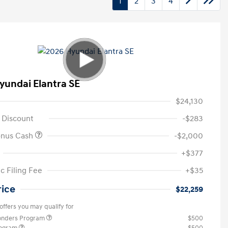
1
2
3
4
yundai Elantra SE
$24,130
 Discount
-$283
onus Cash
-$2,000
+$377
c Filing Fee
+$35
rice
$22,259
offers you may qualify for
ponders Program
$500