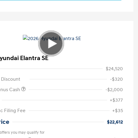
yundai Elantra SE
$24,520
 Discount
-$320
onus Cash
-$2,000
+$377
c Filing Fee
+$35
rice
$22,612
offers you may qualify for