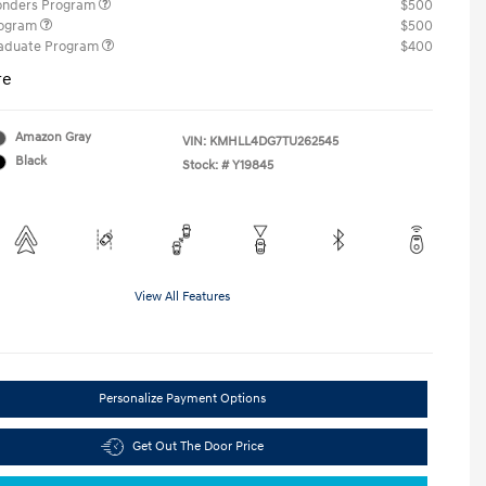
ponders Program
$500
rogram
$500
raduate Program
$400
re
Amazon Gray
VIN:
KMHLL4DG7TU262545
Black
Stock: #
Y19845
View All Features
Personalize Payment Options
Get Out The Door Price