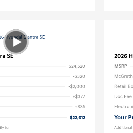
ra SE
2026 H
$24,520
MSRP
-$320
McGrath
-$2,000
Retail B
+$377
Doc Fee
+$35
Electroni
Your P
$22,612
fy for
Additional 