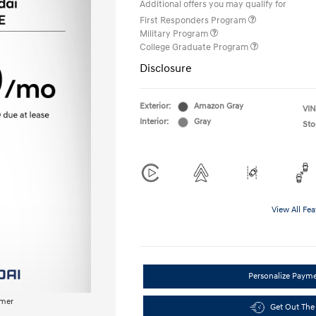
Additional offers you may qualify for
First Responders Program
Military Program
College Graduate Program
Disclosure
Exterior:
Amazon Gray
VIN
Interior:
Gray
Sto
View All Fea
Personalize Paym
imer
Get Out The