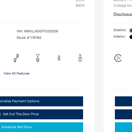
$500
Military P
$400
College G
Disclosu
Exterior:
VIN:
KMHLL4DG1TU253226
Interior:
Stock: #
Y19780
View All Features
sonalize Payment Options
Get Out The Door Price
Schedule Test Drive