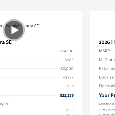
ra SE
2026 H
$24,130
MSRP
-$283
McGrath
-$2,000
Retail B
+$377
Doc Fee
+$35
Electroni
Your P
$22,259
fy for
Additional 
$500
First Res