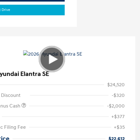
t Drive
yundai Elantra SE
$24,520
 Discount
-$320
onus Cash
-$2,000
+$377
c Filing Fee
+$35
rice
$22,612