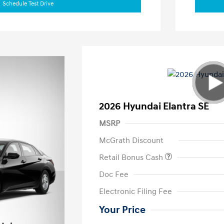
Schedule Test Drive
2026 Hyundai Elantra SE
MSRP
McGrath Discount
Retail Bonus Cash
Doc Fee
Electronic Filing Fee
Your Price