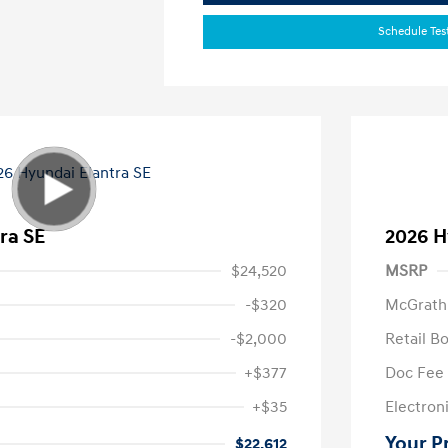
Schedule Tes
ra SE
2026 H
$24,520
MSRP
-$320
McGrath
-$2,000
Retail B
+$377
Doc Fee
+$35
Electroni
Your P
$22,612