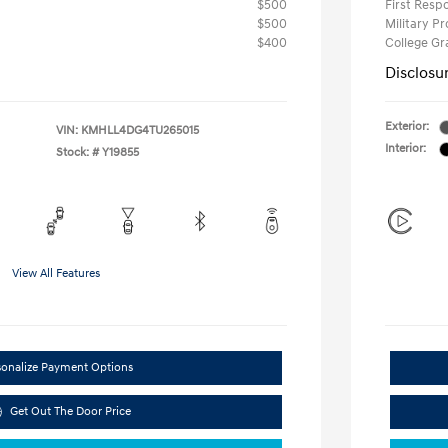
$500
First Res
$500
Military P
$400
College G
Disclosu
Exterior:
VIN:
KMHLL4DG4TU265015
Interior:
Stock: #
Y19855
View All Features
sonalize Payment Options
Get Out The Door Price