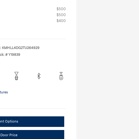
$500
$500
$400
:
KMHLL4DG2TU264929
ck: #
Y19839
tures
ent Options
 Door Price