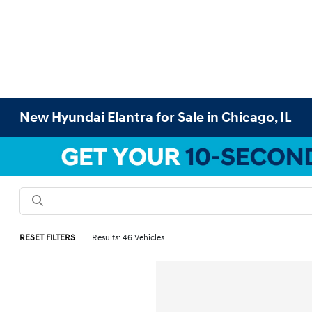
New Hyundai Elantra for Sale in Chicago, IL
RESET FILTERS
Results: 46 Vehicles