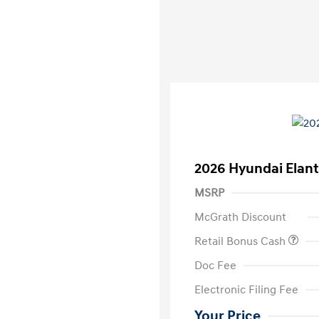
2026 Hyundai Elant
MSRP
McGrath Discount
Retail Bonus Cash
Doc Fee
Electronic Filing Fee
Your Price