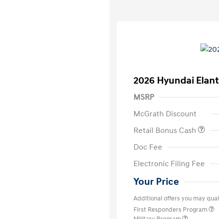
2026 Hyundai Elant
MSRP
McGrath Discount
Retail Bonus Cash
Doc Fee
Electronic Filing Fee
Your Price
Additional offers you may quali
First Responders Program