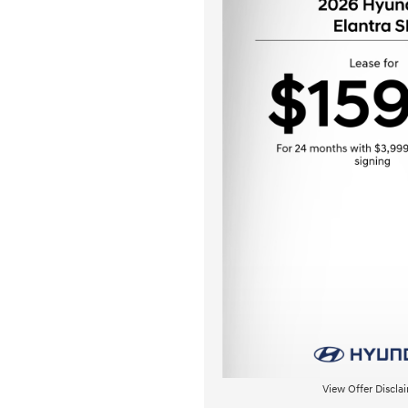
View Offer Discla