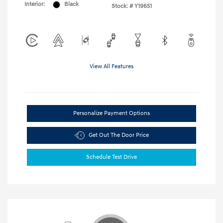
Interior:
Black
Stock: #
Y19651
View All Features
Personalize Payment Options
Get Out The Door Price
Schedule Test Drive