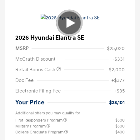
2026 Hyundai Elantra SE
MSRP
$25,020
McGrath Discount
-$331
Retail Bonus Cash
-$2,000
Doc Fee
+$377
Electronic Filing Fee
+$35
Your Price
$23,101
Additional offers you may qualify for
First Responders Program
$500
Military Program
$500
College Graduate Program
$400