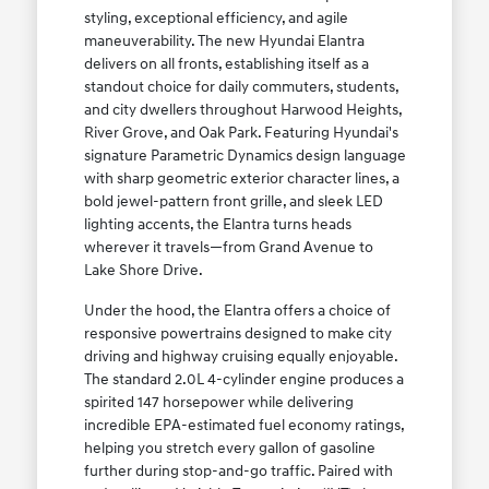
styling, exceptional efficiency, and agile
maneuverability. The new Hyundai Elantra
delivers on all fronts, establishing itself as a
standout choice for daily commuters, students,
and city dwellers throughout Harwood Heights,
River Grove, and Oak Park. Featuring Hyundai's
signature Parametric Dynamics design language
with sharp geometric exterior character lines, a
bold jewel-pattern front grille, and sleek LED
lighting accents, the Elantra turns heads
wherever it travels—from Grand Avenue to
Lake Shore Drive.
Under the hood, the Elantra offers a choice of
responsive powertrains designed to make city
driving and highway cruising equally enjoyable.
The standard 2.0L 4-cylinder engine produces a
spirited 147 horsepower while delivering
incredible EPA-estimated fuel economy ratings,
helping you stretch every gallon of gasoline
further during stop-and-go traffic. Paired with