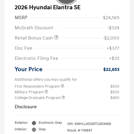
2026 Hyundai Elantra SE
MSRP
$24,565
McGrath Discount
-$324
Retail Bonus Cash
-$2,000
Doc Fee
+$377
Electronic Filing Fee
+$35
Your Price
$22,653
Additional offers you may qualify for
First Responders Program
$500
Military Program
$500
College Graduate Program
$400
Disclosure
Exterior:
Ecotronic Gray
VIN:
KMHLL4DG9TU263468
Interior:
Gray
Stock: #
Y19847