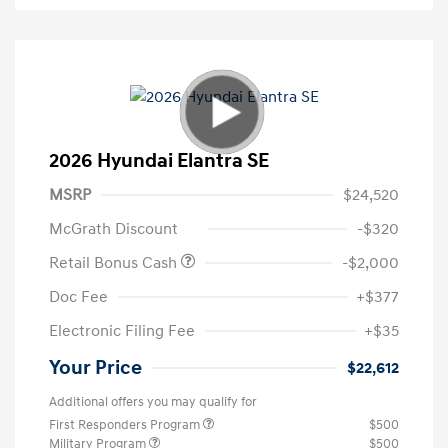
2026 Hyundai Elantra SE
MSRP
$24,520
McGrath Discount
-$320
Retail Bonus Cash
-$2,000
Doc Fee
+$377
Electronic Filing Fee
+$35
Your Price
$22,612
Additional offers you may qualify for
First Responders Program
$500
Military Program
$500