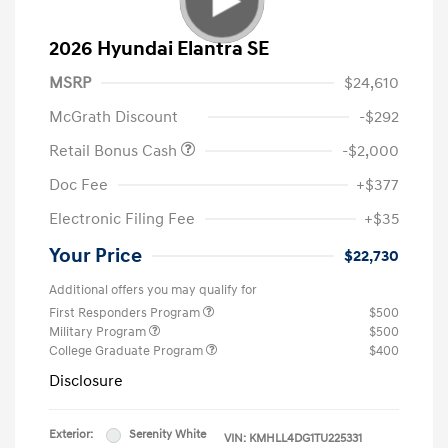
2026 Hyundai Elantra SE
MSRP
$24,610
McGrath Discount
-$292
Retail Bonus Cash
-$2,000
Doc Fee
+$377
Electronic Filing Fee
+$35
Your Price
$22,730
Additional offers you may qualify for
First Responders Program
$500
Military Program
$500
College Graduate Program
$400
Disclosure
Exterior:
Serenity White
VIN:
KMHLL4DG1TU225331