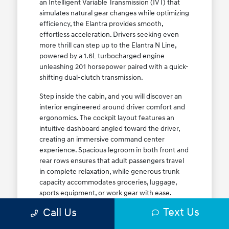
an Intelligent Variable Transmission (IVT) that
simulates natural gear changes while optimizing
efficiency, the Elantra provides smooth,
effortless acceleration. Drivers seeking even
more thrill can step up to the Elantra N Line,
powered by a 1.6L turbocharged engine
unleashing 201 horsepower paired with a quick-
shifting dual-clutch transmission.
Step inside the cabin, and you will discover an
interior engineered around driver comfort and
ergonomics. The cockpit layout features an
intuitive dashboard angled toward the driver,
creating an immersive command center
experience. Spacious legroom in both front and
rear rows ensures that adult passengers travel
in complete relaxation, while generous trunk
capacity accommodates groceries, luggage,
sports equipment, or work gear with ease.
Explore our complete
new Hyundai vehicle
Text Us
Call Us
lineup
today to find your ideal Elantra trim level.