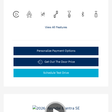
View All Features
Personalize Payment Options
Get Out The Door Price
Schedule Test Drive