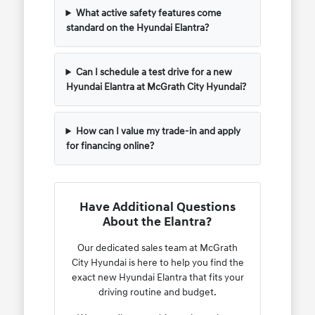
What active safety features come
standard on the Hyundai Elantra?
Can I schedule a test drive for a new
Hyundai Elantra at McGrath City Hyundai?
How can I value my trade-in and apply
for financing online?
Have Additional Questions
About the Elantra?
Our dedicated sales team at McGrath
City Hyundai is here to help you find the
exact new Hyundai Elantra that fits your
driving routine and budget.