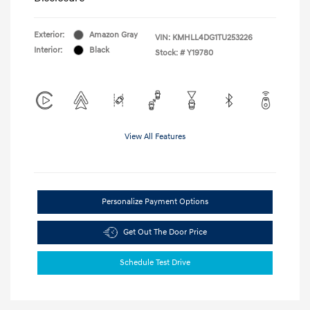
Exterior:
Amazon Gray
VIN:
KMHLL4DG1TU253226
Interior:
Black
Stock: #
Y19780
View All Features
Personalize Payment Options
Get Out The Door Price
Schedule Test Drive