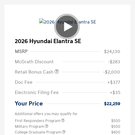
2026 Hyundai Elantra SE
MSRP
$24,130
McGrath Discount
-$283
Retail Bonus Cash
-$2,000
Doc Fee
+$377
Electronic Filing Fee
+$35
Your Price
$22,259
Additional offers you may qualify for
First Responders Program
$500
Military Program
$500
College Graduate Program
$400