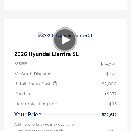
2026 Hyundai Elantra SE
MSRP
$24,520
McGrath Discount
-$320
Retail Bonus Cash
-$2,000
Doc Fee
+$377
Electronic Filing Fee
+$35
Your Price
$22,612
Additional offers you may qualify for