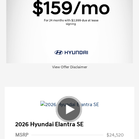
View Offer Disclaimer
2026 Hyundai Elantra SE
MSRP
$24,520