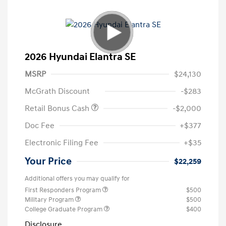
2026 Hyundai Elantra SE
MSRP
$24,130
McGrath Discount
-$283
Retail Bonus Cash
-$2,000
Doc Fee
+$377
Electronic Filing Fee
+$35
Your Price
$22,259
Additional offers you may qualify for
First Responders Program
$500
Military Program
$500
College Graduate Program
$400
Disclosure