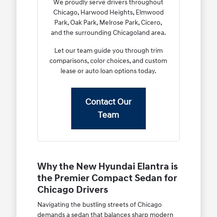
We proudly serve drivers throughout
Chicago, Harwood Heights, Elmwood
Park, Oak Park, Melrose Park, Cicero,
and the surrounding Chicagoland area.
Let our team guide you through trim
comparisons, color choices, and custom
lease or auto loan options today.
Contact Our
Team
Why the New Hyundai Elantra is
the Premier Compact Sedan for
Chicago Drivers
Navigating the bustling streets of Chicago
demands a sedan that balances sharp modern