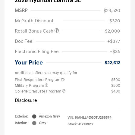
2026 Hyundai Elantra SE
MSRP
$24,520
McGrath Discount
-$320
Retail Bonus Cash
-$2,000
Doc Fee
+$377
Electronic Filing Fee
+$35
Your Price
$22,612
Additional offers you may qualify for
First Responders Program
$500
Military Program
$500
College Graduate Program
$400
Disclosure
Exterior:
Amazon Gray
VIN:
KMHLL4DG0TU265674
Interior:
Gray
Stock: #
Y19823