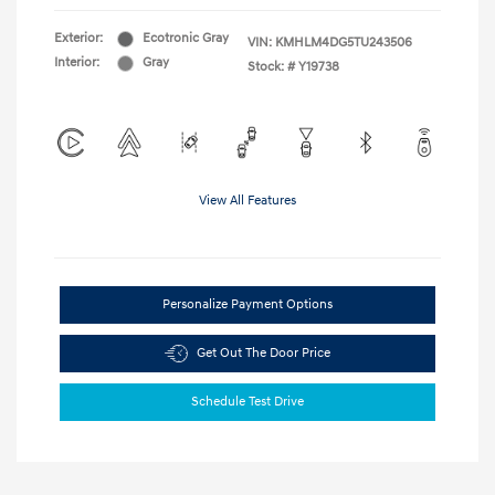
Exterior:
Ecotronic Gray
VIN:
KMHLM4DG5TU243506
Interior:
Gray
Stock: #
Y19738
View All Features
Personalize Payment Options
Get Out The Door Price
Schedule Test Drive