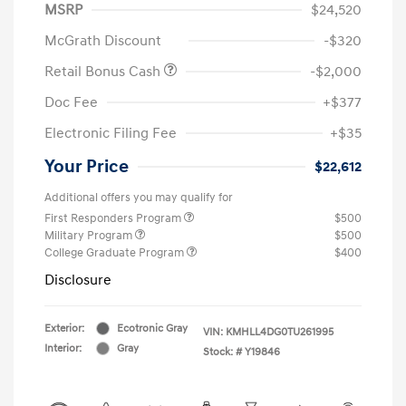
MSRP
$24,520
McGrath Discount
-$320
Retail Bonus Cash
-$2,000
Doc Fee
+$377
Electronic Filing Fee
+$35
Your Price
$22,612
Additional offers you may qualify for
First Responders Program
$500
Military Program
$500
College Graduate Program
$400
Disclosure
Exterior:
Ecotronic Gray
VIN:
KMHLL4DG0TU261995
Interior:
Gray
Stock: #
Y19846