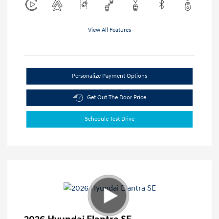
View All Features
Personalize Payment Options
Get Out The Door Price
Schedule Test Drive