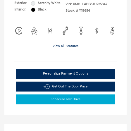
Exterior:
Serenity White
VIN:
KMHLL4DG5TU225347
Interior:
Black
Stock: #
Y19654
View All Features
Personalize Payment Options
Get Out The Door Price
Schedule Test Drive