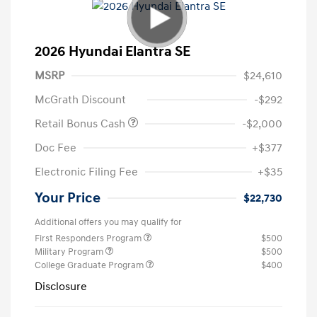
2026 Hyundai Elantra SE
MSRP
$24,610
McGrath Discount
-$292
Retail Bonus Cash
-$2,000
Doc Fee
+$377
Electronic Filing Fee
+$35
Your Price
$22,730
Additional offers you may qualify for
First Responders Program
$500
Military Program
$500
College Graduate Program
$400
Disclosure