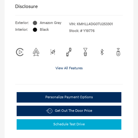
Disclosure
Exterior:
Amazon Gray
VIN:
KMHLL4DG0TU253301
Interior:
Black
Stock: #
Y19776
View All Features
Personalize Payment Options
Get Out The Door Price
Schedule Test Drive