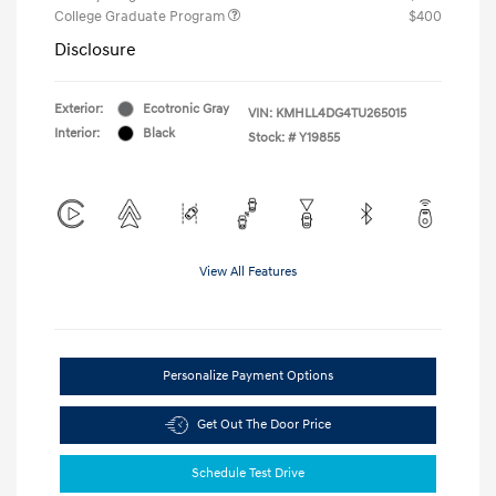
College Graduate Program
$400
Disclosure
Exterior:
Ecotronic Gray
VIN:
KMHLL4DG4TU265015
Interior:
Black
Stock: #
Y19855
View All Features
Personalize Payment Options
Get Out The Door Price
Schedule Test Drive