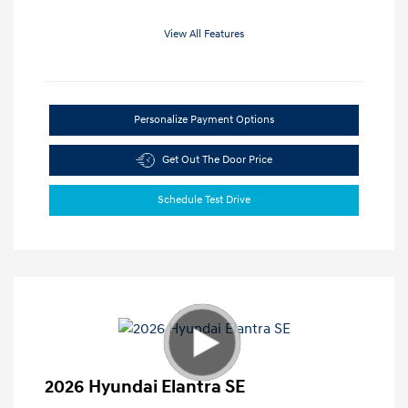
View All Features
Personalize Payment Options
Get Out The Door Price
Schedule Test Drive
2026 Hyundai Elantra SE