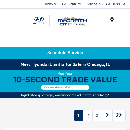
Today 9:00 AM - 8:00 PM
Service 7:00 AM - 6:00 PM
Menu
Schedule Service
New Hyundai Elantra for Sale in Chicago, IL
1
2
3