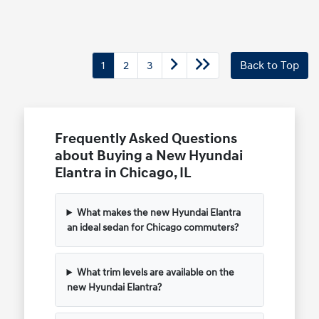
1
2
3
Back to Top
Frequently Asked Questions
about Buying a New Hyundai
Elantra in Chicago, IL
What makes the new Hyundai Elantra
an ideal sedan for Chicago commuters?
What trim levels are available on the
new Hyundai Elantra?