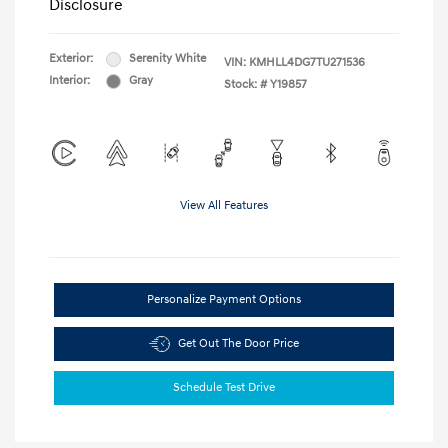
Disclosure
Exterior:
Serenity White
VIN:
KMHLL4DG7TU271536
Interior:
Gray
Stock: #
Y19857
View All Features
Personalize Payment Options
Get Out The Door Price
Schedule Test Drive