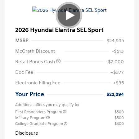
2026 Hyundai Elantra SEL Sport
MSRP
$24,995
McGrath Discount
-$513
Retail Bonus Cash
-$2,000
Doc Fee
+$377
Electronic Filing Fee
+$35
Your Price
$22,894
Additional offers you may qualify for
First Responders Program
$500
Military Program
$500
College Graduate Program
$400
Disclosure