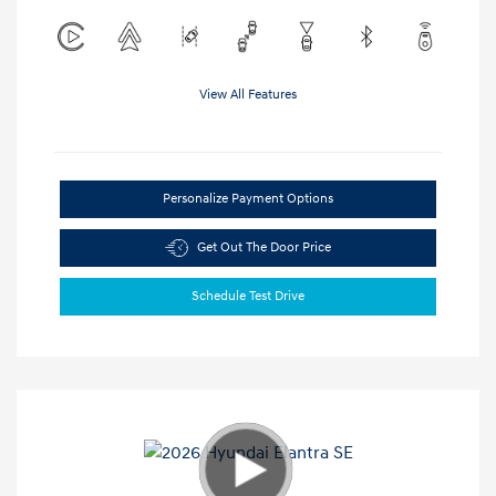
View All Features
Personalize Payment Options
Get Out The Door Price
Schedule Test Drive