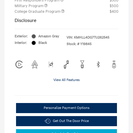
First Responders Program
$500
Military Program
$500
College Graduate Program
$400
Disclosure
Exterior:
Amazon Gray
VIN:
KMHLL4DG7TU262545
Interior:
Black
Stock: #
Y19845
View All Features
Personalize Payment Options
Get Out The Door Price