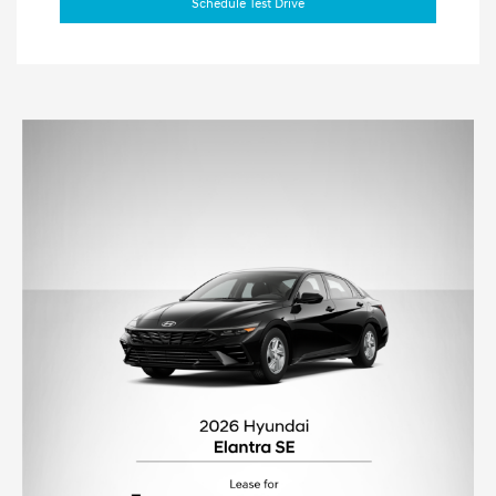
Schedule Test Drive