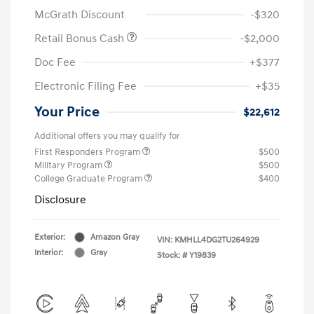
McGrath Discount
-$320
Retail Bonus Cash
-$2,000
Doc Fee
+$377
Electronic Filing Fee
+$35
Your Price
$22,612
Additional offers you may qualify for
First Responders Program
$500
Military Program
$500
College Graduate Program
$400
Disclosure
Exterior:
Amazon Gray
VIN:
KMHLL4DG2TU264929
Interior:
Gray
Stock: #
Y19839