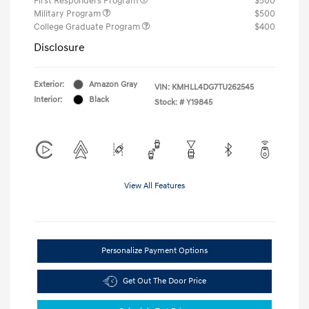
First Responders Program
$500
Military Program
$500
College Graduate Program
$400
Disclosure
Exterior:
Amazon Gray
VIN:
KMHLL4DG7TU262545
Interior:
Black
Stock: #
Y19845
View All Features
Personalize Payment Options
Get Out The Door Price