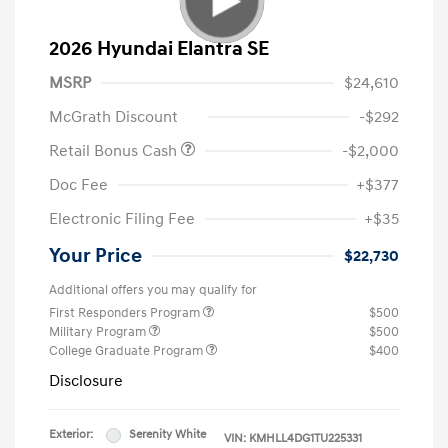
2026 Hyundai Elantra SE
MSRP
$24,610
McGrath Discount
-$292
Retail Bonus Cash
-$2,000
Doc Fee
+$377
Electronic Filing Fee
+$35
Your Price
$22,730
Additional offers you may qualify for
First Responders Program
$500
Military Program
$500
College Graduate Program
$400
Disclosure
Exterior:
Serenity White
VIN:
KMHLL4DG1TU225331