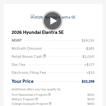
2026 Hyundai Elantra SE
MSRP
$24,130
McGrath Discount
-$283
Retail Bonus Cash
-$2,000
Doc Fee
+$377
Electronic Filing Fee
+$35
Your Price
$22,259
Additional offers you may qualify for
First Responders Program
$500
Military Program
$500
College Graduate Program
$400