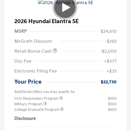
2026 Hyundai Elantra SE
MSRP
$24,610
McGrath Discount
-$292
Retail Bonus Cash
-$2,000
Doc Fee
+$377
Electronic Filing Fee
+$35
Your Price
$22,730
Additional offers you may qualify for
First Responders Program
$500
Military Program
$500
College Graduate Program
$400
Disclosure