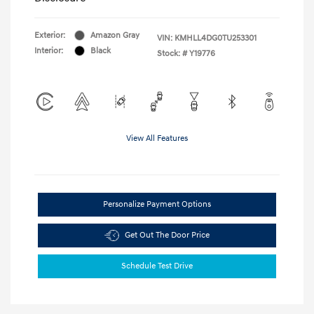
Exterior:
Amazon Gray
VIN:
KMHLL4DG0TU253301
Interior:
Black
Stock: #
Y19776
View All Features
Personalize Payment Options
Get Out The Door Price
Schedule Test Drive