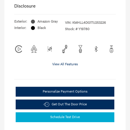
Disclosure
Exterior:
Amazon Gray
VIN:
KMHLL4DG1TU253226
Interior:
Black
Stock: #
Y19780
View All Features
Personalize Payment Options
Get Out The Door Price
Schedule Test Drive