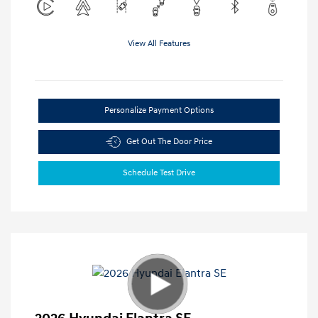
View All Features
Personalize Payment Options
Get Out The Door Price
Schedule Test Drive