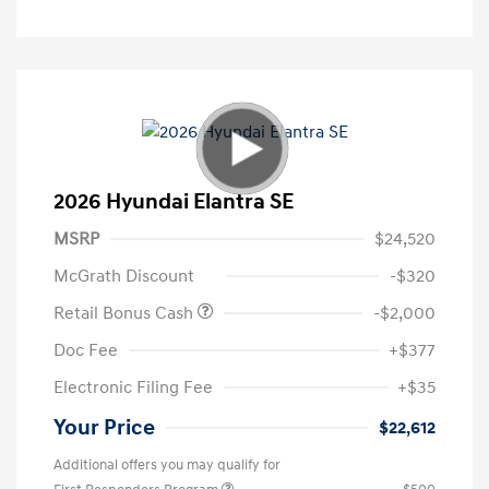
2026 Hyundai Elantra SE
MSRP
$24,520
McGrath Discount
-$320
Retail Bonus Cash
-$2,000
Doc Fee
+$377
Electronic Filing Fee
+$35
Your Price
$22,612
Additional offers you may qualify for