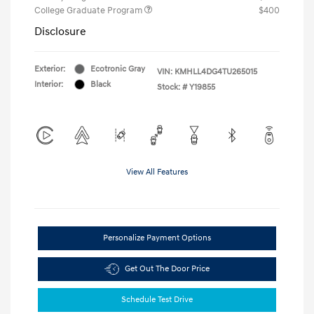
College Graduate Program
$400
Disclosure
Exterior:
Ecotronic Gray
VIN:
KMHLL4DG4TU265015
Interior:
Black
Stock: #
Y19855
View All Features
Personalize Payment Options
Get Out The Door Price
Schedule Test Drive