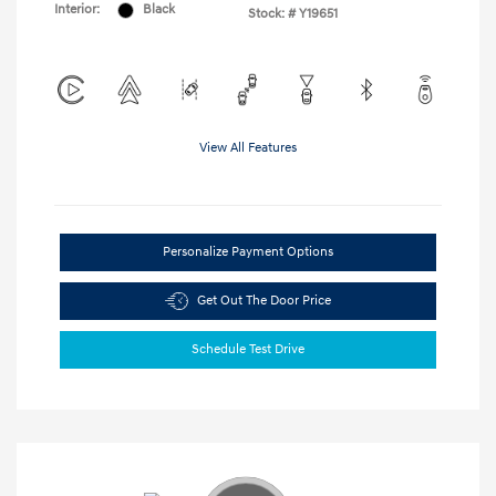
Interior:
Black
Stock: #
Y19651
View All Features
Personalize Payment Options
Get Out The Door Price
Schedule Test Drive