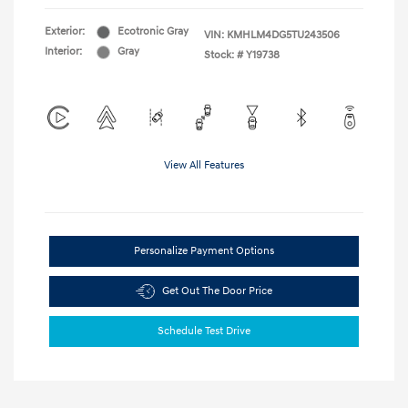
Exterior:
Ecotronic Gray
VIN:
KMHLM4DG5TU243506
Interior:
Gray
Stock: #
Y19738
View All Features
Personalize Payment Options
Get Out The Door Price
Schedule Test Drive