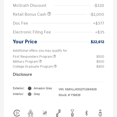
McGrath Discount
-$320
Retail Bonus Cash
-$2,000
Doc Fee
+$377
Electronic Filing Fee
+$35
Your Price
$22,612
Additional offers you may qualify for
First Responders Program
$500
Military Program
$500
College Graduate Program
$400
Disclosure
Exterior:
Amazon Gray
VIN:
KMHLL4DG2TU264929
Interior:
Gray
Stock: #
Y19839