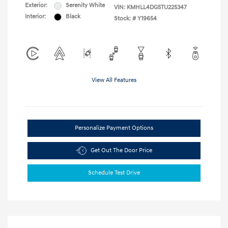
Exterior:
Serenity White
VIN:
KMHLL4DG5TU225347
Interior:
Black
Stock: #
Y19654
View All Features
Personalize Payment Options
Get Out The Door Price
Schedule Test Drive