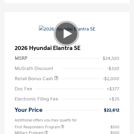
2026 Hyundai Elantra SE
MSRP
$24,520
McGrath Discount
-$320
Retail Bonus Cash
-$2,000
Doc Fee
+$377
Electronic Filing Fee
+$35
Your Price
$22,612
Additional offers you may qualify for
First Responders Program
$500
Military Program
$500