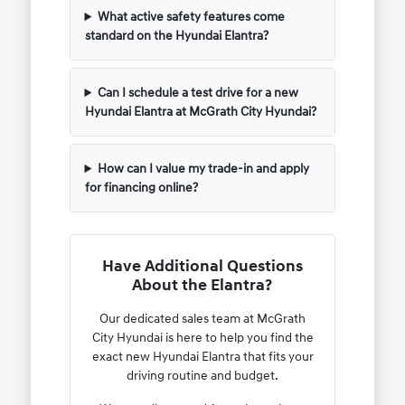
What active safety features come
standard on the Hyundai Elantra?
Can I schedule a test drive for a new
Hyundai Elantra at McGrath City Hyundai?
How can I value my trade-in and apply
for financing online?
Have Additional Questions
About the Elantra?
Our dedicated sales team at McGrath
City Hyundai is here to help you find the
exact new Hyundai Elantra that fits your
driving routine and budget.