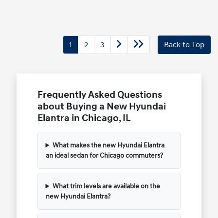
1
2
3
Back to Top
Frequently Asked Questions
about Buying a New Hyundai
Elantra in Chicago, IL
What makes the new Hyundai Elantra
an ideal sedan for Chicago commuters?
What trim levels are available on the
new Hyundai Elantra?