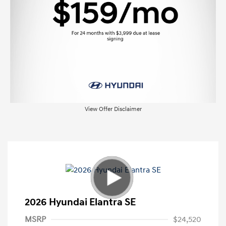
View Offer Disclaimer
2026 Hyundai Elantra SE
MSRP
$24,520