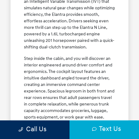
an Intelligent Variable Transmission (IVT) that
simulates natural gear changes while optimizing
efficiency, the Elantra provides smooth,
effortless acceleration. Drivers seeking even
more thrill can step up to the Elantra N Line,
powered by a 1.6L turbocharged engine
unleashing 201 horsepower paired with a quick-
shifting dual-clutch transmission.
Step inside the cabin, and you will discover an
interior engineered around driver comfort and
ergonomics. The cockpit layout features an
intuitive dashboard angled toward the driver,
creating an immersive command center
experience. Spacious legroom in both front and
rear rows ensures that adult passengers travel
in complete relaxation, while generous trunk
capacity accommodates groceries, luggage,
sports equipment, or work gear with ease.
Explore our complete
new Hyundai vehicle
Text Us
Call Us
lineup
today to find your ideal Elantra trim level.