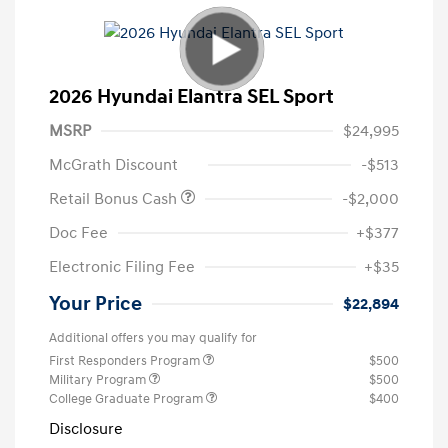
2026 Hyundai Elantra SEL Sport
MSRP
$24,995
McGrath Discount
-$513
Retail Bonus Cash
-$2,000
Doc Fee
+$377
Electronic Filing Fee
+$35
Your Price
$22,894
Additional offers you may qualify for
First Responders Program
$500
Military Program
$500
College Graduate Program
$400
Disclosure