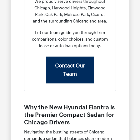
We proudly serve drivers throughout
Chicago, Harwood Heights, Elmwood
Park, Oak Park, Melrose Park, Cicero,
and the surrounding Chicagoland area.
Let our team guide you through trim
comparisons, color choices, and custom
lease or auto loan options today.
Contact Our
Team
Why the New Hyundai Elantra is
the Premier Compact Sedan for
Chicago Drivers
Navigating the bustling streets of Chicago
demands a sedan that balances sharp modern