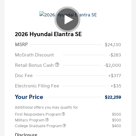
2026 Hyundai Elantra SE
MSRP
$24,130
McGrath Discount
-$283
Retail Bonus Cash
-$2,000
Doc Fee
+$377
Electronic Filing Fee
+$35
Your Price
$22,259
Additional offers you may qualify for
First Responders Program
$500
Military Program
$500
College Graduate Program
$400
Disclosure