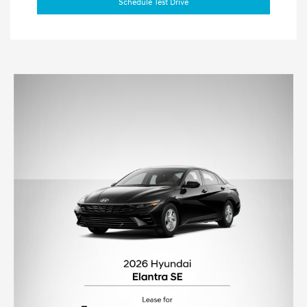
Schedule Test Drive