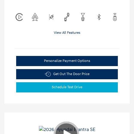
View All Features
Personalize Payment Options
Get Out The Door Price
Schedule Test Drive