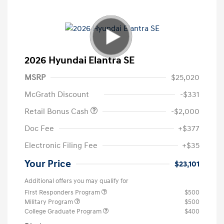
2026 Hyundai Elantra SE
MSRP
$25,020
McGrath Discount
-$331
Retail Bonus Cash
-$2,000
Doc Fee
+$377
Electronic Filing Fee
+$35
Your Price
$23,101
Additional offers you may qualify for
First Responders Program
$500
Military Program
$500
College Graduate Program
$400