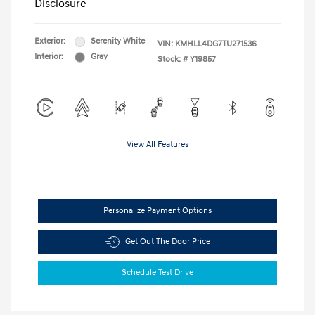
Disclosure
Exterior:
Serenity White
VIN:
KMHLL4DG7TU271536
Interior:
Gray
Stock: #
Y19857
View All Features
Personalize Payment Options
Get Out The Door Price
Schedule Test Drive