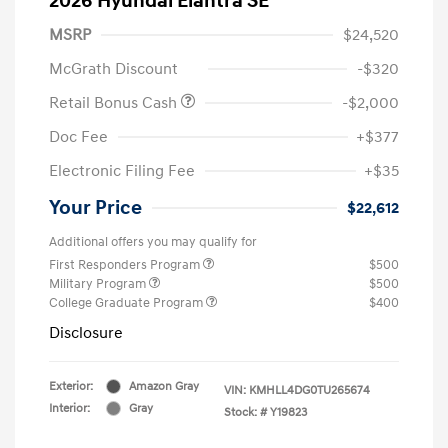
2026 Hyundai Elantra SE
MSRP
$24,520
McGrath Discount
-$320
Retail Bonus Cash
-$2,000
Doc Fee
+$377
Electronic Filing Fee
+$35
Your Price
$22,612
Additional offers you may qualify for
First Responders Program
$500
Military Program
$500
College Graduate Program
$400
Disclosure
Exterior:
Amazon Gray
VIN:
KMHLL4DG0TU265674
Interior:
Gray
Stock: #
Y19823