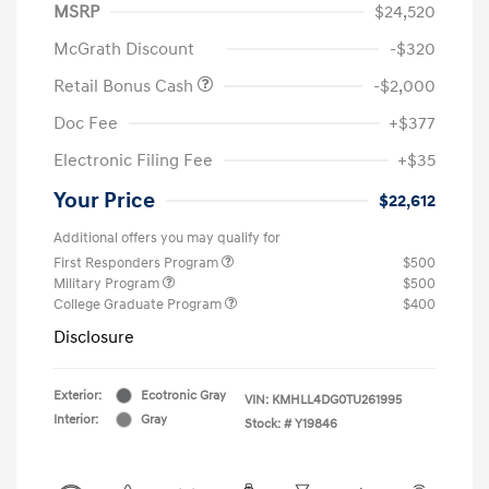
MSRP
$24,520
McGrath Discount
-$320
Retail Bonus Cash
-$2,000
Doc Fee
+$377
Electronic Filing Fee
+$35
Your Price
$22,612
Additional offers you may qualify for
First Responders Program
$500
Military Program
$500
College Graduate Program
$400
Disclosure
Exterior:
Ecotronic Gray
VIN:
KMHLL4DG0TU261995
Interior:
Gray
Stock: #
Y19846