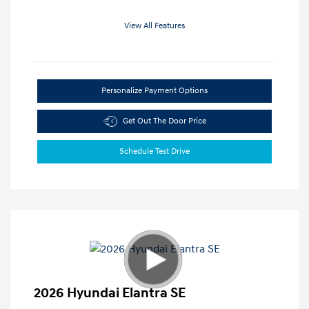
View All Features
Personalize Payment Options
Get Out The Door Price
Schedule Test Drive
2026 Hyundai Elantra SE