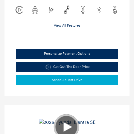
View All Features
Personalize Payment Options
Get Out The Door Price
Schedule Test Drive