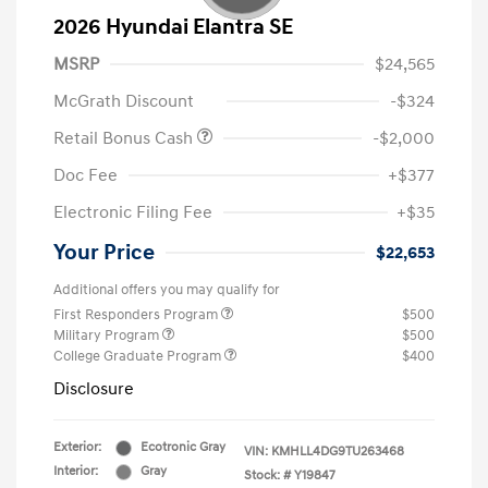
2026 Hyundai Elantra SE
MSRP
$24,565
McGrath Discount
-$324
Retail Bonus Cash
-$2,000
Doc Fee
+$377
Electronic Filing Fee
+$35
Your Price
$22,653
Additional offers you may qualify for
First Responders Program
$500
Military Program
$500
College Graduate Program
$400
Disclosure
Exterior:
Ecotronic Gray
VIN:
KMHLL4DG9TU263468
Interior:
Gray
Stock: #
Y19847