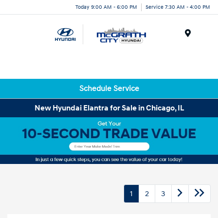
Today 9:00 AM - 6:00 PM
Service 7:30 AM - 4:00 PM
Menu
Schedule Service
New Hyundai Elantra for Sale in Chicago, IL
1
2
3