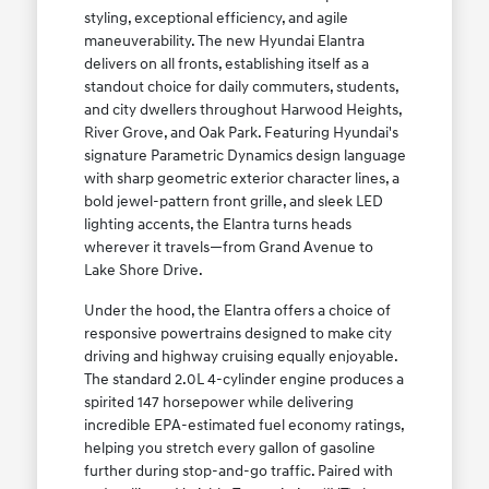
styling, exceptional efficiency, and agile
maneuverability. The new Hyundai Elantra
delivers on all fronts, establishing itself as a
standout choice for daily commuters, students,
and city dwellers throughout Harwood Heights,
River Grove, and Oak Park. Featuring Hyundai's
signature Parametric Dynamics design language
with sharp geometric exterior character lines, a
bold jewel-pattern front grille, and sleek LED
lighting accents, the Elantra turns heads
wherever it travels—from Grand Avenue to
Lake Shore Drive.
Under the hood, the Elantra offers a choice of
responsive powertrains designed to make city
driving and highway cruising equally enjoyable.
The standard 2.0L 4-cylinder engine produces a
spirited 147 horsepower while delivering
incredible EPA-estimated fuel economy ratings,
helping you stretch every gallon of gasoline
further during stop-and-go traffic. Paired with