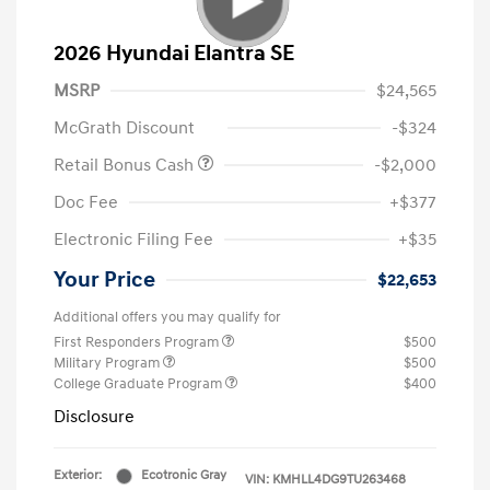
2026 Hyundai Elantra SE
MSRP
$24,565
McGrath Discount
-$324
Retail Bonus Cash
-$2,000
Doc Fee
+$377
Electronic Filing Fee
+$35
Your Price
$22,653
Additional offers you may qualify for
First Responders Program
$500
Military Program
$500
College Graduate Program
$400
Disclosure
Exterior:
Ecotronic Gray
VIN:
KMHLL4DG9TU263468