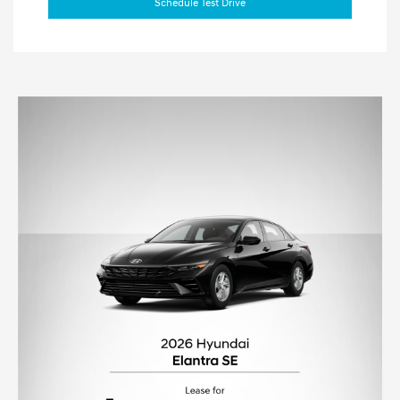
Schedule Test Drive