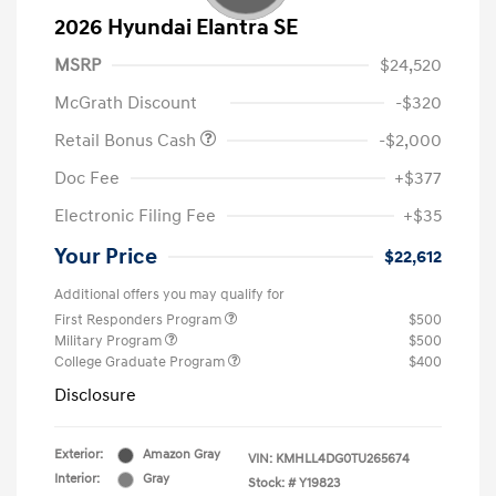
2026 Hyundai Elantra SE
MSRP
$24,520
McGrath Discount
-$320
Retail Bonus Cash
-$2,000
Doc Fee
+$377
Electronic Filing Fee
+$35
Your Price
$22,612
Additional offers you may qualify for
First Responders Program
$500
Military Program
$500
College Graduate Program
$400
Disclosure
Exterior:
Amazon Gray
VIN:
KMHLL4DG0TU265674
Interior:
Gray
Stock: #
Y19823