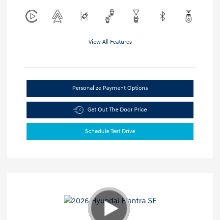
View All Features
Personalize Payment Options
Get Out The Door Price
Schedule Test Drive