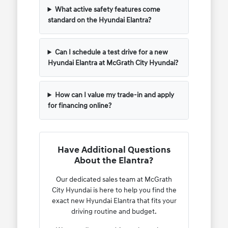
What active safety features come
standard on the Hyundai Elantra?
Can I schedule a test drive for a new
Hyundai Elantra at McGrath City Hyundai?
How can I value my trade-in and apply
for financing online?
Have Additional Questions
About the Elantra?
Our dedicated sales team at McGrath
City Hyundai is here to help you find the
exact new Hyundai Elantra that fits your
driving routine and budget.