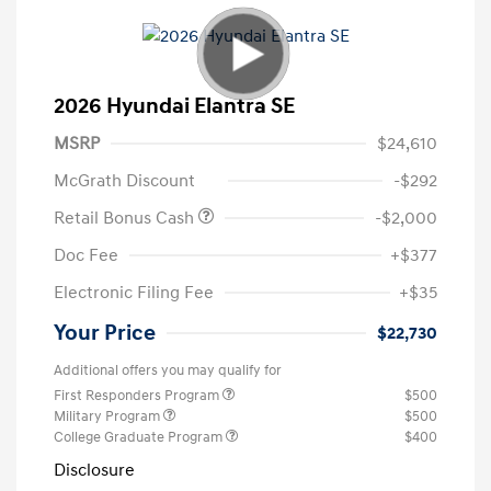
2026 Hyundai Elantra SE
MSRP
$24,610
McGrath Discount
-$292
Retail Bonus Cash
-$2,000
Doc Fee
+$377
Electronic Filing Fee
+$35
Your Price
$22,730
Additional offers you may qualify for
First Responders Program
$500
Military Program
$500
College Graduate Program
$400
Disclosure