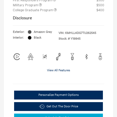
First Responders Program
$500
Military Program
$500
College Graduate Program
$400
Disclosure
Exterior:
Amazon Gray
VIN:
KMHLL4DG7TU262545
Interior:
Black
Stock: #
Y19845
View All Features
Personalize Payment Options
Get Out The Door Price