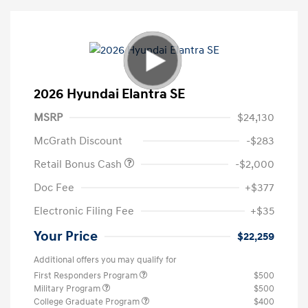
2026 Hyundai Elantra SE
MSRP
$24,130
McGrath Discount
-$283
Retail Bonus Cash
-$2,000
Doc Fee
+$377
Electronic Filing Fee
+$35
Your Price
$22,259
Additional offers you may qualify for
First Responders Program
$500
Military Program
$500
College Graduate Program
$400