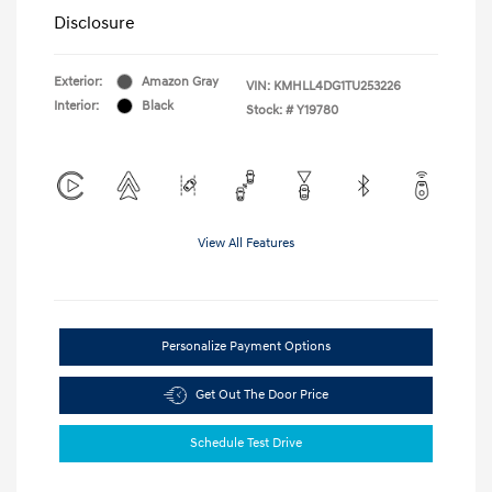
Disclosure
Exterior:
Amazon Gray
VIN:
KMHLL4DG1TU253226
Interior:
Black
Stock: #
Y19780
View All Features
Personalize Payment Options
Get Out The Door Price
Schedule Test Drive