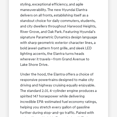
styling, exceptional efficiency, and agile
maneuverability. The new Hyundai Elantra
delivers on all fronts, establishing itself as a
standout choice for daily commuters, students,
and city dwellers throughout Harwood Heights,
River Grove, and Oak Park. Featuring Hyundai's
signature Parametric Dynamics design language
with sharp geometric exterior character lines, a
bold jewel-pattern front grille, and sleek LED
lighting accents, the Elantra turns heads
wherever it travels—from Grand Avenue to
Lake Shore Drive.
Under the hood, the Elantra offers a choice of
responsive powertrains designed to make city
driving and highway cruising equally enjoyable.
The standard 2.0L 4-cylinder engine produces a
spirited 147 horsepower while delivering
incredible EPA-estimated fuel economy ratings,
helping you stretch every gallon of gasoline
further during stop-and-go traffic. Paired with