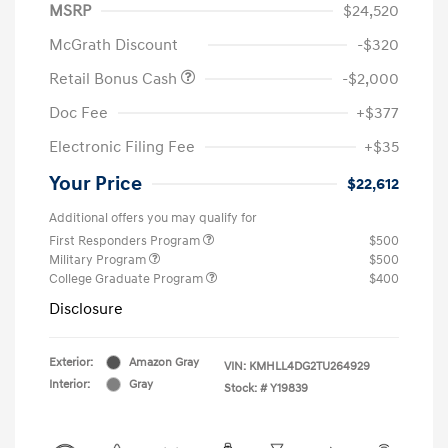
MSRP
$24,520
McGrath Discount
-$320
Retail Bonus Cash
-$2,000
Doc Fee
+$377
Electronic Filing Fee
+$35
Your Price
$22,612
Additional offers you may qualify for
First Responders Program
$500
Military Program
$500
College Graduate Program
$400
Disclosure
Exterior:
Amazon Gray
VIN:
KMHLL4DG2TU264929
Interior:
Gray
Stock: #
Y19839