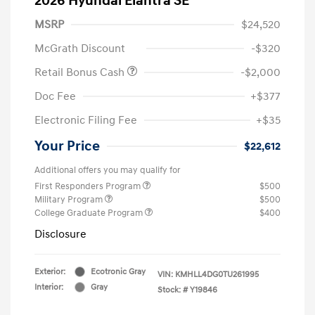
2026 Hyundai Elantra SE
MSRP
$24,520
McGrath Discount
-$320
Retail Bonus Cash
-$2,000
Doc Fee
+$377
Electronic Filing Fee
+$35
Your Price
$22,612
Additional offers you may qualify for
First Responders Program
$500
Military Program
$500
College Graduate Program
$400
Disclosure
Exterior:
Ecotronic Gray
VIN:
KMHLL4DG0TU261995
Interior:
Gray
Stock: #
Y19846