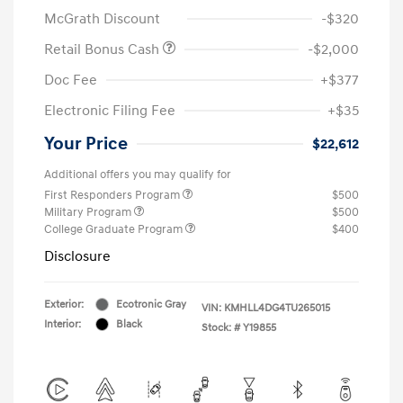
McGrath Discount
-$320
Retail Bonus Cash
-$2,000
Doc Fee
+$377
Electronic Filing Fee
+$35
Your Price
$22,612
Additional offers you may qualify for
First Responders Program
$500
Military Program
$500
College Graduate Program
$400
Disclosure
Exterior:
Ecotronic Gray
VIN:
KMHLL4DG4TU265015
Interior:
Black
Stock: #
Y19855