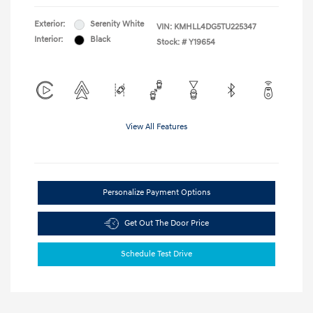
Exterior:
Serenity White
VIN:
KMHLL4DG5TU225347
Interior:
Black
Stock: #
Y19654
View All Features
Personalize Payment Options
Get Out The Door Price
Schedule Test Drive