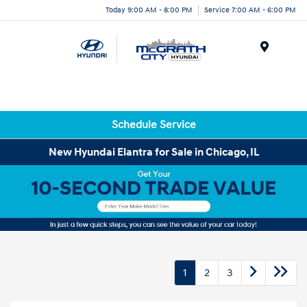
Today 9:00 AM - 8:00 PM
Service 7:00 AM - 6:00 PM
Menu
Schedule Service
New Hyundai Elantra for Sale in Chicago, IL
1
2
3