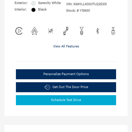
Exterior:
Serenity White
VIN:
KMHLL4DG1TU225331
Interior:
Black
Stock: #
Y19651
View All Features
Personalize Payment Options
Get Out The Door Price
Schedule Test Drive