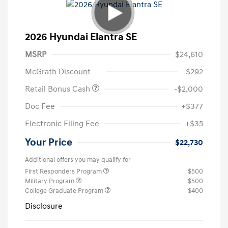
2026 Hyundai Elantra SE
MSRP
$24,610
McGrath Discount
-$292
Retail Bonus Cash
-$2,000
Doc Fee
+$377
Electronic Filing Fee
+$35
Your Price
$22,730
Additional offers you may qualify for
First Responders Program
$500
Military Program
$500
College Graduate Program
$400
Disclosure