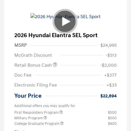
2026 Hyundai Elantra SEL Sport
MSRP
$24,995
McGrath Discount
-$513
Retail Bonus Cash
-$2,000
Doc Fee
+$377
Electronic Filing Fee
+$35
Your Price
$22,894
Additional offers you may qualify for
First Responders Program
$500
Military Program
$500
College Graduate Program
$400