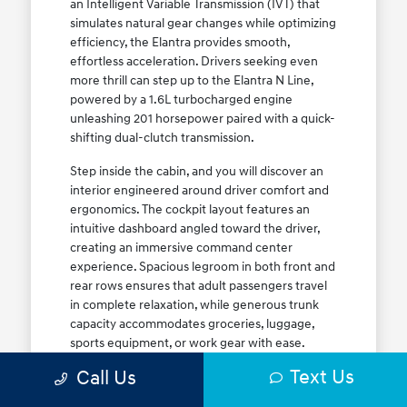
an Intelligent Variable Transmission (IVT) that
simulates natural gear changes while optimizing
efficiency, the Elantra provides smooth,
effortless acceleration. Drivers seeking even
more thrill can step up to the Elantra N Line,
powered by a 1.6L turbocharged engine
unleashing 201 horsepower paired with a quick-
shifting dual-clutch transmission.
Step inside the cabin, and you will discover an
interior engineered around driver comfort and
ergonomics. The cockpit layout features an
intuitive dashboard angled toward the driver,
creating an immersive command center
experience. Spacious legroom in both front and
rear rows ensures that adult passengers travel
in complete relaxation, while generous trunk
capacity accommodates groceries, luggage,
sports equipment, or work gear with ease.
Explore our complete
new Hyundai vehicle
Text Us
Call Us
lineup
today to find your ideal Elantra trim level.