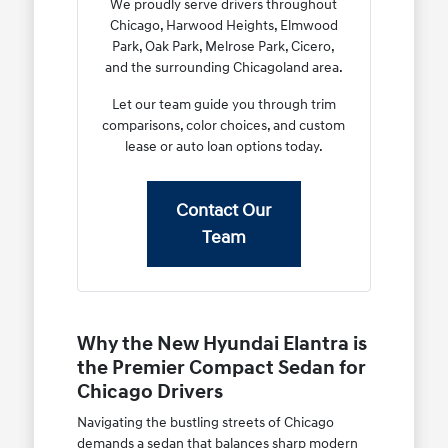
We proudly serve drivers throughout
Chicago, Harwood Heights, Elmwood
Park, Oak Park, Melrose Park, Cicero,
and the surrounding Chicagoland area.
Let our team guide you through trim
comparisons, color choices, and custom
lease or auto loan options today.
Contact Our
Team
Why the New Hyundai Elantra is
the Premier Compact Sedan for
Chicago Drivers
Navigating the bustling streets of Chicago
demands a sedan that balances sharp modern