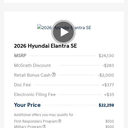
2026 Hyundai Elantra SE
MSRP
$24,130
McGrath Discount
-$283
Retail Bonus Cash
-$2,000
Doc Fee
+$377
Electronic Filing Fee
+$35
Your Price
$22,259
Additional offers you may qualify for
First Responders Program
$500
Military Program
$500