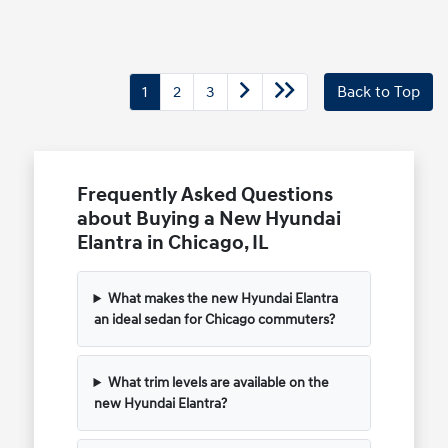
1
2
3
Back to Top
Frequently Asked Questions
about Buying a New Hyundai
Elantra in Chicago, IL
What makes the new Hyundai Elantra
an ideal sedan for Chicago commuters?
What trim levels are available on the
new Hyundai Elantra?