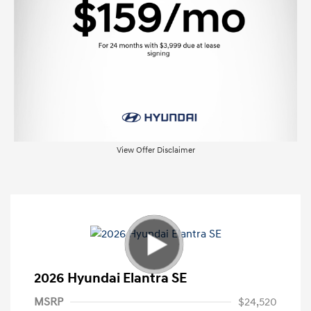
View Offer Disclaimer
2026 Hyundai Elantra SE
MSRP
$24,520