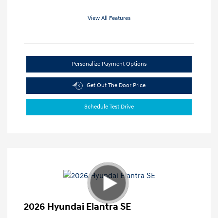
View All Features
Personalize Payment Options
Get Out The Door Price
Schedule Test Drive
2026 Hyundai Elantra SE