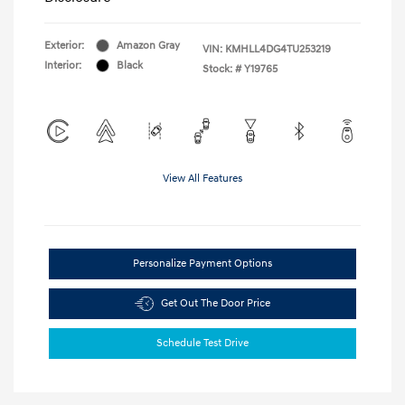
Exterior:
Amazon Gray
VIN:
KMHLL4DG4TU253219
Interior:
Black
Stock: #
Y19765
View All Features
Personalize Payment Options
Get Out The Door Price
Schedule Test Drive