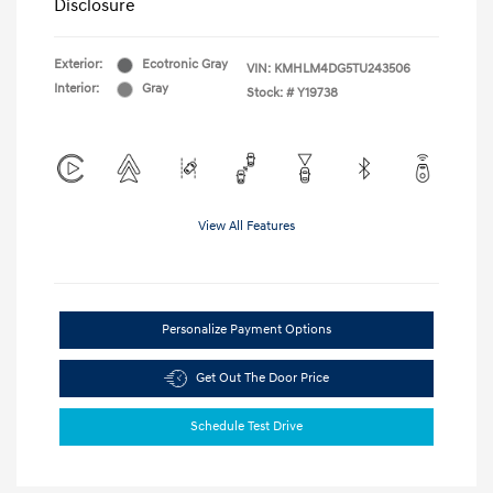
Disclosure
Exterior:
Ecotronic Gray
VIN:
KMHLM4DG5TU243506
Interior:
Gray
Stock: #
Y19738
View All Features
Personalize Payment Options
Get Out The Door Price
Schedule Test Drive