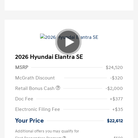
2026 Hyundai Elantra SE
MSRP
$24,520
McGrath Discount
-$320
Retail Bonus Cash
-$2,000
Doc Fee
+$377
Electronic Filing Fee
+$35
Your Price
$22,612
Additional offers you may qualify for