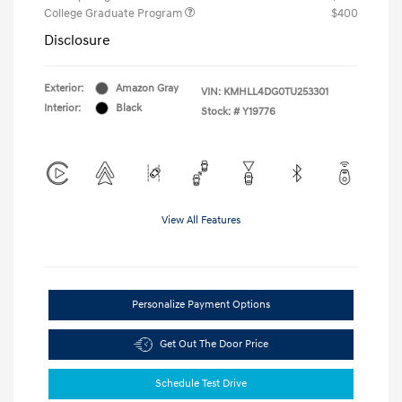
College Graduate Program
$400
Disclosure
Exterior:
Amazon Gray
VIN:
KMHLL4DG0TU253301
Interior:
Black
Stock: #
Y19776
View All Features
Personalize Payment Options
Get Out The Door Price
Schedule Test Drive