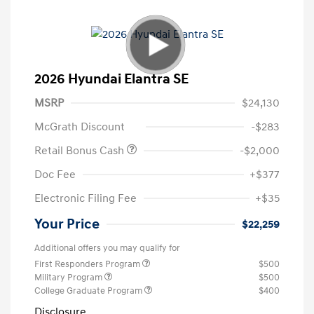
2026 Hyundai Elantra SE
MSRP
$24,130
McGrath Discount
-$283
Retail Bonus Cash
-$2,000
Doc Fee
+$377
Electronic Filing Fee
+$35
Your Price
$22,259
Additional offers you may qualify for
First Responders Program
$500
Military Program
$500
College Graduate Program
$400
Disclosure