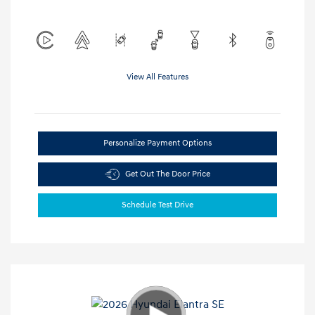
View All Features
Personalize Payment Options
Get Out The Door Price
Schedule Test Drive