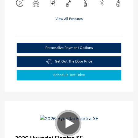
View All Features
Personalize Payment Options
Get Out The Door Price
Schedule Test Drive