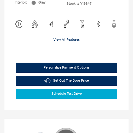
Interior:
Gray
Stock: #
Y19847
View All Features
Personalize Payment Options
Get Out The Door Price
Schedule Test Drive