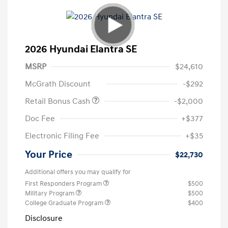
2026 Hyundai Elantra SE
MSRP
$24,610
McGrath Discount
-$292
Retail Bonus Cash
-$2,000
Doc Fee
+$377
Electronic Filing Fee
+$35
Your Price
$22,730
Additional offers you may qualify for
First Responders Program
$500
Military Program
$500
College Graduate Program
$400
Disclosure