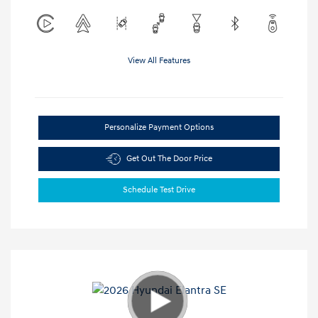
View All Features
Personalize Payment Options
Get Out The Door Price
Schedule Test Drive