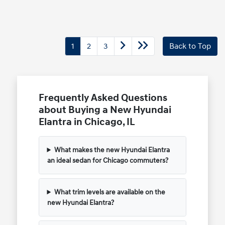
1
2
3
Back to Top
Frequently Asked Questions
about Buying a New Hyundai
Elantra in Chicago, IL
What makes the new Hyundai Elantra
an ideal sedan for Chicago commuters?
What trim levels are available on the
new Hyundai Elantra?