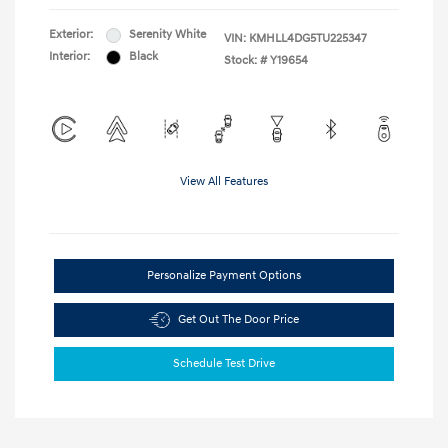
Exterior:
Serenity White
VIN:
KMHLL4DG5TU225347
Interior:
Black
Stock: #
Y19654
View All Features
Personalize Payment Options
Get Out The Door Price
Schedule Test Drive