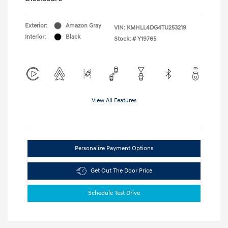
Exterior:
Amazon Gray
VIN:
KMHLL4DG4TU253219
Interior:
Black
Stock: #
Y19765
View All Features
Personalize Payment Options
Get Out The Door Price
Schedule Test Drive