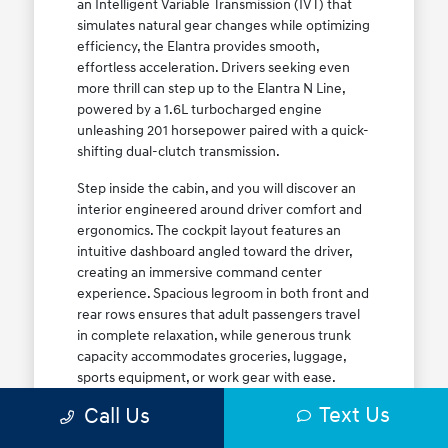
an Intelligent Variable Transmission (IVT) that
simulates natural gear changes while optimizing
efficiency, the Elantra provides smooth,
effortless acceleration. Drivers seeking even
more thrill can step up to the Elantra N Line,
powered by a 1.6L turbocharged engine
unleashing 201 horsepower paired with a quick-
shifting dual-clutch transmission.
Step inside the cabin, and you will discover an
interior engineered around driver comfort and
ergonomics. The cockpit layout features an
intuitive dashboard angled toward the driver,
creating an immersive command center
experience. Spacious legroom in both front and
rear rows ensures that adult passengers travel
in complete relaxation, while generous trunk
capacity accommodates groceries, luggage,
sports equipment, or work gear with ease.
Explore our complete
new Hyundai vehicle
Text Us
Call Us
lineup
today to find your ideal Elantra trim level.