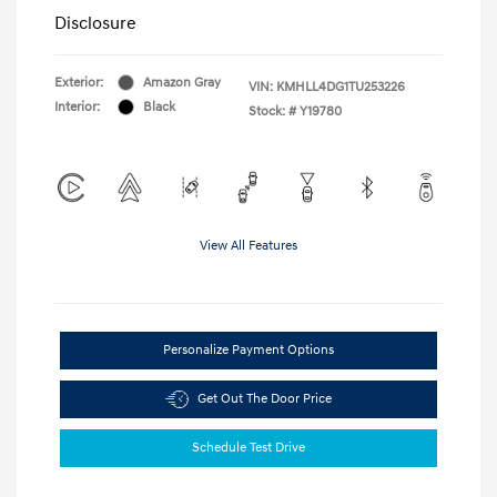
Disclosure
Exterior:
Amazon Gray
VIN:
KMHLL4DG1TU253226
Interior:
Black
Stock: #
Y19780
View All Features
Personalize Payment Options
Get Out The Door Price
Schedule Test Drive