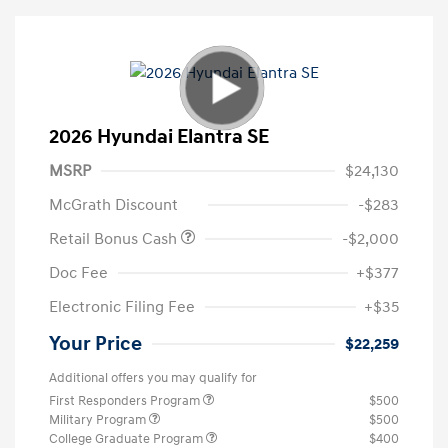
2026 Hyundai Elantra SE
MSRP
$24,130
McGrath Discount
-$283
Retail Bonus Cash
-$2,000
Doc Fee
+$377
Electronic Filing Fee
+$35
Your Price
$22,259
Additional offers you may qualify for
First Responders Program
$500
Military Program
$500
College Graduate Program
$400