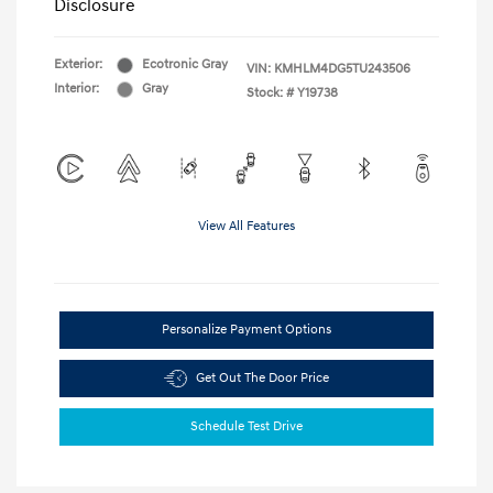
Disclosure
Exterior:
Ecotronic Gray
VIN:
KMHLM4DG5TU243506
Interior:
Gray
Stock: #
Y19738
View All Features
Personalize Payment Options
Get Out The Door Price
Schedule Test Drive