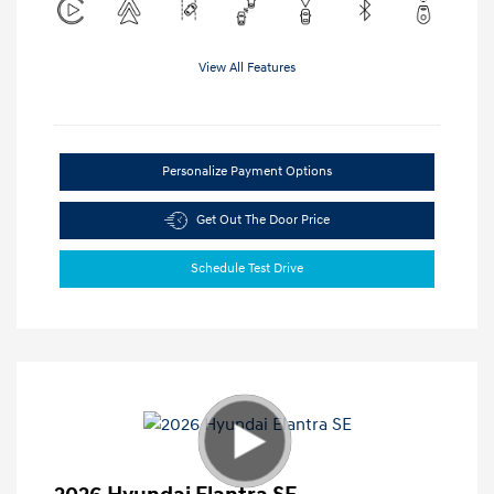
View All Features
Personalize Payment Options
Get Out The Door Price
Schedule Test Drive