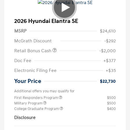
2026 Hyundai Elantra SE
MSRP
$24,610
McGrath Discount
-$292
Retail Bonus Cash
-$2,000
Doc Fee
+$377
Electronic Filing Fee
+$35
Your Price
$22,730
Additional offers you may qualify for
First Responders Program
$500
Military Program
$500
College Graduate Program
$400
Disclosure