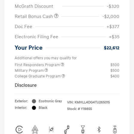
McGrath Discount
-$320
Retail Bonus Cash
-$2,000
Doc Fee
+$377
Electronic Filing Fee
+$35
Your Price
$22,612
Additional offers you may qualify for
First Responders Program
$500
Military Program
$500
College Graduate Program
$400
Disclosure
Exterior:
Ecotronic Gray
VIN:
KMHLL4DG4TU265015
Interior:
Black
Stock: #
Y19855