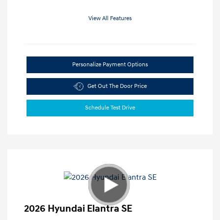
View All Features
Personalize Payment Options
Get Out The Door Price
Schedule Test Drive
2026 Hyundai Elantra SE