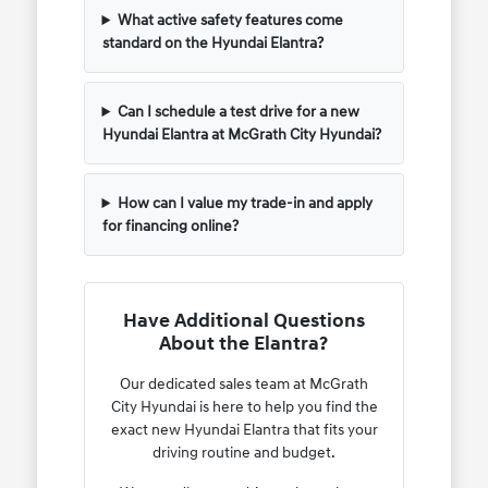
What active safety features come
standard on the Hyundai Elantra?
Can I schedule a test drive for a new
Hyundai Elantra at McGrath City Hyundai?
How can I value my trade-in and apply
for financing online?
Have Additional Questions
About the Elantra?
Our dedicated sales team at McGrath
City Hyundai is here to help you find the
exact new Hyundai Elantra that fits your
driving routine and budget.