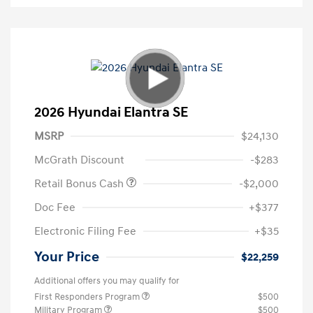
2026 Hyundai Elantra SE
MSRP
$24,130
McGrath Discount
-$283
Retail Bonus Cash
-$2,000
Doc Fee
+$377
Electronic Filing Fee
+$35
Your Price
$22,259
Additional offers you may qualify for
First Responders Program
$500
Military Program
$500