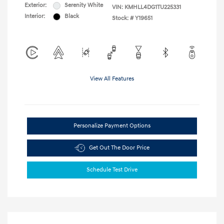
Exterior:
Serenity White
VIN:
KMHLL4DG1TU225331
Interior:
Black
Stock: #
Y19651
View All Features
Personalize Payment Options
Get Out The Door Price
Schedule Test Drive