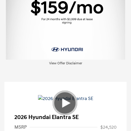
View Offer Disclaimer
2026 Hyundai Elantra SE
MSRP
$24,520