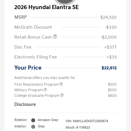
2026 Hyundai Elantra SE
MSRP
$24,520
McGrath Discount
-$320
Retail Bonus Cash
-$2,000
Doc Fee
+$377
Electronic Filing Fee
+$35
Your Price
$22,612
Additional offers you may qualify for
First Responders Program
$500
Military Program
$500
College Graduate Program
$400
Disclosure
Exterior:
Amazon Gray
VIN:
KMHLL4DG0TU265674
Interior:
Gray
Stock: #
Y19823