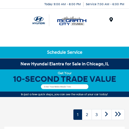
Today 9:00 AM - 8:00 PM
Service 7:00 AM - 6:00 PM
Menu
Schedule Service
New Hyundai Elantra for Sale in Chicago, IL
1
2
3