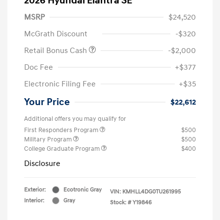
2026 Hyundai Elantra SE
MSRP
$24,520
McGrath Discount
-$320
Retail Bonus Cash
-$2,000
Doc Fee
+$377
Electronic Filing Fee
+$35
Your Price
$22,612
Additional offers you may qualify for
First Responders Program
$500
Military Program
$500
College Graduate Program
$400
Disclosure
Exterior:
Ecotronic Gray
VIN:
KMHLL4DG0TU261995
Interior:
Gray
Stock: #
Y19846