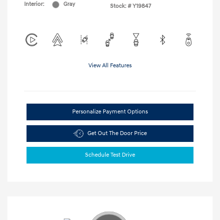
Interior:
Gray
Stock: #
Y19847
View All Features
Personalize Payment Options
Get Out The Door Price
Schedule Test Drive