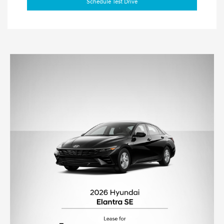
Schedule Test Drive