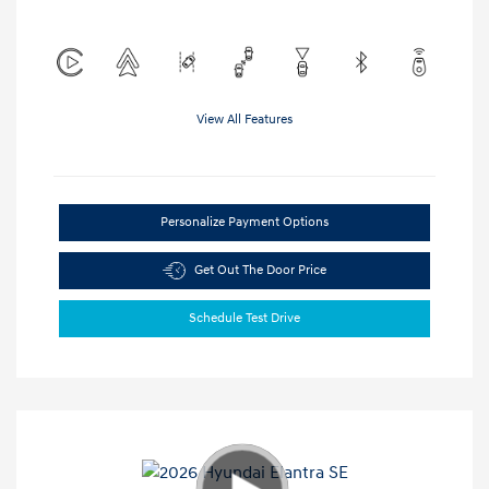
View All Features
Personalize Payment Options
Get Out The Door Price
Schedule Test Drive