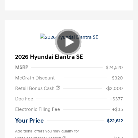
2026 Hyundai Elantra SE
MSRP
$24,520
McGrath Discount
-$320
Retail Bonus Cash
-$2,000
Doc Fee
+$377
Electronic Filing Fee
+$35
Your Price
$22,612
Additional offers you may qualify for