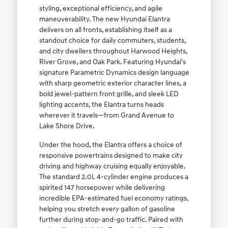
styling, exceptional efficiency, and agile
maneuverability. The new Hyundai Elantra
delivers on all fronts, establishing itself as a
standout choice for daily commuters, students,
and city dwellers throughout Harwood Heights,
River Grove, and Oak Park. Featuring Hyundai's
signature Parametric Dynamics design language
with sharp geometric exterior character lines, a
bold jewel-pattern front grille, and sleek LED
lighting accents, the Elantra turns heads
wherever it travels—from Grand Avenue to
Lake Shore Drive.
Under the hood, the Elantra offers a choice of
responsive powertrains designed to make city
driving and highway cruising equally enjoyable.
The standard 2.0L 4-cylinder engine produces a
spirited 147 horsepower while delivering
incredible EPA-estimated fuel economy ratings,
helping you stretch every gallon of gasoline
further during stop-and-go traffic. Paired with