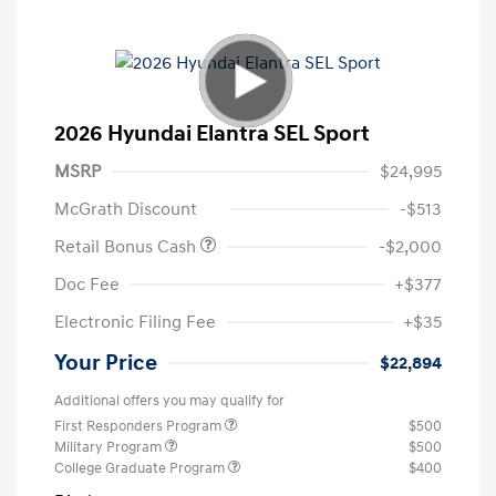
2026 Hyundai Elantra SEL Sport
MSRP
$24,995
McGrath Discount
-$513
Retail Bonus Cash
-$2,000
Doc Fee
+$377
Electronic Filing Fee
+$35
Your Price
$22,894
Additional offers you may qualify for
First Responders Program
$500
Military Program
$500
College Graduate Program
$400