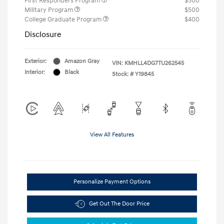
First Responders Program
$500
Military Program
$500
College Graduate Program
$400
Disclosure
Exterior:
Amazon Gray
VIN:
KMHLL4DG7TU262545
Interior:
Black
Stock: #
Y19845
View All Features
Personalize Payment Options
Get Out The Door Price