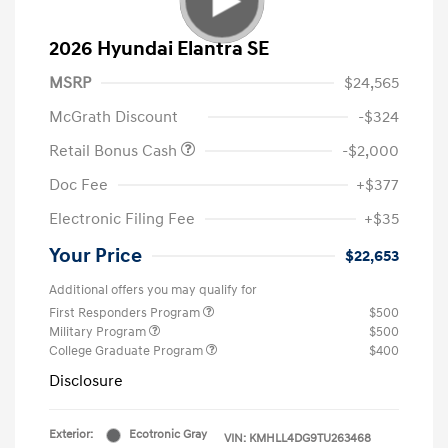
2026 Hyundai Elantra SE
MSRP
$24,565
McGrath Discount
-$324
Retail Bonus Cash
-$2,000
Doc Fee
+$377
Electronic Filing Fee
+$35
Your Price
$22,653
Additional offers you may qualify for
First Responders Program
$500
Military Program
$500
College Graduate Program
$400
Disclosure
Exterior:
Ecotronic Gray
VIN:
KMHLL4DG9TU263468