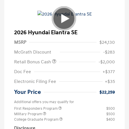
2026 Hyundai Elantra SE
MSRP
$24,130
McGrath Discount
-$283
Retail Bonus Cash
-$2,000
Doc Fee
+$377
Electronic Filing Fee
+$35
Your Price
$22,259
Additional offers you may qualify for
First Responders Program
$500
Military Program
$500
College Graduate Program
$400
Disclosure