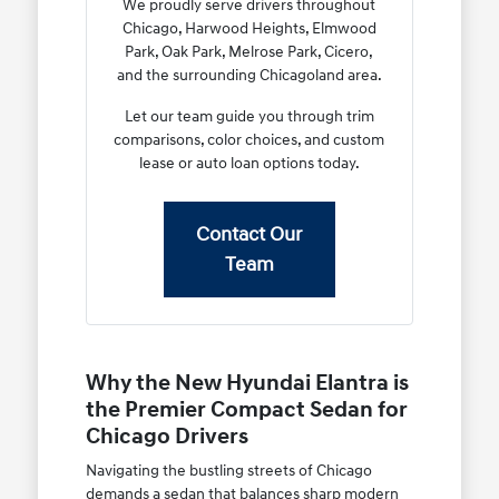
We proudly serve drivers throughout
Chicago, Harwood Heights, Elmwood
Park, Oak Park, Melrose Park, Cicero,
and the surrounding Chicagoland area.
Let our team guide you through trim
comparisons, color choices, and custom
lease or auto loan options today.
Contact Our
Team
Why the New Hyundai Elantra is
the Premier Compact Sedan for
Chicago Drivers
Navigating the bustling streets of Chicago
demands a sedan that balances sharp modern