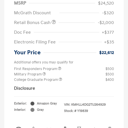
MSRP
$24,520
McGrath Discount
-$320
Retail Bonus Cash
-$2,000
Doc Fee
+$377
Electronic Filing Fee
+$35
Your Price
$22,612
Additional offers you may qualify for
First Responders Program
$500
Military Program
$500
College Graduate Program
$400
Disclosure
Exterior:
Amazon Gray
VIN:
KMHLL4DG2TU264929
Interior:
Gray
Stock: #
Y19839