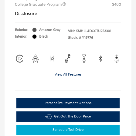
College Graduate Program
$400
Disclosure
Exterior:
Amazon Gray
VIN:
KMHLL4DG0TU253301
Interior:
Black
Stock: #
Y19776
View All Features
Personalize Payment Options
Get Out The Door Price
Schedule Test Drive