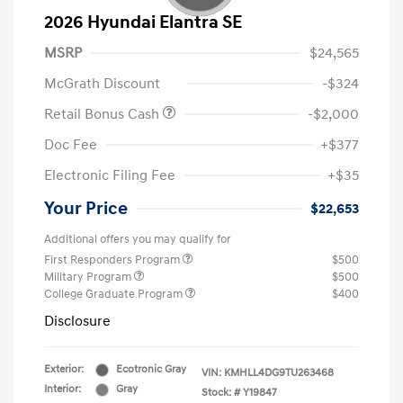
2026 Hyundai Elantra SE
MSRP
$24,565
McGrath Discount
-$324
Retail Bonus Cash
-$2,000
Doc Fee
+$377
Electronic Filing Fee
+$35
Your Price
$22,653
Additional offers you may qualify for
First Responders Program
$500
Military Program
$500
College Graduate Program
$400
Disclosure
Exterior:
Ecotronic Gray
VIN:
KMHLL4DG9TU263468
Interior:
Gray
Stock: #
Y19847