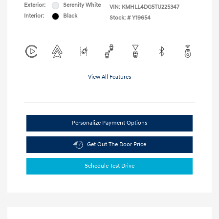
Exterior:
Serenity White
VIN:
KMHLL4DG5TU225347
Interior:
Black
Stock: #
Y19654
View All Features
Personalize Payment Options
Get Out The Door Price
Schedule Test Drive