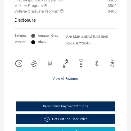
First Responders Program
$500
Military Program
$500
College Graduate Program
$400
Disclosure
Exterior:
Amazon Gray
VIN:
KMHLL4DG7TU262545
Interior:
Black
Stock: #
Y19845
View All Features
Personalize Payment Options
Get Out The Door Price