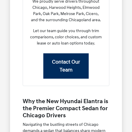
We proudly serve drivers throughout
Chicago, Harwood Heights, Elmwood
Park, Oak Park, Melrose Park, Cicero,
and the surrounding Chicagoland area.
Let our team guide you through trim
comparisons, color choices, and custom
lease or auto loan options today.
Contact Our
Team
Why the New Hyundai Elantra is
the Premier Compact Sedan for
Chicago Drivers
Navigating the bustling streets of Chicago
demands a sedan that balances sharp modern