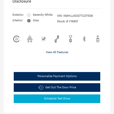
Disclosure
Exterior:
Serenity White
VIN:
KMHLL4DG7TU271536
Interior:
Gray
Stock: #
Y19857
View All Features
Personalize Payment Options
Get Out The Door Price
Schedule Test Drive