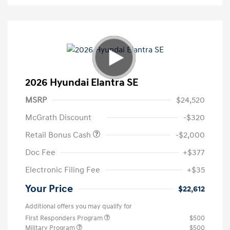
2026 Hyundai Elantra SE
MSRP
$24,520
McGrath Discount
-$320
Retail Bonus Cash
-$2,000
Doc Fee
+$377
Electronic Filing Fee
+$35
Your Price
$22,612
Additional offers you may qualify for
First Responders Program
$500
Military Program
$500