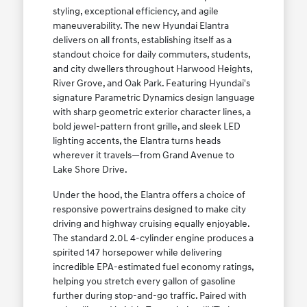
styling, exceptional efficiency, and agile
maneuverability. The new Hyundai Elantra
delivers on all fronts, establishing itself as a
standout choice for daily commuters, students,
and city dwellers throughout Harwood Heights,
River Grove, and Oak Park. Featuring Hyundai's
signature Parametric Dynamics design language
with sharp geometric exterior character lines, a
bold jewel-pattern front grille, and sleek LED
lighting accents, the Elantra turns heads
wherever it travels—from Grand Avenue to
Lake Shore Drive.
Under the hood, the Elantra offers a choice of
responsive powertrains designed to make city
driving and highway cruising equally enjoyable.
The standard 2.0L 4-cylinder engine produces a
spirited 147 horsepower while delivering
incredible EPA-estimated fuel economy ratings,
helping you stretch every gallon of gasoline
further during stop-and-go traffic. Paired with