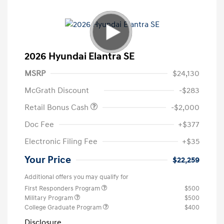
2026 Hyundai Elantra SE
MSRP
$24,130
McGrath Discount
-$283
Retail Bonus Cash
-$2,000
Doc Fee
+$377
Electronic Filing Fee
+$35
Your Price
$22,259
Additional offers you may qualify for
First Responders Program
$500
Military Program
$500
College Graduate Program
$400
Disclosure