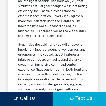
an Intelligent Variable Transmission (IVT) that
simulates natural gear changes while optimizing
efficiency, the Elantra provides smooth,
effortless acceleration. Drivers seeking even
more thrill can step up to the Elantra N Line,
powered by a 1.6L turbocharged engine
unleashing 201 horsepower paired with a quick-
shifting dual-clutch transmission.
Step inside the cabin, and you will discover an
interior engineered around driver comfort and
ergonomics. The cockpit layout features an
intuitive dashboard angled toward the driver,
creating an immersive command center
experience. Spacious legroom in both front and
rear rows ensures that adult passengers travel
in complete relaxation, while generous trunk
capacity accommodates groceries, luggage,
sports equipment, or work gear with ease.
Explore our complete
new Hyundai vehicle
Text Us
Call Us
lineup
today to find your ideal Elantra trim level.