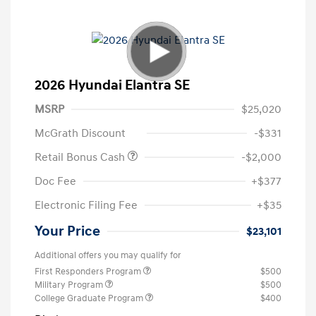
2026 Hyundai Elantra SE
MSRP
$25,020
McGrath Discount
-$331
Retail Bonus Cash
-$2,000
Doc Fee
+$377
Electronic Filing Fee
+$35
Your Price
$23,101
Additional offers you may qualify for
First Responders Program
$500
Military Program
$500
College Graduate Program
$400