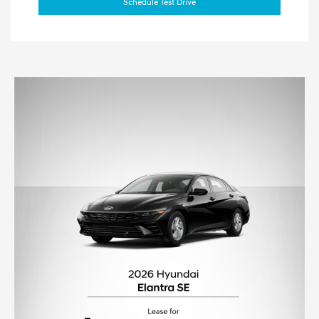
Schedule Test Drive