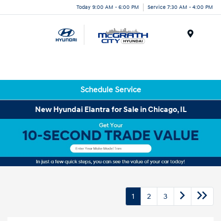
Today 9:00 AM - 6:00 PM
Service 7:30 AM - 4:00 PM
Menu
Schedule Service
New Hyundai Elantra for Sale in Chicago, IL
1
2
3