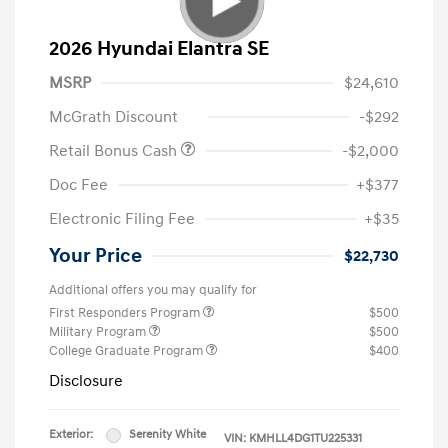
2026 Hyundai Elantra SE
MSRP
$24,610
McGrath Discount
-$292
Retail Bonus Cash
-$2,000
Doc Fee
+$377
Electronic Filing Fee
+$35
Your Price
$22,730
Additional offers you may qualify for
First Responders Program
$500
Military Program
$500
College Graduate Program
$400
Disclosure
Exterior:
Serenity White
VIN:
KMHLL4DG1TU225331