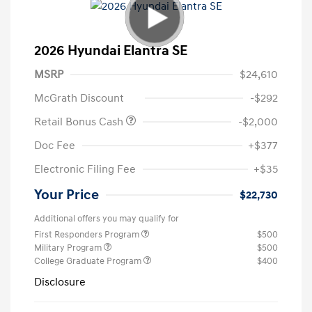
2026 Hyundai Elantra SE
MSRP
$24,610
McGrath Discount
-$292
Retail Bonus Cash
-$2,000
Doc Fee
+$377
Electronic Filing Fee
+$35
Your Price
$22,730
Additional offers you may qualify for
First Responders Program
$500
Military Program
$500
College Graduate Program
$400
Disclosure