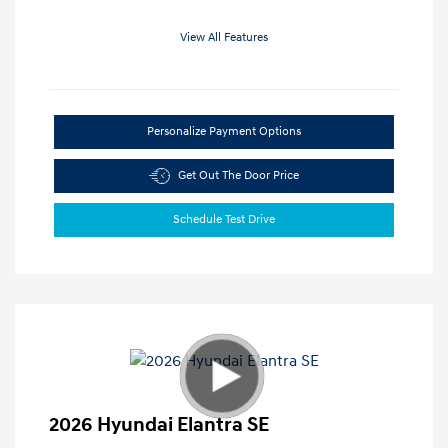
View All Features
Personalize Payment Options
Get Out The Door Price
Schedule Test Drive
2026 Hyundai Elantra SE