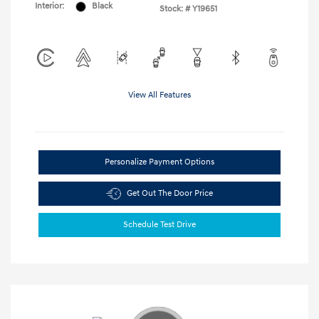
Interior:
Black
Stock: #
Y19651
View All Features
Personalize Payment Options
Get Out The Door Price
Schedule Test Drive