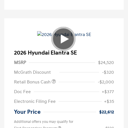
2026 Hyundai Elantra SE
MSRP
$24,520
McGrath Discount
-$320
Retail Bonus Cash
-$2,000
Doc Fee
+$377
Electronic Filing Fee
+$35
Your Price
$22,612
Additional offers you may qualify for