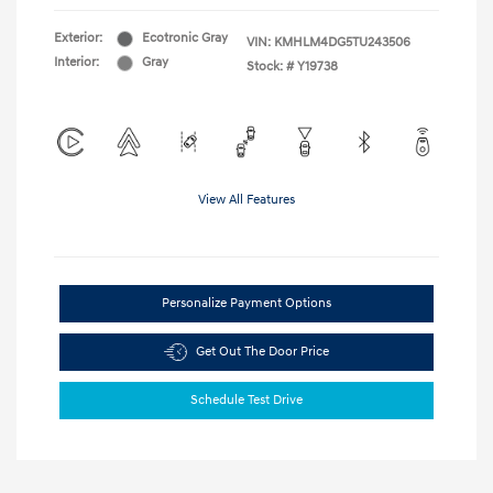
Exterior:
Ecotronic Gray
VIN:
KMHLM4DG5TU243506
Interior:
Gray
Stock: #
Y19738
View All Features
Personalize Payment Options
Get Out The Door Price
Schedule Test Drive