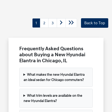
1
2
3
Back to Top
Frequently Asked Questions
about Buying a New Hyundai
Elantra in Chicago, IL
What makes the new Hyundai Elantra
an ideal sedan for Chicago commuters?
What trim levels are available on the
new Hyundai Elantra?