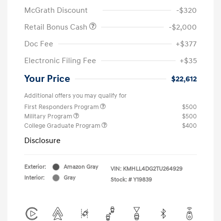
McGrath Discount
-$320
Retail Bonus Cash
-$2,000
Doc Fee
+$377
Electronic Filing Fee
+$35
Your Price
$22,612
Additional offers you may qualify for
First Responders Program
$500
Military Program
$500
College Graduate Program
$400
Disclosure
Exterior:
Amazon Gray
VIN:
KMHLL4DG2TU264929
Interior:
Gray
Stock: #
Y19839