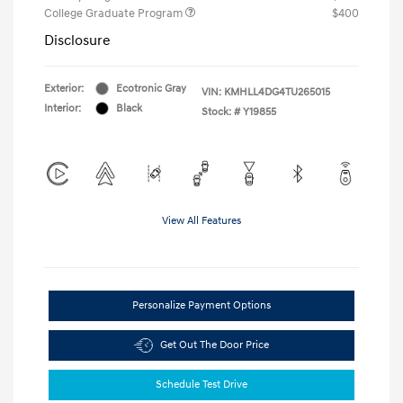
College Graduate Program
$400
Disclosure
Exterior:
Ecotronic Gray
VIN:
KMHLL4DG4TU265015
Interior:
Black
Stock: #
Y19855
View All Features
Personalize Payment Options
Get Out The Door Price
Schedule Test Drive