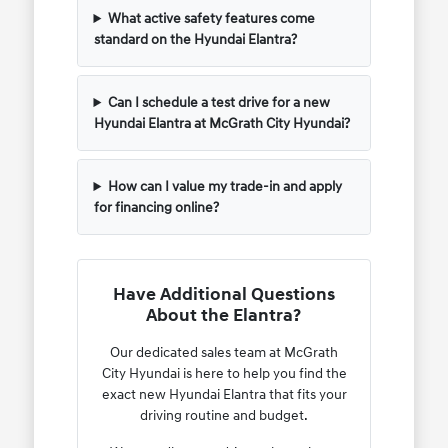
What active safety features come
standard on the Hyundai Elantra?
Can I schedule a test drive for a new
Hyundai Elantra at McGrath City Hyundai?
How can I value my trade-in and apply
for financing online?
Have Additional Questions
About the Elantra?
Our dedicated sales team at McGrath
City Hyundai is here to help you find the
exact new Hyundai Elantra that fits your
driving routine and budget.