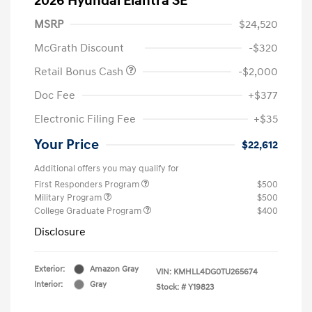
2026 Hyundai Elantra SE
MSRP
$24,520
McGrath Discount
-$320
Retail Bonus Cash
-$2,000
Doc Fee
+$377
Electronic Filing Fee
+$35
Your Price
$22,612
Additional offers you may qualify for
First Responders Program
$500
Military Program
$500
College Graduate Program
$400
Disclosure
Exterior:
Amazon Gray
VIN:
KMHLL4DG0TU265674
Interior:
Gray
Stock: #
Y19823