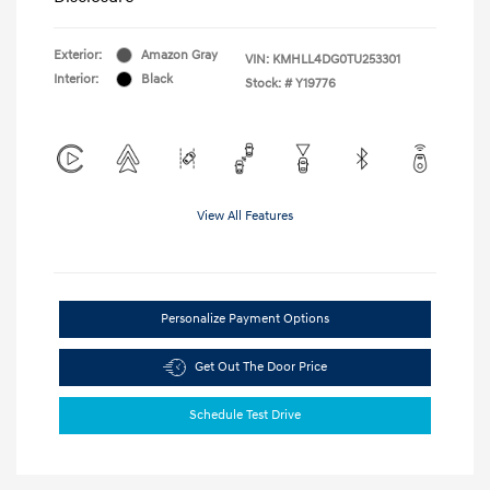
Exterior:
Amazon Gray
VIN:
KMHLL4DG0TU253301
Interior:
Black
Stock: #
Y19776
View All Features
Personalize Payment Options
Get Out The Door Price
Schedule Test Drive