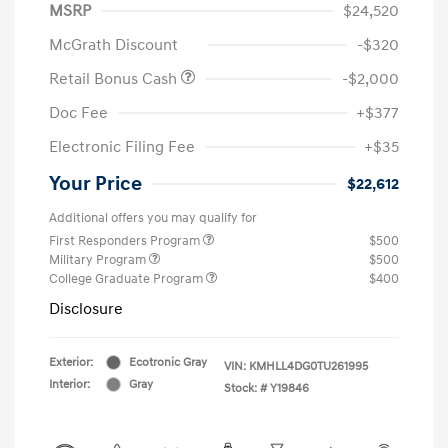
MSRP
$24,520
McGrath Discount
-$320
Retail Bonus Cash
-$2,000
Doc Fee
+$377
Electronic Filing Fee
+$35
Your Price
$22,612
Additional offers you may qualify for
First Responders Program
$500
Military Program
$500
College Graduate Program
$400
Disclosure
Exterior:
Ecotronic Gray
VIN:
KMHLL4DG0TU261995
Interior:
Gray
Stock: #
Y19846