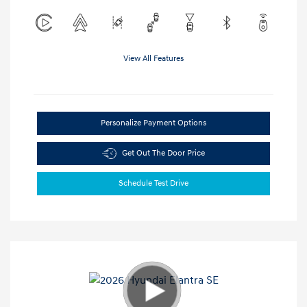
View All Features
Personalize Payment Options
Get Out The Door Price
Schedule Test Drive