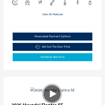
View All Features
Personalize Payment Options
Get Out The Door Price
Schedule Test Drive