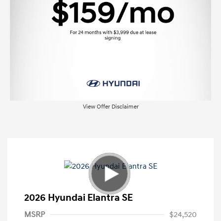
View Offer Disclaimer
2026 Hyundai Elantra SE
MSRP
$24,520