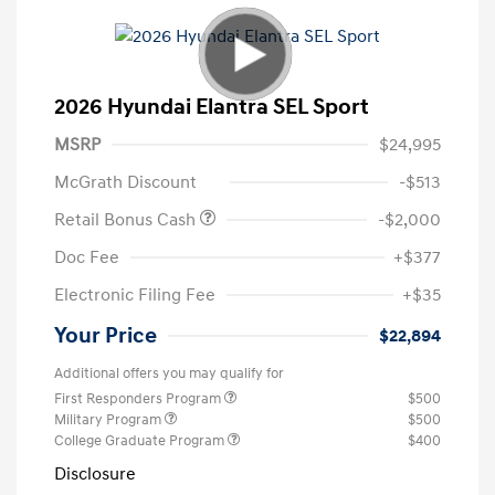
2026 Hyundai Elantra SEL Sport
MSRP
$24,995
McGrath Discount
-$513
Retail Bonus Cash
-$2,000
Doc Fee
+$377
Electronic Filing Fee
+$35
Your Price
$22,894
Additional offers you may qualify for
First Responders Program
$500
Military Program
$500
College Graduate Program
$400
Disclosure