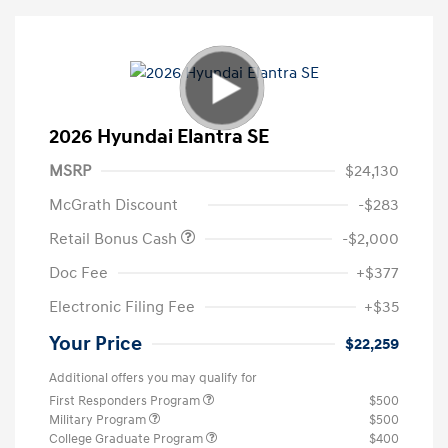
2026 Hyundai Elantra SE
MSRP
$24,130
McGrath Discount
-$283
Retail Bonus Cash
-$2,000
Doc Fee
+$377
Electronic Filing Fee
+$35
Your Price
$22,259
Additional offers you may qualify for
First Responders Program
$500
Military Program
$500
College Graduate Program
$400