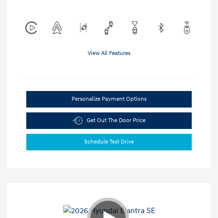
View All Features
Personalize Payment Options
Get Out The Door Price
Schedule Test Drive