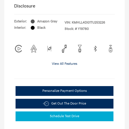
Disclosure
Exterior:
Amazon Gray
VIN:
KMHLL4DG1TU253226
Interior:
Black
Stock: #
Y19780
View All Features
Personalize Payment Options
Get Out The Door Price
Schedule Test Drive