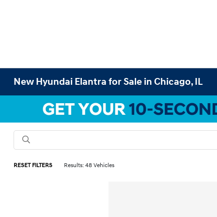
New Hyundai Elantra for Sale in Chicago, IL
RESET FILTERS
Results: 48 Vehicles