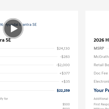
ra SE
2026 H
$24,130
MSRP
-$283
McGrath
-$2,000
Retail B
+$377
Doc Fee
+$35
Electroni
Your P
$22,259
fy for
Additional 
$500
First Res