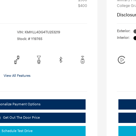
$500
Military P
$400
College G
Disclosu
Exterior:
VIN:
KMHLL4DG4TU253219
Interior:
Stock: #
Y19765
View All Features
sonalize Payment Options
Get Out The Door Price
Schedule Test Drive