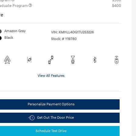
rogram
$500
raduate Program
$400
re
Amazon Gray
VIN:
KMHLL4DG1TU253226
Black
Stock: #
Y19780
View All Features
Personalize Payment Options
Get Out The Door Price
Schedule Test Drive