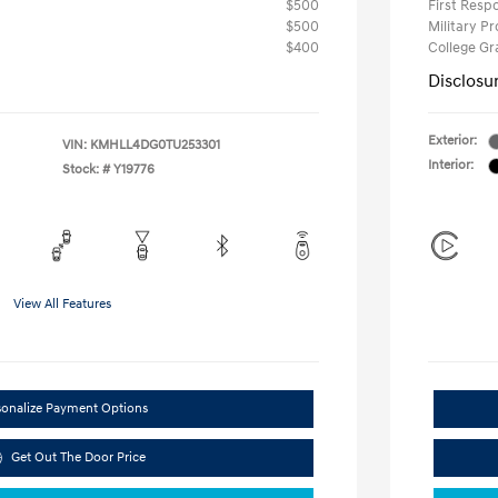
$500
First Res
$500
Military P
$400
College G
Disclosu
Exterior:
VIN:
KMHLL4DG0TU253301
Interior:
Stock: #
Y19776
View All Features
sonalize Payment Options
Get Out The Door Price