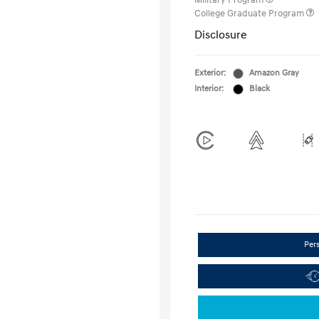
Military Program
College Graduate Program
Disclosure
Exterior:
Amazon Gray
Interior:
Black
Per