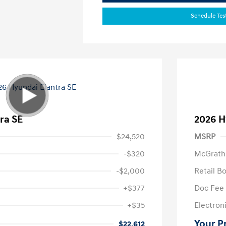
Schedule Tes
ra SE
2026 H
$24,520
MSRP
-$320
McGrath
-$2,000
Retail B
+$377
Doc Fee
+$35
Electroni
Your P
$22,612