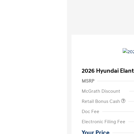
2026 Hyundai Elant
MSRP
McGrath Discount
Retail Bonus Cash
Doc Fee
Electronic Filing Fee
Your Price