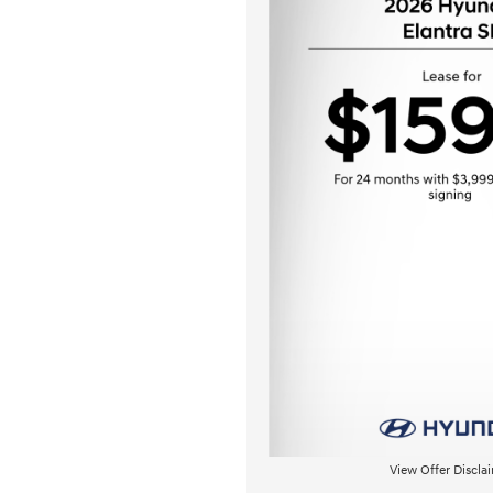
View Offer Discla