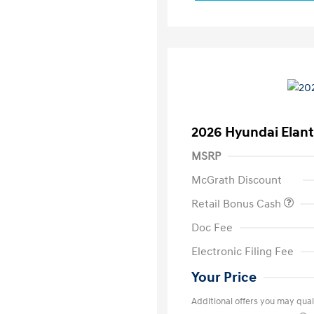
2026 Hyundai Elant
MSRP
McGrath Discount
Retail Bonus Cash
Doc Fee
Electronic Filing Fee
Your Price
Additional offers you may quali