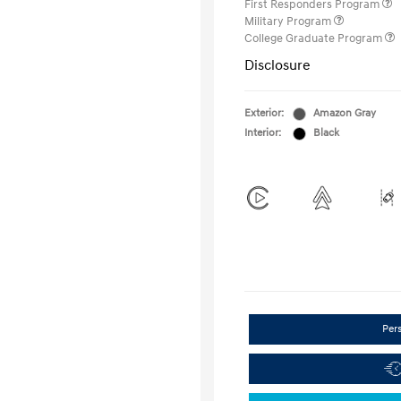
First Responders Program
Military Program
College Graduate Program
Disclosure
Exterior:
Amazon Gray
Interior:
Black
Per