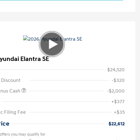
yundai Elantra SE
$24,520
 Discount
-$320
onus Cash
-$2,000
+$377
c Filing Fee
+$35
rice
$22,612
offers you may qualify for