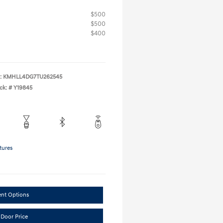
$500
$500
$400
:
KMHLL4DG7TU262545
ck: #
Y19845
tures
ent Options
 Door Price