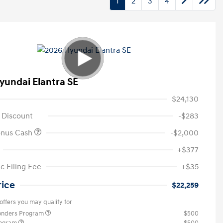
1
2
3
4
yundai Elantra SE
$24,130
 Discount
-$283
onus Cash
-$2,000
+$377
c Filing Fee
+$35
rice
$22,259
offers you may qualify for
ponders Program
$500