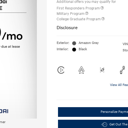
Additional offers you may qualify for
First Responders Program
Military Program
College Graduate Program
Disclosure
Exterior:
Amazon Gray
VIN
Interior:
Black
Sto
View All Fea
Personalize Paym
imer
Get Out The