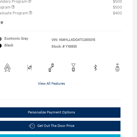
ponders Program
$500
rogram
$500
raduate Program
$400
re
Ecotronic Gray
VIN:
KMHLL4DG4TU265015
Black
Stock: #
Y19855
View All Features
Personalize Payment Options
Get Out The Door Price