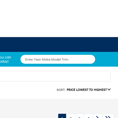
SORT:
PRICE LOWEST TO HIGHEST