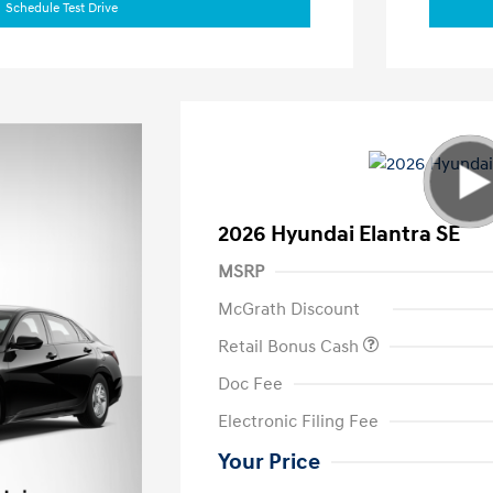
Schedule Test Drive
2026 Hyundai Elantra SE
MSRP
McGrath Discount
Retail Bonus Cash
Doc Fee
Electronic Filing Fee
Your Price