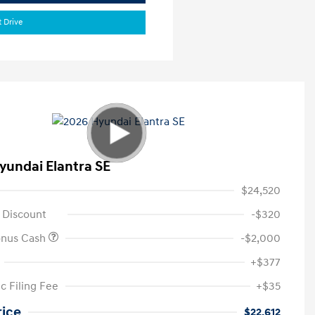
t Drive
yundai Elantra SE
$24,520
 Discount
-$320
onus Cash
-$2,000
+$377
c Filing Fee
+$35
rice
$22,612