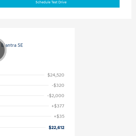
Schedule Test Drive
$24,520
-$320
-$2,000
+$377
+$35
$22,612