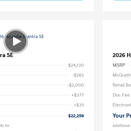
ra SE
2026 H
$24,130
MSRP
-$283
McGrath
-$2,000
Retail B
+$377
Doc Fee
+$35
Electroni
Your P
$22,259
fy for
Additional 