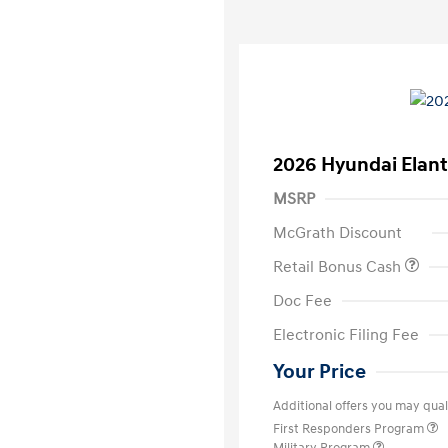
2026 Hyundai Elant
MSRP
McGrath Discount
Retail Bonus Cash
Doc Fee
Electronic Filing Fee
Your Price
Additional offers you may quali
First Responders Program