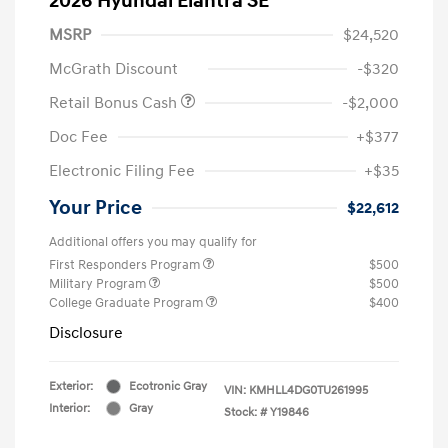
2026 Hyundai Elantra SE
MSRP
$24,520
McGrath Discount
-$320
Retail Bonus Cash
-$2,000
Doc Fee
+$377
Electronic Filing Fee
+$35
Your Price
$22,612
Additional offers you may qualify for
First Responders Program
$500
Military Program
$500
College Graduate Program
$400
Disclosure
Exterior:
Ecotronic Gray
VIN:
KMHLL4DG0TU261995
Interior:
Gray
Stock: #
Y19846