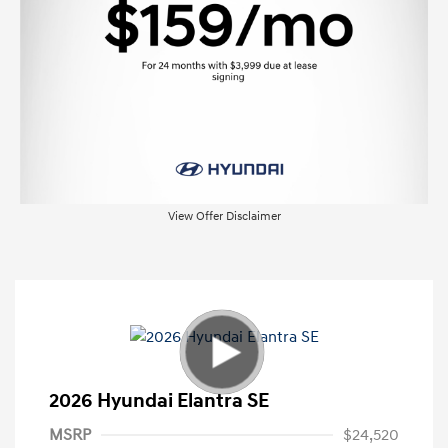
View Offer Disclaimer
2026 Hyundai Elantra SE
MSRP
$24,520