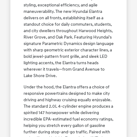
styling, exceptional efficiency, and agile
maneuverability. The new Hyundai Elantra
delivers on all fronts, establishing itself as a
standout choice for daily commuters, students,
and city dwellers throughout Harwood Heights,
River Grove, and Oak Park. Featuring Hyundai's
signature Parametric Dynamics design language
with sharp geometric exterior character lines, a
bold jewel-pattern front grille, and sleek LED
lighting accents, the Elantra turns heads
wherever it travels—from Grand Avenue to
Lake Shore Drive.
Under the hood, the Elantra offers a choice of
responsive powertrains designed to make city
driving and highway cruising equally enjoyable.
The standard 2.0L 4-cylinder engine produces a
spirited 147 horsepower while delivering
incredible EPA-estimated fuel economy ratings,
helping you stretch every gallon of gasoline
further during stop-and-go traffic. Paired with