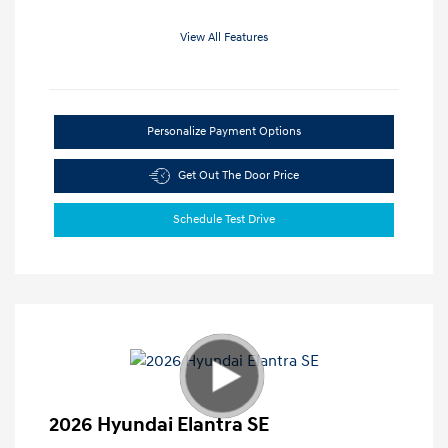
View All Features
Personalize Payment Options
Get Out The Door Price
Schedule Test Drive
2026 Hyundai Elantra SE