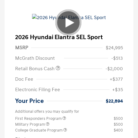
2026 Hyundai Elantra SEL Sport
MSRP
$24,995
McGrath Discount
-$513
Retail Bonus Cash
-$2,000
Doc Fee
+$377
Electronic Filing Fee
+$35
Your Price
$22,894
Additional offers you may qualify for
First Responders Program
$500
Military Program
$500
College Graduate Program
$400