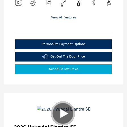
View All Features
Personalize Payment Options
Get Out The Door Price
Schedule Test Drive