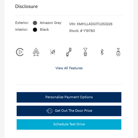
Disclosure
Exterior:
Amazon Gray
VIN:
KMHLL4DG1TU253226
Interior:
Black
Stock: #
Y19780
View All Features
Personalize Payment Options
Get Out The Door Price
Schedule Test Drive