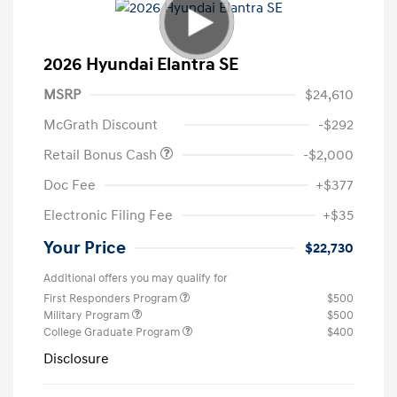
2026 Hyundai Elantra SE
MSRP
$24,610
McGrath Discount
-$292
Retail Bonus Cash
-$2,000
Doc Fee
+$377
Electronic Filing Fee
+$35
Your Price
$22,730
Additional offers you may qualify for
First Responders Program
$500
Military Program
$500
College Graduate Program
$400
Disclosure