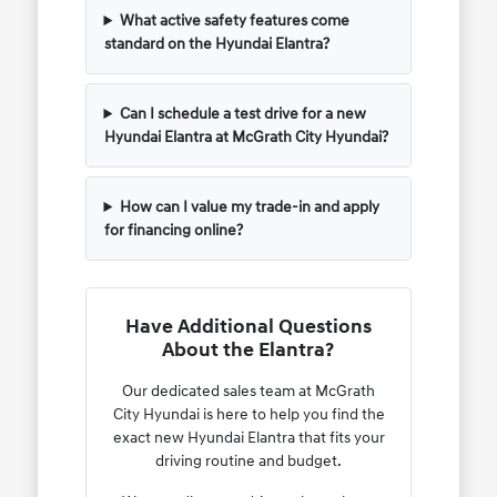
What active safety features come
standard on the Hyundai Elantra?
Can I schedule a test drive for a new
Hyundai Elantra at McGrath City Hyundai?
How can I value my trade-in and apply
for financing online?
Have Additional Questions
About the Elantra?
Our dedicated sales team at McGrath
City Hyundai is here to help you find the
exact new Hyundai Elantra that fits your
driving routine and budget.