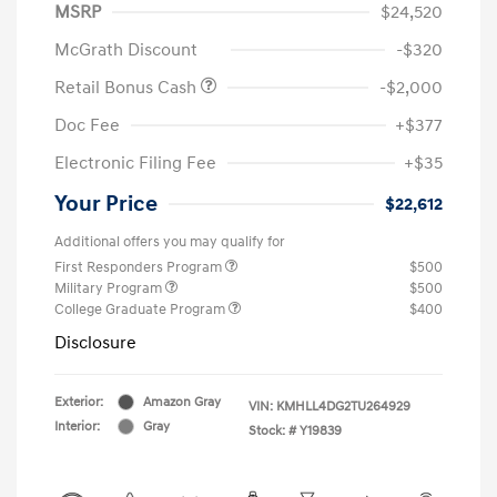
MSRP
$24,520
McGrath Discount
-$320
Retail Bonus Cash
-$2,000
Doc Fee
+$377
Electronic Filing Fee
+$35
Your Price
$22,612
Additional offers you may qualify for
First Responders Program
$500
Military Program
$500
College Graduate Program
$400
Disclosure
Exterior:
Amazon Gray
VIN:
KMHLL4DG2TU264929
Interior:
Gray
Stock: #
Y19839