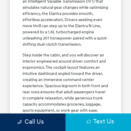
an Intelligent Variable Transmission (IVT) that
simulates natural gear changes while optimizing
efficiency, the Elantra provides smooth,
effortless acceleration. Drivers seeking even
more thrill can step up to the Elantra N Line,
powered by a 1.6L turbocharged engine
unleashing 201 horsepower paired with a quick-
shifting dual-clutch transmission.
Step inside the cabin, and you will discover an
interior engineered around driver comfort and
ergonomics. The cockpit layout features an
intuitive dashboard angled toward the driver,
creating an immersive command center
experience. Spacious legroom in both front and
rear rows ensures that adult passengers travel
in complete relaxation, while generous trunk
capacity accommodates groceries, luggage,
sports equipment, or work gear with ease.
Explore our complete
new Hyundai vehicle
Text Us
Call Us
lineup
today to find your ideal Elantra trim level.