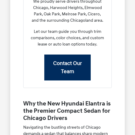
We proudly serve drivers throughout
Chicago, Harwood Heights, Elmwood
Park, Oak Park, Melrose Park, Cicero,
and the surrounding Chicagoland area.
Let our team guide you through trim
comparisons, color choices, and custom
lease or auto loan options today.
Contact Our
Team
Why the New Hyundai Elantra is
the Premier Compact Sedan for
Chicago Drivers
Navigating the bustling streets of Chicago
demands a sedan that balances sharp modern