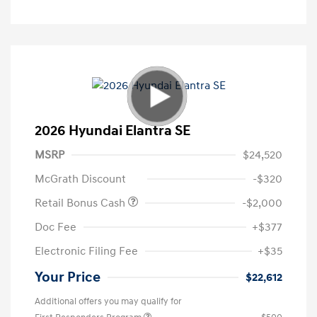
2026 Hyundai Elantra SE
MSRP
$24,520
McGrath Discount
-$320
Retail Bonus Cash
-$2,000
Doc Fee
+$377
Electronic Filing Fee
+$35
Your Price
$22,612
Additional offers you may qualify for