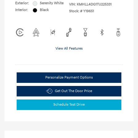
Exterior:
Serenity White
VIN:
KMHLL4DG1TU225331
Interior:
Black
Stock: #
Y19651
View All Features
Personalize Payment Options
Get Out The Door Price
Schedule Test Drive