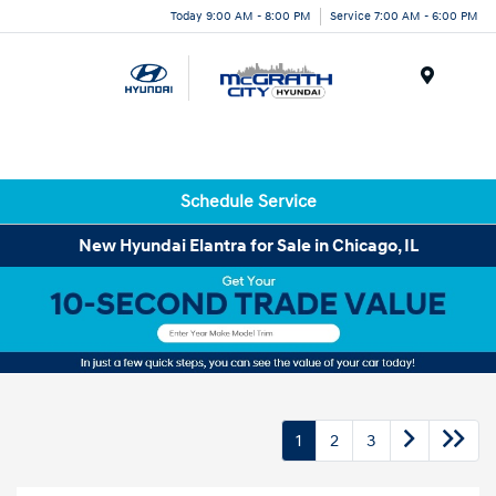
Today 9:00 AM - 8:00 PM
Service 7:00 AM - 6:00 PM
Menu
Schedule Service
New Hyundai Elantra for Sale in Chicago, IL
1
2
3