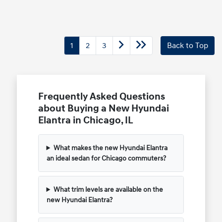
1
2
3
Back to Top
Frequently Asked Questions
about Buying a New Hyundai
Elantra in Chicago, IL
What makes the new Hyundai Elantra
an ideal sedan for Chicago commuters?
What trim levels are available on the
new Hyundai Elantra?