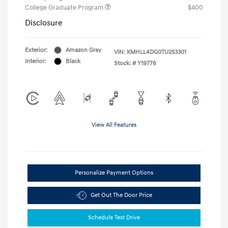
College Graduate Program
$400
Disclosure
Exterior:
Amazon Gray
VIN:
KMHLL4DG0TU253301
Interior:
Black
Stock: #
Y19776
View All Features
Personalize Payment Options
Get Out The Door Price
Schedule Test Drive