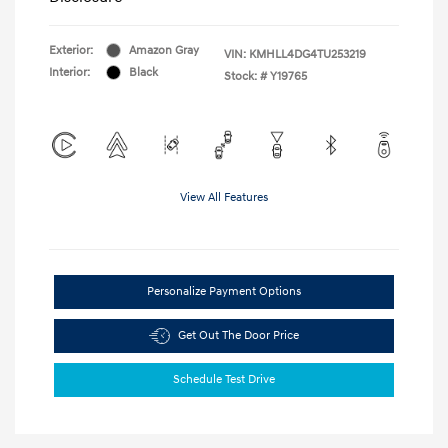
Exterior:
Amazon Gray
VIN:
KMHLL4DG4TU253219
Interior:
Black
Stock: #
Y19765
View All Features
Personalize Payment Options
Get Out The Door Price
Schedule Test Drive