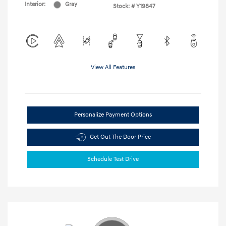
Interior:
Gray
Stock: #
Y19847
View All Features
Personalize Payment Options
Get Out The Door Price
Schedule Test Drive