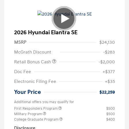
2026 Hyundai Elantra SE
MSRP
$24,130
McGrath Discount
-$283
Retail Bonus Cash
-$2,000
Doc Fee
+$377
Electronic Filing Fee
+$35
Your Price
$22,259
Additional offers you may qualify for
First Responders Program
$500
Military Program
$500
College Graduate Program
$400
Disclosure