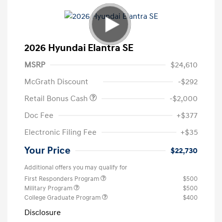
2026 Hyundai Elantra SE
MSRP
$24,610
McGrath Discount
-$292
Retail Bonus Cash
-$2,000
Doc Fee
+$377
Electronic Filing Fee
+$35
Your Price
$22,730
Additional offers you may qualify for
First Responders Program
$500
Military Program
$500
College Graduate Program
$400
Disclosure