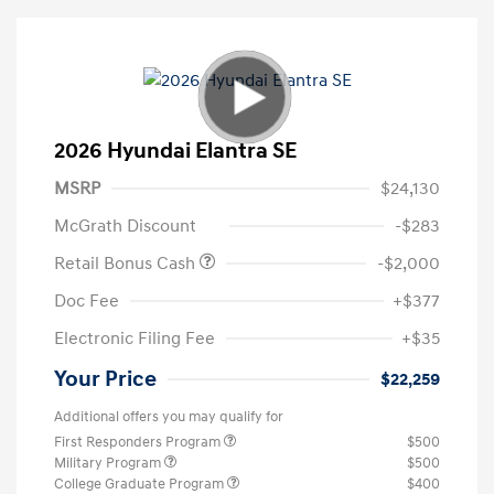
2026 Hyundai Elantra SE
MSRP
$24,130
McGrath Discount
-$283
Retail Bonus Cash
-$2,000
Doc Fee
+$377
Electronic Filing Fee
+$35
Your Price
$22,259
Additional offers you may qualify for
First Responders Program
$500
Military Program
$500
College Graduate Program
$400