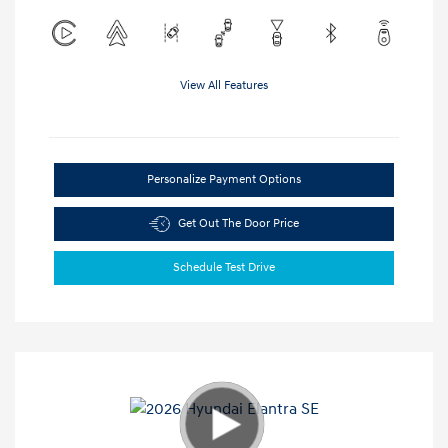
View All Features
Personalize Payment Options
Get Out The Door Price
Schedule Test Drive