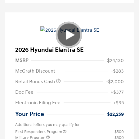
2026 Hyundai Elantra SE
MSRP
$24,130
McGrath Discount
-$283
Retail Bonus Cash
-$2,000
Doc Fee
+$377
Electronic Filing Fee
+$35
Your Price
$22,259
Additional offers you may qualify for
First Responders Program
$500
Military Program
$500