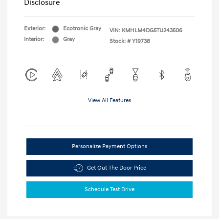
Disclosure
Exterior:
Ecotronic Gray
VIN:
KMHLM4DG5TU243506
Interior:
Gray
Stock: #
Y19738
View All Features
Personalize Payment Options
Get Out The Door Price
Schedule Test Drive