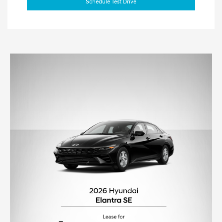
Schedule Test Drive