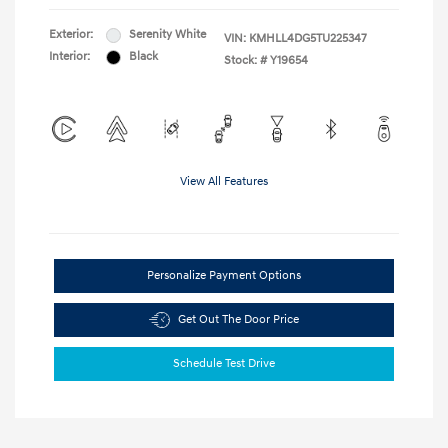
Exterior:
Serenity White
VIN:
KMHLL4DG5TU225347
Interior:
Black
Stock: #
Y19654
View All Features
Personalize Payment Options
Get Out The Door Price
Schedule Test Drive