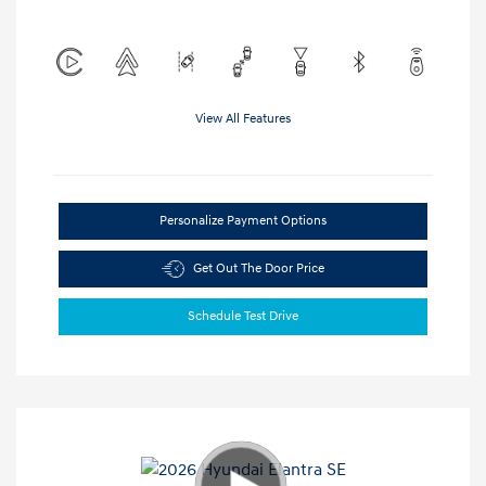
View All Features
Personalize Payment Options
Get Out The Door Price
Schedule Test Drive