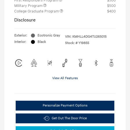
First Responders Program
$500
Military Program
$500
College Graduate Program
$400
Disclosure
Exterior:
Ecotronic Gray
VIN:
KMHLL4DG4TU265015
Interior:
Black
Stock: #
Y19855
View All Features
Personalize Payment Options
Get Out The Door Price