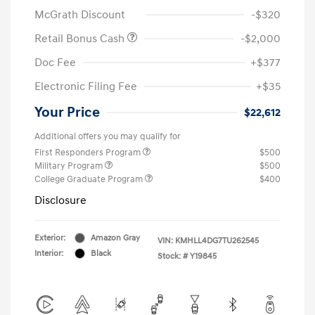
McGrath Discount
-$320
Retail Bonus Cash
-$2,000
Doc Fee
+$377
Electronic Filing Fee
+$35
Your Price
$22,612
Additional offers you may qualify for
First Responders Program
$500
Military Program
$500
College Graduate Program
$400
Disclosure
Exterior:
Amazon Gray
VIN:
KMHLL4DG7TU262545
Interior:
Black
Stock: #
Y19845