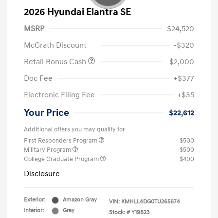
2026 Hyundai Elantra SE
MSRP
$24,520
McGrath Discount
-$320
Retail Bonus Cash
-$2,000
Doc Fee
+$377
Electronic Filing Fee
+$35
Your Price
$22,612
Additional offers you may qualify for
First Responders Program
$500
Military Program
$500
College Graduate Program
$400
Disclosure
Exterior:
Amazon Gray
VIN:
KMHLL4DG0TU265674
Interior:
Gray
Stock: #
Y19823