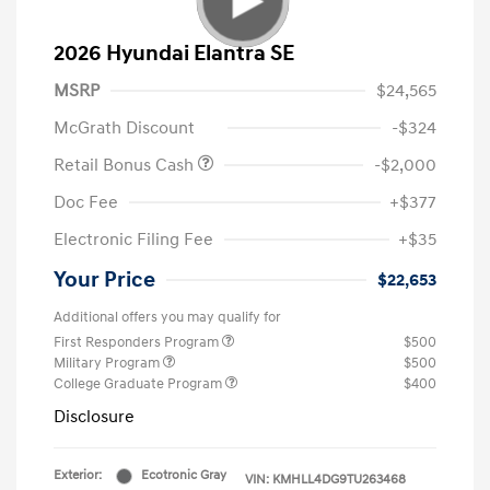
2026 Hyundai Elantra SE
MSRP
$24,565
McGrath Discount
-$324
Retail Bonus Cash
-$2,000
Doc Fee
+$377
Electronic Filing Fee
+$35
Your Price
$22,653
Additional offers you may qualify for
First Responders Program
$500
Military Program
$500
College Graduate Program
$400
Disclosure
Exterior:
Ecotronic Gray
VIN:
KMHLL4DG9TU263468