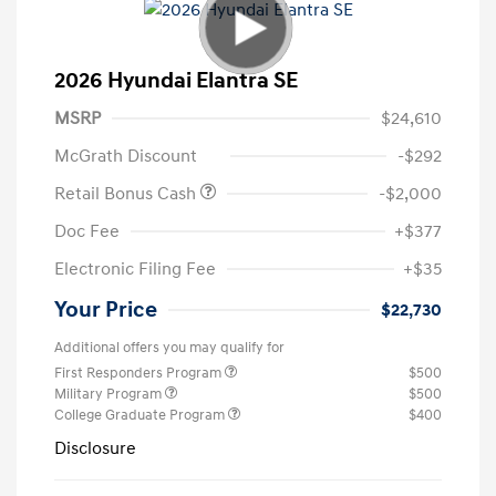
2026 Hyundai Elantra SE
MSRP
$24,610
McGrath Discount
-$292
Retail Bonus Cash
-$2,000
Doc Fee
+$377
Electronic Filing Fee
+$35
Your Price
$22,730
Additional offers you may qualify for
First Responders Program
$500
Military Program
$500
College Graduate Program
$400
Disclosure