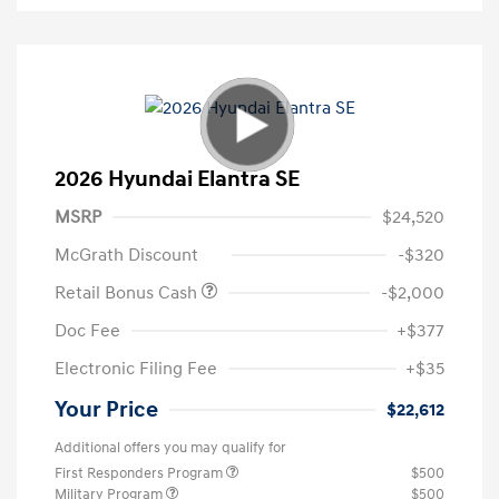
2026 Hyundai Elantra SE
MSRP
$24,520
McGrath Discount
-$320
Retail Bonus Cash
-$2,000
Doc Fee
+$377
Electronic Filing Fee
+$35
Your Price
$22,612
Additional offers you may qualify for
First Responders Program
$500
Military Program
$500