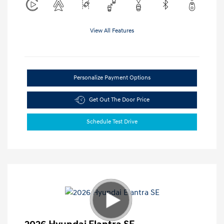
View All Features
Personalize Payment Options
Get Out The Door Price
Schedule Test Drive