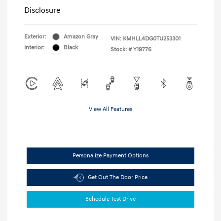
Disclosure
Exterior:
Amazon Gray
VIN:
KMHLL4DG0TU253301
Interior:
Black
Stock: #
Y19776
View All Features
Personalize Payment Options
Get Out The Door Price
Schedule Test Drive