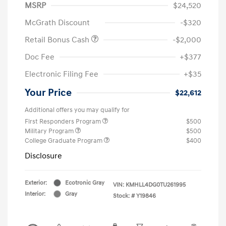
MSRP
$24,520
McGrath Discount
-$320
Retail Bonus Cash
-$2,000
Doc Fee
+$377
Electronic Filing Fee
+$35
Your Price
$22,612
Additional offers you may qualify for
First Responders Program
$500
Military Program
$500
College Graduate Program
$400
Disclosure
Exterior:
Ecotronic Gray
VIN:
KMHLL4DG0TU261995
Interior:
Gray
Stock: #
Y19846