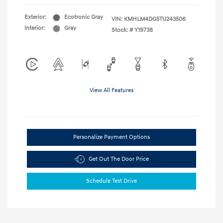
Exterior:
Ecotronic Gray
VIN:
KMHLM4DG5TU243506
Interior:
Gray
Stock: #
Y19738
View All Features
Personalize Payment Options
Get Out The Door Price
Schedule Test Drive