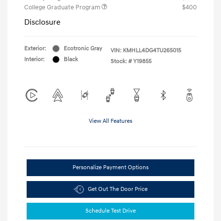
College Graduate Program
$400
Disclosure
Exterior:
Ecotronic Gray
VIN:
KMHLL4DG4TU265015
Interior:
Black
Stock: #
Y19855
View All Features
Personalize Payment Options
Get Out The Door Price
Schedule Test Drive