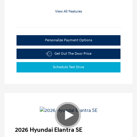
View All Features
Personalize Payment Options
Get Out The Door Price
Schedule Test Drive
2026 Hyundai Elantra SE