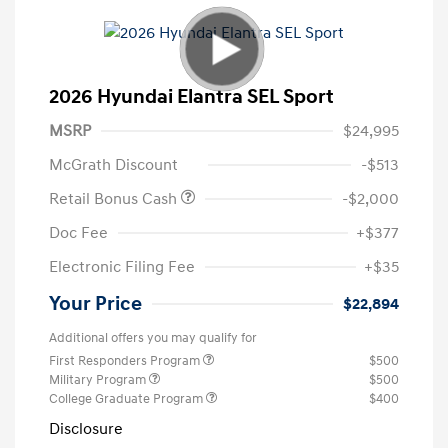
2026 Hyundai Elantra SEL Sport
MSRP
$24,995
McGrath Discount
-$513
Retail Bonus Cash
-$2,000
Doc Fee
+$377
Electronic Filing Fee
+$35
Your Price
$22,894
Additional offers you may qualify for
First Responders Program
$500
Military Program
$500
College Graduate Program
$400
Disclosure