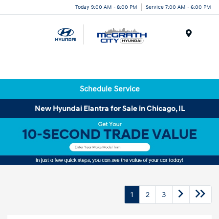
Today 9:00 AM - 8:00 PM
Service 7:00 AM - 6:00 PM
Menu
Schedule Service
New Hyundai Elantra for Sale in Chicago, IL
1
2
3