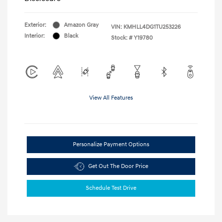
Exterior:
Amazon Gray
VIN:
KMHLL4DG1TU253226
Interior:
Black
Stock: #
Y19780
View All Features
Personalize Payment Options
Get Out The Door Price
Schedule Test Drive