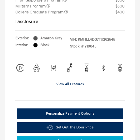
First Responders Program
$500
Military Program
$500
College Graduate Program
$400
Disclosure
Exterior:
Amazon Gray
VIN:
KMHLL4DG7TU262545
Interior:
Black
Stock: #
Y19845
View All Features
Personalize Payment Options
Get Out The Door Price