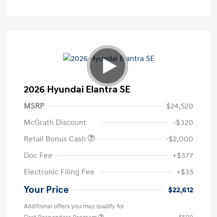
2026 Hyundai Elantra SE
MSRP
$24,520
McGrath Discount
-$320
Retail Bonus Cash
-$2,000
Doc Fee
+$377
Electronic Filing Fee
+$35
Your Price
$22,612
Additional offers you may qualify for