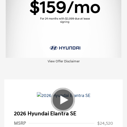
View Offer Disclaimer
2026 Hyundai Elantra SE
MSRP
$24,520