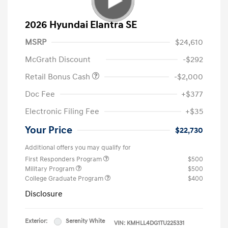
2026 Hyundai Elantra SE
MSRP
$24,610
McGrath Discount
-$292
Retail Bonus Cash
-$2,000
Doc Fee
+$377
Electronic Filing Fee
+$35
Your Price
$22,730
Additional offers you may qualify for
First Responders Program
$500
Military Program
$500
College Graduate Program
$400
Disclosure
Exterior:
Serenity White
VIN:
KMHLL4DG1TU225331