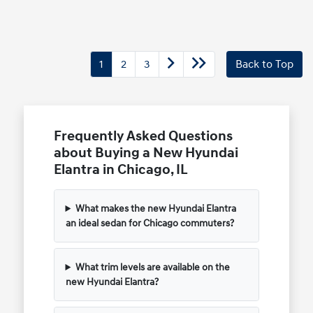
1
2
3
Back to Top
Frequently Asked Questions
about Buying a New Hyundai
Elantra in Chicago, IL
What makes the new Hyundai Elantra
an ideal sedan for Chicago commuters?
What trim levels are available on the
new Hyundai Elantra?