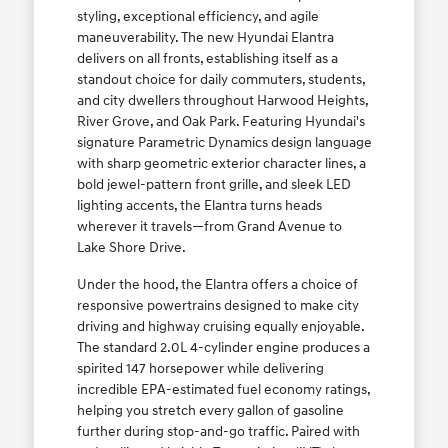
styling, exceptional efficiency, and agile
maneuverability. The new Hyundai Elantra
delivers on all fronts, establishing itself as a
standout choice for daily commuters, students,
and city dwellers throughout Harwood Heights,
River Grove, and Oak Park. Featuring Hyundai's
signature Parametric Dynamics design language
with sharp geometric exterior character lines, a
bold jewel-pattern front grille, and sleek LED
lighting accents, the Elantra turns heads
wherever it travels—from Grand Avenue to
Lake Shore Drive.
Under the hood, the Elantra offers a choice of
responsive powertrains designed to make city
driving and highway cruising equally enjoyable.
The standard 2.0L 4-cylinder engine produces a
spirited 147 horsepower while delivering
incredible EPA-estimated fuel economy ratings,
helping you stretch every gallon of gasoline
further during stop-and-go traffic. Paired with