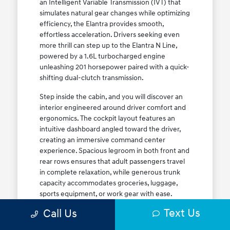
an Intelligent Variable Transmission (IVT) that
simulates natural gear changes while optimizing
efficiency, the Elantra provides smooth,
effortless acceleration. Drivers seeking even
more thrill can step up to the Elantra N Line,
powered by a 1.6L turbocharged engine
unleashing 201 horsepower paired with a quick-
shifting dual-clutch transmission.
Step inside the cabin, and you will discover an
interior engineered around driver comfort and
ergonomics. The cockpit layout features an
intuitive dashboard angled toward the driver,
creating an immersive command center
experience. Spacious legroom in both front and
rear rows ensures that adult passengers travel
in complete relaxation, while generous trunk
capacity accommodates groceries, luggage,
sports equipment, or work gear with ease.
Explore our complete
new Hyundai vehicle
Text Us
Call Us
lineup
today to find your ideal Elantra trim level.