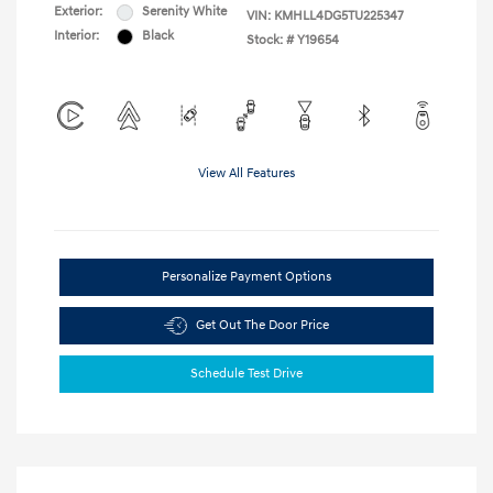
Exterior:
Serenity White
VIN:
KMHLL4DG5TU225347
Interior:
Black
Stock: #
Y19654
View All Features
Personalize Payment Options
Get Out The Door Price
Schedule Test Drive