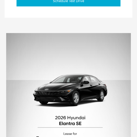
Schedule Test Drive