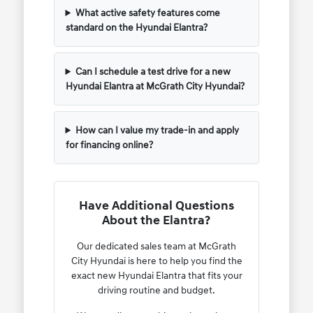
What active safety features come
standard on the Hyundai Elantra?
Can I schedule a test drive for a new
Hyundai Elantra at McGrath City Hyundai?
How can I value my trade-in and apply
for financing online?
Have Additional Questions
About the Elantra?
Our dedicated sales team at McGrath
City Hyundai is here to help you find the
exact new Hyundai Elantra that fits your
driving routine and budget.