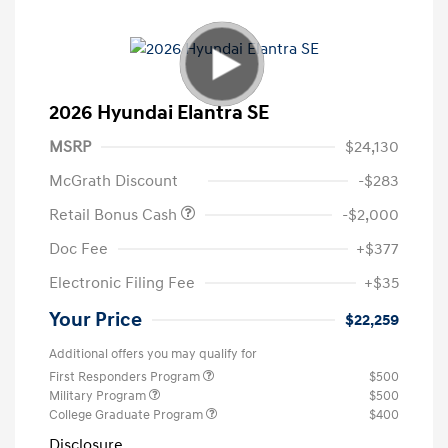
2026 Hyundai Elantra SE
MSRP
$24,130
McGrath Discount
-$283
Retail Bonus Cash
-$2,000
Doc Fee
+$377
Electronic Filing Fee
+$35
Your Price
$22,259
Additional offers you may qualify for
First Responders Program
$500
Military Program
$500
College Graduate Program
$400
Disclosure