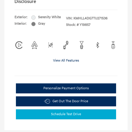
Disclosure
Exterior:
Serenity White
VIN:
KMHLL4DG7TU271536
Interior:
Gray
Stock: #
Y19857
View All Features
Personalize Payment Options
Get Out The Door Price
Schedule Test Drive