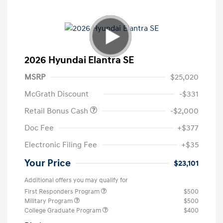
2026 Hyundai Elantra SE
MSRP
$25,020
McGrath Discount
-$331
Retail Bonus Cash
-$2,000
Doc Fee
+$377
Electronic Filing Fee
+$35
Your Price
$23,101
Additional offers you may qualify for
First Responders Program
$500
Military Program
$500
College Graduate Program
$400