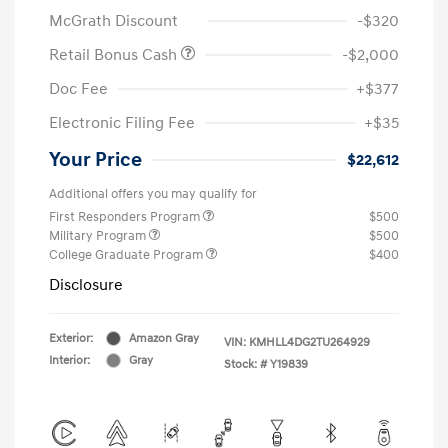
McGrath Discount
-$320
Retail Bonus Cash
-$2,000
Doc Fee
+$377
Electronic Filing Fee
+$35
Your Price
$22,612
Additional offers you may qualify for
First Responders Program
$500
Military Program
$500
College Graduate Program
$400
Disclosure
Exterior:
Amazon Gray
VIN:
KMHLL4DG2TU264929
Interior:
Gray
Stock: #
Y19839