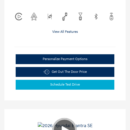
View All Features
Personalize Payment Options
Get Out The Door Price
Schedule Test Drive