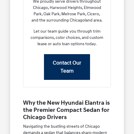
We proudly serve drivers throughout
Chicago, Harwood Heights, Elmwood
Park, Oak Park, Melrose Park, Cicero,
and the surrounding Chicagoland area.
Let our team guide you through trim
comparisons, color choices, and custom
lease or auto loan options today.
Contact Our
Team
Why the New Hyundai Elantra is
the Premier Compact Sedan for
Chicago Drivers
Navigating the bustling streets of Chicago
demands a sedan that balances sharp modern