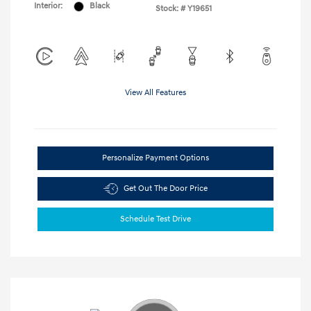
Interior:
Black
Stock: #
Y19651
View All Features
Personalize Payment Options
Get Out The Door Price
Schedule Test Drive