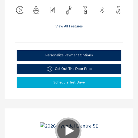
View All Features
Personalize Payment Options
Get Out The Door Price
Schedule Test Drive