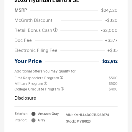
2026 Hyundai Elantra SE
MSRP
$24,520
McGrath Discount
-$320
Retail Bonus Cash
-$2,000
Doc Fee
+$377
Electronic Filing Fee
+$35
Your Price
$22,612
Additional offers you may qualify for
First Responders Program
$500
Military Program
$500
College Graduate Program
$400
Disclosure
Exterior:
Amazon Gray
VIN:
KMHLL4DG0TU265674
Interior:
Gray
Stock: #
Y19823