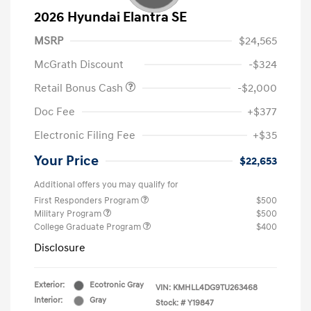
2026 Hyundai Elantra SE
MSRP
$24,565
McGrath Discount
-$324
Retail Bonus Cash
-$2,000
Doc Fee
+$377
Electronic Filing Fee
+$35
Your Price
$22,653
Additional offers you may qualify for
First Responders Program
$500
Military Program
$500
College Graduate Program
$400
Disclosure
Exterior:
Ecotronic Gray
VIN:
KMHLL4DG9TU263468
Interior:
Gray
Stock: #
Y19847