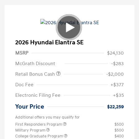
2026 Hyundai Elantra SE
MSRP
$24,130
McGrath Discount
-$283
Retail Bonus Cash
-$2,000
Doc Fee
+$377
Electronic Filing Fee
+$35
Your Price
$22,259
Additional offers you may qualify for
First Responders Program
$500
Military Program
$500
College Graduate Program
$400