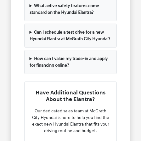
What active safety features come
standard on the Hyundai Elantra?
Can I schedule a test drive for a new
Hyundai Elantra at McGrath City Hyundai?
How can I value my trade-in and apply
for financing online?
Have Additional Questions
About the Elantra?
Our dedicated sales team at McGrath
City Hyundai is here to help you find the
exact new Hyundai Elantra that fits your
driving routine and budget.