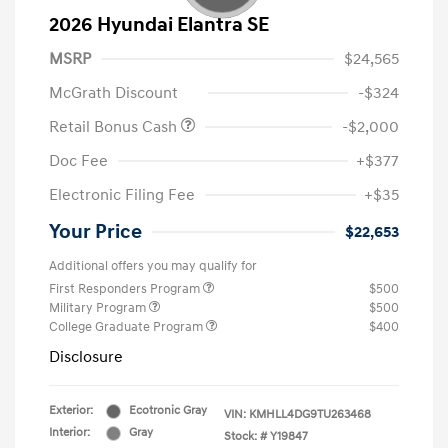
2026 Hyundai Elantra SE
MSRP
$24,565
McGrath Discount
-$324
Retail Bonus Cash
-$2,000
Doc Fee
+$377
Electronic Filing Fee
+$35
Your Price
$22,653
Additional offers you may qualify for
First Responders Program
$500
Military Program
$500
College Graduate Program
$400
Disclosure
Exterior:
Ecotronic Gray
VIN:
KMHLL4DG9TU263468
Interior:
Gray
Stock: #
Y19847