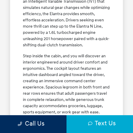
an Intelligent Variable Transmission (IVT) that
simulates natural gear changes while optimizing
efficiency, the Elantra provides smooth,
effortless acceleration. Drivers seeking even
more thrill can step up to the Elantra N Line,
powered by a 1.6L turbocharged engine
unleashing 201 horsepower paired with a quick-
shifting dual-clutch transmission.
Step inside the cabin, and you will discover an
interior engineered around driver comfort and
ergonomics. The cockpit layout features an
intuitive dashboard angled toward the driver,
creating an immersive command center
experience. Spacious legroom in both front and
rear rows ensures that adult passengers travel
in complete relaxation, while generous trunk
capacity accommodates groceries, luggage,
sports equipment, or work gear with ease.
Explore our complete
new Hyundai vehicle
Text Us
Call Us
lineup
today to find your ideal Elantra trim level.