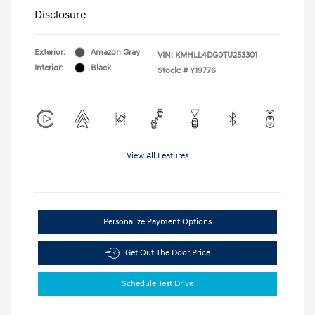
Disclosure
Exterior:
Amazon Gray
VIN:
KMHLL4DG0TU253301
Interior:
Black
Stock: #
Y19776
View All Features
Personalize Payment Options
Get Out The Door Price
Schedule Test Drive