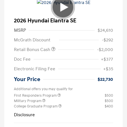
2026 Hyundai Elantra SE
MSRP
$24,610
McGrath Discount
-$292
Retail Bonus Cash
-$2,000
Doc Fee
+$377
Electronic Filing Fee
+$35
Your Price
$22,730
Additional offers you may qualify for
First Responders Program
$500
Military Program
$500
College Graduate Program
$400
Disclosure