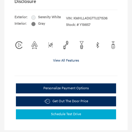
Disclosure
Exterior:
Serenity White
VIN:
KMHLL4DG7TU271536
Interior:
Gray
Stock: #
Y19857
View All Features
Personalize Payment Options
Get Out The Door Price
Schedule Test Drive