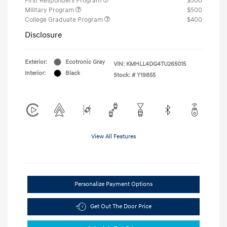
First Responders Program
$500
Military Program
$500
College Graduate Program
$400
Disclosure
Exterior:
Ecotronic Gray
VIN:
KMHLL4DG4TU265015
Interior:
Black
Stock: #
Y19855
View All Features
Personalize Payment Options
Get Out The Door Price