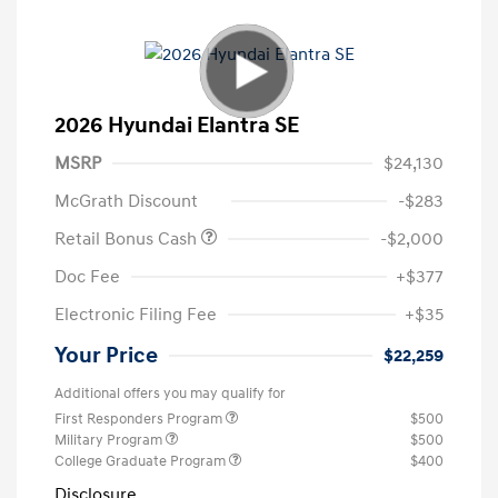
2026 Hyundai Elantra SE
MSRP
$24,130
McGrath Discount
-$283
Retail Bonus Cash
-$2,000
Doc Fee
+$377
Electronic Filing Fee
+$35
Your Price
$22,259
Additional offers you may qualify for
First Responders Program
$500
Military Program
$500
College Graduate Program
$400
Disclosure