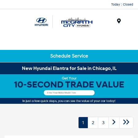
Today : Closed
Menu
Schedule Service
New Hyundai Elantra for Sale in Chicago, IL
1
2
3