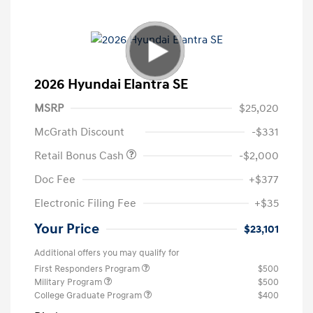
2026 Hyundai Elantra SE
MSRP
$25,020
McGrath Discount
-$331
Retail Bonus Cash
-$2,000
Doc Fee
+$377
Electronic Filing Fee
+$35
Your Price
$23,101
Additional offers you may qualify for
First Responders Program
$500
Military Program
$500
College Graduate Program
$400