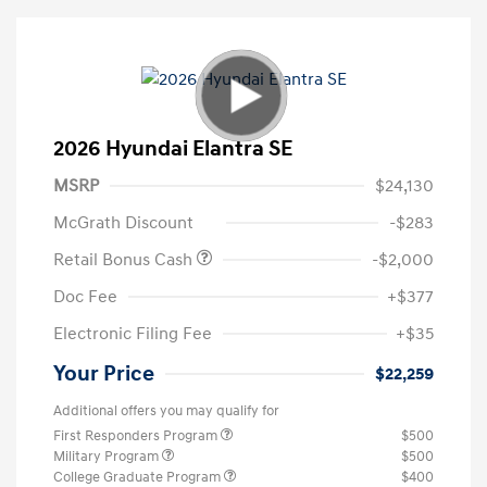
2026 Hyundai Elantra SE
MSRP
$24,130
McGrath Discount
-$283
Retail Bonus Cash
-$2,000
Doc Fee
+$377
Electronic Filing Fee
+$35
Your Price
$22,259
Additional offers you may qualify for
First Responders Program
$500
Military Program
$500
College Graduate Program
$400