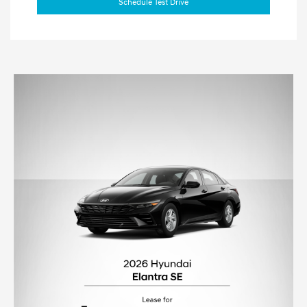
Schedule Test Drive