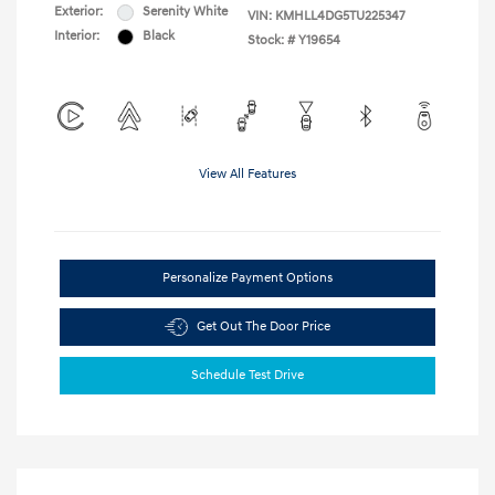
Exterior:
Serenity White
VIN:
KMHLL4DG5TU225347
Interior:
Black
Stock: #
Y19654
View All Features
Personalize Payment Options
Get Out The Door Price
Schedule Test Drive