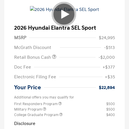
2026 Hyundai Elantra SEL Sport
MSRP
$24,995
McGrath Discount
-$513
Retail Bonus Cash
-$2,000
Doc Fee
+$377
Electronic Filing Fee
+$35
Your Price
$22,894
Additional offers you may qualify for
First Responders Program
$500
Military Program
$500
College Graduate Program
$400
Disclosure