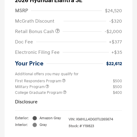
2026 Hyundai Elantra SE
MSRP
$24,520
McGrath Discount
-$320
Retail Bonus Cash
-$2,000
Doc Fee
+$377
Electronic Filing Fee
+$35
Your Price
$22,612
Additional offers you may qualify for
First Responders Program
$500
Military Program
$500
College Graduate Program
$400
Disclosure
Exterior:
Amazon Gray
VIN:
KMHLL4DG0TU265674
Interior:
Gray
Stock: #
Y19823