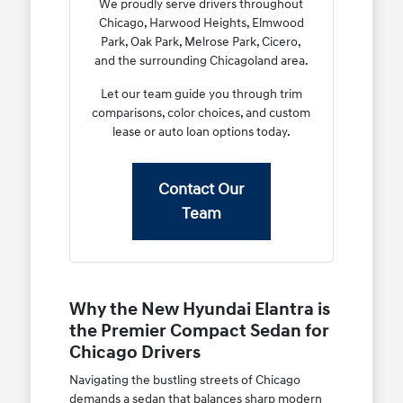
We proudly serve drivers throughout
Chicago, Harwood Heights, Elmwood
Park, Oak Park, Melrose Park, Cicero,
and the surrounding Chicagoland area.
Let our team guide you through trim
comparisons, color choices, and custom
lease or auto loan options today.
Contact Our
Team
Why the New Hyundai Elantra is
the Premier Compact Sedan for
Chicago Drivers
Navigating the bustling streets of Chicago
demands a sedan that balances sharp modern