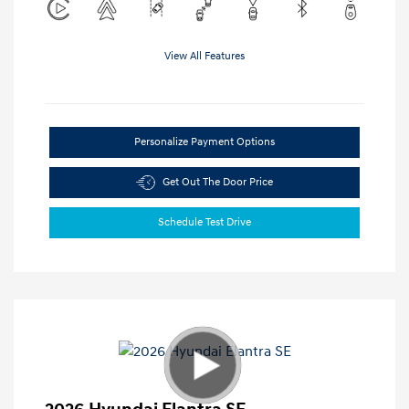
View All Features
Personalize Payment Options
Get Out The Door Price
Schedule Test Drive