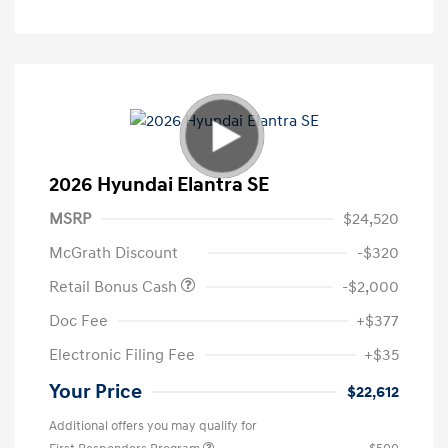
2026 Hyundai Elantra SE
MSRP
$24,520
McGrath Discount
-$320
Retail Bonus Cash
-$2,000
Doc Fee
+$377
Electronic Filing Fee
+$35
Your Price
$22,612
Additional offers you may qualify for