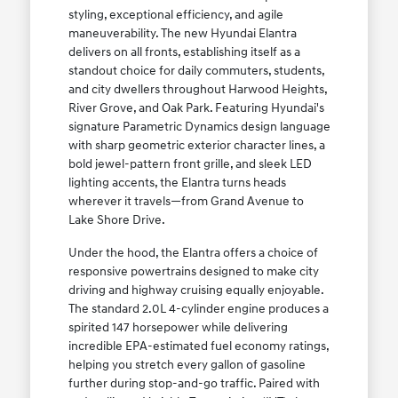
styling, exceptional efficiency, and agile
maneuverability. The new Hyundai Elantra
delivers on all fronts, establishing itself as a
standout choice for daily commuters, students,
and city dwellers throughout Harwood Heights,
River Grove, and Oak Park. Featuring Hyundai's
signature Parametric Dynamics design language
with sharp geometric exterior character lines, a
bold jewel-pattern front grille, and sleek LED
lighting accents, the Elantra turns heads
wherever it travels—from Grand Avenue to
Lake Shore Drive.
Under the hood, the Elantra offers a choice of
responsive powertrains designed to make city
driving and highway cruising equally enjoyable.
The standard 2.0L 4-cylinder engine produces a
spirited 147 horsepower while delivering
incredible EPA-estimated fuel economy ratings,
helping you stretch every gallon of gasoline
further during stop-and-go traffic. Paired with