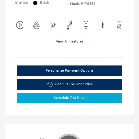
Interior:
Black
Stock: #
Y19651
View All Features
Personalize Payment Options
Get Out The Door Price
Schedule Test Drive