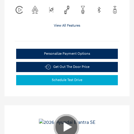
View All Features
Personalize Payment Options
Get Out The Door Price
Schedule Test Drive