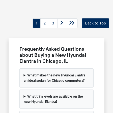
1
2
3
Back to Top
Frequently Asked Questions
about Buying a New Hyundai
Elantra in Chicago, IL
What makes the new Hyundai Elantra
an ideal sedan for Chicago commuters?
What trim levels are available on the
new Hyundai Elantra?