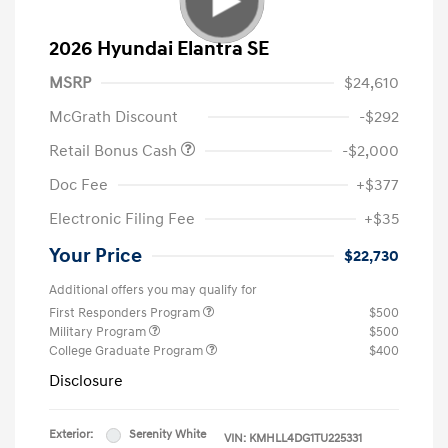
2026 Hyundai Elantra SE
MSRP
$24,610
McGrath Discount
-$292
Retail Bonus Cash
-$2,000
Doc Fee
+$377
Electronic Filing Fee
+$35
Your Price
$22,730
Additional offers you may qualify for
First Responders Program
$500
Military Program
$500
College Graduate Program
$400
Disclosure
Exterior:
Serenity White
VIN:
KMHLL4DG1TU225331