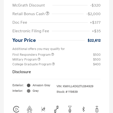
McGrath Discount
-$320
Retail Bonus Cash
-$2,000
Doc Fee
+$377
Electronic Filing Fee
+$35
Your Price
$22,612
Additional offers you may qualify for
First Responders Program
$500
Military Program
$500
College Graduate Program
$400
Disclosure
Exterior:
Amazon Gray
VIN:
KMHLL4DG2TU264929
Interior:
Gray
Stock: #
Y19839