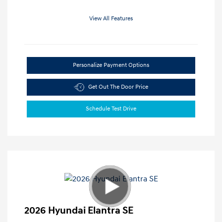
View All Features
Personalize Payment Options
Get Out The Door Price
Schedule Test Drive
2026 Hyundai Elantra SE