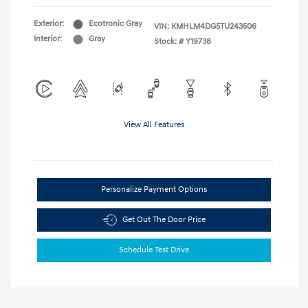
Exterior:
Ecotronic Gray
VIN:
KMHLM4DG5TU243506
Interior:
Gray
Stock: #
Y19738
View All Features
Personalize Payment Options
Get Out The Door Price
Schedule Test Drive