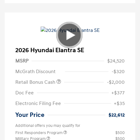
2026 Hyundai Elantra SE
MSRP
$24,520
McGrath Discount
-$320
Retail Bonus Cash
-$2,000
Doc Fee
+$377
Electronic Filing Fee
+$35
Your Price
$22,612
Additional offers you may qualify for
First Responders Program
$500
Military Program
$500