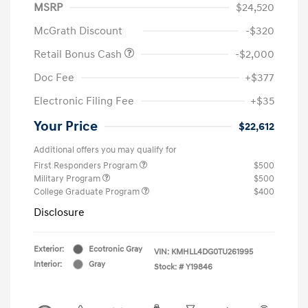
MSRP
$24,520
McGrath Discount
-$320
Retail Bonus Cash
-$2,000
Doc Fee
+$377
Electronic Filing Fee
+$35
Your Price
$22,612
Additional offers you may qualify for
First Responders Program
$500
Military Program
$500
College Graduate Program
$400
Disclosure
Exterior:
Ecotronic Gray
VIN:
KMHLL4DG0TU261995
Interior:
Gray
Stock: #
Y19846