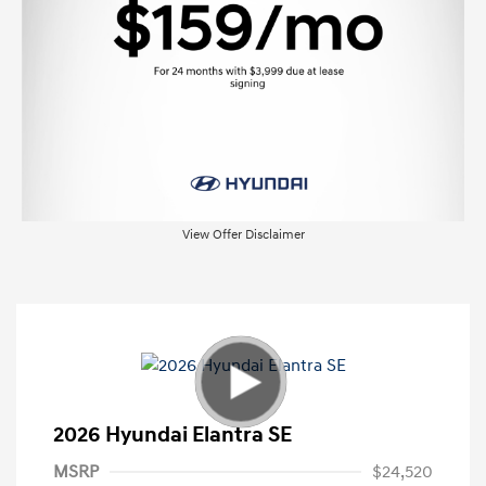
View Offer Disclaimer
2026 Hyundai Elantra SE
MSRP
$24,520