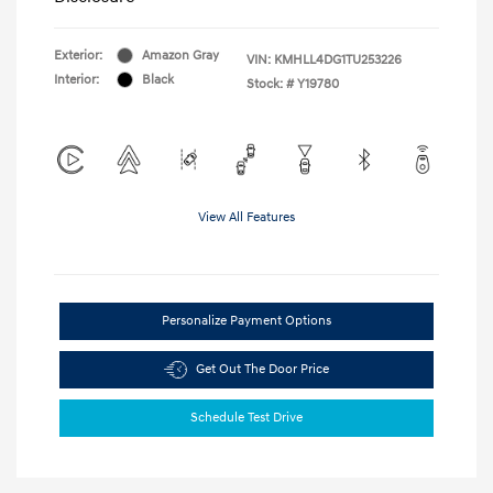
Exterior:
Amazon Gray
VIN:
KMHLL4DG1TU253226
Interior:
Black
Stock: #
Y19780
View All Features
Personalize Payment Options
Get Out The Door Price
Schedule Test Drive