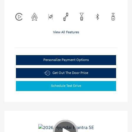
View All Features
Personalize Payment Options
Get Out The Door Price
Schedule Test Drive