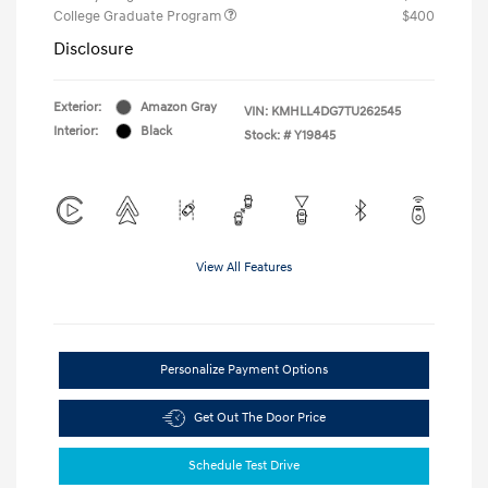
College Graduate Program
$400
Disclosure
Exterior:
Amazon Gray
VIN:
KMHLL4DG7TU262545
Interior:
Black
Stock: #
Y19845
View All Features
Personalize Payment Options
Get Out The Door Price
Schedule Test Drive