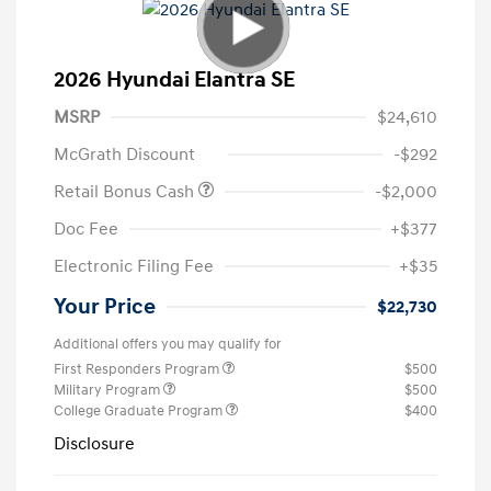
2026 Hyundai Elantra SE
MSRP
$24,610
McGrath Discount
-$292
Retail Bonus Cash
-$2,000
Doc Fee
+$377
Electronic Filing Fee
+$35
Your Price
$22,730
Additional offers you may qualify for
First Responders Program
$500
Military Program
$500
College Graduate Program
$400
Disclosure