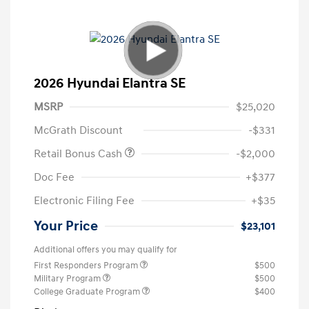
2026 Hyundai Elantra SE
MSRP
$25,020
McGrath Discount
-$331
Retail Bonus Cash
-$2,000
Doc Fee
+$377
Electronic Filing Fee
+$35
Your Price
$23,101
Additional offers you may qualify for
First Responders Program
$500
Military Program
$500
College Graduate Program
$400