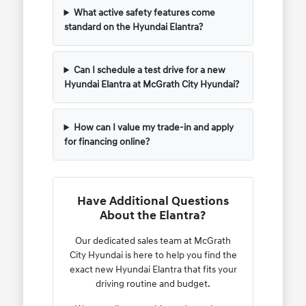
What active safety features come
standard on the Hyundai Elantra?
Can I schedule a test drive for a new
Hyundai Elantra at McGrath City Hyundai?
How can I value my trade-in and apply
for financing online?
Have Additional Questions
About the Elantra?
Our dedicated sales team at McGrath
City Hyundai is here to help you find the
exact new Hyundai Elantra that fits your
driving routine and budget.