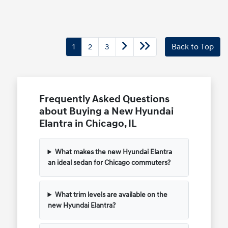
1
2
3
Back to Top
Frequently Asked Questions
about Buying a New Hyundai
Elantra in Chicago, IL
What makes the new Hyundai Elantra
an ideal sedan for Chicago commuters?
What trim levels are available on the
new Hyundai Elantra?