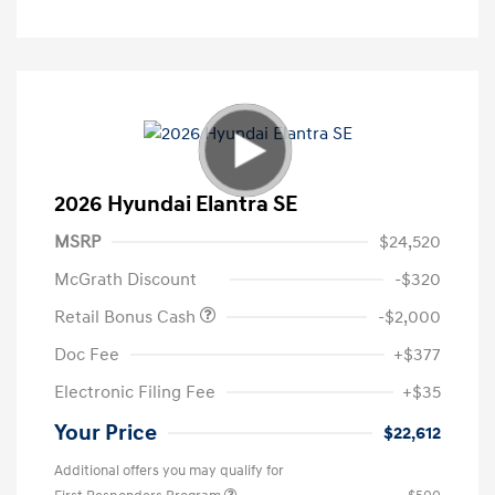
2026 Hyundai Elantra SE
MSRP
$24,520
McGrath Discount
-$320
Retail Bonus Cash
-$2,000
Doc Fee
+$377
Electronic Filing Fee
+$35
Your Price
$22,612
Additional offers you may qualify for