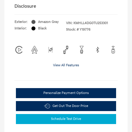
Disclosure
Exterior:
Amazon Gray
VIN:
KMHLL4DG0TU253301
Interior:
Black
Stock: #
Y19776
View All Features
Personalize Payment Options
Get Out The Door Price
Schedule Test Drive