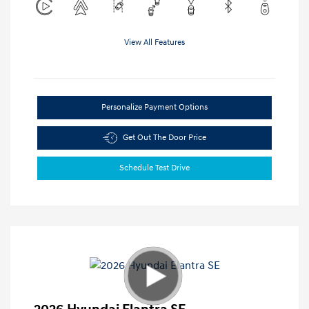
View All Features
Personalize Payment Options
Get Out The Door Price
Schedule Test Drive