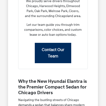
We proudly serve drivers throughout
Chicago, Harwood Heights, Elmwood
Park, Oak Park, Melrose Park, Cicero,
and the surrounding Chicagoland area.
Let our team guide you through trim
comparisons, color choices, and custom
lease or auto loan options today.
Contact Our
Team
Why the New Hyundai Elantra is
the Premier Compact Sedan for
Chicago Drivers
Navigating the bustling streets of Chicago
demands a sedan that balances sharp modern