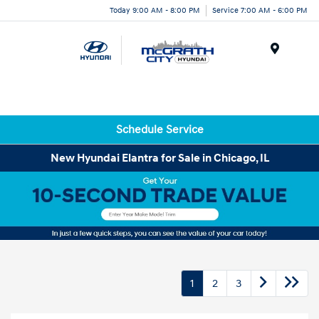
Today 9:00 AM - 8:00 PM
Service 7:00 AM - 6:00 PM
Menu
Schedule Service
New Hyundai Elantra for Sale in Chicago, IL
1
2
3