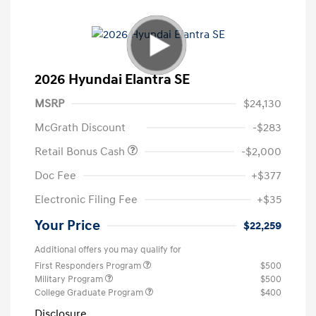
2026 Hyundai Elantra SE
MSRP
$24,130
McGrath Discount
-$283
Retail Bonus Cash
-$2,000
Doc Fee
+$377
Electronic Filing Fee
+$35
Your Price
$22,259
Additional offers you may qualify for
First Responders Program
$500
Military Program
$500
College Graduate Program
$400
Disclosure