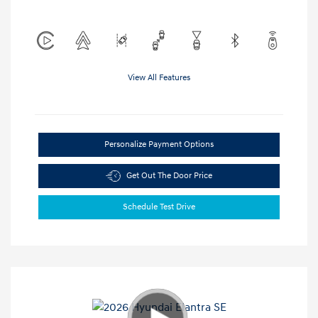
View All Features
Personalize Payment Options
Get Out The Door Price
Schedule Test Drive