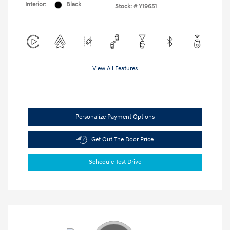
Interior:
Black
Stock: #
Y19651
View All Features
Personalize Payment Options
Get Out The Door Price
Schedule Test Drive