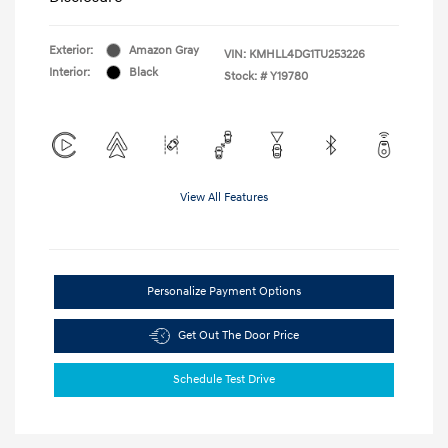
Exterior:
Amazon Gray
VIN:
KMHLL4DG1TU253226
Interior:
Black
Stock: #
Y19780
View All Features
Personalize Payment Options
Get Out The Door Price
Schedule Test Drive