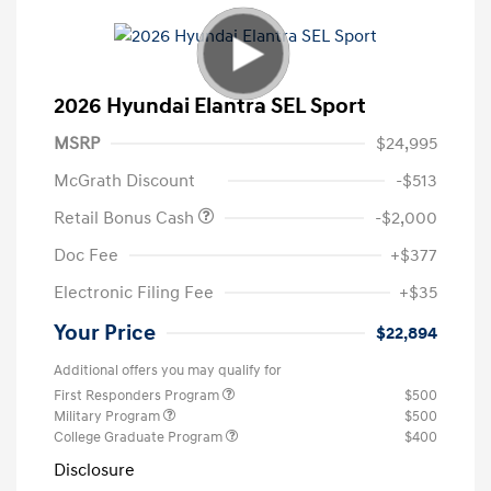
2026 Hyundai Elantra SEL Sport
MSRP
$24,995
McGrath Discount
-$513
Retail Bonus Cash
-$2,000
Doc Fee
+$377
Electronic Filing Fee
+$35
Your Price
$22,894
Additional offers you may qualify for
First Responders Program
$500
Military Program
$500
College Graduate Program
$400
Disclosure