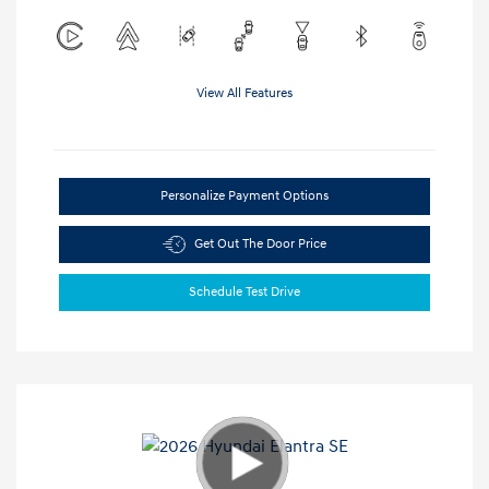
View All Features
Personalize Payment Options
Get Out The Door Price
Schedule Test Drive