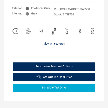
Exterior:
Ecotronic Gray
VIN:
KMHLM4DG5TU243506
Interior:
Gray
Stock: #
Y19738
View All Features
Personalize Payment Options
Get Out The Door Price
Schedule Test Drive