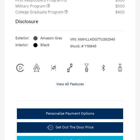
First Responders Program
$500
Military Program
$500
College Graduate Program
$400
Disclosure
Exterior:
Amazon Gray
VIN:
KMHLL4DG7TU262545
Interior:
Black
Stock: #
Y19845
View All Features
Personalize Payment Options
Get Out The Door Price