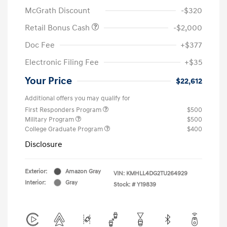
McGrath Discount
-$320
Retail Bonus Cash
-$2,000
Doc Fee
+$377
Electronic Filing Fee
+$35
Your Price
$22,612
Additional offers you may qualify for
First Responders Program
$500
Military Program
$500
College Graduate Program
$400
Disclosure
Exterior:
Amazon Gray
VIN:
KMHLL4DG2TU264929
Interior:
Gray
Stock: #
Y19839