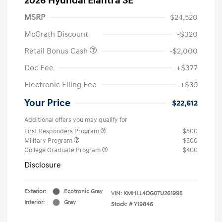
2026 Hyundai Elantra SE
MSRP
$24,520
McGrath Discount
-$320
Retail Bonus Cash
-$2,000
Doc Fee
+$377
Electronic Filing Fee
+$35
Your Price
$22,612
Additional offers you may qualify for
First Responders Program
$500
Military Program
$500
College Graduate Program
$400
Disclosure
Exterior:
Ecotronic Gray
VIN:
KMHLL4DG0TU261995
Interior:
Gray
Stock: #
Y19846