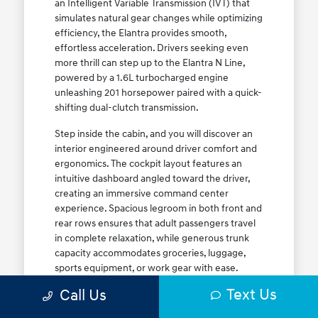
an Intelligent Variable Transmission (IVT) that
simulates natural gear changes while optimizing
efficiency, the Elantra provides smooth,
effortless acceleration. Drivers seeking even
more thrill can step up to the Elantra N Line,
powered by a 1.6L turbocharged engine
unleashing 201 horsepower paired with a quick-
shifting dual-clutch transmission.
Step inside the cabin, and you will discover an
interior engineered around driver comfort and
ergonomics. The cockpit layout features an
intuitive dashboard angled toward the driver,
creating an immersive command center
experience. Spacious legroom in both front and
rear rows ensures that adult passengers travel
in complete relaxation, while generous trunk
capacity accommodates groceries, luggage,
sports equipment, or work gear with ease.
Explore our complete
new Hyundai vehicle
Text Us
Call Us
lineup
today to find your ideal Elantra trim level.