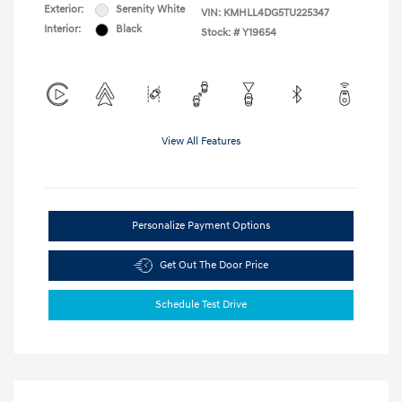
Exterior:
Serenity White
VIN:
KMHLL4DG5TU225347
Interior:
Black
Stock: #
Y19654
View All Features
Personalize Payment Options
Get Out The Door Price
Schedule Test Drive