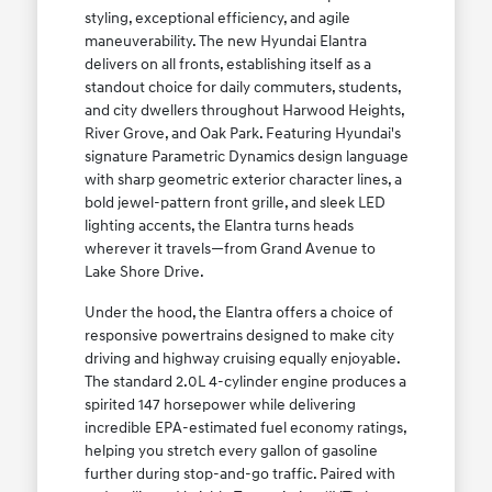
styling, exceptional efficiency, and agile
maneuverability. The new Hyundai Elantra
delivers on all fronts, establishing itself as a
standout choice for daily commuters, students,
and city dwellers throughout Harwood Heights,
River Grove, and Oak Park. Featuring Hyundai's
signature Parametric Dynamics design language
with sharp geometric exterior character lines, a
bold jewel-pattern front grille, and sleek LED
lighting accents, the Elantra turns heads
wherever it travels—from Grand Avenue to
Lake Shore Drive.
Under the hood, the Elantra offers a choice of
responsive powertrains designed to make city
driving and highway cruising equally enjoyable.
The standard 2.0L 4-cylinder engine produces a
spirited 147 horsepower while delivering
incredible EPA-estimated fuel economy ratings,
helping you stretch every gallon of gasoline
further during stop-and-go traffic. Paired with