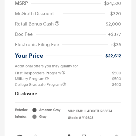
MSRP
$24,520
McGrath Discount
-$320
Retail Bonus Cash
-$2,000
Doc Fee
+$377
Electronic Filing Fee
+$35
Your Price
$22,612
Additional offers you may qualify for
First Responders Program
$500
Military Program
$500
College Graduate Program
$400
Disclosure
Exterior:
Amazon Gray
VIN:
KMHLL4DG0TU265674
Interior:
Gray
Stock: #
Y19823