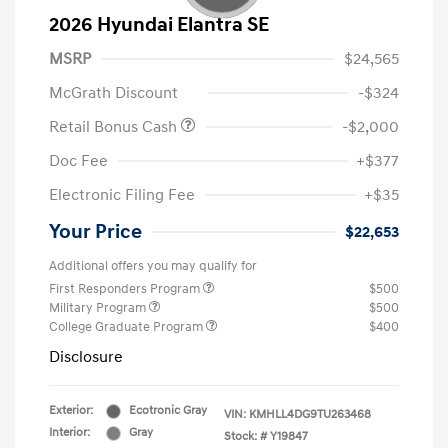
2026 Hyundai Elantra SE
MSRP
$24,565
McGrath Discount
-$324
Retail Bonus Cash
-$2,000
Doc Fee
+$377
Electronic Filing Fee
+$35
Your Price
$22,653
Additional offers you may qualify for
First Responders Program
$500
Military Program
$500
College Graduate Program
$400
Disclosure
Exterior:
Ecotronic Gray
VIN:
KMHLL4DG9TU263468
Interior:
Gray
Stock: #
Y19847