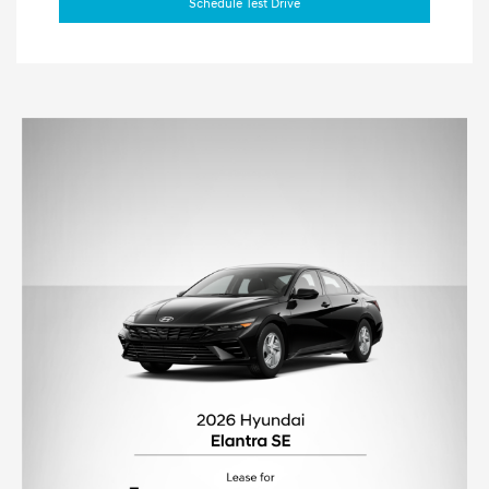
Schedule Test Drive