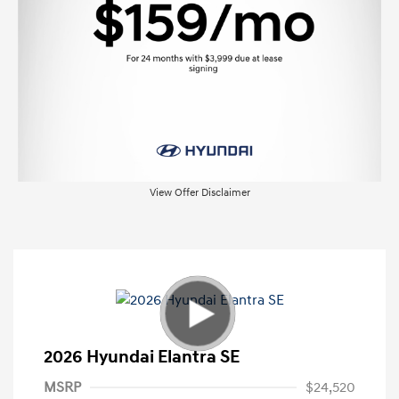
View Offer Disclaimer
2026 Hyundai Elantra SE
MSRP
$24,520