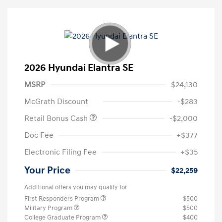
2026 Hyundai Elantra SE
MSRP
$24,130
McGrath Discount
-$283
Retail Bonus Cash
-$2,000
Doc Fee
+$377
Electronic Filing Fee
+$35
Your Price
$22,259
Additional offers you may qualify for
First Responders Program
$500
Military Program
$500
College Graduate Program
$400