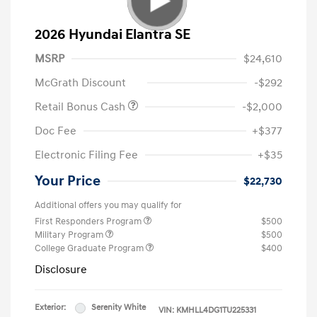
2026 Hyundai Elantra SE
MSRP
$24,610
McGrath Discount
-$292
Retail Bonus Cash
-$2,000
Doc Fee
+$377
Electronic Filing Fee
+$35
Your Price
$22,730
Additional offers you may qualify for
First Responders Program
$500
Military Program
$500
College Graduate Program
$400
Disclosure
Exterior:
Serenity White
VIN:
KMHLL4DG1TU225331