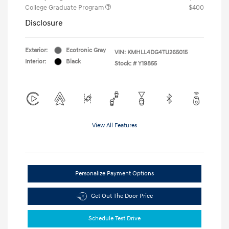
College Graduate Program
$400
Disclosure
Exterior:
Ecotronic Gray
VIN:
KMHLL4DG4TU265015
Interior:
Black
Stock: #
Y19855
View All Features
Personalize Payment Options
Get Out The Door Price
Schedule Test Drive