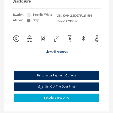
Disclosure
Exterior:
Serenity White
VIN:
KMHLL4DG7TU271536
Interior:
Gray
Stock: #
Y19857
View All Features
Personalize Payment Options
Get Out The Door Price
Schedule Test Drive