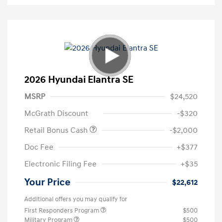
2026 Hyundai Elantra SE
MSRP
$24,520
McGrath Discount
-$320
Retail Bonus Cash
-$2,000
Doc Fee
+$377
Electronic Filing Fee
+$35
Your Price
$22,612
Additional offers you may qualify for
First Responders Program
$500
Military Program
$500