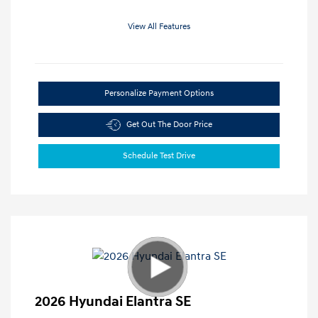
View All Features
Personalize Payment Options
Get Out The Door Price
Schedule Test Drive
2026 Hyundai Elantra SE