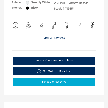
Exterior:
Serenity White
VIN:
KMHLL4DG5TU225347
Interior:
Black
Stock: #
Y19654
View All Features
Personalize Payment Options
Get Out The Door Price
Schedule Test Drive