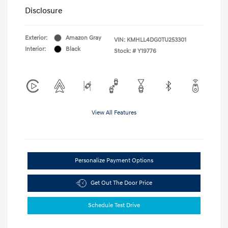
Disclosure
Exterior:
Amazon Gray
VIN:
KMHLL4DG0TU253301
Interior:
Black
Stock: #
Y19776
View All Features
Personalize Payment Options
Get Out The Door Price
Schedule Test Drive