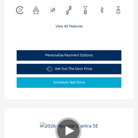
View All Features
Personalize Payment Options
Get Out The Door Price
Schedule Test Drive