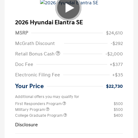
2026 Hyundai Elantra SE
MSRP
$24,610
McGrath Discount
-$292
Retail Bonus Cash
-$2,000
Doc Fee
+$377
Electronic Filing Fee
+$35
Your Price
$22,730
Additional offers you may qualify for
First Responders Program
$500
Military Program
$500
College Graduate Program
$400
Disclosure