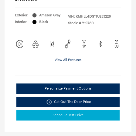
Exterior:
Amazon Gray
VIN:
KMHLL4DG1TU253226
Interior:
Black
Stock: #
Y19780
View All Features
Personalize Payment Options
Get Out The Door Price
Schedule Test Drive