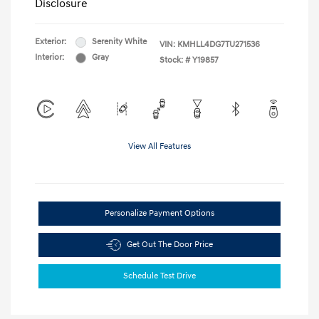
Disclosure
Exterior:
Serenity White
VIN:
KMHLL4DG7TU271536
Interior:
Gray
Stock: #
Y19857
View All Features
Personalize Payment Options
Get Out The Door Price
Schedule Test Drive