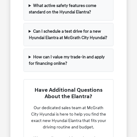
What active safety features come
standard on the Hyundai Elantra?
Can I schedule a test drive for a new
Hyundai Elantra at McGrath City Hyundai?
How can I value my trade-in and apply
for financing online?
Have Additional Questions
About the Elantra?
Our dedicated sales team at McGrath
City Hyundai is here to help you find the
exact new Hyundai Elantra that fits your
driving routine and budget.