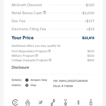
McGrath Discount
-$320
Retail Bonus Cash
-$2,000
Doc Fee
+$377
Electronic Filing Fee
+$35
Your Price
$22,612
Additional offers you may qualify for
First Responders Program
$500
Military Program
$500
College Graduate Program
$400
Disclosure
Exterior:
Amazon Gray
VIN:
KMHLL4DG2TU264929
Interior:
Gray
Stock: #
Y19839