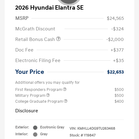
2026 Hyundai Elantra SE
MSRP
$24,565
McGrath Discount
-$324
Retail Bonus Cash
-$2,000
Doc Fee
+$377
Electronic Filing Fee
+$35
Your Price
$22,653
Additional offers you may qualify for
First Responders Program
$500
Military Program
$500
College Graduate Program
$400
Disclosure
Exterior:
Ecotronic Gray
VIN:
KMHLL4DG9TU263468
Interior:
Gray
Stock: #
Y19847