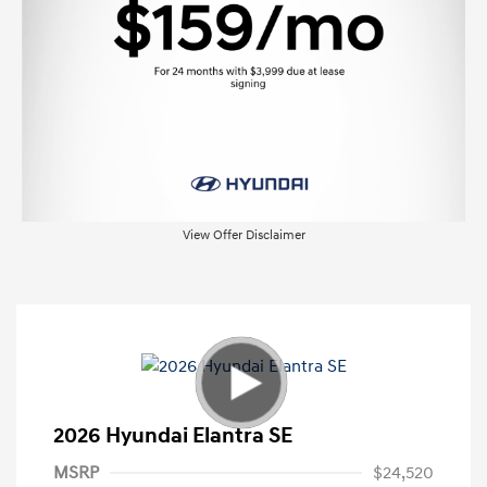
View Offer Disclaimer
2026 Hyundai Elantra SE
MSRP
$24,520