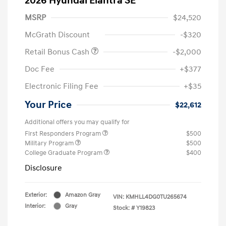
2026 Hyundai Elantra SE
MSRP
$24,520
McGrath Discount
-$320
Retail Bonus Cash
-$2,000
Doc Fee
+$377
Electronic Filing Fee
+$35
Your Price
$22,612
Additional offers you may qualify for
First Responders Program
$500
Military Program
$500
College Graduate Program
$400
Disclosure
Exterior:
Amazon Gray
VIN:
KMHLL4DG0TU265674
Interior:
Gray
Stock: #
Y19823