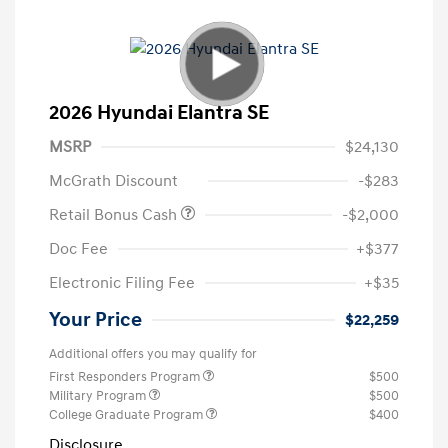
2026 Hyundai Elantra SE
MSRP
$24,130
McGrath Discount
-$283
Retail Bonus Cash
-$2,000
Doc Fee
+$377
Electronic Filing Fee
+$35
Your Price
$22,259
Additional offers you may qualify for
First Responders Program
$500
Military Program
$500
College Graduate Program
$400
Disclosure