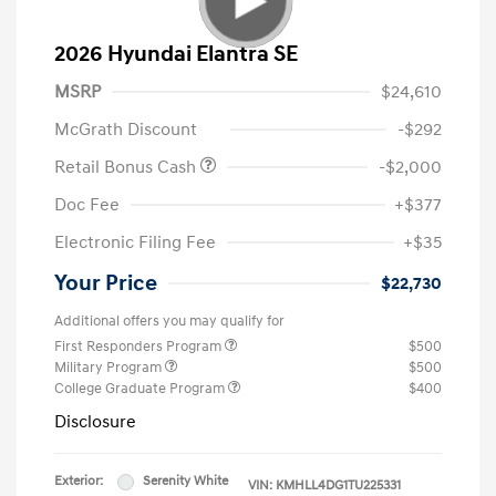
2026 Hyundai Elantra SE
MSRP
$24,610
McGrath Discount
-$292
Retail Bonus Cash
-$2,000
Doc Fee
+$377
Electronic Filing Fee
+$35
Your Price
$22,730
Additional offers you may qualify for
First Responders Program
$500
Military Program
$500
College Graduate Program
$400
Disclosure
Exterior:
Serenity White
VIN:
KMHLL4DG1TU225331