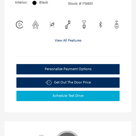
Interior:
Black
Stock: #
Y19651
View All Features
Personalize Payment Options
Get Out The Door Price
Schedule Test Drive