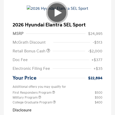
2026 Hyundai Elantra SEL Sport
MSRP
$24,995
McGrath Discount
-$513
Retail Bonus Cash
-$2,000
Doc Fee
+$377
Electronic Filing Fee
+$35
Your Price
$22,894
Additional offers you may qualify for
First Responders Program
$500
Military Program
$500
College Graduate Program
$400
Disclosure