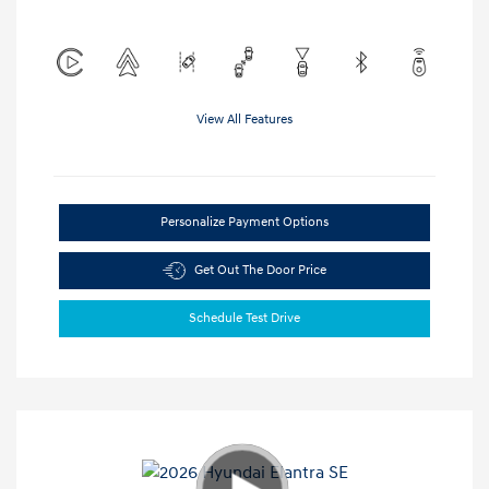
View All Features
Personalize Payment Options
Get Out The Door Price
Schedule Test Drive