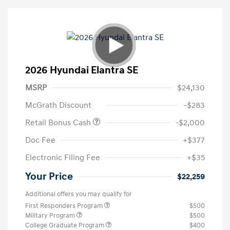
2026 Hyundai Elantra SE
MSRP
$24,130
McGrath Discount
-$283
Retail Bonus Cash
-$2,000
Doc Fee
+$377
Electronic Filing Fee
+$35
Your Price
$22,259
Additional offers you may qualify for
First Responders Program
$500
Military Program
$500
College Graduate Program
$400