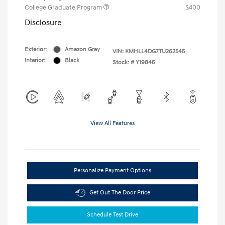
College Graduate Program
$400
Disclosure
Exterior:
Amazon Gray
VIN:
KMHLL4DG7TU262545
Interior:
Black
Stock: #
Y19845
View All Features
Personalize Payment Options
Get Out The Door Price
Schedule Test Drive