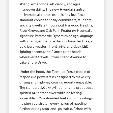
styling, exceptional efficiency, and agile
maneuverability. The new Hyundai Elantra
delivers on all fronts, establishing itself as a
standout choice for daily commuters, students,
and city dwellers throughout Harwood Heights,
River Grove, and Oak Park. Featuring Hyundai's
signature Parametric Dynamics design language
with sharp geometric exterior character lines, a
bold jewel-pattern front grille, and sleek LED
lighting accents, the Elantra turns heads
wherever it travels—from Grand Avenue to
Lake Shore Drive.
Under the hood, the Elantra offers a choice of
responsive powertrains designed to make city
driving and highway cruising equally enjoyable.
The standard 2.0L 4-cylinder engine produces a
spirited 147 horsepower while delivering
incredible EPA-estimated fuel economy ratings,
helping you stretch every gallon of gasoline
further during stop-and-go traffic. Paired with