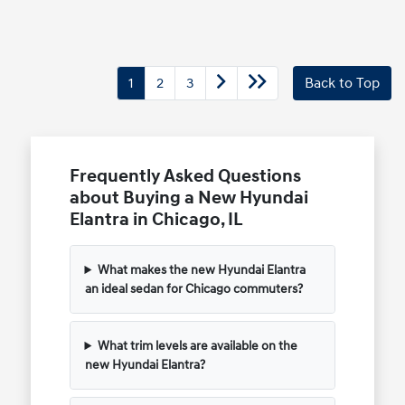
1
2
3
Back to Top
Frequently Asked Questions
about Buying a New Hyundai
Elantra in Chicago, IL
What makes the new Hyundai Elantra
an ideal sedan for Chicago commuters?
What trim levels are available on the
new Hyundai Elantra?