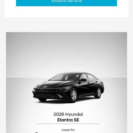
Schedule Test Drive