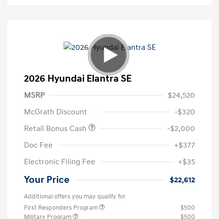
2026 Hyundai Elantra SE
MSRP
$24,520
McGrath Discount
-$320
Retail Bonus Cash
-$2,000
Doc Fee
+$377
Electronic Filing Fee
+$35
Your Price
$22,612
Additional offers you may qualify for
First Responders Program
$500
Military Program
$500