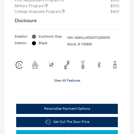
First Responders Program
$500
Military Program
$500
College Graduate Program
$400
Disclosure
Exterior:
Ecotronic Gray
VIN:
KMHLL4DG4TU265015
Interior:
Black
Stock: #
Y19855
View All Features
Personalize Payment Options
Get Out The Door Price