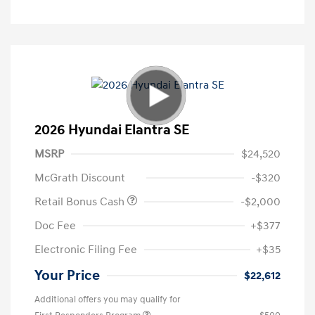
2026 Hyundai Elantra SE
MSRP
$24,520
McGrath Discount
-$320
Retail Bonus Cash
-$2,000
Doc Fee
+$377
Electronic Filing Fee
+$35
Your Price
$22,612
Additional offers you may qualify for