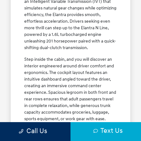
an Intelligent Variable Transmission (IVT) that
simulates natural gear changes while optimizing
efficiency, the Elantra provides smooth,
effortless acceleration. Drivers seeking even
more thrill can step up to the Elantra N Line,
powered by a 1.6L turbocharged engine
unleashing 201 horsepower paired with a quick-
shifting dual-clutch transmission.
Step inside the cabin, and you will discover an
interior engineered around driver comfort and
ergonomics. The cockpit layout features an
intuitive dashboard angled toward the driver,
creating an immersive command center
experience. Spacious legroom in both front and
rear rows ensures that adult passengers travel
in complete relaxation, while generous trunk
capacity accommodates groceries, luggage,
sports equipment, or work gear with ease.
Explore our complete
new Hyundai vehicle
Text Us
Call Us
lineup
today to find your ideal Elantra trim level.