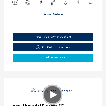
View All Features
Personalize Payment Options
Get Out The Door Price
Schedule Test Drive