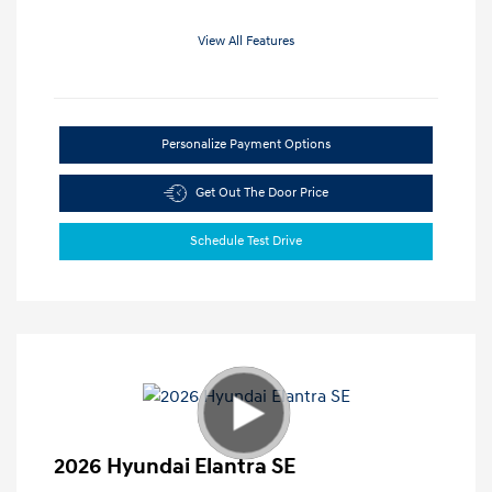
View All Features
Personalize Payment Options
Get Out The Door Price
Schedule Test Drive
2026 Hyundai Elantra SE