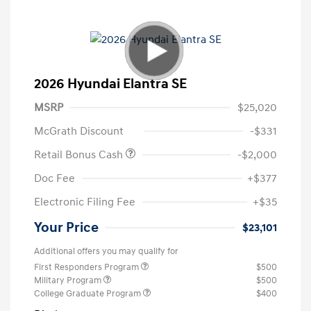
2026 Hyundai Elantra SE
MSRP
$25,020
McGrath Discount
-$331
Retail Bonus Cash
-$2,000
Doc Fee
+$377
Electronic Filing Fee
+$35
Your Price
$23,101
Additional offers you may qualify for
First Responders Program
$500
Military Program
$500
College Graduate Program
$400