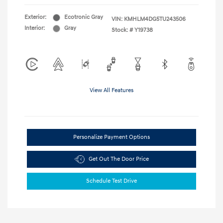
Exterior:
Ecotronic Gray
VIN:
KMHLM4DG5TU243506
Interior:
Gray
Stock: #
Y19738
View All Features
Personalize Payment Options
Get Out The Door Price
Schedule Test Drive