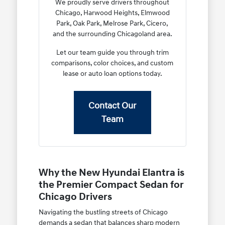
We proudly serve drivers throughout
Chicago, Harwood Heights, Elmwood
Park, Oak Park, Melrose Park, Cicero,
and the surrounding Chicagoland area.
Let our team guide you through trim
comparisons, color choices, and custom
lease or auto loan options today.
Contact Our
Team
Why the New Hyundai Elantra is
the Premier Compact Sedan for
Chicago Drivers
Navigating the bustling streets of Chicago
demands a sedan that balances sharp modern