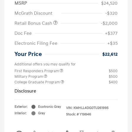
MSRP
$24,520
McGrath Discount
-$320
Retail Bonus Cash
-$2,000
Doc Fee
+$377
Electronic Filing Fee
+$35
Your Price
$22,612
Additional offers you may qualify for
First Responders Program
$500
Military Program
$500
College Graduate Program
$400
Disclosure
Exterior:
Ecotronic Gray
VIN:
KMHLL4DG0TU261995
Interior:
Gray
Stock: #
Y19846