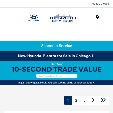
Today : Closed
Menu
Schedule Service
New Hyundai Elantra for Sale in Chicago, IL
1
2
3