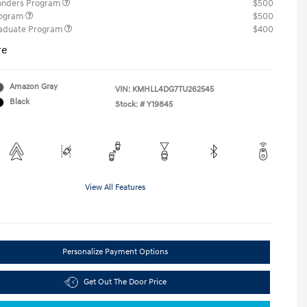
ponders Program
$500
rogram
$500
raduate Program
$400
re
Amazon Gray
VIN:
KMHLL4DG7TU262545
Black
Stock: #
Y19845
View All Features
Personalize Payment Options
Get Out The Door Price