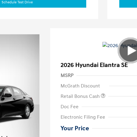
Schedule Test Drive
2026 Hyundai Elantra SE
MSRP
McGrath Discount
Retail Bonus Cash
Doc Fee
Electronic Filing Fee
Your Price