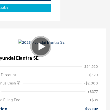
t Drive
yundai Elantra SE
$24,520
 Discount
-$320
onus Cash
-$2,000
+$377
c Filing Fee
+$35
rice
$22,612