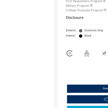
First Responders Program
Military Program
College Graduate Program
Disclosure
Exterior:
Ecotronic Gray
Interior:
Black
Per