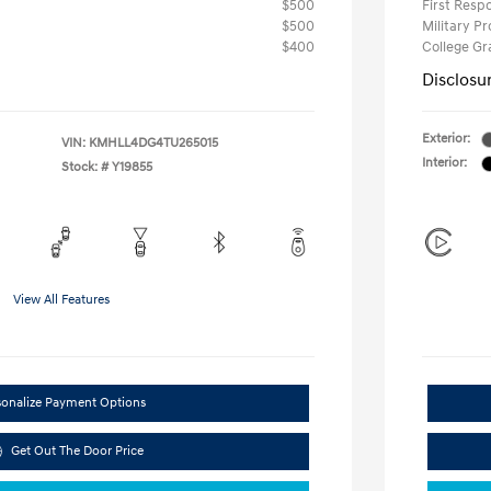
$500
First Res
$500
Military P
$400
College G
Disclosu
Exterior:
VIN:
KMHLL4DG4TU265015
Interior:
Stock: #
Y19855
View All Features
sonalize Payment Options
Get Out The Door Price