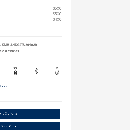
$500
$500
$400
:
KMHLL4DG2TU264929
ck: #
Y19839
tures
ent Options
 Door Price