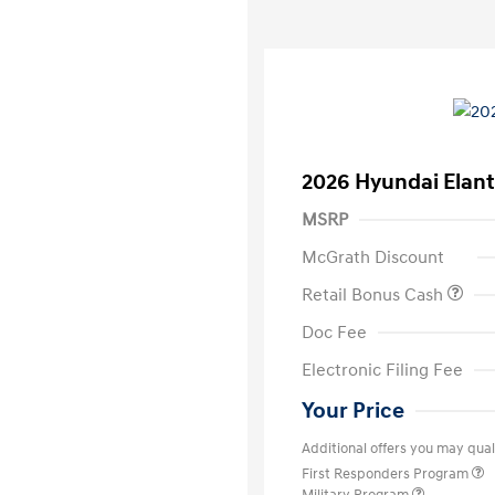
2026 Hyundai Elant
MSRP
McGrath Discount
Retail Bonus Cash
Doc Fee
Electronic Filing Fee
Your Price
Additional offers you may quali
First Responders Program