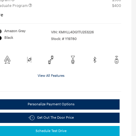
rogram
$500
raduate Program
$400
re
Amazon Gray
VIN:
KMHLL4DG1TU253226
Black
Stock: #
Y19780
View All Features
Personalize Payment Options
Get Out The Door Price
Schedule Test Drive