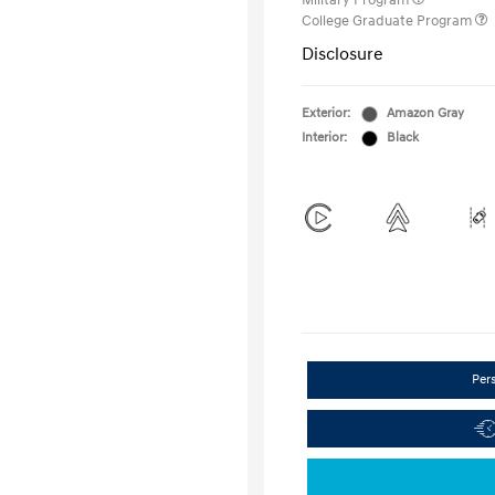
Military Program
College Graduate Program
Disclosure
Exterior:
Amazon Gray
Interior:
Black
Per