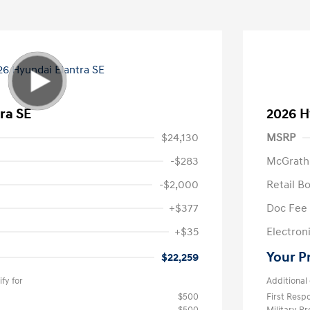
ra SE
2026 H
$24,130
MSRP
-$283
McGrath
-$2,000
Retail B
+$377
Doc Fee
+$35
Electroni
Your P
$22,259
fy for
Additional 
$500
First Res