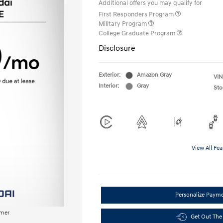
Additional offers you may qualify for
First Responders Program
Military Program
College Graduate Program
Disclosure
Exterior:
Amazon Gray
VIN
Interior:
Gray
Sto
View All Fea
Personalize Paym
imer
Get Out The