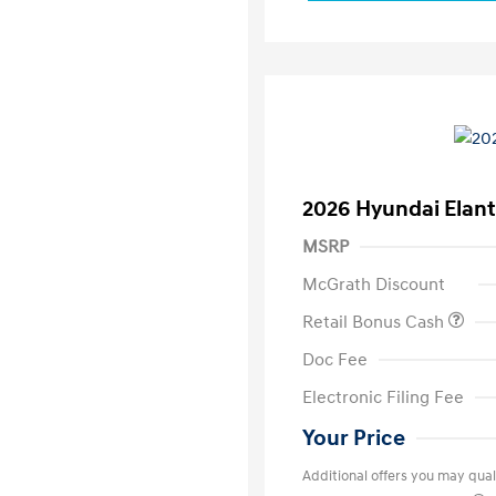
2026 Hyundai Elant
MSRP
McGrath Discount
Retail Bonus Cash
Doc Fee
Electronic Filing Fee
Your Price
Additional offers you may quali