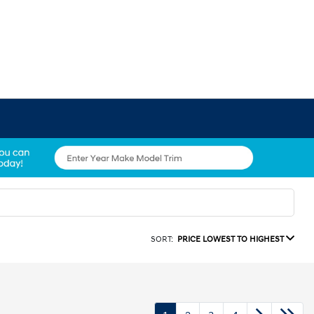
SORT:
PRICE LOWEST TO HIGHEST