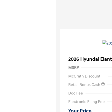
2026 Hyundai Elant
MSRP
McGrath Discount
Retail Bonus Cash
Doc Fee
Electronic Filing Fee
Your Price