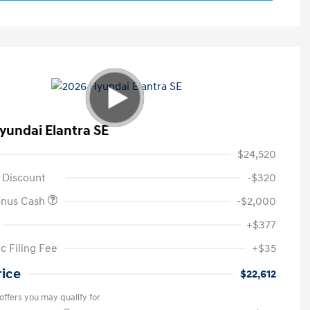
yundai Elantra SE
$24,520
 Discount
-$320
onus Cash
-$2,000
+$377
c Filing Fee
+$35
rice
$22,612
offers you may qualify for