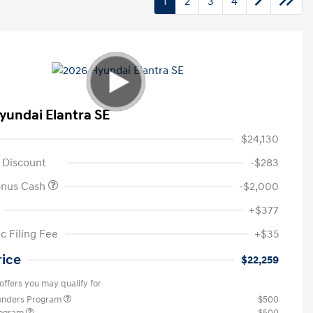
1
2
3
4
yundai Elantra SE
$24,130
 Discount
-$283
onus Cash
-$2,000
+$377
c Filing Fee
+$35
rice
$22,259
offers you may qualify for
ponders Program
$500