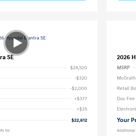
ra SE
2026 H
$24,520
MSRP
-$320
McGrath
-$2,000
Retail B
+$377
Doc Fee
+$35
Electroni
Your P
$22,612
fy for
Additional 