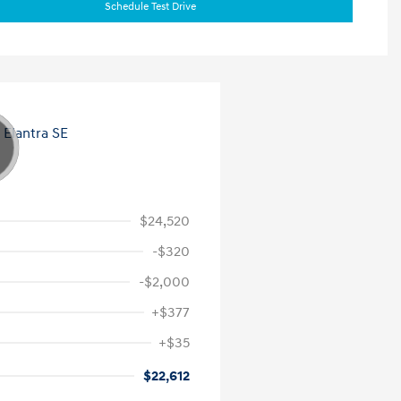
Schedule Test Drive
$24,520
-$320
-$2,000
+$377
+$35
$22,612