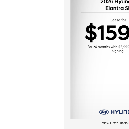
View Offer Discla