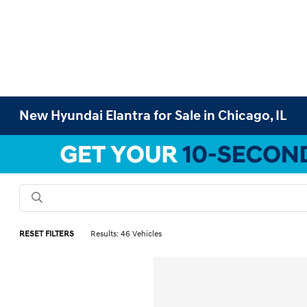
New Hyundai Elantra for Sale in Chicago, IL
RESET FILTERS
Results: 46 Vehicles