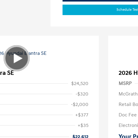
Schedule Tes
ra SE
2026 H
$24,520
MSRP
-$320
McGrath
-$2,000
Retail B
+$377
Doc Fee
+$35
Electroni
Your P
$22,612