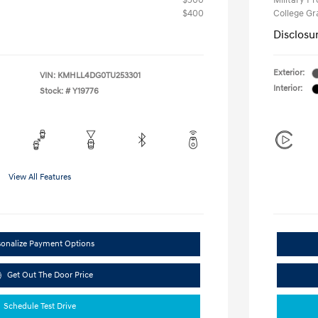
$500
Military P
$400
College G
Disclosu
Exterior:
VIN:
KMHLL4DG0TU253301
Interior:
Stock: #
Y19776
View All Features
sonalize Payment Options
Get Out The Door Price
Schedule Test Drive