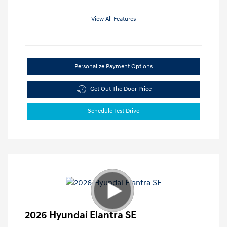
View All Features
Personalize Payment Options
Get Out The Door Price
Schedule Test Drive
2026 Hyundai Elantra SE