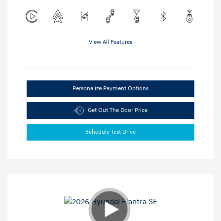
View All Features
Personalize Payment Options
Get Out The Door Price
Schedule Test Drive