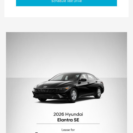
Schedule Test Drive