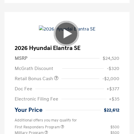
2026 Hyundai Elantra SE
MSRP
$24,520
McGrath Discount
-$320
Retail Bonus Cash
-$2,000
Doc Fee
+$377
Electronic Filing Fee
+$35
Your Price
$22,612
Additional offers you may qualify for
First Responders Program
$500
Military Program
$500