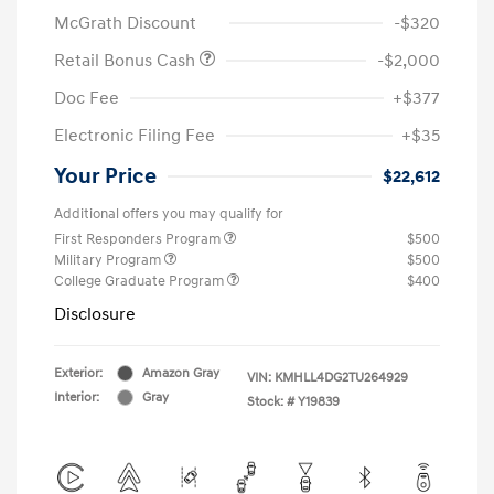
McGrath Discount
-$320
Retail Bonus Cash
-$2,000
Doc Fee
+$377
Electronic Filing Fee
+$35
Your Price
$22,612
Additional offers you may qualify for
First Responders Program
$500
Military Program
$500
College Graduate Program
$400
Disclosure
Exterior:
Amazon Gray
VIN:
KMHLL4DG2TU264929
Interior:
Gray
Stock: #
Y19839