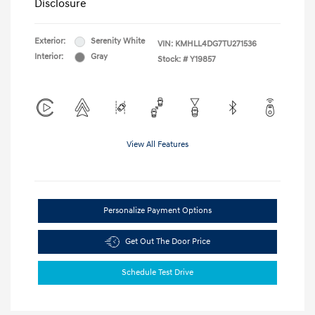
Disclosure
Exterior:
Serenity White
VIN:
KMHLL4DG7TU271536
Interior:
Gray
Stock: #
Y19857
View All Features
Personalize Payment Options
Get Out The Door Price
Schedule Test Drive