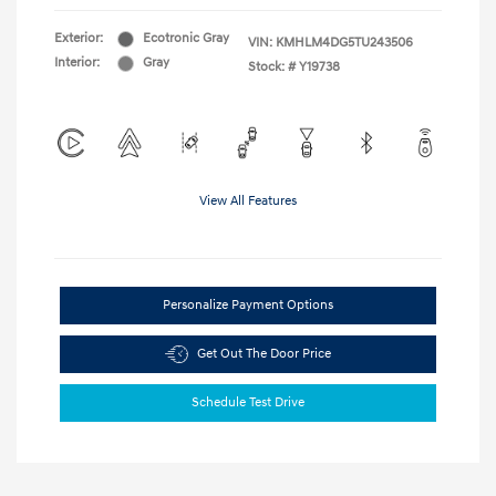
Exterior:
Ecotronic Gray
VIN:
KMHLM4DG5TU243506
Interior:
Gray
Stock: #
Y19738
View All Features
Personalize Payment Options
Get Out The Door Price
Schedule Test Drive