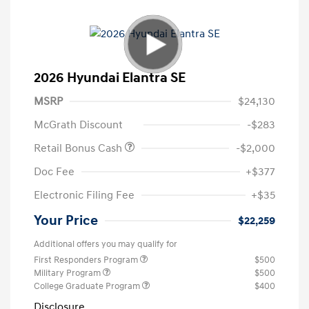
2026 Hyundai Elantra SE
MSRP
$24,130
McGrath Discount
-$283
Retail Bonus Cash
-$2,000
Doc Fee
+$377
Electronic Filing Fee
+$35
Your Price
$22,259
Additional offers you may qualify for
First Responders Program
$500
Military Program
$500
College Graduate Program
$400
Disclosure