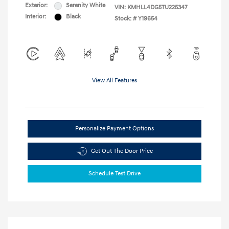
Exterior:
Serenity White
VIN:
KMHLL4DG5TU225347
Interior:
Black
Stock: #
Y19654
View All Features
Personalize Payment Options
Get Out The Door Price
Schedule Test Drive