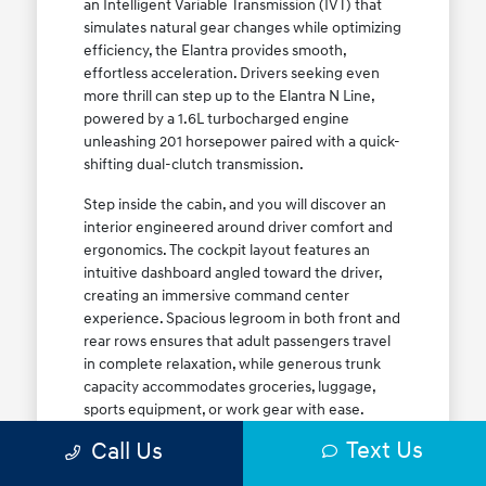
an Intelligent Variable Transmission (IVT) that
simulates natural gear changes while optimizing
efficiency, the Elantra provides smooth,
effortless acceleration. Drivers seeking even
more thrill can step up to the Elantra N Line,
powered by a 1.6L turbocharged engine
unleashing 201 horsepower paired with a quick-
shifting dual-clutch transmission.
Step inside the cabin, and you will discover an
interior engineered around driver comfort and
ergonomics. The cockpit layout features an
intuitive dashboard angled toward the driver,
creating an immersive command center
experience. Spacious legroom in both front and
rear rows ensures that adult passengers travel
in complete relaxation, while generous trunk
capacity accommodates groceries, luggage,
sports equipment, or work gear with ease.
Explore our complete
new Hyundai vehicle
Text Us
Call Us
lineup
today to find your ideal Elantra trim level.