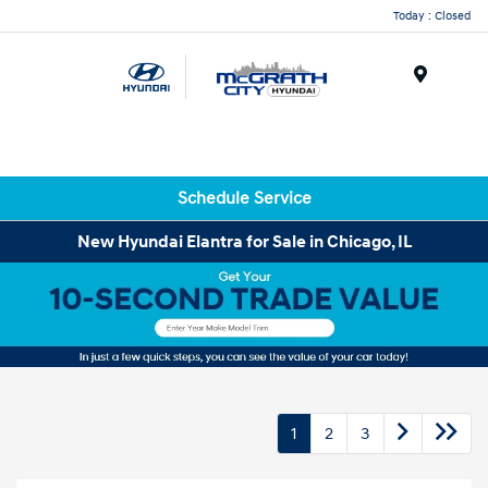
Today : Closed
Menu
Schedule Service
New Hyundai Elantra for Sale in Chicago, IL
1
2
3