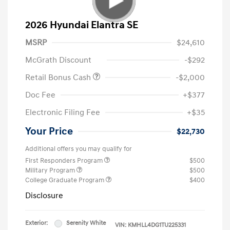
2026 Hyundai Elantra SE
MSRP
$24,610
McGrath Discount
-$292
Retail Bonus Cash
-$2,000
Doc Fee
+$377
Electronic Filing Fee
+$35
Your Price
$22,730
Additional offers you may qualify for
First Responders Program
$500
Military Program
$500
College Graduate Program
$400
Disclosure
Exterior:
Serenity White
VIN:
KMHLL4DG1TU225331