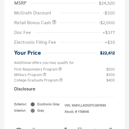
MSRP
$24,520
McGrath Discount
-$320
Retail Bonus Cash
-$2,000
Doc Fee
+$377
Electronic Filing Fee
+$35
Your Price
$22,612
Additional offers you may qualify for
First Responders Program
$500
Military Program
$500
College Graduate Program
$400
Disclosure
Exterior:
Ecotronic Gray
VIN:
KMHLL4DG0TU261995
Interior:
Gray
Stock: #
Y19846