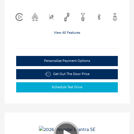
View All Features
Personalize Payment Options
Get Out The Door Price
Schedule Test Drive