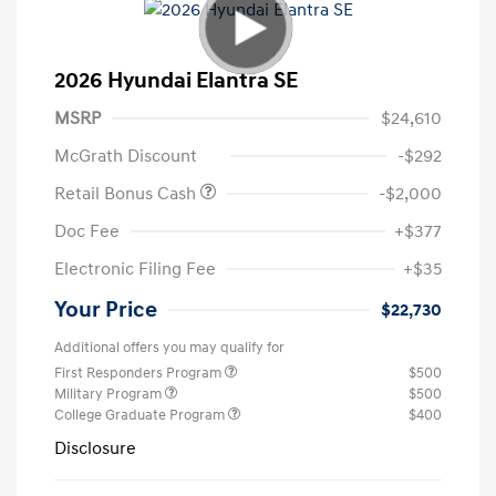
2026 Hyundai Elantra SE
MSRP
$24,610
McGrath Discount
-$292
Retail Bonus Cash
-$2,000
Doc Fee
+$377
Electronic Filing Fee
+$35
Your Price
$22,730
Additional offers you may qualify for
First Responders Program
$500
Military Program
$500
College Graduate Program
$400
Disclosure