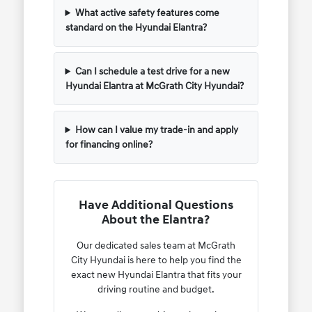
What active safety features come
standard on the Hyundai Elantra?
Can I schedule a test drive for a new
Hyundai Elantra at McGrath City Hyundai?
How can I value my trade-in and apply
for financing online?
Have Additional Questions
About the Elantra?
Our dedicated sales team at McGrath
City Hyundai is here to help you find the
exact new Hyundai Elantra that fits your
driving routine and budget.