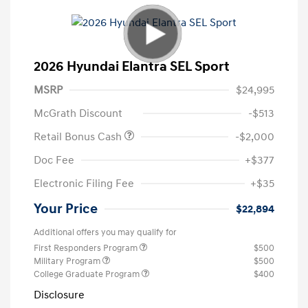
2026 Hyundai Elantra SEL Sport
MSRP
$24,995
McGrath Discount
-$513
Retail Bonus Cash
-$2,000
Doc Fee
+$377
Electronic Filing Fee
+$35
Your Price
$22,894
Additional offers you may qualify for
First Responders Program
$500
Military Program
$500
College Graduate Program
$400
Disclosure