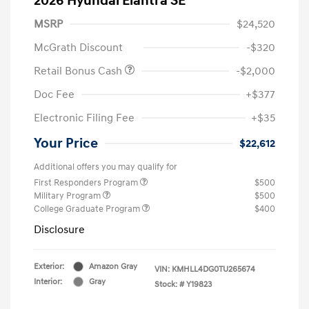
2026 Hyundai Elantra SE
MSRP
$24,520
McGrath Discount
-$320
Retail Bonus Cash
-$2,000
Doc Fee
+$377
Electronic Filing Fee
+$35
Your Price
$22,612
Additional offers you may qualify for
First Responders Program
$500
Military Program
$500
College Graduate Program
$400
Disclosure
Exterior:
Amazon Gray
VIN:
KMHLL4DG0TU265674
Interior:
Gray
Stock: #
Y19823