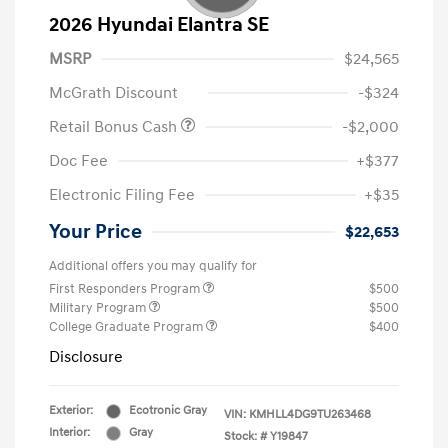
2026 Hyundai Elantra SE
MSRP
$24,565
McGrath Discount
-$324
Retail Bonus Cash
-$2,000
Doc Fee
+$377
Electronic Filing Fee
+$35
Your Price
$22,653
Additional offers you may qualify for
First Responders Program
$500
Military Program
$500
College Graduate Program
$400
Disclosure
Exterior:
Ecotronic Gray
VIN:
KMHLL4DG9TU263468
Interior:
Gray
Stock: #
Y19847