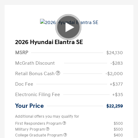
2026 Hyundai Elantra SE
MSRP
$24,130
McGrath Discount
-$283
Retail Bonus Cash
-$2,000
Doc Fee
+$377
Electronic Filing Fee
+$35
Your Price
$22,259
Additional offers you may qualify for
First Responders Program
$500
Military Program
$500
College Graduate Program
$400