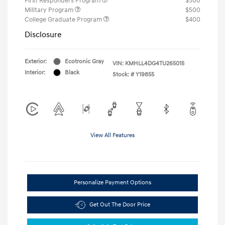
First Responders Program
$500
Military Program
$500
College Graduate Program
$400
Disclosure
Exterior:
Ecotronic Gray
VIN:
KMHLL4DG4TU265015
Interior:
Black
Stock: #
Y19855
View All Features
Personalize Payment Options
Get Out The Door Price