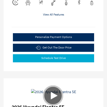
View All Features
Personalize Payment Options
Get Out The Door Price
Schedule Test Drive