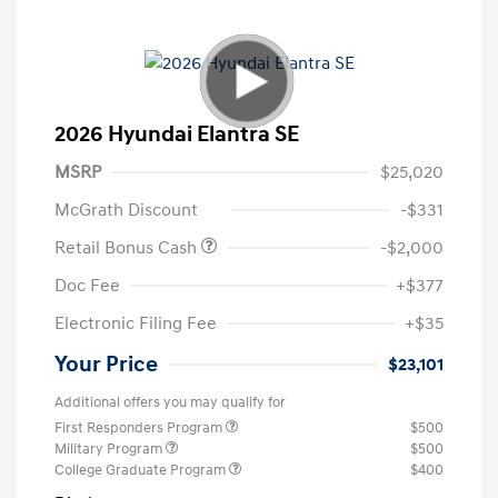
2026 Hyundai Elantra SE
MSRP
$25,020
McGrath Discount
-$331
Retail Bonus Cash
-$2,000
Doc Fee
+$377
Electronic Filing Fee
+$35
Your Price
$23,101
Additional offers you may qualify for
First Responders Program
$500
Military Program
$500
College Graduate Program
$400