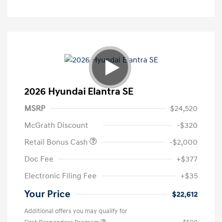
2026 Hyundai Elantra SE
MSRP
$24,520
McGrath Discount
-$320
Retail Bonus Cash
-$2,000
Doc Fee
+$377
Electronic Filing Fee
+$35
Your Price
$22,612
Additional offers you may qualify for