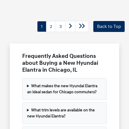
1
2
3
Back to Top
Frequently Asked Questions
about Buying a New Hyundai
Elantra in Chicago, IL
What makes the new Hyundai Elantra
an ideal sedan for Chicago commuters?
What trim levels are available on the
new Hyundai Elantra?