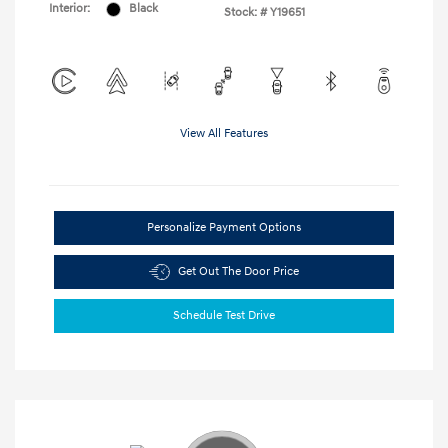
Interior:
Black
Stock: #
Y19651
View All Features
Personalize Payment Options
Get Out The Door Price
Schedule Test Drive