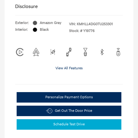
Disclosure
Exterior:
Amazon Gray
VIN:
KMHLL4DG0TU253301
Interior:
Black
Stock: #
Y19776
View All Features
Personalize Payment Options
Get Out The Door Price
Schedule Test Drive