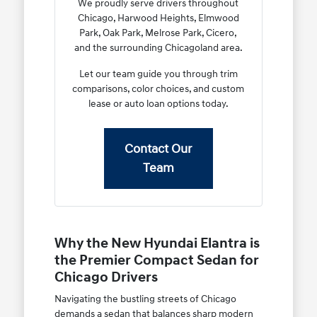
We proudly serve drivers throughout
Chicago, Harwood Heights, Elmwood
Park, Oak Park, Melrose Park, Cicero,
and the surrounding Chicagoland area.
Let our team guide you through trim
comparisons, color choices, and custom
lease or auto loan options today.
Contact Our
Team
Why the New Hyundai Elantra is
the Premier Compact Sedan for
Chicago Drivers
Navigating the bustling streets of Chicago
demands a sedan that balances sharp modern