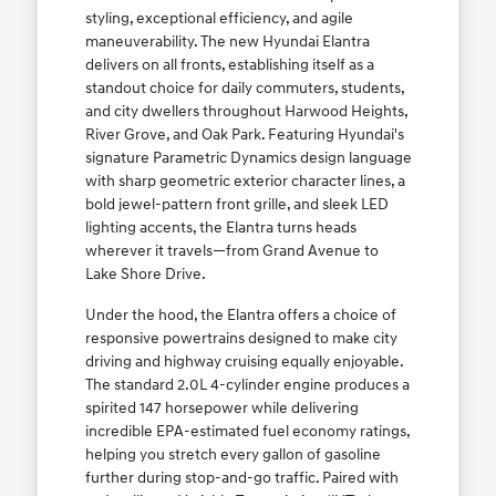
styling, exceptional efficiency, and agile
maneuverability. The new Hyundai Elantra
delivers on all fronts, establishing itself as a
standout choice for daily commuters, students,
and city dwellers throughout Harwood Heights,
River Grove, and Oak Park. Featuring Hyundai's
signature Parametric Dynamics design language
with sharp geometric exterior character lines, a
bold jewel-pattern front grille, and sleek LED
lighting accents, the Elantra turns heads
wherever it travels—from Grand Avenue to
Lake Shore Drive.
Under the hood, the Elantra offers a choice of
responsive powertrains designed to make city
driving and highway cruising equally enjoyable.
The standard 2.0L 4-cylinder engine produces a
spirited 147 horsepower while delivering
incredible EPA-estimated fuel economy ratings,
helping you stretch every gallon of gasoline
further during stop-and-go traffic. Paired with