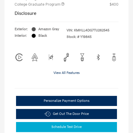
College Graduate Program
$400
Disclosure
Exterior:
Amazon Gray
VIN:
KMHLL4DG7TU262545
Interior:
Black
Stock: #
Y19845
View All Features
Personalize Payment Options
Get Out The Door Price
Schedule Test Drive