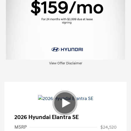
View Offer Disclaimer
2026 Hyundai Elantra SE
MSRP
$24,520