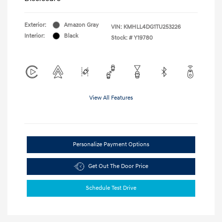
Exterior:
Amazon Gray
VIN:
KMHLL4DG1TU253226
Interior:
Black
Stock: #
Y19780
View All Features
Personalize Payment Options
Get Out The Door Price
Schedule Test Drive