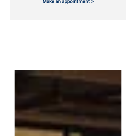
Make an appointment >