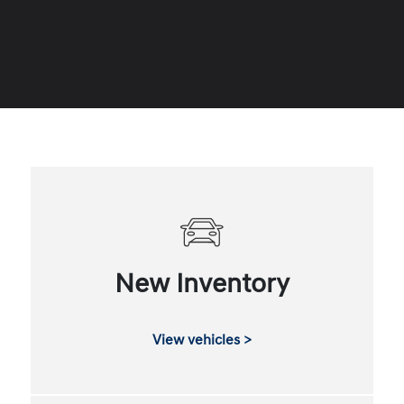
New Inventory
View vehicles >