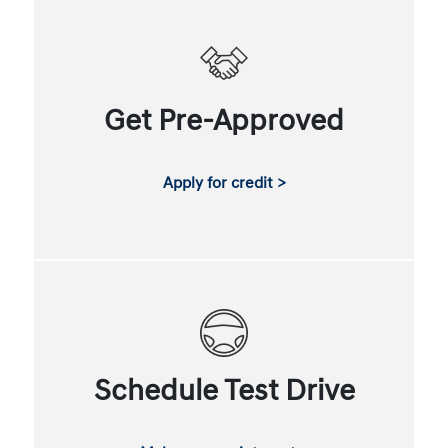
Get Pre-Approved
Apply for credit >
Schedule Test Drive