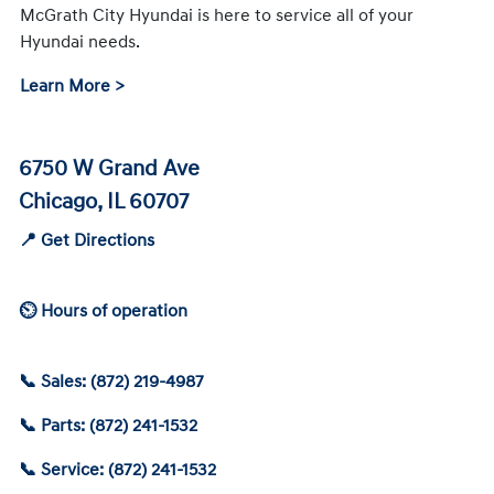
McGrath City Hyundai is here to service all of your
Hyundai needs.
Learn More >
6750 W Grand Ave
Chicago, IL 60707
📍 Get Directions
⏲ Hours of operation
📞 Sales: (872) 219-4987
📞 Parts: (872) 241-1532
📞 Service: (872) 241-1532