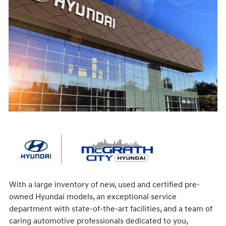
With a large inventory of new, used and certified pre-
owned Hyundai models, an exceptional service
department with state-of-the-art facilities, and a team of
caring automotive professionals dedicated to you,