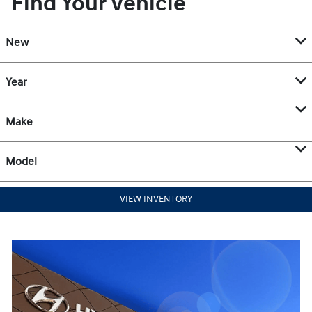
Find Your Vehicle
New
Year
Make
Model
VIEW INVENTORY