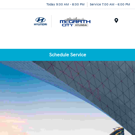
Today 9:00 AM - 8:00 PM
Service 7:00 AM - 6:00 PM
Menu
Schedule Service