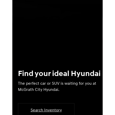
Find your ideal Hyundai
The perfect car or SUV is waiting for you at
McGrath City Hyundai.
Search Inventory