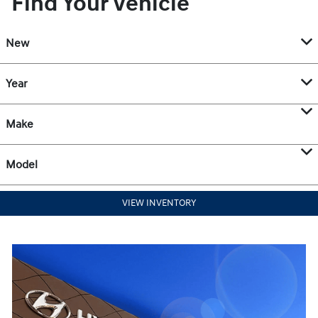
Find Your Vehicle
New
Year
Make
Model
VIEW INVENTORY