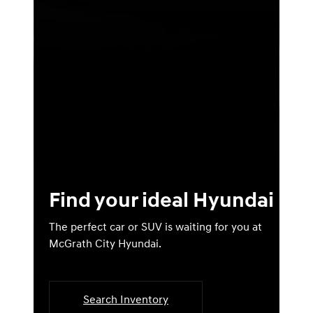
Find your ideal Hyundai
The perfect car or SUV is waiting for you at
McGrath City Hyundai.
Search Inventory