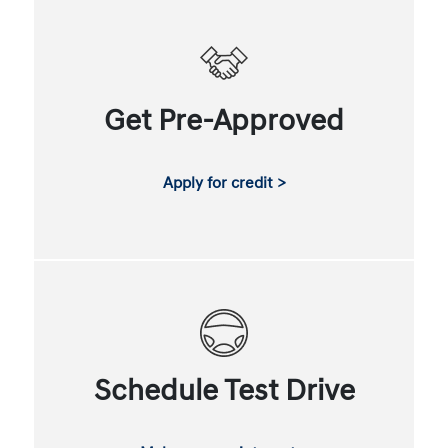
Get Pre-Approved
Apply for credit >
Schedule Test Drive