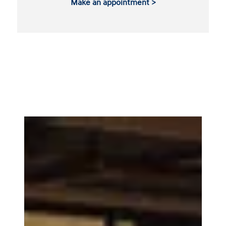
Make an appointment >