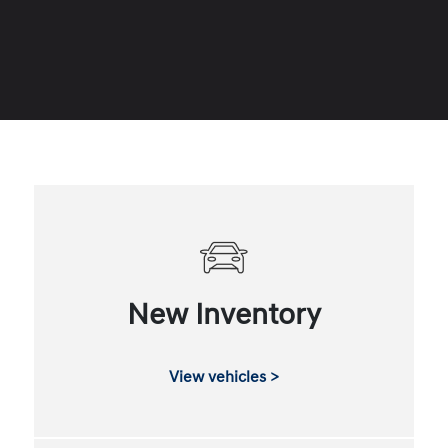
New Inventory
View vehicles >