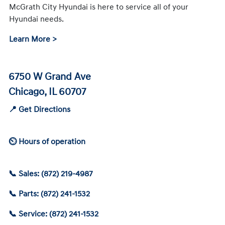
McGrath City Hyundai is here to service all of your
Hyundai needs.
Learn More >
6750 W Grand Ave
Chicago, IL 60707
📍 Get Directions
⏲ Hours of operation
📞 Sales: (872) 219-4987
📞 Parts: (872) 241-1532
📞 Service: (872) 241-1532