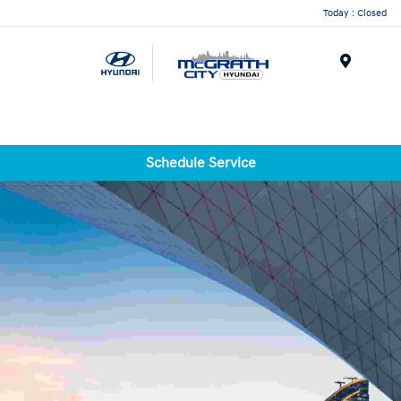
Today : Closed
Menu
Schedule Service