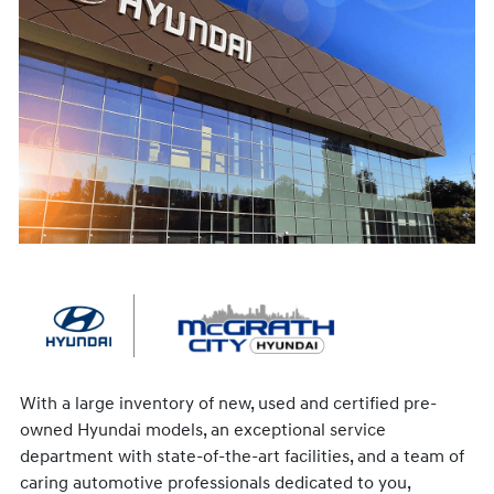
With a large inventory of new, used and certified pre-
owned Hyundai models, an exceptional service
department with state-of-the-art facilities, and a team of
caring automotive professionals dedicated to you,