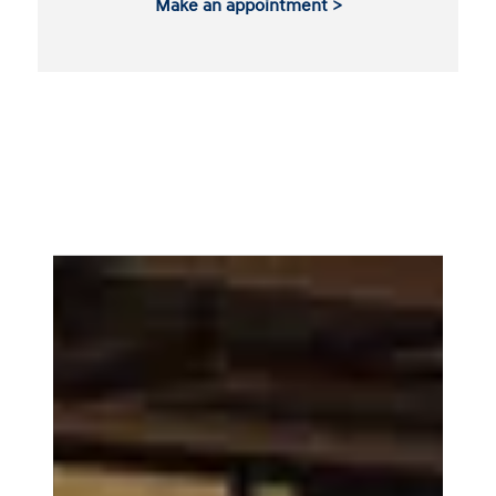
Make an appointment >