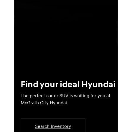
Find your ideal Hyundai
The perfect car or SUV is waiting for you at
McGrath City Hyundai.
Search Inventory