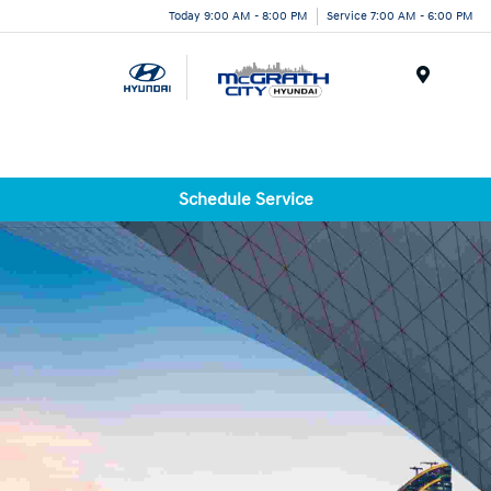
Today 9:00 AM - 8:00 PM
Service 7:00 AM - 6:00 PM
Menu
Schedule Service