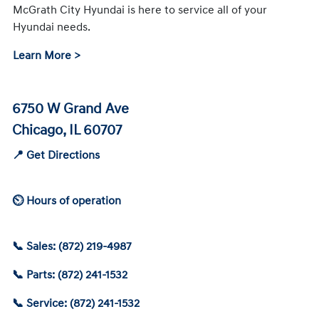
McGrath City Hyundai is here to service all of your
Hyundai needs.
Learn More >
6750 W Grand Ave
Chicago, IL 60707
📍 Get Directions
⏲ Hours of operation
📞 Sales: (872) 219-4987
📞 Parts: (872) 241-1532
📞 Service: (872) 241-1532