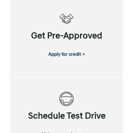
Get Pre-Approved
Apply for credit >
Schedule Test Drive