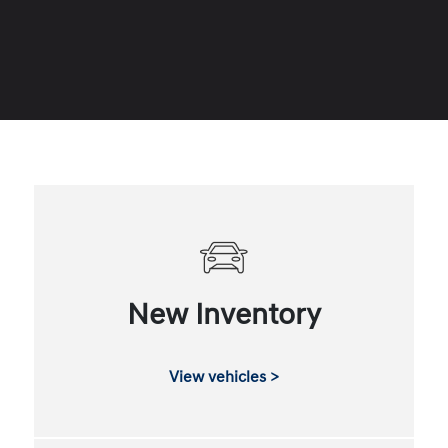
New Inventory
View vehicles >