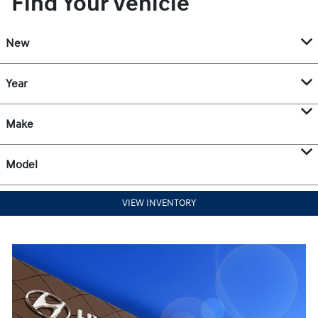
Find Your Vehicle
New
Year
Make
Model
VIEW INVENTORY