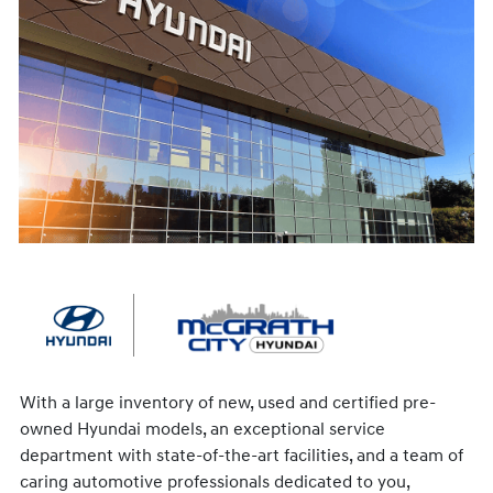
With a large inventory of new, used and certified pre-
owned Hyundai models, an exceptional service
department with state-of-the-art facilities, and a team of
caring automotive professionals dedicated to you,