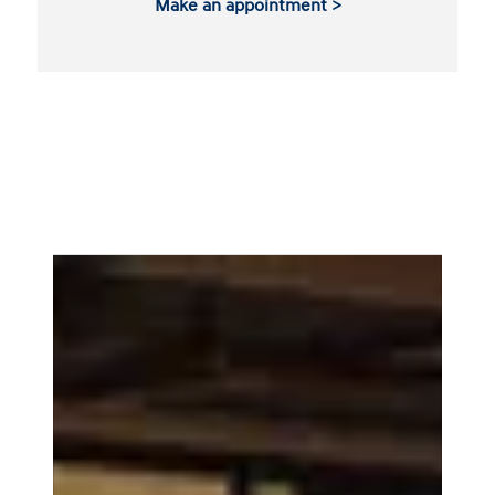
Make an appointment >