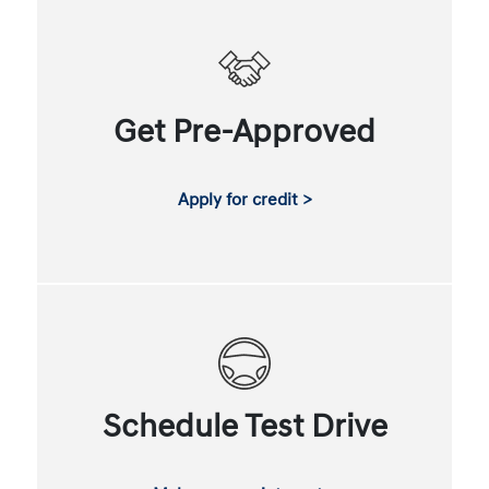
Get Pre-Approved
Apply for credit >
Schedule Test Drive