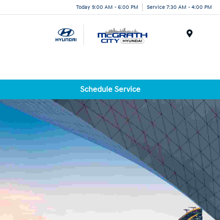
Today 9:00 AM - 6:00 PM
Service 7:30 AM - 4:00 PM
Menu
Schedule Service