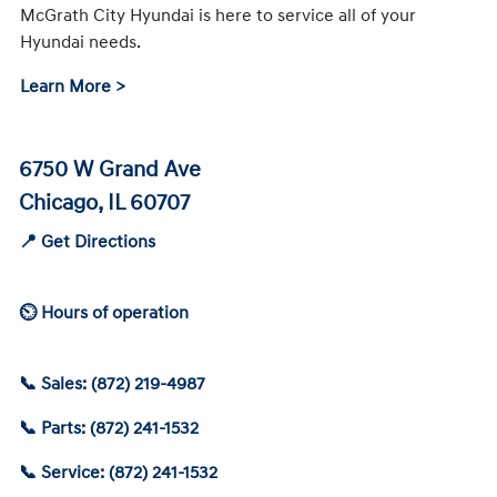
McGrath City Hyundai is here to service all of your
Hyundai needs.
Learn More >
6750 W Grand Ave
Chicago, IL 60707
📍 Get Directions
⏲ Hours of operation
📞 Sales: (872) 219-4987
📞 Parts: (872) 241-1532
📞 Service: (872) 241-1532