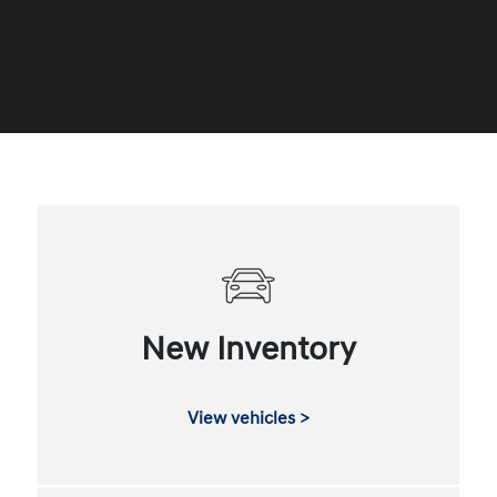
New Inventory
View vehicles >