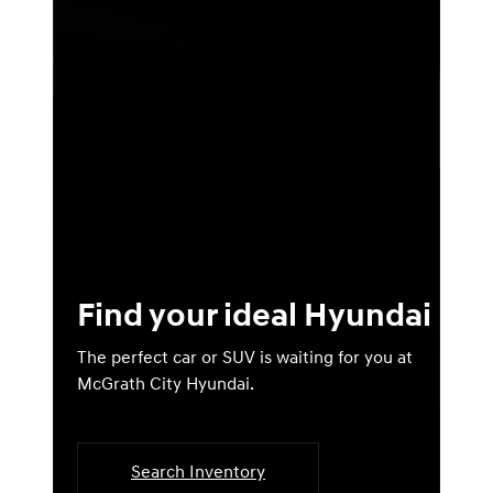
Find your ideal Hyundai
The perfect car or SUV is waiting for you at
McGrath City Hyundai.
Search Inventory