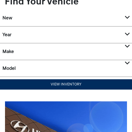
Find Your Vehicle
New
Year
Make
Model
VIEW INVENTORY