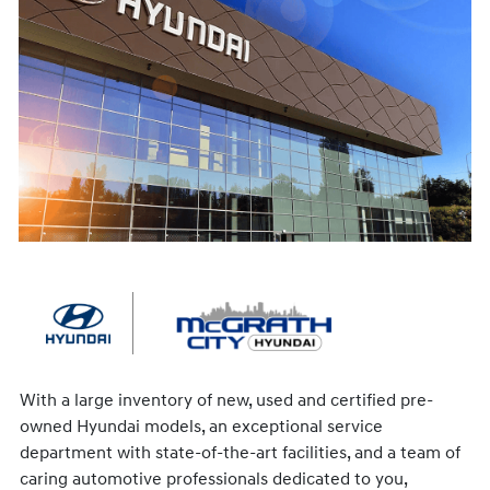
With a large inventory of new, used and certified pre-
owned Hyundai models, an exceptional service
department with state-of-the-art facilities, and a team of
caring automotive professionals dedicated to you,