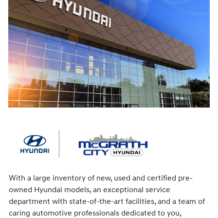
With a large inventory of new, used and certified pre-
owned Hyundai models, an exceptional service
department with state-of-the-art facilities, and a team of
caring automotive professionals dedicated to you,