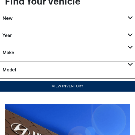
Find Your Vehicle
New
Year
Make
Model
VIEW INVENTORY