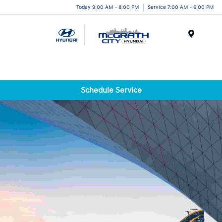
Today 9:00 AM - 8:00 PM
Service 7:00 AM - 6:00 PM
Menu
Schedule Service