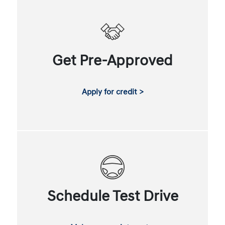
Get Pre-Approved
Apply for credit >
Schedule Test Drive