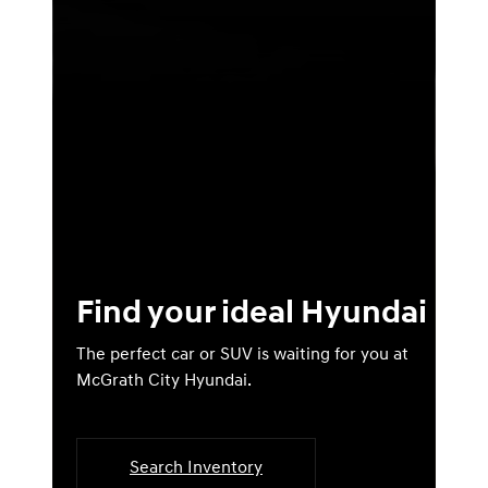
Find your ideal Hyundai
The perfect car or SUV is waiting for you at
McGrath City Hyundai.
Search Inventory