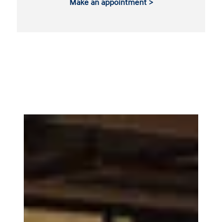
Make an appointment >