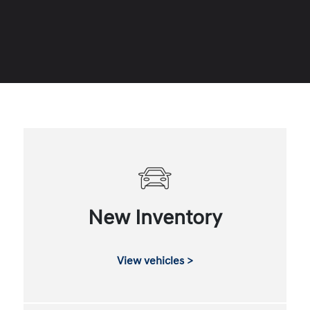
New Inventory
View vehicles >