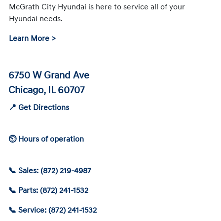
McGrath City Hyundai is here to service all of your
Hyundai needs.
Learn More >
6750 W Grand Ave
Chicago, IL 60707
📍 Get Directions
⏲ Hours of operation
📞 Sales: (872) 219-4987
📞 Parts: (872) 241-1532
📞 Service: (872) 241-1532