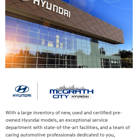
With a large inventory of new, used and certified pre-
owned Hyundai models, an exceptional service
department with state-of-the-art facilities, and a team of
caring automotive professionals dedicated to you,