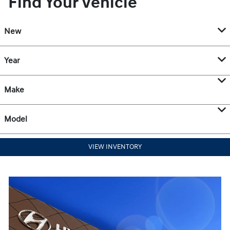
Find Your Vehicle
New
Year
Make
Model
VIEW INVENTORY