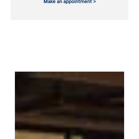
Make an appointment >