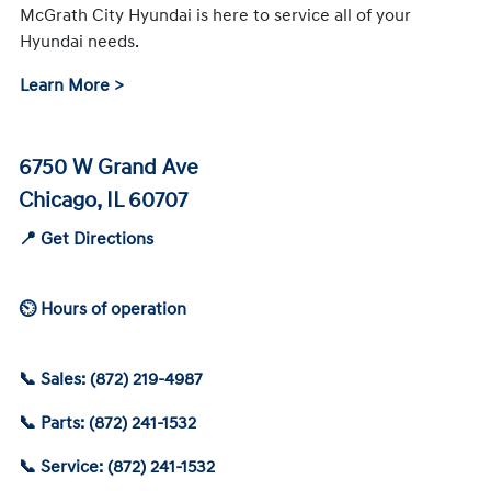
McGrath City Hyundai is here to service all of your
Hyundai needs.
Learn More >
6750 W Grand Ave
Chicago, IL 60707
📍 Get Directions
⏲ Hours of operation
📞 Sales: (872) 219-4987
📞 Parts: (872) 241-1532
📞 Service: (872) 241-1532