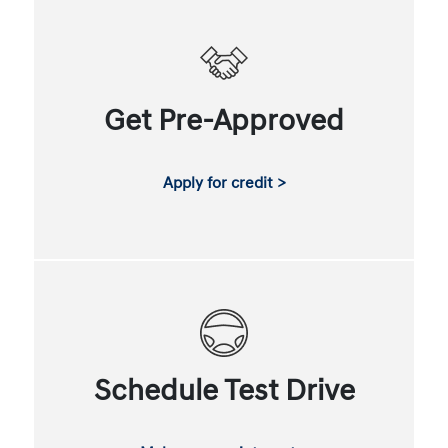
Get Pre-Approved
Apply for credit >
Schedule Test Drive