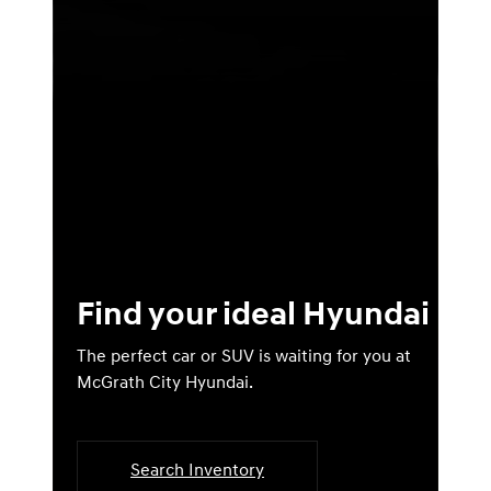
Find your ideal Hyundai
The perfect car or SUV is waiting for you at
McGrath City Hyundai.
Search Inventory