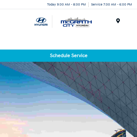
Today 9:00 AM - 8:00 PM
Service 7:00 AM - 6:00 PM
Menu
Schedule Service