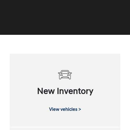
New Inventory
View vehicles >