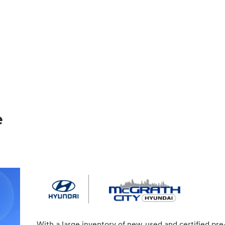
e
With a large inventory of new, used and certified pre