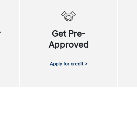
y
Get Pre-
Approved
Apply for credit >