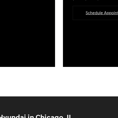
Schedule Appoi
yundai in Chicago, IL