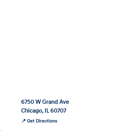
6750 W Grand Ave
Chicago, IL 60707
📍 Get Directions
-