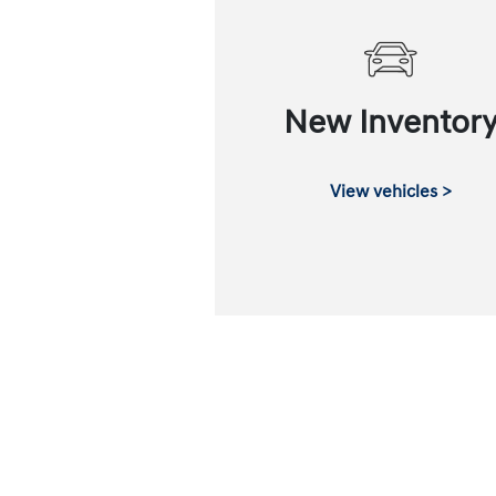
New Inventor
View vehicles >