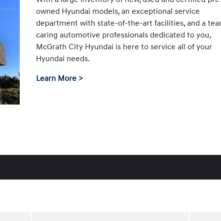
owned Hyundai models, an exceptional service
department with state-of-the-art facilities, and a te
caring automotive professionals dedicated to you,
McGrath City Hyundai is here to service all of your
Hyundai needs.
Learn More >