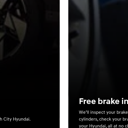
Free brake i
We’ll inspect your brake
th City Hyundai.
cylinders, check your br
your Hyundai, all at no 