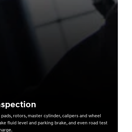
nspection
 pads, rotors, master cylinder, calipers and wheel
ake fluid level and parking brake, and even road test
charge.