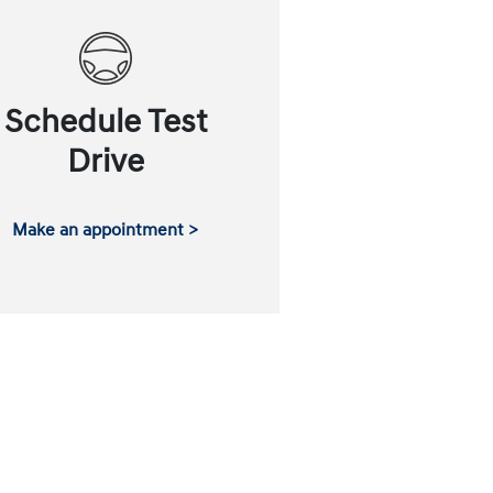
Schedule Test
Drive
Make an appointment >