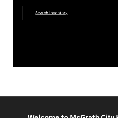
Search Inventory
Welcome to McGrath City H