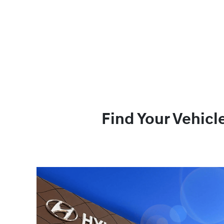
Find Your Vehicl