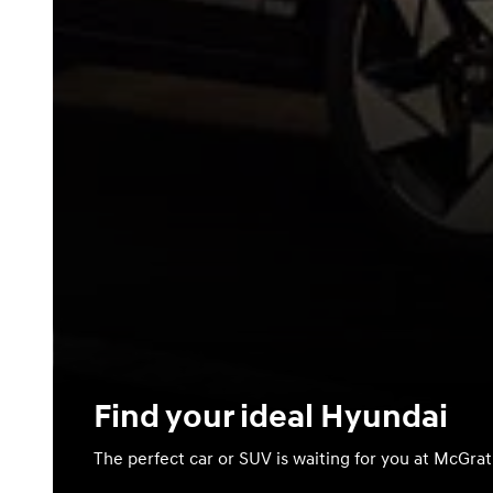
Find your ideal Hyundai
The perfect car or SUV is waiting for you at McGra