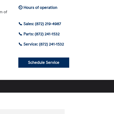
⏲ Hours of operation
am of
📞 Sales: (872) 219-4987
📞 Parts: (872) 241-1532
📞 Service: (872) 241-1532
Schedule Service