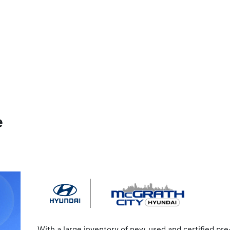
e
With a large inventory of new, used and certified pre