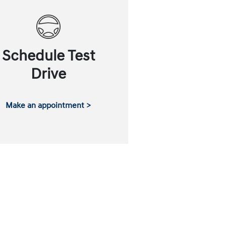
Schedule Test
Drive
Make an appointment >