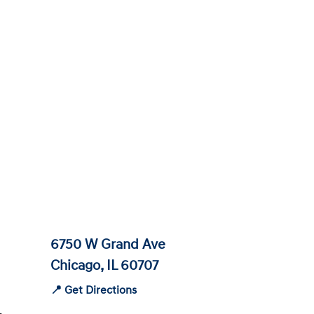
6750 W Grand Ave
Chicago, IL 60707
📍 Get Directions
-