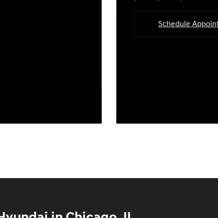
Schedule Appoi
yundai in Chicago, IL