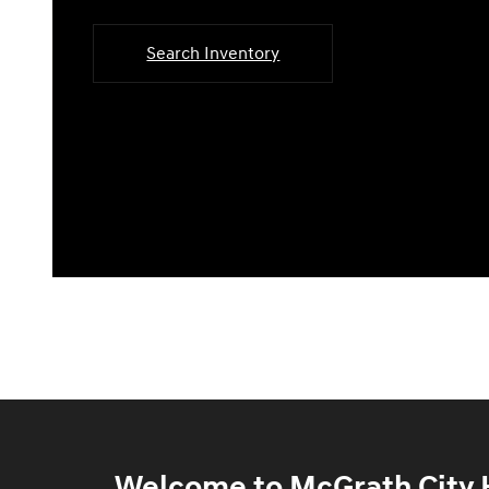
Search Inventory
Welcome to McGrath City H