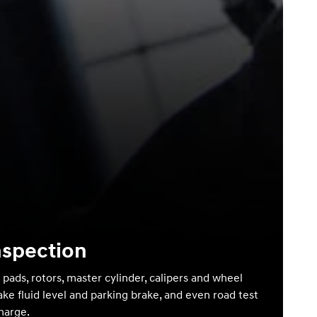
nspection
 pads, rotors, master cylinder, calipers and wheel
ake fluid level and parking brake, and even road test
charge.