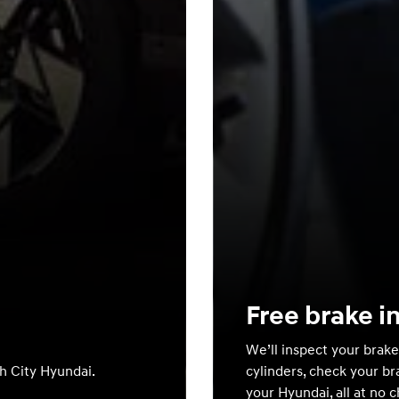
Free brake i
We’ll inspect your brake
th City Hyundai.
cylinders, check your br
your Hyundai, all at no 