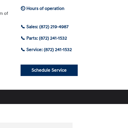
⏲ Hours of operation
am of
📞 Sales: (872) 219-4987
📞 Parts: (872) 241-1532
📞 Service: (872) 241-1532
Schedule Service