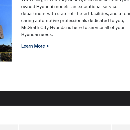
owned Hyundai models, an exceptional service
department with state-of-the-art facilities, and a te
caring automotive professionals dedicated to you,
McGrath City Hyundai is here to service all of your
Hyundai needs.
Learn More >