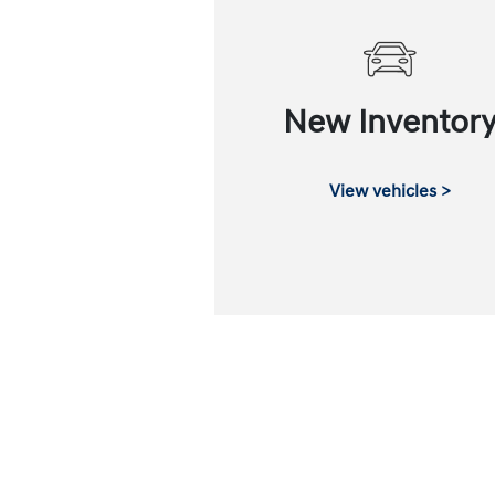
New Inventor
View vehicles >