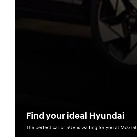
Find your ideal Hyundai
The perfect car or SUV is waiting for you at McGra