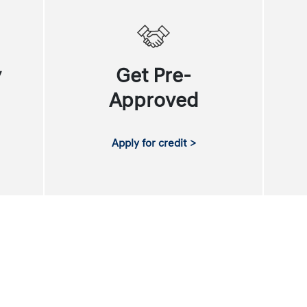
y
Get Pre-
Approved
Apply for credit >