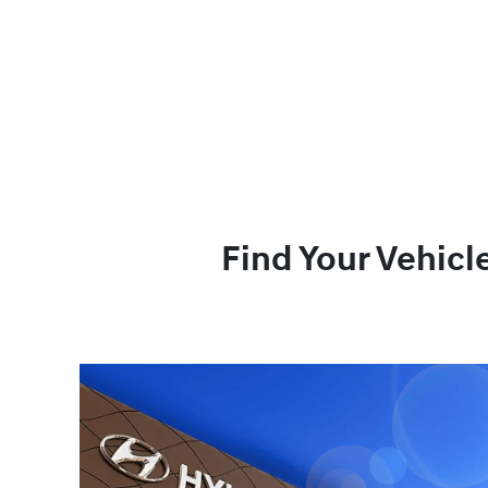
Find Your Vehicl