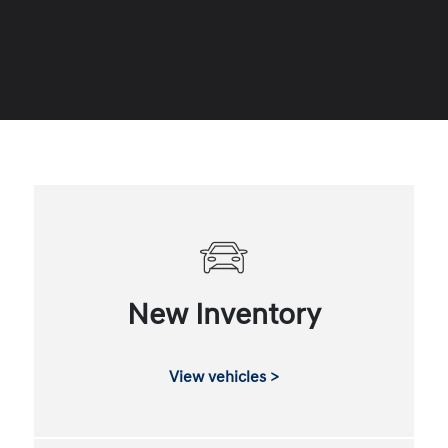
New Inventory
View vehicles >