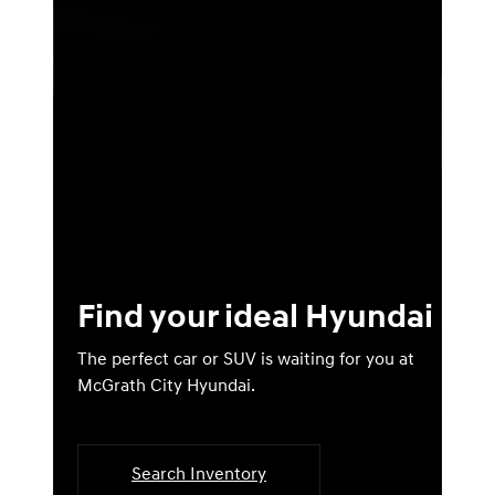
Find your ideal Hyundai
The perfect car or SUV is waiting for you at
McGrath City Hyundai.
Search Inventory