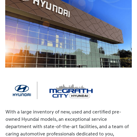
With a large inventory of new, used and certified pre-
owned Hyundai models, an exceptional service
department with state-of-the-art facilities, and a team of
caring automotive professionals dedicated to you,