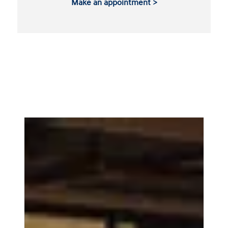
Make an appointment >