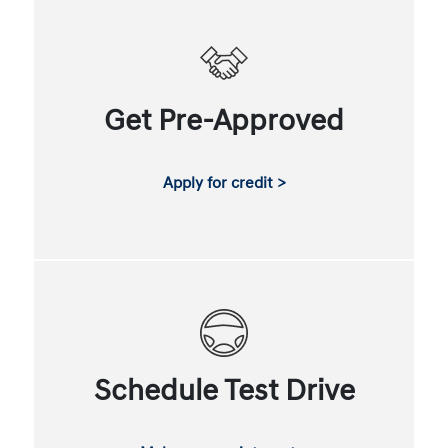
Get Pre-Approved
Apply for credit >
Schedule Test Drive