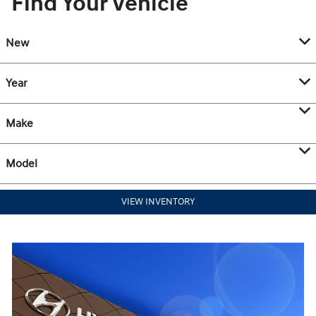
Find Your Vehicle
New
Year
Make
Model
VIEW INVENTORY