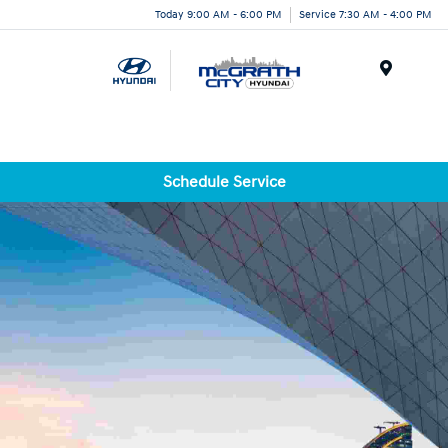
Today 9:00 AM - 6:00 PM
Service 7:30 AM - 4:00 PM
Menu
Schedule Service