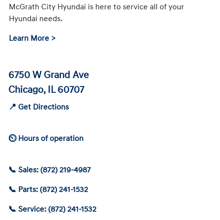
McGrath City Hyundai is here to service all of your
Hyundai needs.
Learn More >
6750 W Grand Ave
Chicago, IL 60707
📍 Get Directions
⏲ Hours of operation
📞 Sales: (872) 219-4987
📞 Parts: (872) 241-1532
📞 Service: (872) 241-1532