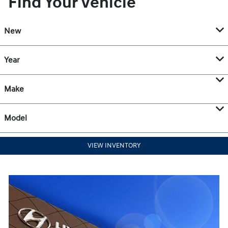
Find Your Vehicle
New
Year
Make
Model
VIEW INVENTORY