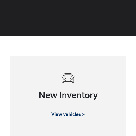
New Inventory
View vehicles >