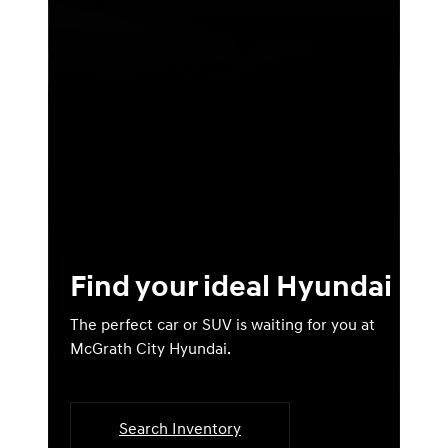
Find your ideal Hyundai
The perfect car or SUV is waiting for you at
McGrath City Hyundai.
Search Inventory