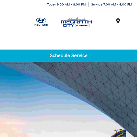
Today 9:00 AM - 8:00 PM
Service 7:00 AM - 6:00 PM
Menu
Schedule Service