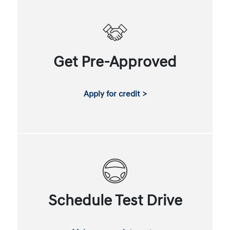
Get Pre-Approved
Apply for credit >
Schedule Test Drive