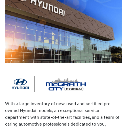
With a large inventory of new, used and certified pre-
owned Hyundai models, an exceptional service
department with state-of-the-art facilities, and a team of
caring automotive professionals dedicated to you,