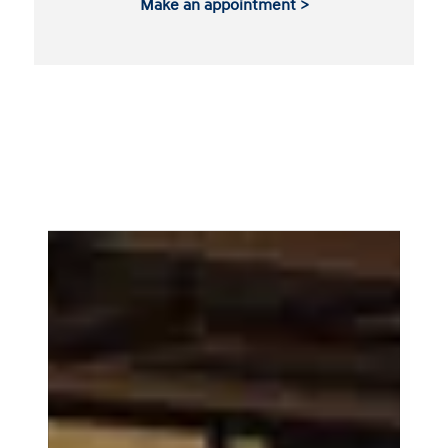
Make an appointment >