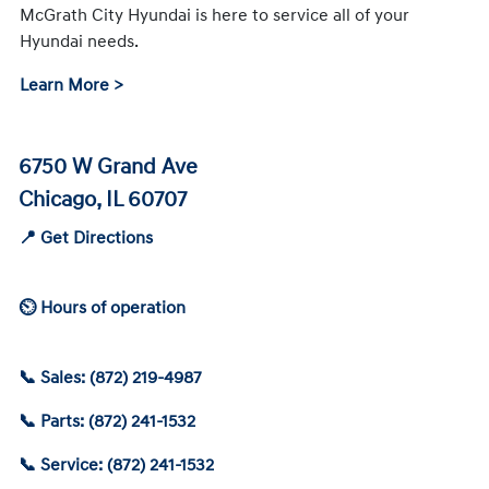
McGrath City Hyundai is here to service all of your
Hyundai needs.
Learn More >
6750 W Grand Ave
Chicago, IL 60707
📍 Get Directions
⏲ Hours of operation
📞 Sales: (872) 219-4987
📞 Parts: (872) 241-1532
📞 Service: (872) 241-1532