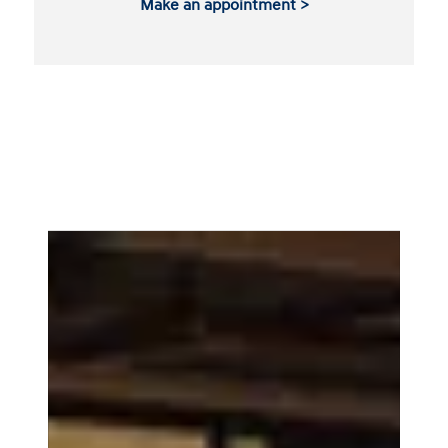
Make an appointment >