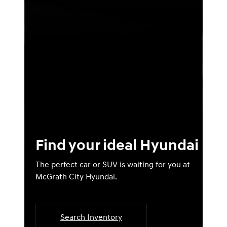
Find your ideal Hyundai
The perfect car or SUV is waiting for you at
McGrath City Hyundai.
Search Inventory