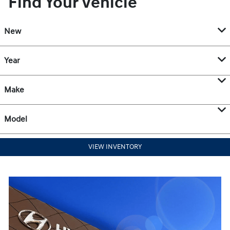
Find Your Vehicle
New
Year
Make
Model
VIEW INVENTORY