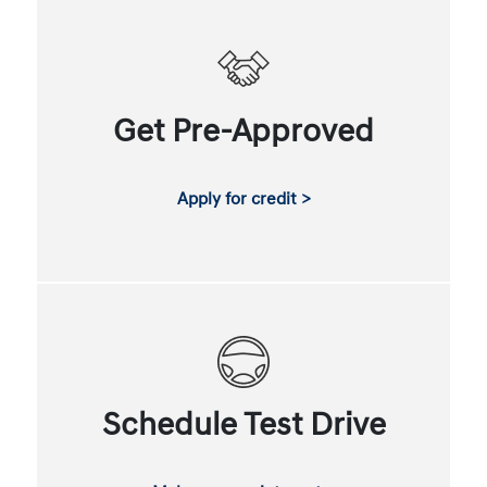
Get Pre-Approved
Apply for credit >
Schedule Test Drive