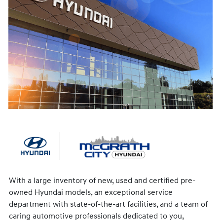
With a large inventory of new, used and certified pre-
owned Hyundai models, an exceptional service
department with state-of-the-art facilities, and a team of
caring automotive professionals dedicated to you,