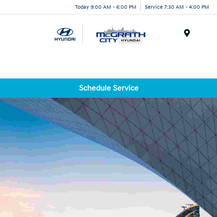
Today 9:00 AM - 6:00 PM
Service 7:30 AM - 4:00 PM
Menu
Schedule Service