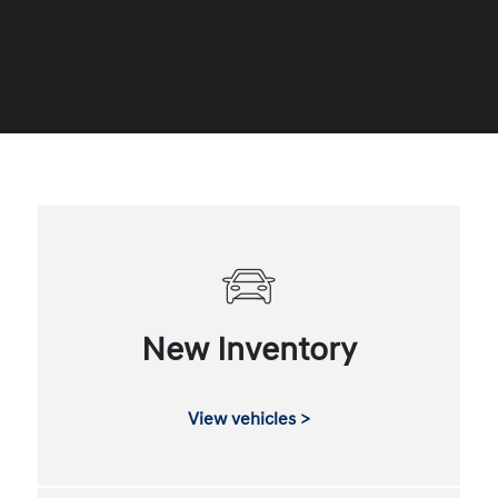
New Inventory
View vehicles >