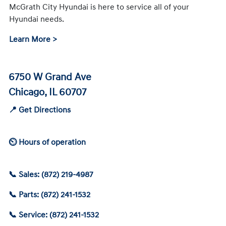
McGrath City Hyundai is here to service all of your
Hyundai needs.
Learn More >
6750 W Grand Ave
Chicago, IL 60707
📍 Get Directions
⏲ Hours of operation
📞 Sales: (872) 219-4987
📞 Parts: (872) 241-1532
📞 Service: (872) 241-1532